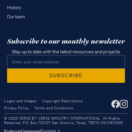
History
Our team
Subscribe to our monthly newsletter
Stay up to date with the latest resources and projects
Logos and Images
Copyright Restrictions
Privacy Policy
Terms and Conditions
Access all of our teaching materials
© 2026 VERSE BY VERSE MINISTRY INTERNATIONAL. All Rights
through our smartphone apps
Reserved. P.O. Box 702107 San Antonio, Texas, 78270 210.319.5055
conveniently and quickly.
English
Preferred language