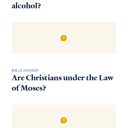
alcohol?
BIBLE ANSWER
Are Christians under the Law
of Moses?