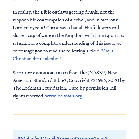
In reality, the Bible outlaws getting drunk, not the
responsible consumption of alcohol, and in fact, our
Lord enjoyed it! Christ says that all His followers will
share a cup of wine in the Kingdom with Him upon His
return. For a complete understanding of this issue, we
encourage you to read the following article:
May a
Christian drink alcohol?
Scripture quotations taken from the (NASB®) New
American Standard Bible®, Copyright © 1995, 2020 by
The Lockman Foundation. Used by permission. All
rights reserved.
www.lockman.org