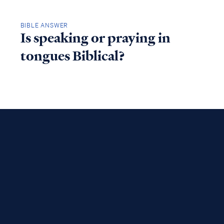
BIBLE ANSWER
Is speaking or praying in
tongues Biblical?