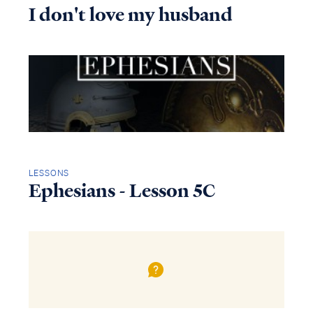
I don't love my husband
LESSONS
Ephesians - Lesson 5C