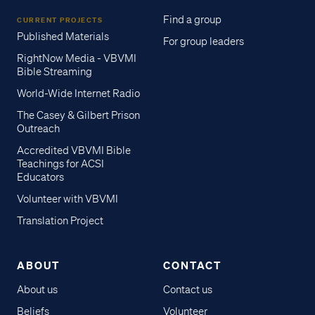
Find a group
CURRENT PROJECTS
Published Materials
For group leaders
RightNow Media - VBVMI
Bible Streaming
World-Wide Internet Radio
The Casey & Gilbert Prison
Outreach
Accredited VBVMI Bible
Teachings for ACSI
Educators
Volunteer with VBVMI
Translation Project
ABOUT
CONTACT
About us
Contact us
Beliefs
Volunteer