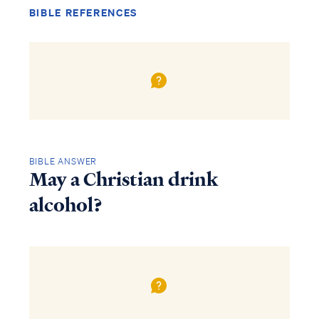
BIBLE REFERENCES
BIBLE ANSWER
May a Christian drink
alcohol?