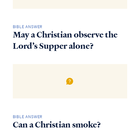
BIBLE ANSWER
May a Christian observe the
Lord’s Supper alone?
BIBLE ANSWER
Can a Christian smoke?