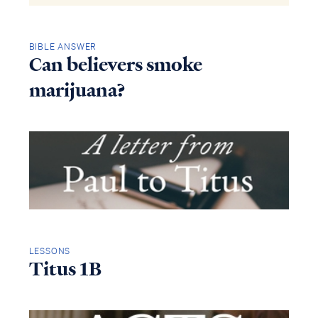
BIBLE ANSWER
Can believers smoke
marijuana?
LESSONS
Titus 1B