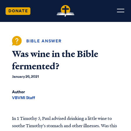
DONATE
BIBLE ANSWER
Was wine in the Bible
fermented?
January 26, 2021
Author
VBVMI Staff
In 1 Timothy 5, Paul advised drinking a little wine to
soothe Timothy's stomach and other illnesses. Was this