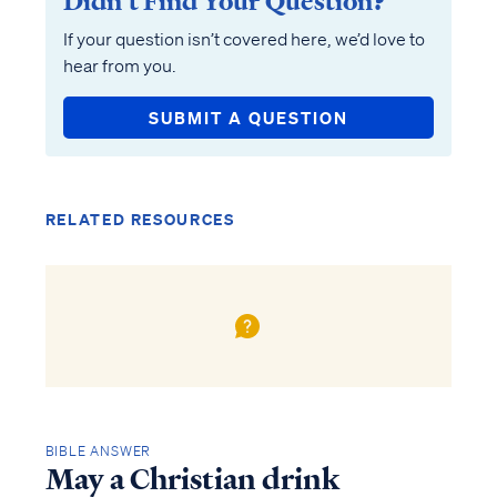
Didn’t Find Your Question?
If your question isn’t covered here, we’d love to
hear from you.
SUBMIT A QUESTION
RELATED RESOURCES
BIBLE ANSWER
May a Christian drink