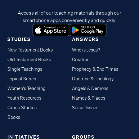
Access all of our teaching materials through our
smartphone apps conveniently and quickly.
STUDIES
ANSWERS
New Testament Books
Who is Jesus?
Old Testament Books
Creation
Single Teachings
Prophecy & End Times
Topical Series
Doctrine & Theology
Women's Teaching
Angels & Demons
Youth Resources
Names & Places
Group Studies
Social Issues
Books
INITIATIVES
GROUPS