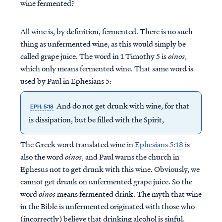
wine fermented?
All wine is, by definition, fermented. There is no such
thing as unfermented wine, as this would simply be
called grape juice. The word in 1 Timothy 5 is
oinos
,
which only means fermented wine. That same word is
used by Paul in Ephesians 5:
And do not get drunk with wine, for that
EPH. 5:18
is dissipation, but be filled with the Spirit,
The Greek word translated wine in
Ephesians 5:18
is
also the word
oinos
, and Paul warns the church in
Ephesus not to get drunk with this wine. Obviously, we
cannot get drunk on unfermented grape juice. So the
word
oinos
means fermented drink. The myth that wine
in the Bible is unfermented originated with those who
(incorrectly) believe that drinking alcohol is sinful.