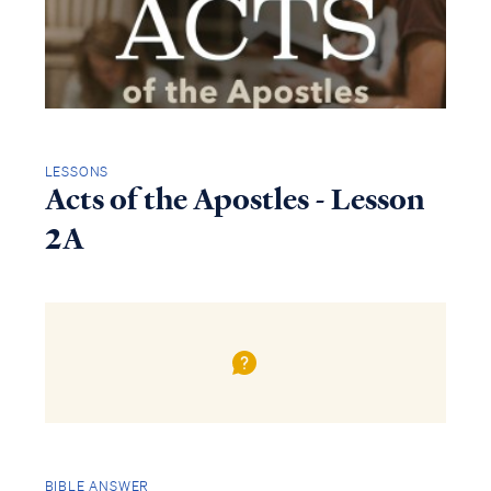
LESSONS
Acts of the Apostles - Lesson
2A
BIBLE ANSWER