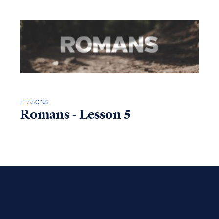
LESSONS
Romans - Lesson 5