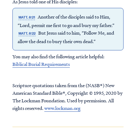
As Jesus told one of His disciples:
Another of the disciples said to Him,
MATT. 8:21
“Lord, permit me first to go and bury my father.”
But Jesus said to him, “Follow Me, and
MATT. 8:22
allow the dead to bury their own dead.”
You may also find the following article helpful:
Biblical Burial Requirements
Scripture quotations taken from the (NASB®) New
American Standard Bible®, Copyright © 1995, 2020 by
The Lockman Foundation. Used by permission. All
rights reserved.
www.lockman.org