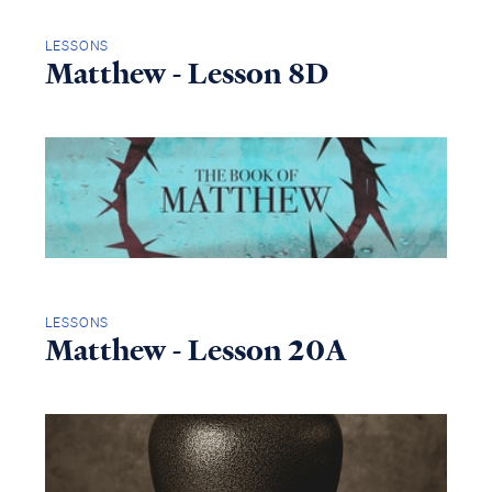
LESSONS
Matthew - Lesson 8D
LESSONS
Matthew - Lesson 20A