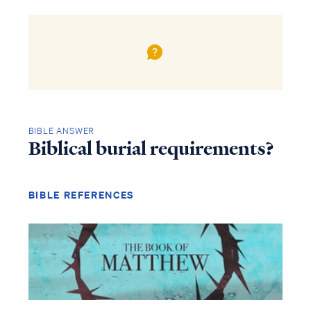
BIBLE ANSWER
Biblical burial requirements?
BIBLE REFERENCES