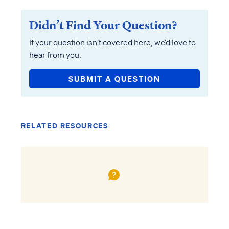
Didn’t Find Your Question?
If your question isn’t covered here, we’d love to
hear from you.
SUBMIT A QUESTION
RELATED RESOURCES