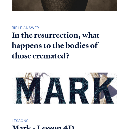
BIBLE ANSWER
In the resurrection, what
happens to the bodies of
those cremated?
LESSONS
Mark - Lesson 4D