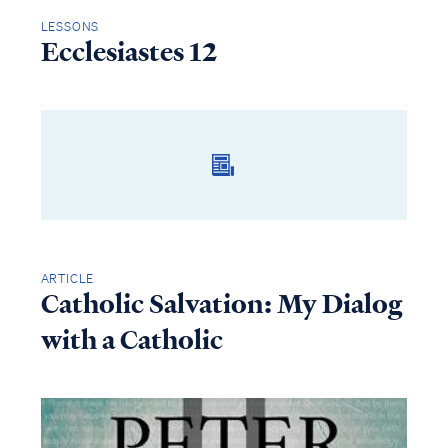
LESSONS
Ecclesiastes 12
ARTICLE
Catholic Salvation: My Dialog
with a Catholic