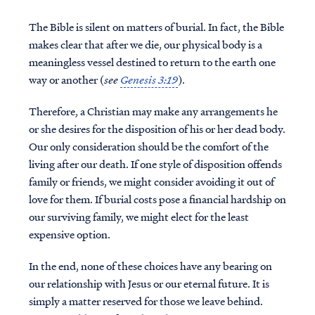
The Bible is silent on matters of burial. In fact, the Bible
makes clear that after we die, our physical body is a
meaningless vessel destined to return to the earth one
way or another (
see
Genesis 3:19
).
Therefore, a Christian may make any arrangements he
or she desires for the disposition of his or her dead body.
Our only consideration should be the comfort of the
living after our death. If one style of disposition offends
family or friends, we might consider avoiding it out of
love for them. If burial costs pose a financial hardship on
our surviving family, we might elect for the least
expensive option.
In the end, none of these choices have any bearing on
our relationship with Jesus or our eternal future. It is
simply a matter reserved for those we leave behind.