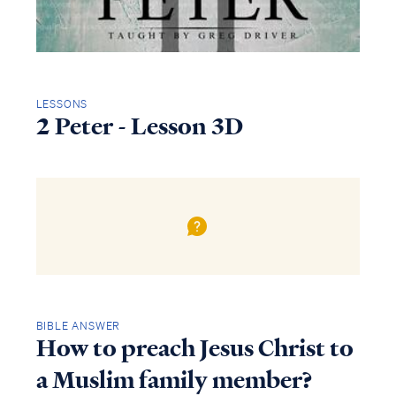
LESSONS
2 Peter - Lesson 3D
BIBLE ANSWER
How to preach Jesus Christ to
a Muslim family member?