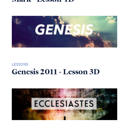
LESSONS
Genesis 2011 - Lesson 3D