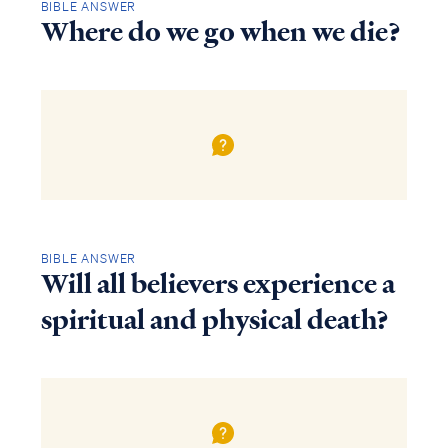
BIBLE ANSWER
Where do we go when we die?
BIBLE ANSWER
Will all believers experience a
spiritual and physical death?