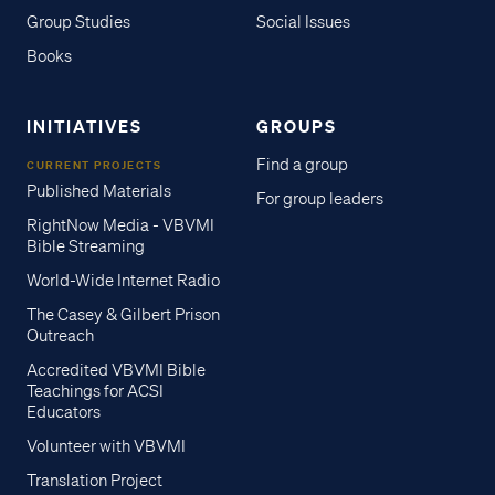
Group Studies
Social Issues
Books
INITIATIVES
GROUPS
Find a group
CURRENT PROJECTS
Published Materials
For group leaders
RightNow Media - VBVMI
Bible Streaming
World-Wide Internet Radio
The Casey & Gilbert Prison
Outreach
Accredited VBVMI Bible
Teachings for ACSI
Educators
Volunteer with VBVMI
Translation Project