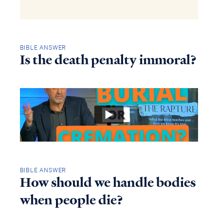
BIBLE ANSWER
Is the death penalty immoral?
BIBLE ANSWER
How should we handle bodies
when people die?