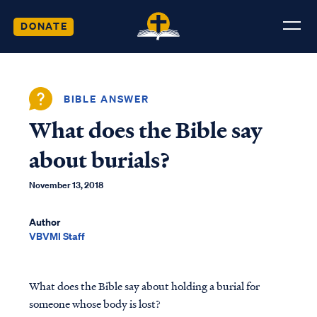
DONATE
BIBLE ANSWER
What does the Bible say
about burials?
November 13, 2018
Author
VBVMI Staff
What does the Bible say about holding a burial for
someone whose body is lost?