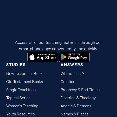
Access all of our teaching materials through our
smartphone apps conveniently and quickly.
STUDIES
ANSWERS
New Testament Books
Who is Jesus?
Old Testament Books
Creation
Single Teachings
Prophecy & End Times
Topical Series
Doctrine & Theology
Women's Teaching
Angels & Demons
Youth Resources
Names & Places