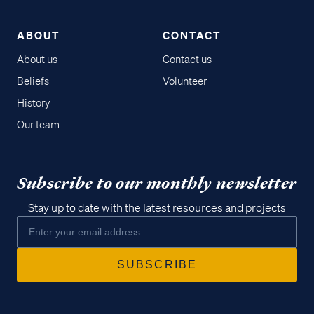
ABOUT
CONTACT
About us
Contact us
Beliefs
Volunteer
History
Our team
Subscribe to our monthly newsletter
Stay up to date with the latest resources and projects