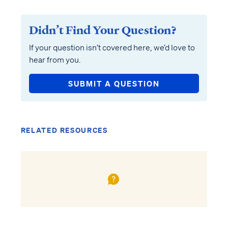
Didn’t Find Your Question?
If your question isn’t covered here, we’d love to
hear from you.
SUBMIT A QUESTION
RELATED RESOURCES