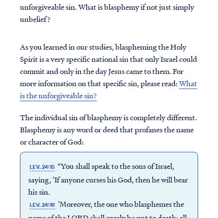
unforgiveable sin. What is blasphemy if not just simply
unbelief?
As you learned in our studies, blaspheming the Holy
Spirit is a very specific national sin that only Israel could
commit and only in the day Jesus came to them. For
more information on that specific sin, please read:
What
is the unforgiveable sin?
The individual sin of blasphemy is completely different.
Blasphemy is any word or deed that profanes the name
or character of God:
“You shall speak to the sons of Israel,
LEV. 24:15
saying, ‘If anyone curses his God, then he will bear
his sin.
‘Moreover, the one who blasphemes the
LEV. 24:16
name of the LORD shall surely be put to death; all