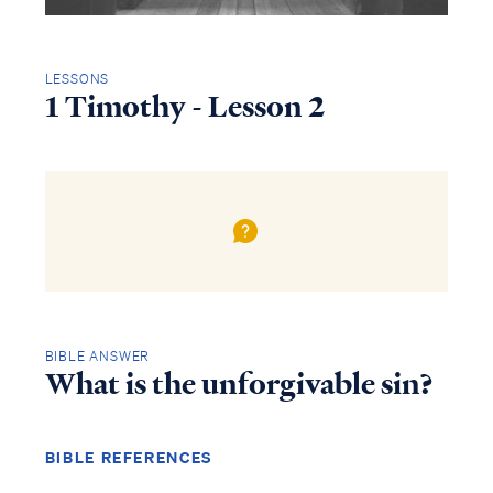
LESSONS
1 Timothy - Lesson 2
BIBLE ANSWER
What is the unforgivable sin?
BIBLE REFERENCES