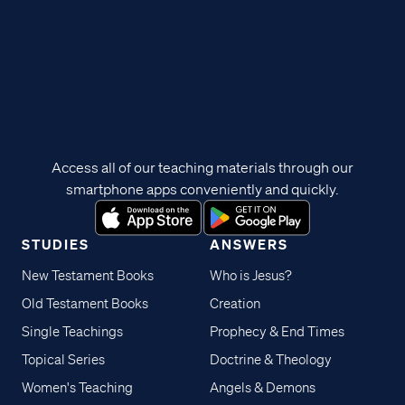
Access all of our teaching materials through our
smartphone apps conveniently and quickly.
STUDIES
ANSWERS
New Testament Books
Who is Jesus?
Old Testament Books
Creation
Single Teachings
Prophecy & End Times
Topical Series
Doctrine & Theology
Women's Teaching
Angels & Demons