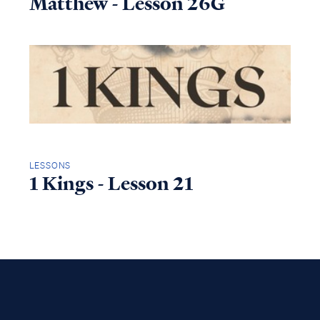
Matthew - Lesson 26G
LESSONS
1 Kings - Lesson 21