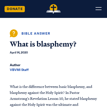
DONATE
BIBLE ANSWER
What is blasphemy?
April 14, 2020
Author
VBVMI Staff
What is the difference between basic blasphemy, and
blasphemy against the Holy Spirit? In Pastor
Armstrong's Revelation Lesson 10, he stated blasphemy
against the Holy Spirit was the ultimate and