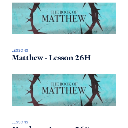
LESSONS
Matthew - Lesson 26H
LESSONS