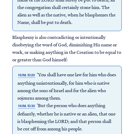
the congregation shall certainly stone him. The
alien as well as the native, when he blasphemes the
Name, shall be put to death.
Blasphemy is also contradicting or intentionally
disobeying the word of God, diminishing His name or
work, or making anything in the Creation to be equal to
or greater than God himself:
‘You shall have one law for him who does
NUM. 15:29
anything unintentionally, for him who is native
among the sons of Israel and for the alien who
sojourns among them.
‘But the person who does anything
NUM. 15:30
defiantly, whether he is native or an alien, that one
is blaspheming the LORD; and that person shall
be cut off from among his people.