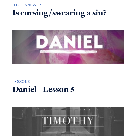
BIBLE ANSWER
Is cursing/swearing a sin?
LESSONS
Daniel - Lesson 5