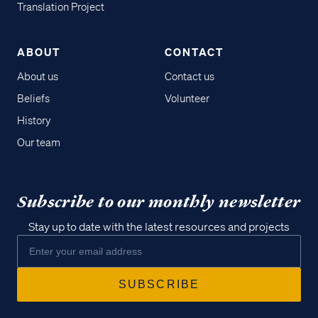
Translation Project
ABOUT
CONTACT
About us
Contact us
Beliefs
Volunteer
History
Our team
Subscribe to our monthly newsletter
Stay up to date with the latest resources and projects