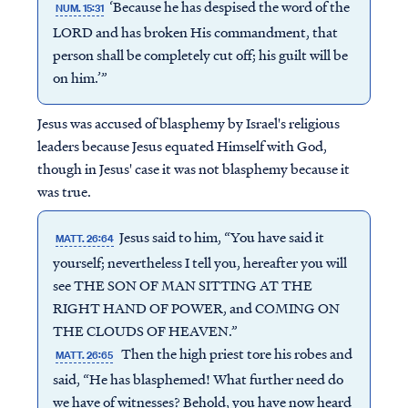
‘Because he has despised the word of the
NUM. 15:31
LORD and has broken His commandment, that
person shall be completely cut off; his guilt will be
on him.’”
Jesus was accused of blasphemy by Israel's religious
leaders because Jesus equated Himself with God,
though in Jesus' case it was not blasphemy because it
was true.
Jesus said to him, “You have said it
MATT. 26:64
yourself; nevertheless I tell you, hereafter you will
see THE SON OF MAN SITTING AT THE
RIGHT HAND OF POWER, and COMING ON
THE CLOUDS OF HEAVEN.”
Then the high priest tore his robes and
MATT. 26:65
said, “He has blasphemed! What further need do
we have of witnesses? Behold, you have now heard