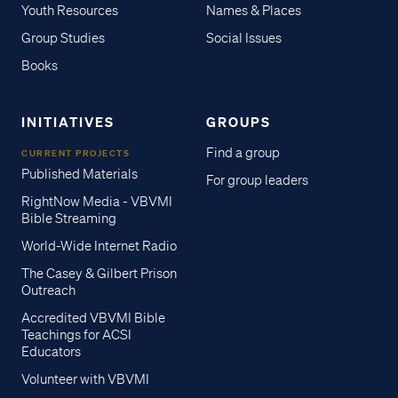
Youth Resources
Names & Places
Group Studies
Social Issues
Books
INITIATIVES
GROUPS
Find a group
CURRENT PROJECTS
Published Materials
For group leaders
RightNow Media - VBVMI
Bible Streaming
World-Wide Internet Radio
The Casey & Gilbert Prison
Outreach
Accredited VBVMI Bible
Teachings for ACSI
Educators
Volunteer with VBVMI