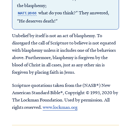
the blasphemy;
what do you think?” They answered,
MATT. 26:66
“He deserves death!”
Unbelief by itself is not an act of blasphemy. To
disregard the call of Scripture to believe is not equated
with blasphemy unless it includes one of the behaviors
above. Furthermore, blasphemy is forgiven by the
blood of Christ in all cases, just as any other sin is
forgiven by placing faith in Jesus.
Scripture quotations taken from the (NASB®) New
American Standard Bible®, Copyright © 1995, 2020 by
The Lockman Foundation. Used by permission. All
rights reserved.
www.lockman.org