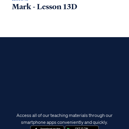
Mark - Lesson 13D
Access all of our teaching materials through our
smartphone apps conveniently and quickly.