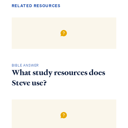
RELATED RESOURCES
BIBLE ANSWER
What study resources does
Steve use?