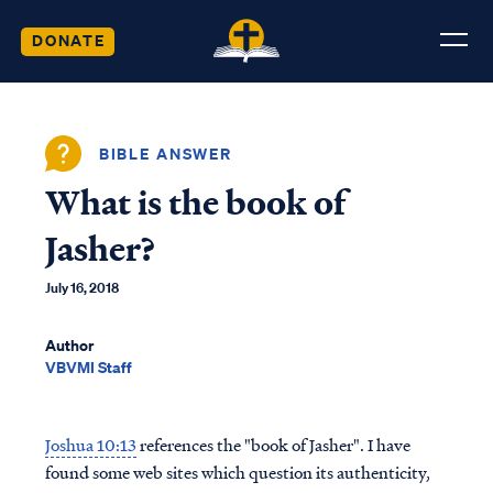
DONATE
BIBLE ANSWER
What is the book of
Jasher?
July 16, 2018
Author
VBVMI Staff
Joshua 10:13
references the "book of Jasher". I have
found some web sites which question its authenticity,