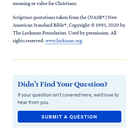
meaning or value for Christians.
Scripture quotations taken from the (NASB®) New
American Standard Bible®, Copyright © 1995, 2020 by
The Lockman Foundation. Used by permission. All
rights reserved.
www.lockman.org
Didn’t Find Your Question?
If your question isn’t covered here, we’d love to
hear from you.
SUBMIT A QUESTION