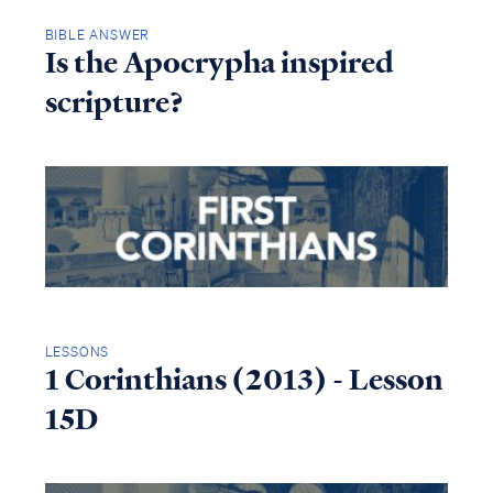
BIBLE ANSWER
Is the Apocrypha inspired
scripture?
LESSONS
1 Corinthians (2013) - Lesson
15D