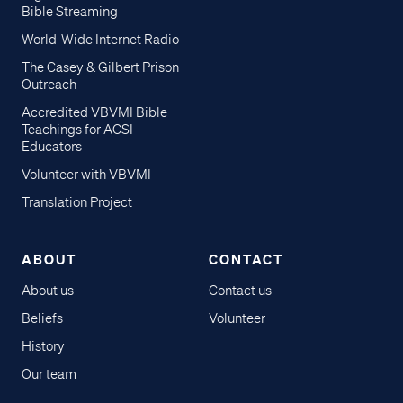
Bible Streaming
World-Wide Internet Radio
The Casey & Gilbert Prison
Outreach
Accredited VBVMI Bible
Teachings for ACSI
Educators
Volunteer with VBVMI
Translation Project
ABOUT
CONTACT
About us
Contact us
Beliefs
Volunteer
History
Our team