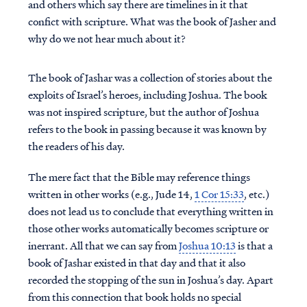
and others which say there are timelines in it that
confict with scripture. What was the book of Jasher and
why do we not hear much about it?
The book of Jashar was a collection of stories about the
exploits of Israel’s heroes, including Joshua. The book
was not inspired scripture, but the author of Joshua
refers to the book in passing because it was known by
the readers of his day.
The mere fact that the Bible may reference things
written in other works (e.g., Jude 14,
1 Cor 15:33
, etc.)
does not lead us to conclude that everything written in
those other works automatically becomes scripture or
inerrant. All that we can say from
Joshua 10:13
is that a
book of Jashar existed in that day and that it also
recorded the stopping of the sun in Joshua’s day. Apart
from this connection that book holds no special