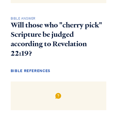
BIBLE ANSWER
Will those who "cherry pick"
Scripture be judged
according to Revelation
22:19?
BIBLE REFERENCES