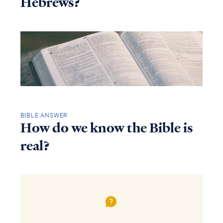
Hebrews?
BIBLE ANSWER
How do we know the Bible is
real?