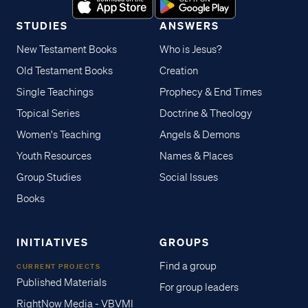
STUDIES
ANSWERS
New Testament Books
Who is Jesus?
Old Testament Books
Creation
Single Teachings
Prophecy & End Times
Topical Series
Doctrine & Theology
Women's Teaching
Angels & Demons
Youth Resources
Names & Places
Group Studies
Social Issues
Books
INITIATIVES
GROUPS
Find a group
CURRENT PROJECTS
Published Materials
For group leaders
RightNow Media - VBVMI