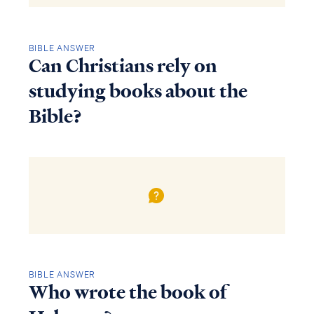
BIBLE ANSWER
Can Christians rely on
studying books about the
Bible?
BIBLE ANSWER
Who wrote the book of