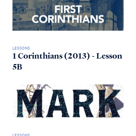
LESSONS
1 Corinthians (2013) - Lesson
5B
LESSONS