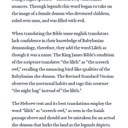
nuances. Through legends this word began to take on
the image of a female demon who devoured children,
ruled over men, and was filled with evil.
When translating the Bible some english translators
lack confidence in their knowledge of Babylonian
demonology, therefore, they add the word Lilith as
though it was a name. The King James Bible’s rendition
of the scripture translates “the lilith” as “the screech
owl,” recalling the menacing bird-like qualities of the
Babylonian she-demon. The Revised Standard Version
observes the nocturnal habits and tags this creature
“the night hag” instead of “the lilith.”
The Hebrew text and its best translations employ the
word “lilith” as "screech-owl," as seen in the Isaiah
passage above and should not be mistaken for an actual
she-demon that lurks the land as the legends depicts.