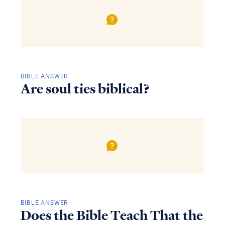
BIBLE ANSWER
Are soul ties biblical?
BIBLE ANSWER
Does the Bible Teach That the