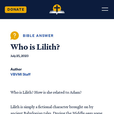
DONATE
BIBLE ANSWER
Who is Lilith?
July 25, 2023
Author
VBVMI Staff
Who is Lilith? How is she related to Adam?
Lilith is simply a fictional character brought on by
ancient Babylonian tales. During the Middle-ages some