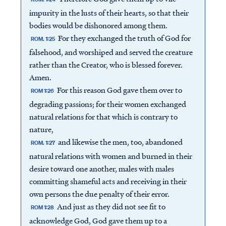
impurity in the lusts of their hearts, so that their
bodies would be dishonored among them.
For they exchanged the truth of God for
ROM. 1:25
falsehood, and worshiped and served the creature
rather than the Creator, who is blessed forever.
Amen.
For this reason God gave them over to
ROM 1:26
degrading passions; for their women exchanged
natural relations for that which is contrary to
nature,
and likewise the men, too, abandoned
ROM. 1:27
natural relations with women and burned in their
desire toward one another, males with males
committing shameful acts and receiving in their
own persons the due penalty of their error.
And just as they did not see fit to
ROM 1:28
acknowledge God, God gave them up to a