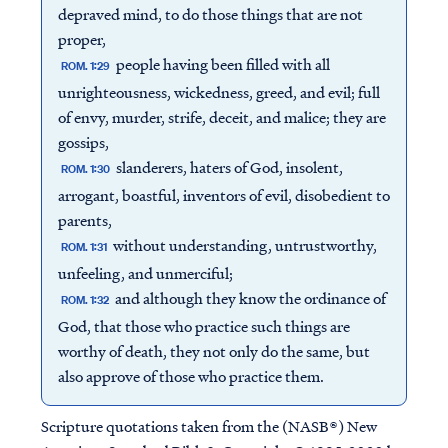
depraved mind, to do those things that are not
proper,
people having been filled with all
ROM. 1:29
unrighteousness, wickedness, greed, and evil; full
of envy, murder, strife, deceit, and malice; they are
gossips,
slanderers, haters of God, insolent,
ROM. 1:30
arrogant, boastful, inventors of evil, disobedient to
parents,
without understanding, untrustworthy,
ROM. 1:31
unfeeling, and unmerciful;
and although they know the ordinance of
ROM. 1:32
God, that those who practice such things are
worthy of death, they not only do the same, but
also approve of those who practice them.
Scripture quotations taken from the (NASB®) New