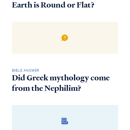
Earth is Round or Flat?
BIBLE ANSWER
Did Greek mythology come
from the Nephilim?