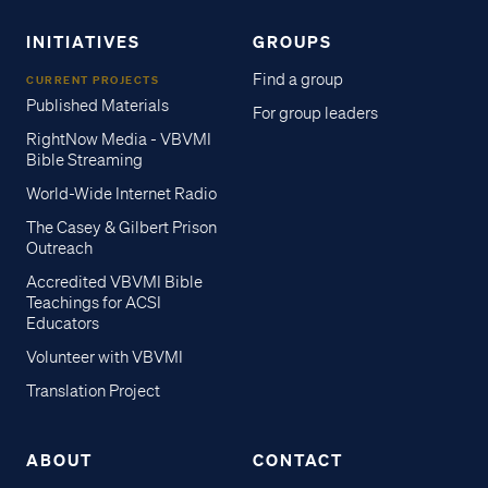
INITIATIVES
GROUPS
Find a group
CURRENT PROJECTS
Published Materials
For group leaders
RightNow Media - VBVMI
Bible Streaming
World-Wide Internet Radio
The Casey & Gilbert Prison
Outreach
Accredited VBVMI Bible
Teachings for ACSI
Educators
Volunteer with VBVMI
Translation Project
ABOUT
CONTACT