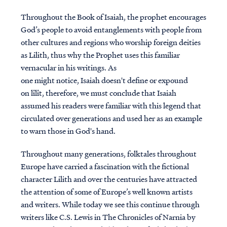
Throughout the Book of Isaiah, the prophet encourages
God’s people to avoid entanglements with people from
other cultures and regions who worship foreign deities
as Lilith, thus why the Prophet uses this familiar
vernacular in his writings. As
one might notice, Isaiah doesn't define or expound
on lîlît, therefore, we must conclude that Isaiah
assumed his readers were familiar with this legend that
circulated over generations and used her as an example
to warn those in God's hand.
Throughout many generations, folktales throughout
Europe have carried a fascination with the fictional
character Lilith and over the centuries have attracted
the attention of some of Europe’s well known artists
and writers. While today we see this continue through
writers like C.S. Lewis in The Chronicles of Narnia by