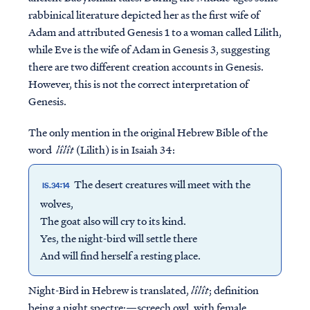
rabbinical literature depicted her as the first wife of
Adam and attributed Genesis 1 to a woman called Lilith,
while Eve is the wife of Adam in Genesis 3, suggesting
there are two different creation accounts in Genesis.
However, this is not the correct interpretation of
Genesis.
The only mention in the original Hebrew Bible of the
word
lîlît
(Lilith) is in Isaiah 34:
The desert creatures will meet with the
IS.34:14
wolves,
The goat also will cry to its kind.
Yes, the night-bird will settle there
And will find herself a resting place.
Night-Bird in Hebrew is translated,
lîlît
; definition
being a night spectre:—screech owl, with female