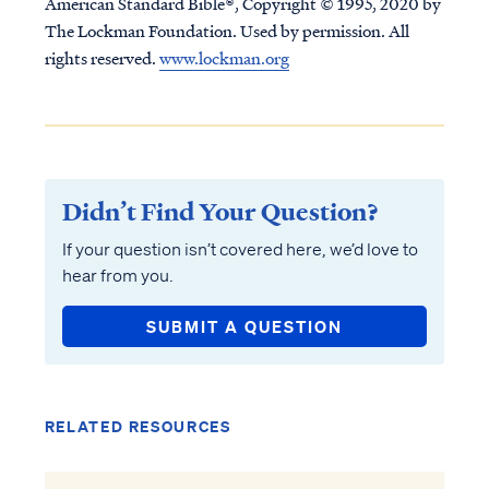
American Standard Bible®, Copyright © 1995, 2020 by
The Lockman Foundation. Used by permission. All
rights reserved.
www.lockman.org
Didn’t Find Your Question?
If your question isn’t covered here, we’d love to
hear from you.
SUBMIT A QUESTION
RELATED RESOURCES