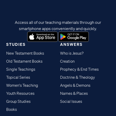
Access all of our teaching materials through our
smartphone apps conveniently and quickly.
STUDIES
ANSWERS
New Testament Books
Who is Jesus?
Old Testament Books
Creation
Single Teachings
Prophecy & End Times
Topical Series
Doctrine & Theology
Women's Teaching
Angels & Demons
Youth Resources
Names & Places
Group Studies
Social Issues
Books