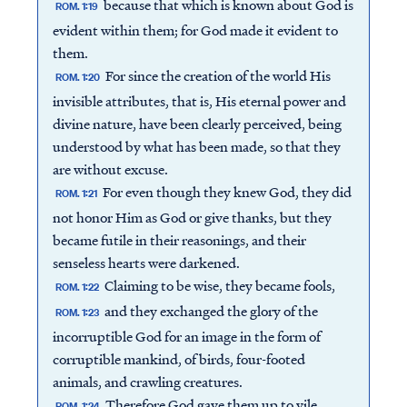
because that which is known about God is
ROM. 1:19
evident within them; for God made it evident to
them.
For since the creation of the world His
ROM. 1:20
invisible attributes, that is, His eternal power and
divine nature, have been clearly perceived, being
understood by what has been made, so that they
are without excuse.
For even though they knew God, they did
ROM. 1:21
not honor Him as God or give thanks, but they
became futile in their reasonings, and their
senseless hearts were darkened.
Claiming to be wise, they became fools,
ROM. 1:22
and they exchanged the glory of the
ROM. 1:23
incorruptible God for an image in the form of
corruptible mankind, of birds, four-footed
animals, and crawling creatures.
Therefore God gave them up to vile
ROM. 1:24