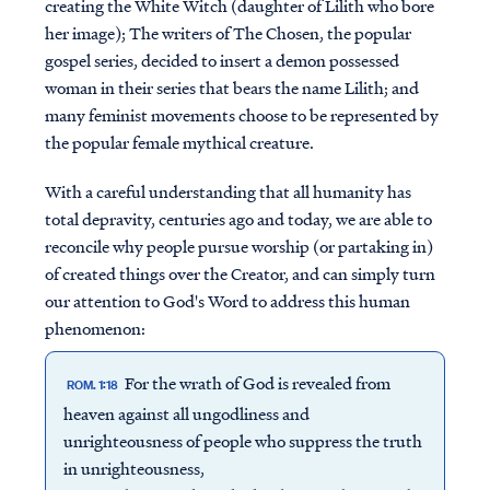
creating the White Witch (daughter of Lilith who bore
her image); The writers of The Chosen, the popular
gospel series, decided to insert a demon possessed
woman in their series that bears the name Lilith; and
many feminist movements choose to be represented by
the popular female mythical creature.
With a careful understanding that all humanity has
total depravity, centuries ago and today, we are able to
reconcile why people pursue worship (or partaking in)
of created things over the Creator, and can simply turn
our attention to God's Word to address this human
phenomenon:
For the wrath of God is revealed from
ROM. 1:18
heaven against all ungodliness and
unrighteousness of people who suppress the truth
in unrighteousness,