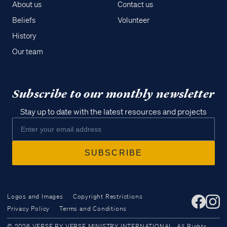
About us
Contact us
Beliefs
Volunteer
History
Our team
Subscribe to our monthly newsletter
Stay up to date with the latest resources and projects
Logos and Images
Copyright Restrictions
Privacy Policy
Terms and Conditions
Access all of our teaching materials
© 2026 VERSE BY VERSE MINISTRY INTERNATIONAL. All Rights