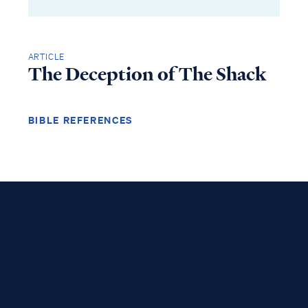
ARTICLE
The Deception of The Shack
BIBLE REFERENCES