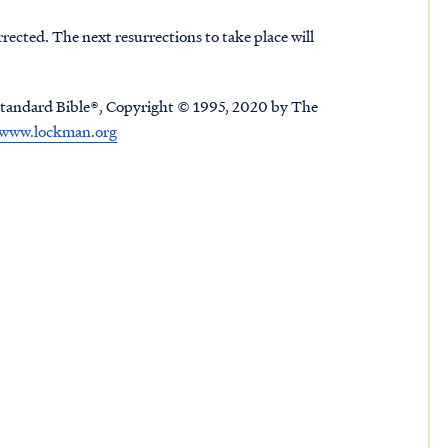
urrected. The next resurrections to take place will
tandard Bible®, Copyright © 1995, 2020 by The
www.lockman.org