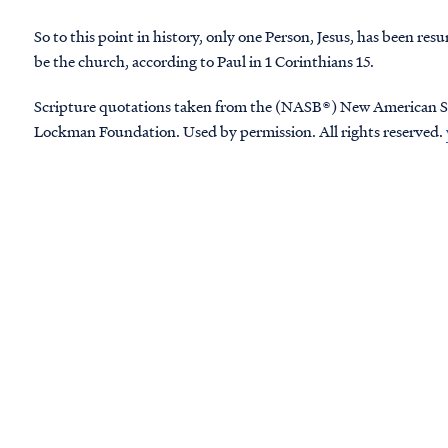
So to this point in history, only one Person, Jesus, has been res
be the church, according to Paul in 1 Corinthians 15.
Scripture quotations taken from the (NASB®) New American S
Lockman Foundation. Used by permission. All rights reserved.