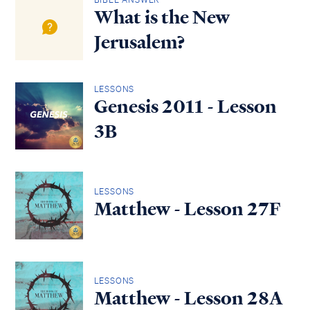
What is the New
Jerusalem?
LESSONS
Genesis 2011 - Lesson
3B
LESSONS
Matthew - Lesson 27F
LESSONS
Matthew - Lesson 28A