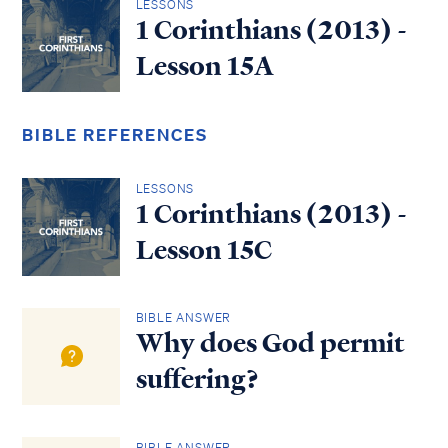
LESSONS
1 Corinthians (2013) -
Lesson 15A
BIBLE REFERENCES
LESSONS
1 Corinthians (2013) -
Lesson 15C
BIBLE ANSWER
Why does God permit
suffering?
BIBLE ANSWER