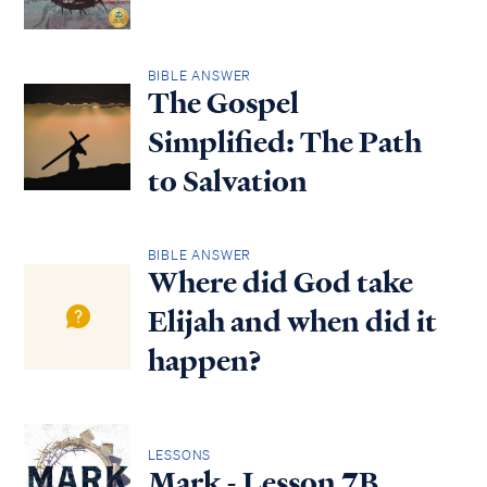
BIBLE ANSWER
The Gospel
Simplified: The Path
to Salvation
BIBLE ANSWER
Where did God take
Elijah and when did it
happen?
LESSONS
Mark - Lesson 7B