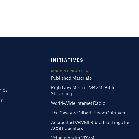
INITIATIVES
CURRENT PROJECTS
Published Materials
RightNow Media - VBVMI Bible
imes
Streaming
gy
World-Wide Internet Radio
The Casey & Gilbert Prison Outreach
Accredited VBVMI Bible Teachings for
ACSI Educators
Volunteer with VBVMI