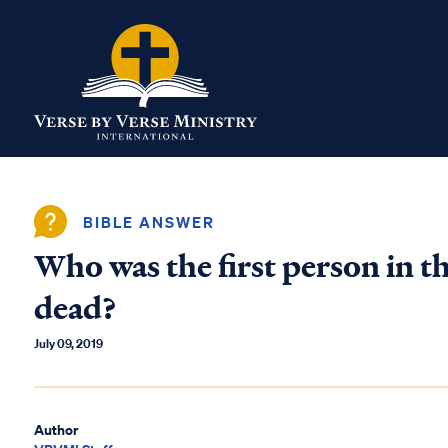
BIBLE ANSWER
Who was the first person in th
dead?
July 09, 2019
Author