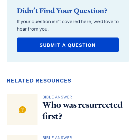
Didn’t Find Your Question?
If your question isn’t covered here, we’d love to
hear from you.
SUBMIT A QUESTION
RELATED RESOURCES
BIBLE ANSWER
Who was resurrected
first?
BIBLE ANSWER