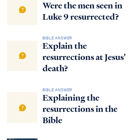
Were the men seen in
Luke 9 resurrected?
BIBLE ANSWER
Explain the
resurrections at Jesus'
death?
BIBLE ANSWER
Explaining the
resurrections in the
Bible