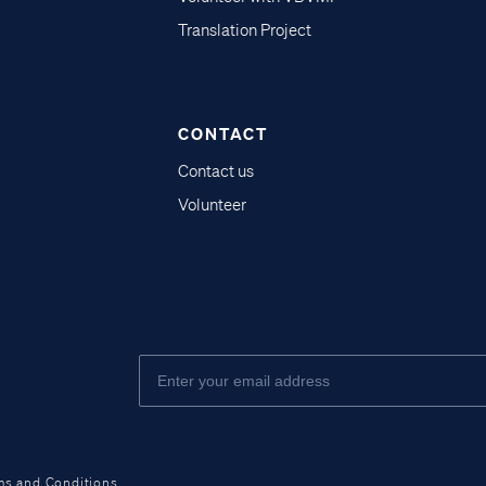
Translation Project
CONTACT
Contact us
Volunteer
ms and Conditions