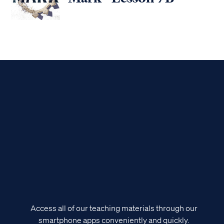
Access all of our teaching materials through our
smartphone apps conveniently and quickly.