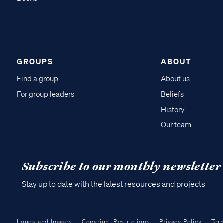
GROUPS
ABOUT
Find a group
About us
For group leaders
Beliefs
History
Our team
Subscribe to our monthly newsletter
Stay up to date with the latest resources and projects
Logos and Images
Copyright Restrictions
Privacy Policy
Ter