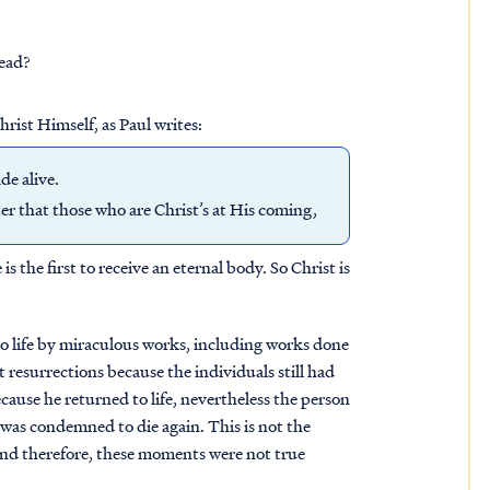
dead?
hrist Himself, as Paul writes:
ade alive.
fter that those who are Christ’s at His coming,
is the first to receive an eternal body. So Christ is
to life by miraculous works, including works done
 resurrections because the individuals still had
cause he returned to life, nevertheless the person
 was condemned to die again. This is not the
, and therefore, these moments were not true