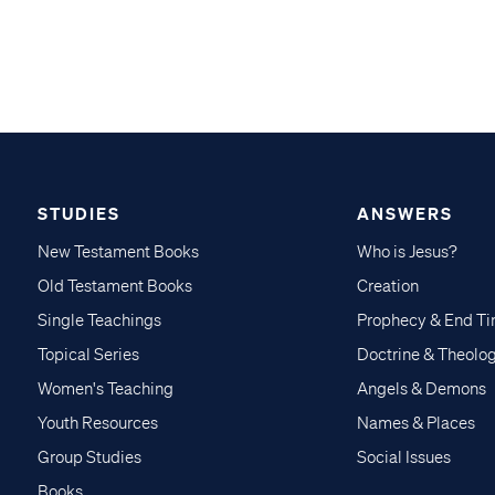
STUDIES
ANSWERS
New Testament Books
Who is Jesus?
Old Testament Books
Creation
Single Teachings
Prophecy & End T
Topical Series
Doctrine & Theolo
Women's Teaching
Angels & Demons
Youth Resources
Names & Places
Group Studies
Social Issues
Books