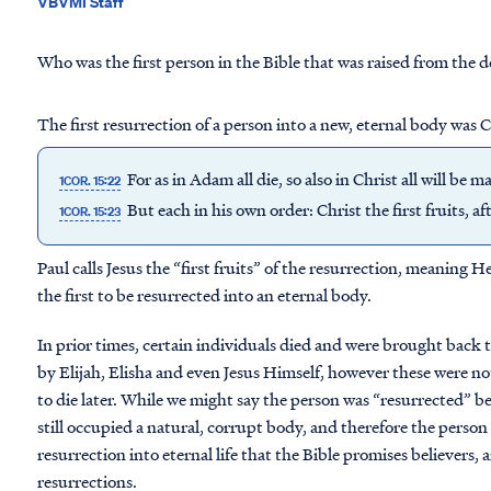
VBVMI Staff
Who was the first person in the Bible that was raised from the 
The first resurrection of a person into a new, eternal body was C
For as in Adam all die, so also in Christ all will be m
1COR. 15:22
But each in his own order: Christ the first fruits, a
1COR. 15:23
Paul calls Jesus the “first fruits” of the resurrection, meaning He 
the first to be resurrected into an eternal body.
In prior times, certain individuals died and were brought back 
by Elijah, Elisha and even Jesus Himself, however these were not
to die later. While we might say the person was “resurrected” be
still occupied a natural, corrupt body, and therefore the person
resurrection into eternal life that the Bible promises believers
resurrections.