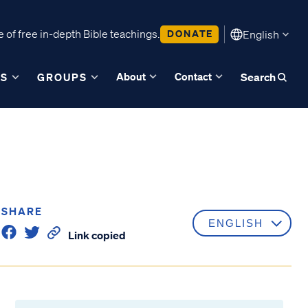
 of free in-depth Bible teachings.
DONATE
English
About
Contact
ES
GROUPS
Search
SHARE
Link copied