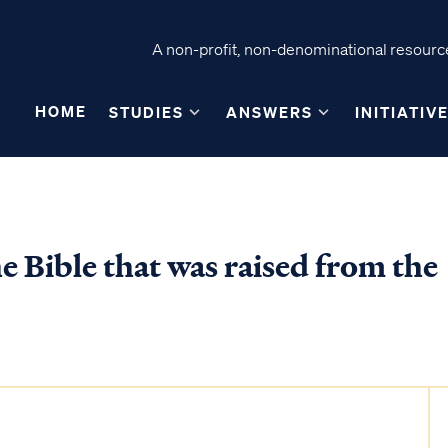
A non-profit, non-denominational resource
HOME
STUDIES
ANSWERS
INITIATIV
e Bible that was raised from the