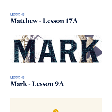
LESSONS
Matthew - Lesson 17A
LESSONS
Mark - Lesson 9A