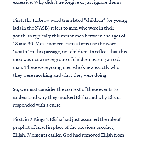
excessive. Why didn't he forgive or just ignore them?
First, the Hebrew word translated "children” (or young
lads in the NASB) refers to men who were in their
youth, so typically this meant men between the ages of
18 and 30. Most modern translations use the word
"youth" in this passage, not children, to reflect that this
mob was not a mere group of children teasing an old
man. These were young men who knew exactly who
they were mocking and what they were doing.
So, we must consider the context of these events to
understand why they mocked Elisha and why Elisha
responded with a curse.
First, in 2 Kings 2 Elisha had just assumed the role of
prophet of Israel in place of the previous prophet,
Elijah. Moments earlier, God had removed Elijah from