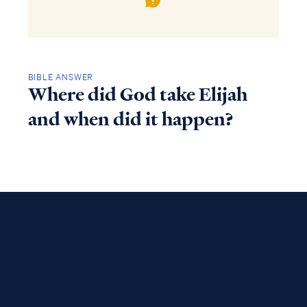
BIBLE ANSWER
Where did God take Elijah
and when did it happen?