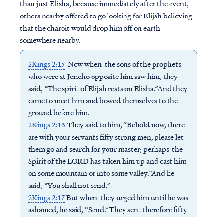
than just Elisha, because immediately after the event,
others nearby offered to go looking for Elijah believing
that the charoit would drop him off on earth
somewhere nearby.
2Kings 2:15
Now when the sons of the prophets
who were at Jericho opposite him saw him, they
said, “The spirit of Elijah rests on Elisha.”And they
came to meet him and bowed themselves to the
ground before him.
2Kings 2:16
They said to him, “Behold now, there
are with your servants fifty strong men, please let
them go and search for your master; perhaps the
Spirit of the LORD has taken him up and cast him
on some mountain or into some valley.”And he
said, “You shall not send.”
2Kings 2:17
But when they urged him until he was
ashamed, he said, “Send.”They sent therefore fifty