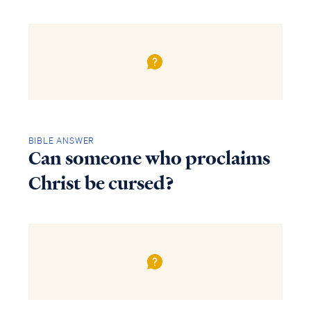
BIBLE ANSWER
Can someone who proclaims
Christ be cursed?