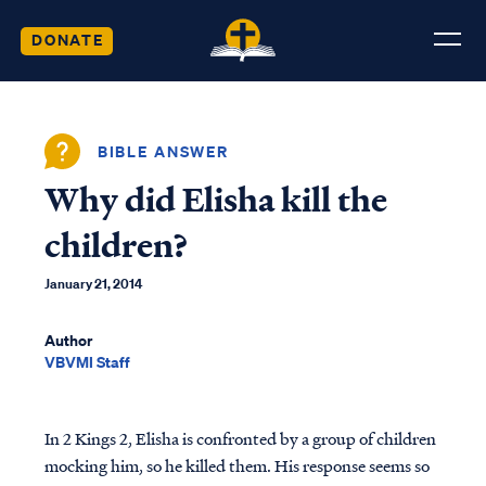
DONATE
BIBLE ANSWER
Why did Elisha kill the
children?
January 21, 2014
Author
VBVMI Staff
In 2 Kings 2, Elisha is confronted by a group of children
mocking him, so he killed them. His response seems so