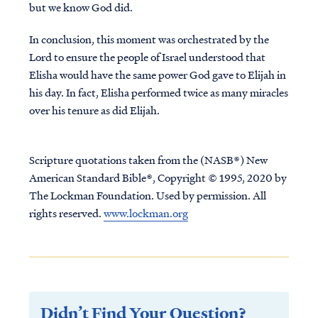
but we know God did.
In conclusion, this moment was orchestrated by the
Lord to ensure the people of Israel understood that
Elisha would have the same power God gave to Elijah in
his day. In fact, Elisha performed twice as many miracles
over his tenure as did Elijah.
Scripture quotations taken from the (NASB®) New
American Standard Bible®, Copyright © 1995, 2020 by
The Lockman Foundation. Used by permission. All
rights reserved.
www.lockman.org
Didn’t Find Your Question?