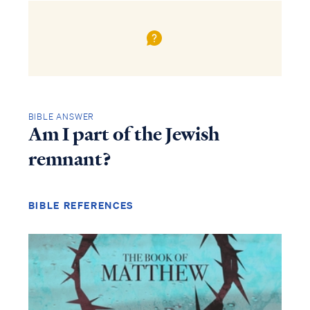
BIBLE ANSWER
Am I part of the Jewish
remnant?
BIBLE REFERENCES