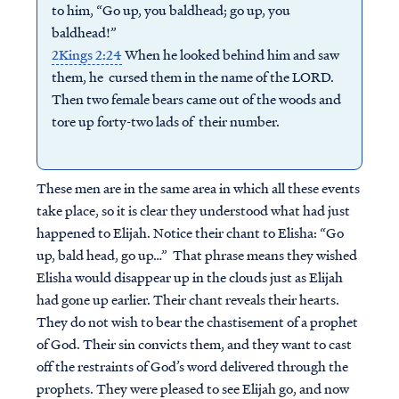
to him, “Go up, you baldhead; go up, you
baldhead!”
2Kings 2:24
When he looked behind him and saw
them, he cursed them in the name of the LORD.
Then two female bears came out of the woods and
tore up forty-two lads of their number.
These men are in the same area in which all these events
take place, so it is clear they understood what had just
happened to Elijah. Notice their chant to Elisha: “Go
up, bald head, go up…” That phrase means they wished
Elisha would disappear up in the clouds just as Elijah
had gone up earlier. Their chant reveals their hearts.
They do not wish to bear the chastisement of a prophet
of God. Their sin convicts them, and they want to cast
off the restraints of God’s word delivered through the
prophets. They were pleased to see Elijah go, and now