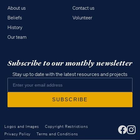
About us
Contact us
Beliefs
Volunteer
History
Our team
Subscribe to our monthly newsletter
Stay up to date with the latest resources and projects
Logos and Images
Copyright Restrictions
Privacy Policy
Terms and Conditions
Access all of our teaching materials