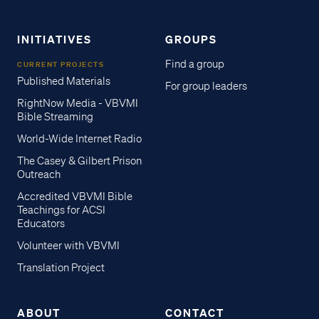
INITIATIVES
GROUPS
Find a group
CURRENT PROJECTS
Published Materials
For group leaders
RightNow Media - VBVMI
Bible Streaming
World-Wide Internet Radio
The Casey & Gilbert Prison
Outreach
Accredited VBVMI Bible
Teachings for ACSI
Educators
Volunteer with VBVMI
Translation Project
ABOUT
CONTACT