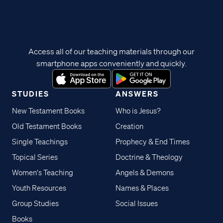
Access all of our teaching materials through our
smartphone apps conveniently and quickly.
STUDIES
ANSWERS
New Testament Books
Who is Jesus?
Old Testament Books
Creation
Single Teachings
Prophecy & End Times
Topical Series
Doctrine & Theology
Women's Teaching
Angels & Demons
Youth Resources
Names & Places
Group Studies
Social Issues
Books