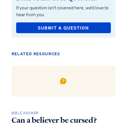
If your question isn’t covered here, we’d love to
hear from you.
SUBMIT A QUESTION
RELATED RESOURCES
BIBLE ANSWER
Can a believer be cursed?