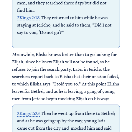
men; and they searched three days but did not
find him.
2Kings 2:18
They returned to him while he was
staying at Jericho; and he said to them, “Did I not
say to you, ‘Do not go’?”
Meanwhile, Elisha knows better than to go looking for
Elijah, since he knew Elijah will not be found, so he
refuses to join the search party. Later in Jericho the
searchers report back to Elisha that their mission failed,
to which Elisha says, "I told you so." At this point Elisha
leaves for Bethel, and as he is leaving, a gang of young
men from Jericho begin mocking Elijah on his way:
2Kings 2:23
Then he went up from there to Bethel;
and as he was going up by the way, young lads
came out from the city and mocked him and said