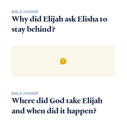
BIBLE ANSWER
Why did Elijah ask Elisha to
stay behind?
BIBLE ANSWER
Where did God take Elijah
and when did it happen?