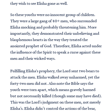
they wish to see Elisha gone as well.
So these youths were no innocent group of children.
They were a large gang of 40+ men, who surrounded
Elisha mocking and probably threatening him. More
importantly, they demonstrated their unbelieving and
blasphemous hearts in the way they treated the
anointed prophet of God. Therefore, Elisha acted under
the influence of the Spirit to speak a curse against these
men and their wicked ways.
Fulfilling Elisha's prophecy, the Lord sent two bears to
attack the men. Elisha walked away unharmed, yet the
forty-two men did not. Also note the Bible says the
youth were torn apart, which means gravely harmed
but not necessarily killed (though some may have died).
This was the Lord’s judgment on these men, not merely
Elisha’s. Elisha didn’t control the actions of the bear,