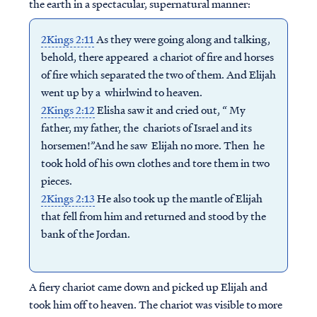
the earth in a spectacular, supernatural manner:
2Kings 2:11
As they were going along and talking,
behold, there appeared a chariot of fire and horses
of fire which separated the two of them. And Elijah
went up by a whirlwind to heaven.
2Kings 2:12
Elisha saw it and cried out, “ My
father, my father, the chariots of Israel and its
horsemen!”And he saw Elijah no more. Then he
took hold of his own clothes and tore them in two
pieces.
2Kings 2:13
He also took up the mantle of Elijah
that fell from him and returned and stood by the
bank of the Jordan.
A fiery chariot came down and picked up Elijah and
took him off to heaven. The chariot was visible to more