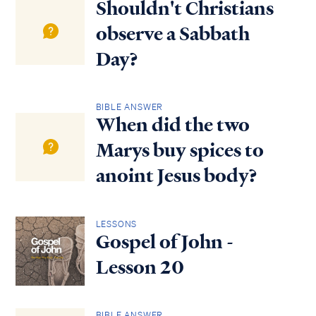
Shouldn't Christians
observe a Sabbath
Day?
BIBLE ANSWER
When did the two
Marys buy spices to
anoint Jesus body?
LESSONS
Gospel of John -
Lesson 20
BIBLE ANSWER