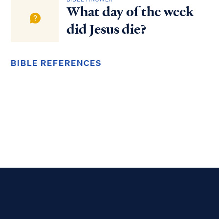
What day of the week
did Jesus die?
BIBLE REFERENCES