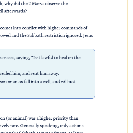
ath, why did the 2 Marys observe the
il afterwards?
n comes into conflict with higher commands of
lowed and the Sabbath restriction ignored. Jesus
isees, saying, “Is it lawful to heal on the
healed him, and sent him away.
n or an ox fall into a well, and will not
rson (or animal) was a higher priority than
ively rare. Generally speaking, only actions
 obeying the Sabbath commandment, as Jesus