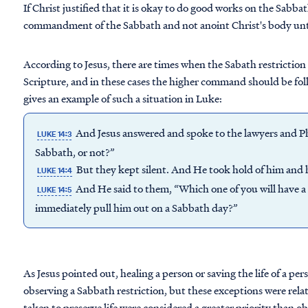
If Christ justified that it is okay to do good works on the Sabb
commandment of the Sabbath and not anoint Christ's body unt
According to Jesus, there are times when the Sabath restrictio
Scripture, and in these cases the higher command should be fol
gives an example of such a situation in Luke:
And Jesus answered and spoke to the lawyers and Phar
LUKE 14:3
Sabbath, or not?”
But they kept silent. And He took hold of him and 
LUKE 14:4
And He said to them, “Which one of you will have a so
LUKE 14:5
immediately pull him out on a Sabbath day?”
As Jesus pointed out, healing a person or saving the life of a pe
observing a Sabbath restriction, but these exceptions were relat
taken to preserve life were considered a greater priority than