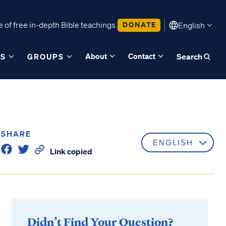
 of free in-depth Bible teachings.
DONATE
English
About
Contact
ES
GROUPS
Search
SHARE
Link copied
Didn’t Find Your Question?