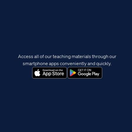
Access all of our teaching materials through our
smartphone apps conveniently and quickly.