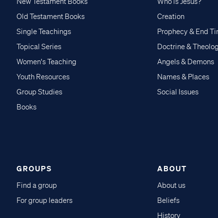
New Testament Books
Who is Jesus?
Old Testament Books
Creation
Single Teachings
Prophecy & End T
Topical Series
Doctrine & Theolo
Women's Teaching
Angels & Demons
Youth Resources
Names & Places
Group Studies
Social Issues
Books
GROUPS
ABOUT
Find a group
About us
For group leaders
Beliefs
History