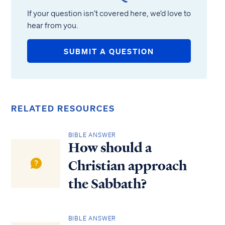
If your question isn’t covered here, we’d love to
hear from you.
SUBMIT A QUESTION
RELATED RESOURCES
BIBLE ANSWER
How should a
Christian approach
the Sabbath?
BIBLE ANSWER