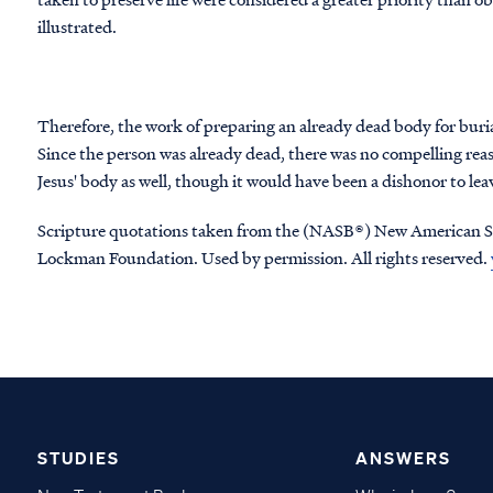
illustrated.
Therefore, the work of preparing an already dead body for buri
Since the person was already dead, there was no compelling reas
Jesus' body as well, though it would have been a dishonor to l
Scripture quotations taken from the (NASB®) New American S
Lockman Foundation. Used by permission. All rights reserved.
STUDIES
ANSWERS