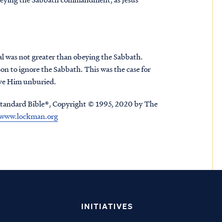
al was not greater than obeying the Sabbath.
on to ignore the Sabbath. This was the case for
eave Him unburied.
tandard Bible®, Copyright © 1995, 2020 by The
www.lockman.org
INITIATIVES