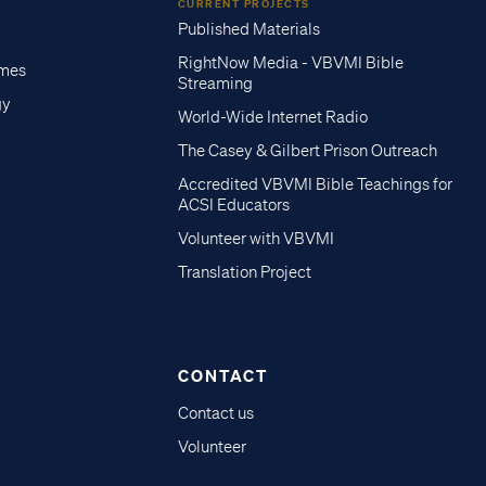
CURRENT PROJECTS
Published Materials
RightNow Media - VBVMI Bible
imes
Streaming
gy
World-Wide Internet Radio
The Casey & Gilbert Prison Outreach
Accredited VBVMI Bible Teachings for
ACSI Educators
Volunteer with VBVMI
Translation Project
CONTACT
Contact us
Volunteer