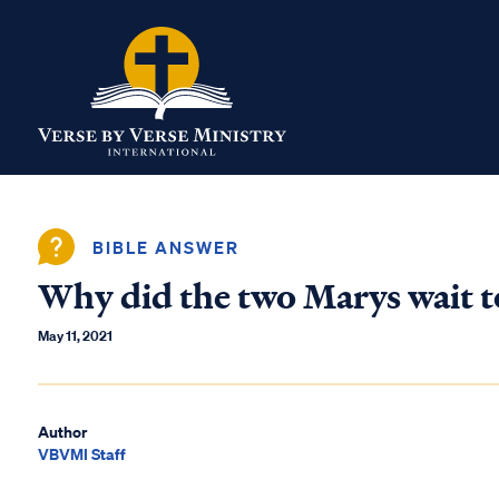
BIBLE ANSWER
Why did the two Marys wait t
May 11, 2021
Author
VBVMI Staff