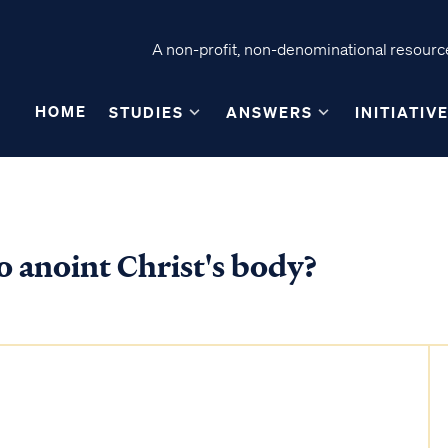
A non-profit, non-denominational resource
HOME
STUDIES
ANSWERS
INITIATIV
o anoint Christ's body?