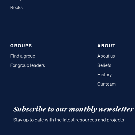
Books
GROUPS
ABOUT
Find a group
About us
For group leaders
Beliefs
History
Our team
Subscribe to our monthly newsletter
Stay up to date with the latest resources and projects