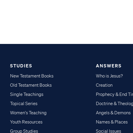
STUDIES
ANSWERS
New Testament Books
Who is Jesus?
Old Testament Books
Creation
Single Teachings
Prophecy & End T
Topical Series
Doctrine & Theolo
Women's Teaching
Angels & Demons
Youth Resources
Names & Places
Group Studies
Social Issues