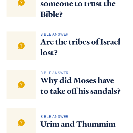
someone to trust the
Bible?
BIBLE ANSWER
Are the tribes of Israel
lost?
BIBLE ANSWER
Why did Moses have
to take off his sandals?
BIBLE ANSWER
Urim and Thummim