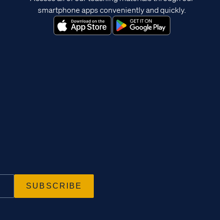
smartphone apps conveniently and quickly.