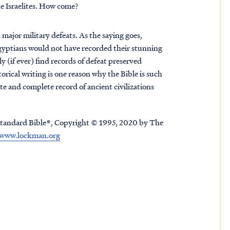
he Israelites. How come?
major military defeats. As the saying goes,
e Egyptians would not have recorded their stunning
ely (if ever) find records of defeat preserved
orical writing is one reason why the Bible is such
ate and complete record of ancient civilizations
tandard Bible®, Copyright © 1995, 2020 by The
www.lockman.org