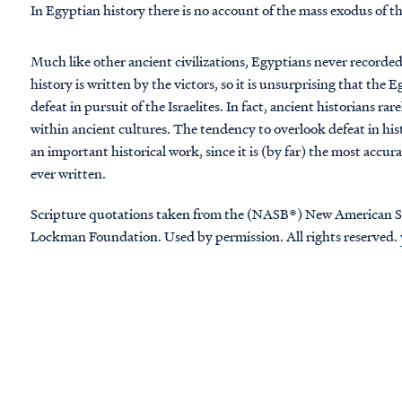
In Egyptian history there is no account of the mass exodus of t
Much like other ancient civilizations, Egyptians never recorded 
history is written by the victors, so it is unsurprising that th
defeat in pursuit of the Israelites. In fact, ancient historians rar
within ancient cultures. The tendency to overlook defeat in hist
an important historical work, since it is (by far) the most accur
ever written.
Scripture quotations taken from the (NASB®) New American S
Lockman Foundation. Used by permission. All rights reserved.