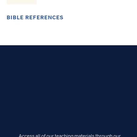
BIBLE REFERENCES
Access all of our teaching materials through our