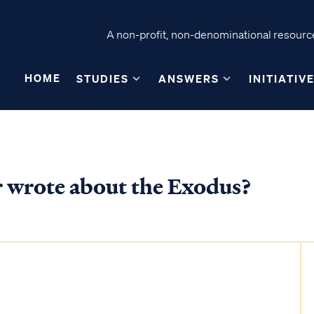
A non-profit, non-denominational resource
HOME
STUDIES
ANSWERS
INITIATIV
er wrote about the Exodus?