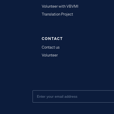
Volunteer with VBVMI
Translation Project
CONTACT
Contact us
Volunteer