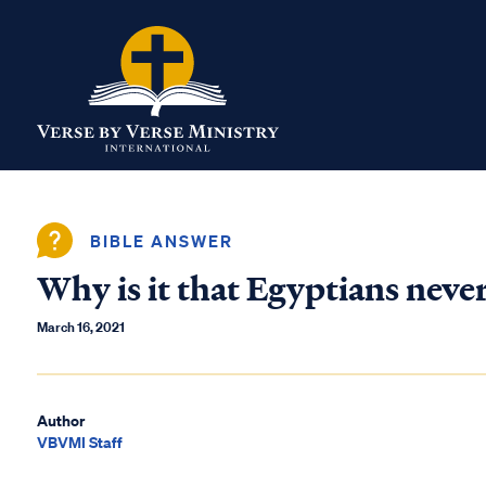
BIBLE ANSWER
Why is it that Egyptians nev
March 16, 2021
Author
VBVMI Staff