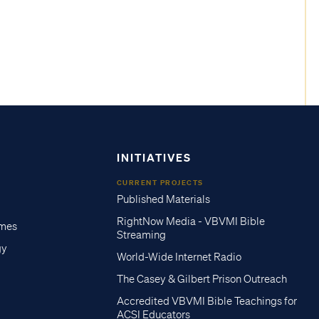
INITIATIVES
CURRENT PROJECTS
Published Materials
RightNow Media - VBVMI Bible
imes
Streaming
gy
World-Wide Internet Radio
The Casey & Gilbert Prison Outreach
Accredited VBVMI Bible Teachings for
ACSI Educators