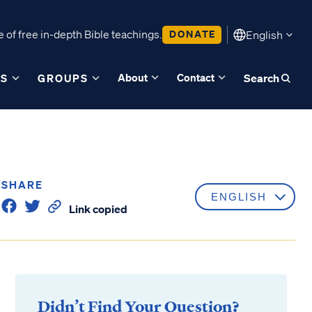
 of free in-depth Bible teachings.
DONATE
English
About
Contact
ES
GROUPS
Search
SHARE
Link copied
Didn’t Find Your Question?