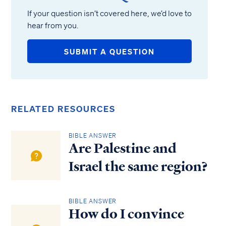
If your question isn’t covered here, we’d love to
hear from you.
SUBMIT A QUESTION
RELATED RESOURCES
BIBLE ANSWER
Are Palestine and
Israel the same region?
BIBLE ANSWER
How do I convince