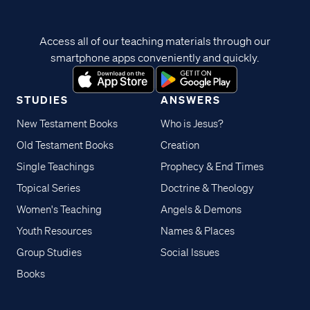
Access all of our teaching materials through our
smartphone apps conveniently and quickly.
STUDIES
ANSWERS
New Testament Books
Who is Jesus?
Old Testament Books
Creation
Single Teachings
Prophecy & End Times
Topical Series
Doctrine & Theology
Women's Teaching
Angels & Demons
Youth Resources
Names & Places
Group Studies
Social Issues
Books