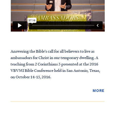
Answering the Bible's call for all believers to live as
ambassadors for Christ in our temporary dwelling. A
teaching from 2 Corinthians 5 presented at the 2016
VBVMI Bible Conference held in San Antonio, Texas,
on October 14-15, 2016.
MORE