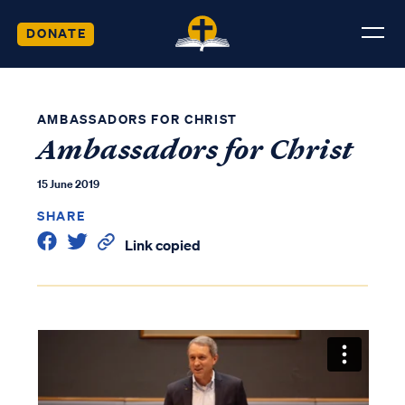
DONATE
AMBASSADORS FOR CHRIST
Ambassadors for Christ
15 June 2019
SHARE
Link copied