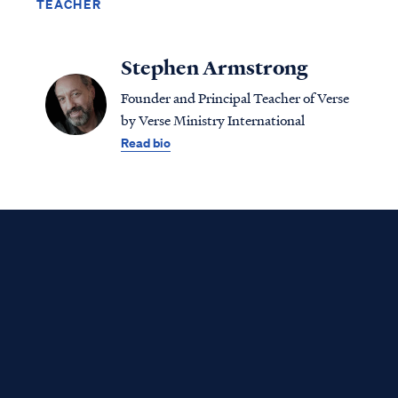
TEACHER
Stephen Armstrong
Founder and Principal Teacher of Verse
by Verse Ministry International
Read bio