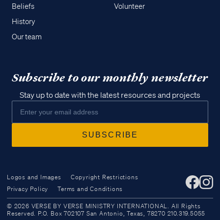
Beliefs
Volunteer
History
Our team
Subscribe to our monthly newsletter
Stay up to date with the latest resources and projects
Logos and Images
Copyright Restrictions
Privacy Policy
Terms and Conditions
Access all of our teaching materials
© 2026 VERSE BY VERSE MINISTRY INTERNATIONAL. All Rights
through our smartphone apps
Reserved. P.O. Box 702107 San Antonio, Texas, 78270 210.319.5055