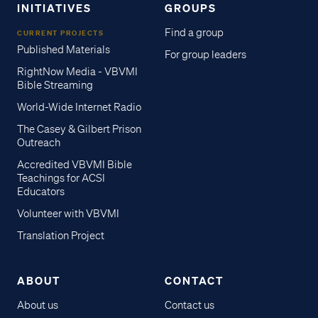
INITIATIVES
GROUPS
Find a group
CURRENT PROJECTS
Published Materials
For group leaders
RightNow Media - VBVMI
Bible Streaming
World-Wide Internet Radio
The Casey & Gilbert Prison
Outreach
Accredited VBVMI Bible
Teachings for ACSI
Educators
Volunteer with VBVMI
Translation Project
ABOUT
CONTACT
About us
Contact us