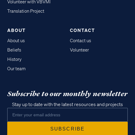
Volunteer with VBVMI
Translation Project
ABOUT
CONTACT
About us
Contact us
Beliefs
Volunteer
History
Our team
Subscribe to our monthly newsletter
Stay up to date with the latest resources and projects