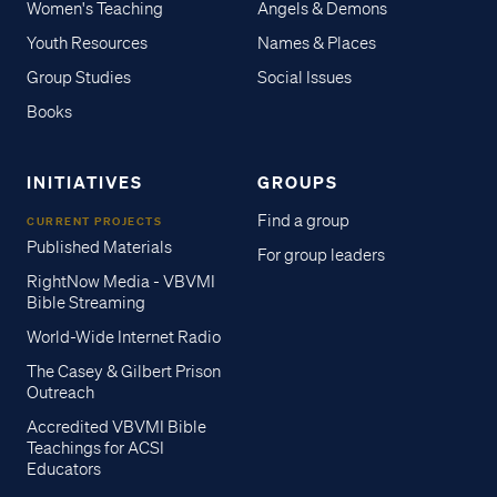
Women's Teaching
Angels & Demons
Youth Resources
Names & Places
Group Studies
Social Issues
Books
INITIATIVES
GROUPS
Find a group
CURRENT PROJECTS
Published Materials
For group leaders
RightNow Media - VBVMI
Bible Streaming
World-Wide Internet Radio
The Casey & Gilbert Prison
Outreach
Accredited VBVMI Bible
Teachings for ACSI
Educators