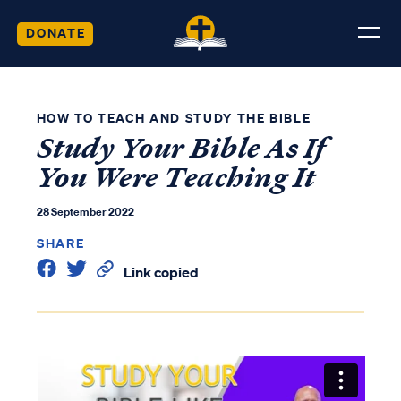
DONATE
HOW TO TEACH AND STUDY THE BIBLE
Study Your Bible As If
You Were Teaching It
28 September 2022
SHARE
Link copied