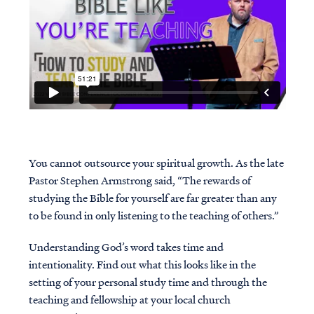
You cannot outsource your spiritual growth. As the late
Pastor Stephen Armstrong said, “The rewards of
studying the Bible for yourself are far greater than any
to be found in only listening to the teaching of others.”
Understanding God’s word takes time and
intentionality. Find out what this looks like in the
setting of your personal study time and through the
teaching and fellowship at your local church