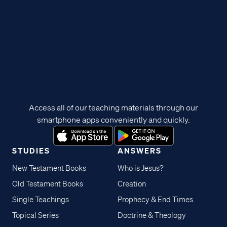
Access all of our teaching materials through our
smartphone apps conveniently and quickly.
STUDIES
ANSWERS
New Testament Books
Who is Jesus?
Old Testament Books
Creation
Single Teachings
Prophecy & End Times
Topical Series
Doctrine & Theology