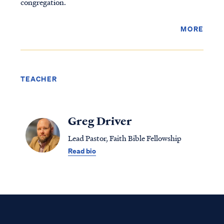
congregation.
MORE
TEACHER
Greg Driver
Lead Pastor, Faith Bible Fellowship
Read bio