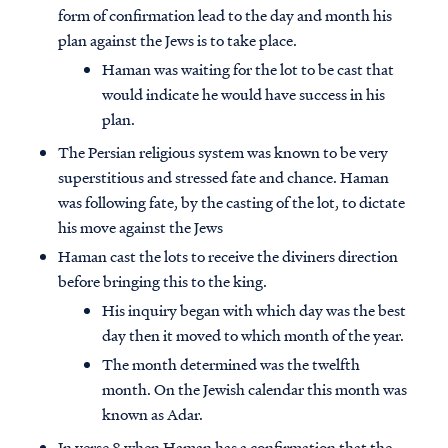
form of confirmation lead to the day and month his
plan against the Jews is to take place.
Haman was waiting for the lot to be cast that
would indicate he would have success in his
plan.
The Persian religious system was known to be very
superstitious and stressed fate and chance. Haman
was following fate, by the casting of the lot, to dictate
his move against the Jews
Haman cast the lots to receive the diviners direction
before bringing this to the king.
His inquiry began with which day was the best
day then it moved to which month of the year.
The month determined was the twelfth
month. On the Jewish calendar this month was
known as Adar.
In verse 8 when Haman has a confirmation that the