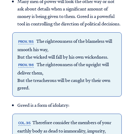
Many men of power will look the other way or not
ask about details when a significant amount of
money is being given to them. Greed is a powerful
tool in controlling the direction of political decisions.
The righteousness of the blameless will
PROV. 11:5
smooth his way,
But the wicked will fall by his own wickedness.
The righteousness of the upright will
PROV. 11:6
deliver them,
But the treacherous will be caught by their own
greed.
Greed is a form of idolatry:
Therefore consider the members of your
COL. 3:5
earthly body as dead to immorality, impurity,