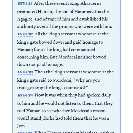
After these events King Ahasuerus
ESTH. 3:1
promoted Haman, the son of Hammedatha the
Agagite, and advanced him and established his
authority over all the princes who were with him.
All the king’s servants who were at the
ESTH. 3:2
king’s gate bowed down and paid homage to
Haman; for so the king had commanded
concerning him. But Mordecai neither bowed
down nor paid homage.
Then the king’s servants who were at the
ESTH. 3:3
king’s gate said to Mordecai, “Why are you
transgressing the king’s command?”
Now it was when they had spoken daily
ESTH. 3:4
to him and he would not listen to them, that they
told Haman to see whether Mordecai’s reason
would stand; for he had told them that he was a
Jew.
When Haman saw that Mordecai neither