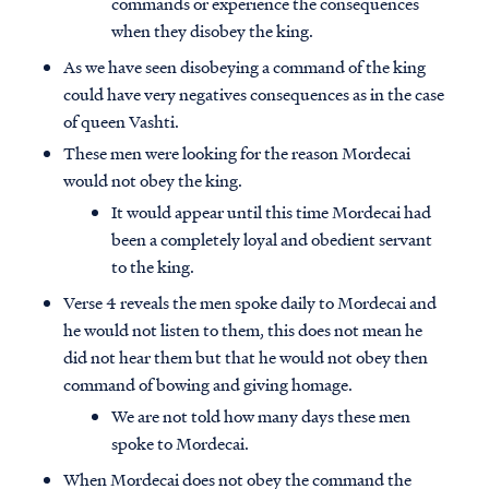
commands or experience the consequences
when they disobey the king.
As we have seen disobeying a command of the king
could have very negatives consequences as in the case
of queen Vashti.
These men were looking for the reason Mordecai
would not obey the king.
It would appear until this time Mordecai had
been a completely loyal and obedient servant
to the king.
Verse 4 reveals the men spoke daily to Mordecai and
he would not listen to them, this does not mean he
did not hear them but that he would not obey then
command of bowing and giving homage.
We are not told how many days these men
spoke to Mordecai.
When Mordecai does not obey the command the