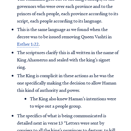
governors who were over each province and to the
princes of each people, each province according to its
script, each people according to its language.
This is the same language as we found when the
decree was to be issued removing Queen Vashti in
Esther 1:22
.
The scriptures clarify this is all written in the name of
King Ahasuerus and sealed with the king’s signet
ring.
The King is complicit in these actions as he was the
one specifically making the decision to allow Haman
this kind of authority and power.
Access all of our teaching materials
The King also knew Haman’s intentions were
through our smartphone apps
to wipe out a people group.
conveniently and quickly.
The specifics of what is being communicated is
detailed next in verse 13 “Letters were sent by
couriers to all the king’s provinces to destroy, to kill