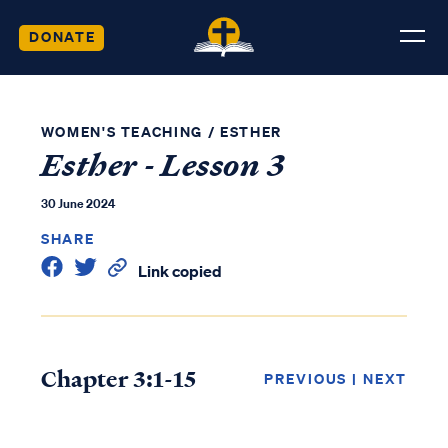
DONATE
WOMEN'S TEACHING
/
ESTHER
Esther - Lesson 3
30 June 2024
SHARE
Link copied
Chapter 3:1-15
PREVIOUS
|
NEXT