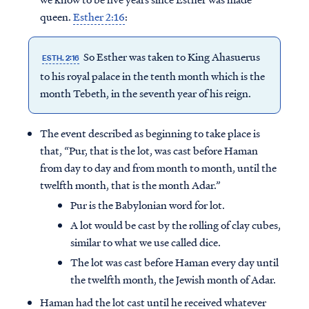
queen.
Esther 2:16
:
So Esther was taken to King Ahasuerus
ESTH. 2:16
to his royal palace in the tenth month which is the
month Tebeth, in the seventh year of his reign.
The event described as beginning to take place is
that, “Pur, that is the lot, was cast before Haman
from day to day and from month to month, until the
twelfth month, that is the month Adar.”
Pur is the Babylonian word for lot.
A lot would be cast by the rolling of clay cubes,
similar to what we use called dice.
The lot was cast before Haman every day until
the twelfth month, the Jewish month of Adar.
Haman had the lot cast until he received whatever