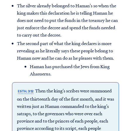
The silver already belonged to Haman’s so when the
king makes this declaration he is telling Haman he
does not need to put the funds in the treasury he can
just enforce the decree and spend the funds needed
to carry out the decree.
The second part of what the king declares is more
revealing as he literally says these people belong to
Haman now and he can do as he pleases with them.
Haman has purchased the Jews from King
Ahasuerus.
Then the king’s scribes were summoned
ESTH. 3:12
on the thirteenth day of the first month, and it was
written just as Haman commanded to the king’s
satraps, to the governors who were over each
province and to the princes of each people, each
province according to its script, each people