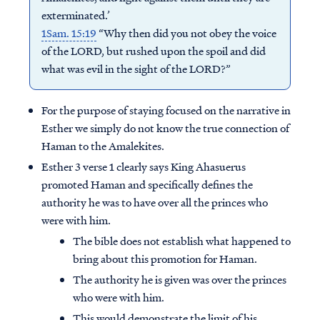
exterminated.’
1Sam. 15:19
“Why then did you not obey the voice
of the LORD, but rushed upon the spoil and did
what was evil in the sight of the LORD?”
For the purpose of staying focused on the narrative in
Esther we simply do not know the true connection of
Haman to the Amalekites.
Esther 3 verse 1 clearly says King Ahasuerus
promoted Haman and specifically defines the
authority he was to have over all the princes who
were with him.
The bible does not establish what happened to
bring about this promotion for Haman.
The authority he is given was over the princes
who were with him.
This would demonstrate the limit of his