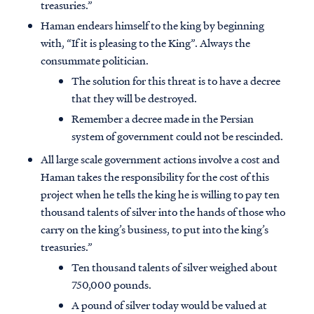
treasuries.”
Haman endears himself to the king by beginning
with, “If it is pleasing to the King”. Always the
consummate politician.
The solution for this threat is to have a decree
that they will be destroyed.
Remember a decree made in the Persian
system of government could not be rescinded.
All large scale government actions involve a cost and
Haman takes the responsibility for the cost of this
project when he tells the king he is willing to pay ten
thousand talents of silver into the hands of those who
carry on the king’s business, to put into the king’s
treasuries.”
Ten thousand talents of silver weighed about
750,000 pounds.
A pound of silver today would be valued at