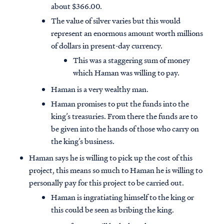
about $366.00.
The value of silver varies but this would
represent an enormous amount worth millions
of dollars in present-day currency.
This was a staggering sum of money
which Haman was willing to pay.
Haman is a very wealthy man.
Haman promises to put the funds into the
king’s treasuries. From there the funds are to
be given into the hands of those who carry on
the king’s business.
Haman says he is willing to pick up the cost of this
project, this means so much to Haman he is willing to
personally pay for this project to be carried out.
Haman is ingratiating himself to the king or
this could be seen as bribing the king.