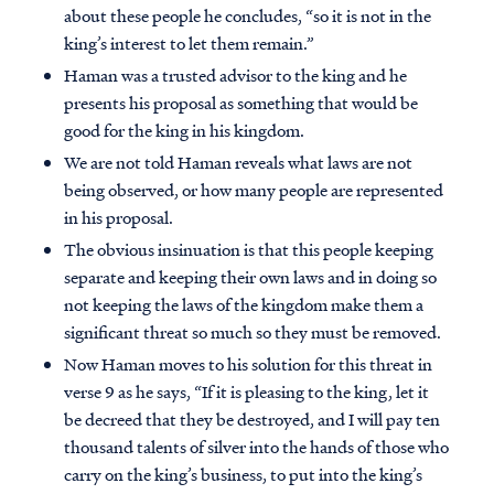
about these people he concludes, “so it is not in the
king’s interest to let them remain.”
Haman was a trusted advisor to the king and he
presents his proposal as something that would be
good for the king in his kingdom.
We are not told Haman reveals what laws are not
being observed, or how many people are represented
in his proposal.
The obvious insinuation is that this people keeping
separate and keeping their own laws and in doing so
not keeping the laws of the kingdom make them a
significant threat so much so they must be removed.
Now Haman moves to his solution for this threat in
verse 9 as he says, “If it is pleasing to the king, let it
be decreed that they be destroyed, and I will pay ten
thousand talents of silver into the hands of those who
carry on the king’s business, to put into the king’s