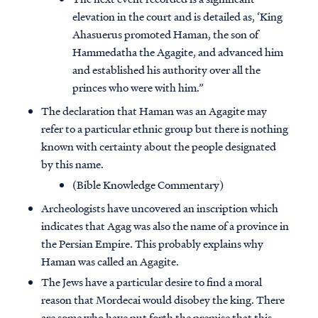
elevation in the court and is detailed as, ‘King
Ahasuerus promoted Haman, the son of
Hammedatha the Agagite, and advanced him
and established his authority over all the
princes who were with him.”
The declaration that Haman was an Agagite may
refer to a particular ethnic group but there is nothing
known with certainty about the people designated
by this name.
(Bible Knowledge Commentary)
Archeologists have uncovered an inscription which
indicates that Agag was also the name of a province in
the Persian Empire. This probably explains why
Haman was called an Agagite.
The Jews have a particular desire to find a moral
reason that Mordecai would disobey the king. There
are some who have put forth the premise that this