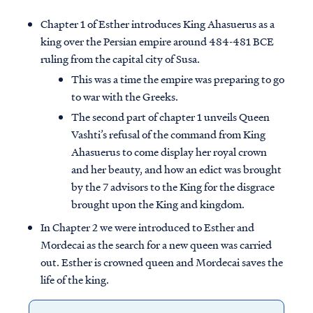
Chapter 1 of Esther introduces King Ahasuerus as a
king over the Persian empire around 484-481 BCE
ruling from the capital city of Susa.
This was a time the empire was preparing to go
to war with the Greeks.
The second part of chapter 1 unveils Queen
Vashti’s refusal of the command from King
Ahasuerus to come display her royal crown
and her beauty, and how an edict was brought
by the 7 advisors to the King for the disgrace
brought upon the King and kingdom.
In Chapter 2 we were introduced to Esther and
Mordecai as the search for a new queen was carried
out. Esther is crowned queen and Mordecai saves the
life of the king.