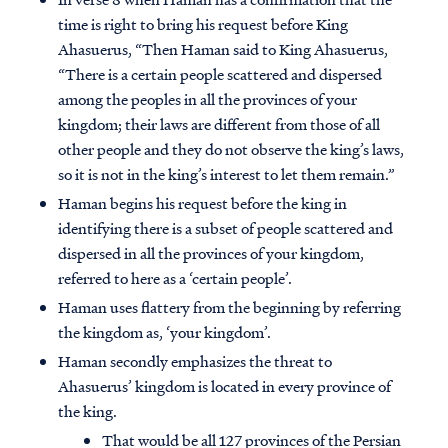
time is right to bring his request before King
Ahasuerus, “Then Haman said to King Ahasuerus,
“There is a certain people scattered and dispersed
among the peoples in all the provinces of your
kingdom; their laws are different from those of all
other people and they do not observe the king’s laws,
so it is not in the king’s interest to let them remain.”
Haman begins his request before the king in
identifying there is a subset of people scattered and
dispersed in all the provinces of your kingdom,
referred to here as a ‘certain people’.
Haman uses flattery from the beginning by referring
the kingdom as, ‘your kingdom’.
Haman secondly emphasizes the threat to
Ahasuerus’ kingdom is located in every province of
the king.
That would be all 127 provinces of the Persian