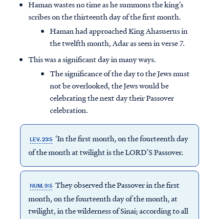
Haman wastes no time as he summons the king’s
scribes on the thirteenth day of the first month.
Haman had approached King Ahasuerus in
the twelfth month, Adar as seen in verse 7.
This was a significant day in many ways.
The significance of the day to the Jews must
not be overlooked, the Jews would be
celebrating the next day their Passover
celebration.
‘In the first month, on the fourteenth day
LEV. 23:5
of the month at twilight is the LORD’S Passover.
They observed the Passover in the first
NUM. 9:5
month, on the fourteenth day of the month, at
twilight, in the wilderness of Sinai; according to all