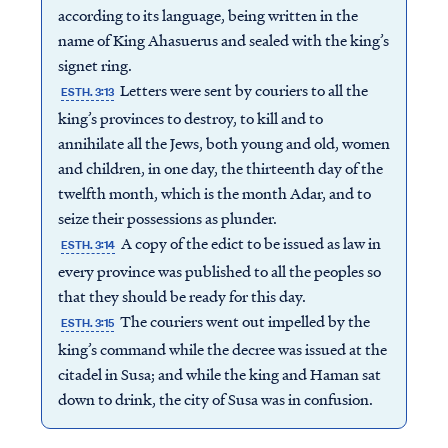
according to its language, being written in the
name of King Ahasuerus and sealed with the king’s
signet ring.
Letters were sent by couriers to all the
ESTH. 3:13
king’s provinces to destroy, to kill and to
annihilate all the Jews, both young and old, women
and children, in one day, the thirteenth day of the
twelfth month, which is the month Adar, and to
seize their possessions as plunder.
A copy of the edict to be issued as law in
ESTH. 3:14
every province was published to all the peoples so
that they should be ready for this day.
The couriers went out impelled by the
ESTH. 3:15
king’s command while the decree was issued at the
citadel in Susa; and while the king and Haman sat
down to drink, the city of Susa was in confusion.