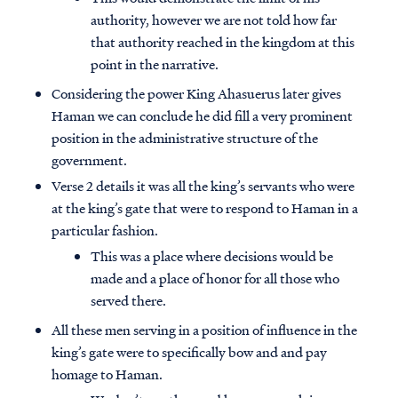
authority, however we are not told how far
that authority reached in the kingdom at this
point in the narrative.
Considering the power King Ahasuerus later gives
Haman we can conclude he did fill a very prominent
position in the administrative structure of the
government.
Verse 2 details it was all the king’s servants who were
at the king’s gate that were to respond to Haman in a
particular fashion.
This was a place where decisions would be
made and a place of honor for all those who
served there.
All these men serving in a position of influence in the
king’s gate were to specifically bow and and pay
homage to Haman.