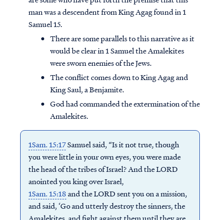
man was a descendent from King Agag found in 1
Samuel 15.
There are some parallels to this narrative as it
would be clear in 1 Samuel the Amalekites
were sworn enemies of the Jews.
The conflict comes down to King Agag and
King Saul, a Benjamite.
God had commanded the extermination of the
Amalekites.
1Sam. 15:17
Samuel said, “Is it not true, though
you were little in your own eyes, you were made
the head of the tribes of Israel? And the LORD
anointed you king over Israel,
1Sam. 15:18
and the LORD sent you on a mission,
and said, ‘Go and utterly destroy the sinners, the
Amalekites, and fight against them until they are