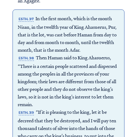
an Agagite.
In the first month, which is the month
ESTH. 3:7
Nisan, in the twelfth year of King Ahasuerus, Pur,
that is the lot, was cast before Haman from day to
day and from month to month, until the twelfth
month, that is the month Adar.
Then Haman said to King Ahasuerus,
ESTH. 3:8
“There is a certain people scattered and dispersed
among the peoples in all the provinces of your
kingdom; their laws are different from those of all
other people and they do not observe the king’s
laws, so it is not in the king’s interest to let them
remain.
“If it is pleasing to the king, let it be
ESTH. 3:9
decreed that they be destroyed, and I will pay ten
thousand talents of silver into the hands of those
who carry on the king’s business, to put into the