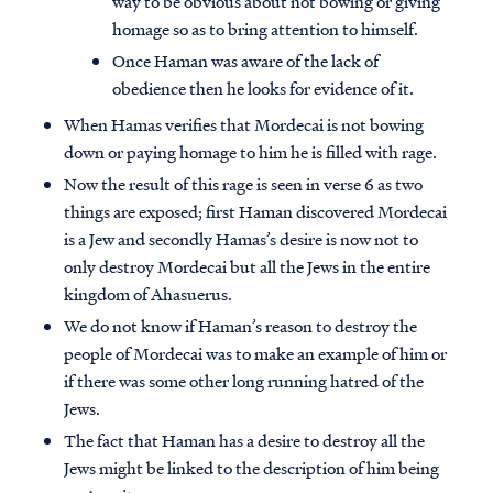
way to be obvious about not bowing or giving
homage so as to bring attention to himself.
Once Haman was aware of the lack of
obedience then he looks for evidence of it.
When Hamas verifies that Mordecai is not bowing
down or paying homage to him he is filled with rage.
Now the result of this rage is seen in verse 6 as two
things are exposed; first Haman discovered Mordecai
is a Jew and secondly Hamas’s desire is now not to
only destroy Mordecai but all the Jews in the entire
kingdom of Ahasuerus.
We do not know if Haman’s reason to destroy the
people of Mordecai was to make an example of him or
if there was some other long running hatred of the
Jews.
The fact that Haman has a desire to destroy all the
Jews might be linked to the description of him being