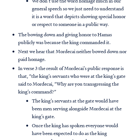
We don’t use the word homage much in our
general speech so we just need to understand
it is a word that depicts showing special honor
or respect to someone in a public way.
The bowing down and giving honor to Hamas
publicly was because the king commanded it.
Next we hear that Mordecai neither bowed down nor
paid homage.
In verse 3 the result of Mordecai’s public response is
that, “the king’s servants who were at the king’s gate
said to Mordecai, “Why are you transgressing the
king’s command?”
The king’s servants at the gate would have
been men serving alongside Mordecai at the
king’s gate.
Once the king has spoken everyone would
have been expected to do as the king