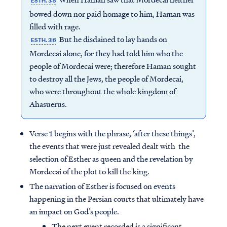
ESTH. 3:5
bowed down nor paid homage to him, Haman was
filled with rage.
But he disdained to lay hands on
ESTH. 3:6
Mordecai alone, for they had told him who the
people of Mordecai were; therefore Haman sought
to destroy all the Jews, the people of Mordecai,
who were throughout the whole kingdom of
Ahasuerus.
Verse 1 begins with the phrase, ‘after these things’,
the events that were just revealed dealt with the
selection of Esther as queen and the revelation by
Mordecai of the plot to kill the king.
The narration of Esther is focused on events
happening in the Persian courts that ultimately have
an impact on God’s people.
The next event recorded is a significant