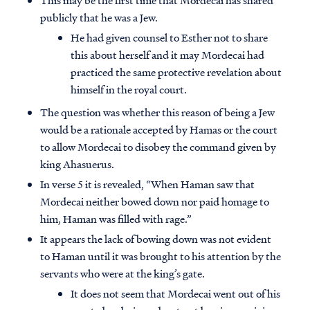
This may be the first time that Mordecai has shared
publicly that he was a Jew.
He had given counsel to Esther not to share
this about herself and it may Mordecai had
practiced the same protective revelation about
himself in the royal court.
The question was whether this reason of being a Jew
would be a rationale accepted by Hamas or the court
to allow Mordecai to disobey the command given by
king Ahasuerus.
In verse 5 it is revealed, “When Haman saw that
Mordecai neither bowed down nor paid homage to
him, Haman was filled with rage.”
It appears the lack of bowing down was not evident
to Haman until it was brought to his attention by the
servants who were at the king’s gate.
It does not seem that Mordecai went out of his