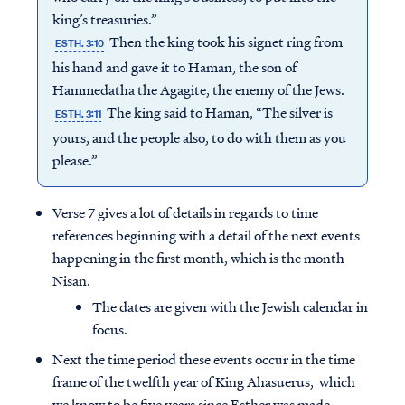
king’s treasuries.”
Then the king took his signet ring from
ESTH. 3:10
his hand and gave it to Haman, the son of
Hammedatha the Agagite, the enemy of the Jews.
The king said to Haman, “The silver is
ESTH. 3:11
yours, and the people also, to do with them as you
please.”
Verse 7 gives a lot of details in regards to time
references beginning with a detail of the next events
happening in the first month, which is the month
Nisan.
The dates are given with the Jewish calendar in
focus.
Next the time period these events occur in the time
frame of the twelfth year of King Ahasuerus, which
we know to be five years since Esther was made