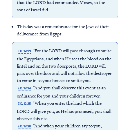
that the LORD had commanded Moses, so the
sons of Israel did.
This day was a remembrance for the Jews of their
deliverance from Egypt.
“For the LORD will pass through to smite
EX. 12:23
the Egyptians; and when He sees the blood on the
lintel and on the two doorposts, the LORD will
pass over the door and will not allow the destroyer
to come in to your houses to smite you.
“And you shall observe this event as an
EX. 12:24
ordinance for you and your children forever.
“When you enter the land which the
EX. 12:25
LORD will give you, as He has promised, you shall
observe this rite.
“And when your children say to you,
EX. 12:26