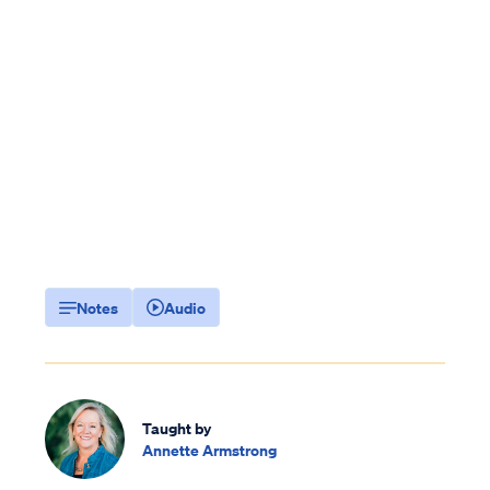
Notes
Audio
Taught by
Annette Armstrong