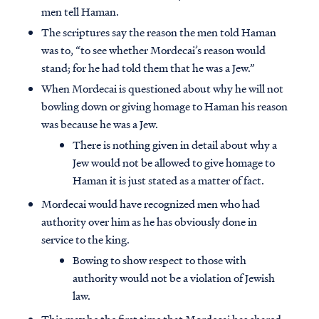
men tell Haman.
The scriptures say the reason the men told Haman
was to, “to see whether Mordecai’s reason would
stand; for he had told them that he was a Jew.”
When Mordecai is questioned about why he will not
bowling down or giving homage to Haman his reason
was because he was a Jew.
There is nothing given in detail about why a
Jew would not be allowed to give homage to
Haman it is just stated as a matter of fact.
Mordecai would have recognized men who had
authority over him as he has obviously done in
service to the king.
Bowing to show respect to those with
authority would not be a violation of Jewish
law.