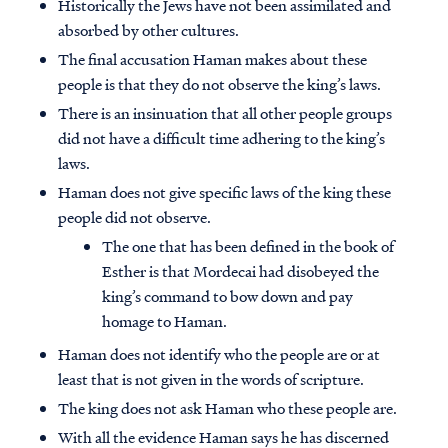
Historically the Jews have not been assimilated and
absorbed by other cultures.
The final accusation Haman makes about these
people is that they do not observe the king’s laws.
There is an insinuation that all other people groups
did not have a difficult time adhering to the king’s
laws.
Haman does not give specific laws of the king these
people did not observe.
The one that has been defined in the book of
Esther is that Mordecai had disobeyed the
king’s command to bow down and pay
homage to Haman.
Haman does not identify who the people are or at
least that is not given in the words of scripture.
The king does not ask Haman who these people are.
With all the evidence Haman says he has discerned