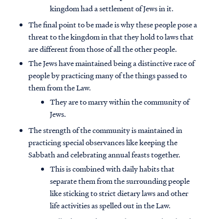
kingdom had a settlement of Jews in it.
The final point to be made is why these people pose a
threat to the kingdom in that they hold to laws that
are different from those of all the other people.
The Jews have maintained being a distinctive race of
people by practicing many of the things passed to
them from the Law.
They are to marry within the community of
Jews.
The strength of the community is maintained in
practicing special observances like keeping the
Sabbath and celebrating annual feasts together.
This is combined with daily habits that
separate them from the surrounding people
like sticking to strict dietary laws and other
life activities as spelled out in the Law.