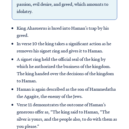
passion, evil desire, and greed, which amounts to
idolatry.
King Ahasuerus is lured into Haman’s trap by his
greed.
In verse 10 the king takes a significant action as he
removes his signet ring and gives it to Haman.
A signet ring held the official seal of the king by
which he authorized the business of the kingdom.
The king handed over the decisions of the kingdom
to Haman.
Haman is again described as the son of Hammedatha
the Agagite, the enemy of the Jews.
Verse 11 demonstrates the outcome of Haman’s
generous offer as, “The king said to Haman, “The
silver is yours, and the people also, to do with them as
you please.”