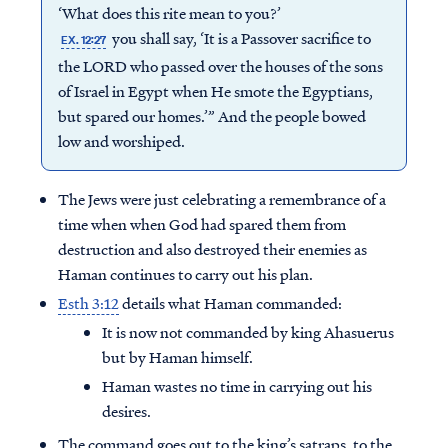
‘What does this rite mean to you?’
you shall say, ‘It is a Passover sacrifice to
EX. 12:27
the LORD who passed over the houses of the sons
of Israel in Egypt when He smote the Egyptians,
but spared our homes.’” And the people bowed
low and worshiped.
The Jews were just celebrating a remembrance of a
time when when God had spared them from
destruction and also destroyed their enemies as
Haman continues to carry out his plan.
Esth 3:12
details what Haman commanded:
It is now not commanded by king Ahasuerus
but by Haman himself.
Haman wastes no time in carrying out his
desires.
The command goes out to the king’s satraps, to the