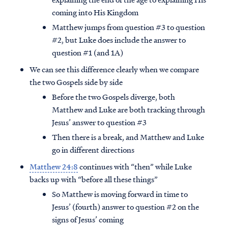
coming into His Kingdom
Matthew jumps from question #3 to question
#2, but Luke does include the answer to
question #1 (and 1A)
We can see this difference clearly when we compare
the two Gospels side by side
Before the two Gospels diverge, both
Matthew and Luke are both tracking through
Jesus’ answer to question #3
Then there is a break, and Matthew and Luke
go in different directions
Matthew 24:8
continues with “then” while Luke
backs up with “before all these things”
So Matthew is moving forward in time to
Jesus’ (fourth) answer to question #2 on the
signs of Jesus’ coming