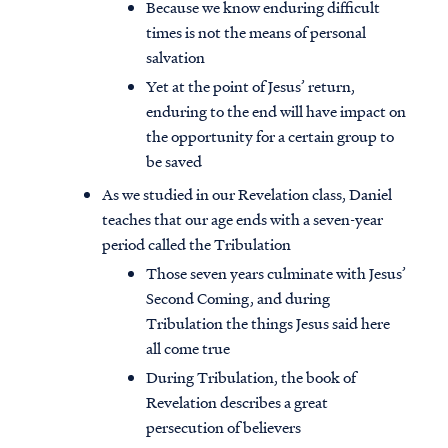
Because we know enduring difficult
times is not the means of personal
salvation
Yet at the point of Jesus’ return,
enduring to the end will have impact on
the opportunity for a certain group to
be saved
As we studied in our Revelation class, Daniel
teaches that our age ends with a seven-year
period called the Tribulation
Those seven years culminate with Jesus’
Second Coming, and during
Tribulation the things Jesus said here
all come true
During Tribulation, the book of
Revelation describes a great
persecution of believers