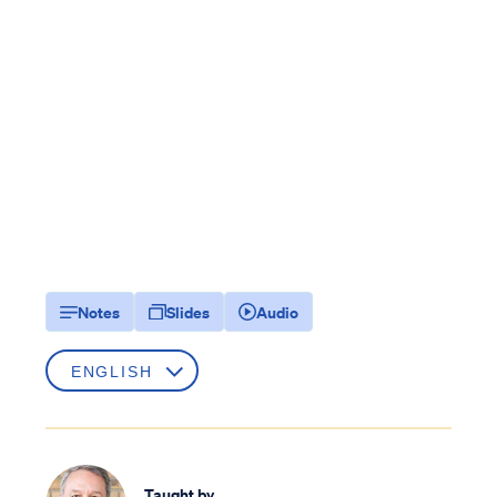
Notes
Slides
Audio
Taught by