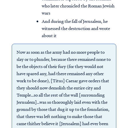
who later chronicled the Roman Jewish
wars
And during the fall of Jerusalem, he
witnessed the destruction and wrote
about it
Now as soon as the army had no more people to
slay or to plunder, because there remained none to
be the objects of their fury (for they would not
have spared any, had there remained any other
work to be done), [Titus] Caesar gave orders that
they should now demolish the entire city and
Temple…so all the rest of the wall [surrounding
Jerusalem]…was so thoroughly laid even with the
ground by those that dug it up to the foundation,
that there was left nothing to make those that
came thither believe it [Jerusalem] had ever been