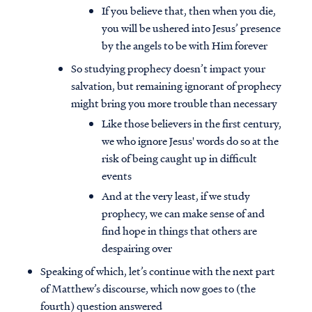
If you believe that, then when you die,
you will be ushered into Jesus’ presence
by the angels to be with Him forever
So studying prophecy doesn’t impact your
salvation, but remaining ignorant of prophecy
might bring you more trouble than necessary
Like those believers in the first century,
we who ignore Jesus' words do so at the
risk of being caught up in difficult
events
And at the very least, if we study
prophecy, we can make sense of and
find hope in things that others are
despairing over
Speaking of which, let’s continue with the next part
of Matthew’s discourse, which now goes to (the
fourth) question answered