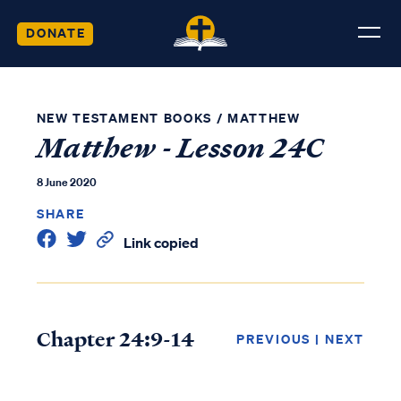
DONATE
NEW TESTAMENT BOOKS
/
MATTHEW
Matthew - Lesson 24C
8 June 2020
SHARE
Link copied
Chapter 24:9-14
PREVIOUS
|
NEXT