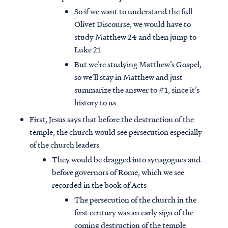
So if we want to understand the full
Olivet Discourse, we would have to
study Matthew 24 and then jump to
Luke 21
But we’re studying Matthew’s Gospel,
so we’ll stay in Matthew and just
summarize the answer to #1, since it’s
history to us
First, Jesus says that before the destruction of the
temple, the church would see persecution especially
of the church leaders
They would be dragged into synagogues and
before governors of Rome, which we see
recorded in the book of Acts
The persecution of the church in the
first century was an early sign of the
coming destruction of the temple