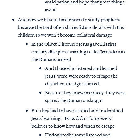
anticipation and hope that great things
await
And now we have a third reason to study prophecy…
because the Lord often shares future details with His
children so we won’t become collateral damage
In the Olivet Discourse Jesus gave His first
century disciples a warning to flee Jerusalem as
the Romans arrived
And those who listened and learned
Jesus’ word were ready to escape the
city when the signs started
Because they knew prophecy, they were
spared the Roman onslaught
But they had to have studied and understood
Jesus’ warning….Jesus didn’t force every
believer to know how and when to escape
Undoubtedly, some listened and