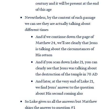
century and it will be present at the end
of this age
Nevertheless, by the context of each passage
we can see they are actually talking about
different times
And if we continue down the page of
Matthew 24, we’ll see clearly that Jesus
is talking about the circumstances of
His return
And if you scan down Luke 21, you can
clearly see that Jesus was talking about
the destruction of the temple in 70 AD
And later, at the very end of Luke 21,
we find Jesus’ answer to the question
about His second coming also
So Luke gives us all the answers but Matthew
skips the answer to question #1