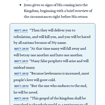
Jesus gives us signs of His coming into the
Kingdom, beginning with a brief overview of
the circumstances right before His return
“Then they will deliver you to
MATT. 24:9
tribulation, and will kill you, and you will be hated
by all nations because of My name.
“At that time many will fall away and
MATT. 24:10
will betray one another and hate one another.
“Many false prophets will arise and will
MATT. 24:11
mislead many.
“Because lawlessness is increased, most
MATT. 24:12
people’s love will grow cold.
“But the one who endures to the end,
MATT. 24:13
he will be saved.
“This gospel of the kingdom shall be
MATT. 24:14
preached in the whole world as a testimony to all