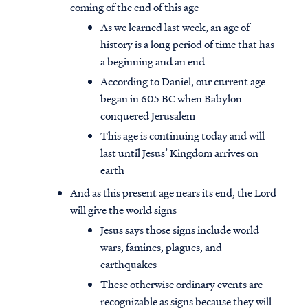
coming of the end of this age
As we learned last week, an age of
history is a long period of time that has
a beginning and an end
According to Daniel, our current age
began in 605 BC when Babylon
conquered Jerusalem
This age is continuing today and will
last until Jesus’ Kingdom arrives on
earth
And as this present age nears its end, the Lord
will give the world signs
Jesus says those signs include world
wars, famines, plagues, and
earthquakes
These otherwise ordinary events are
recognizable as signs because they will