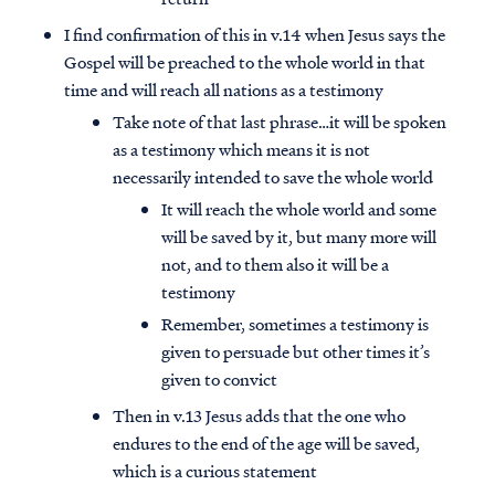
I find confirmation of this in v.14 when Jesus says the
Gospel will be preached to the whole world in that
time and will reach all nations as a testimony
Take note of that last phrase…it will be spoken
as a testimony which means it is not
necessarily intended to save the whole world
It will reach the whole world and some
will be saved by it, but many more will
not, and to them also it will be a
testimony
Remember, sometimes a testimony is
given to persuade but other times it’s
given to convict
Then in v.13 Jesus adds that the one who
endures to the end of the age will be saved,
which is a curious statement