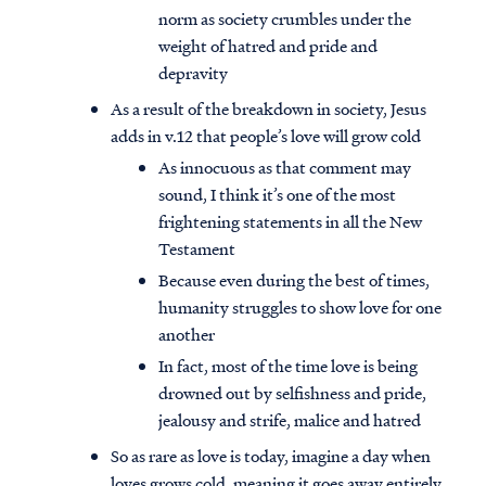
norm as society crumbles under the
weight of hatred and pride and
depravity
As a result of the breakdown in society, Jesus
adds in v.12 that people’s love will grow cold
As innocuous as that comment may
sound, I think it’s one of the most
frightening statements in all the New
Testament
Because even during the best of times,
humanity struggles to show love for one
another
In fact, most of the time love is being
drowned out by selfishness and pride,
jealousy and strife, malice and hatred
So as rare as love is today, imagine a day when
loves grows cold, meaning it goes away entirely