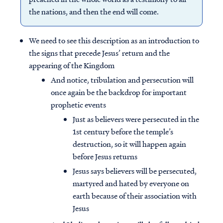
the nations, and then the end will come.
We need to see this description as an introduction to
the signs that precede Jesus’ return and the
appearing of the Kingdom
And notice, tribulation and persecution will
once again be the backdrop for important
prophetic events
Just as believers were persecuted in the
1st century before the temple’s
destruction, so it will happen again
before Jesus returns
Jesus says believers will be persecuted,
martyred and hated by everyone on
earth because of their association with
Jesus