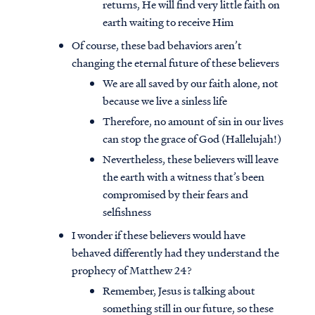
returns, He will find very little faith on
earth waiting to receive Him
Of course, these bad behaviors aren’t
changing the eternal future of these believers
We are all saved by our faith alone, not
because we live a sinless life
Therefore, no amount of sin in our lives
can stop the grace of God (Hallelujah!)
Nevertheless, these believers will leave
the earth with a witness that’s been
compromised by their fears and
selfishness
I wonder if these believers would have
behaved differently had they understand the
prophecy of Matthew 24?
Remember, Jesus is talking about
something still in our future, so these