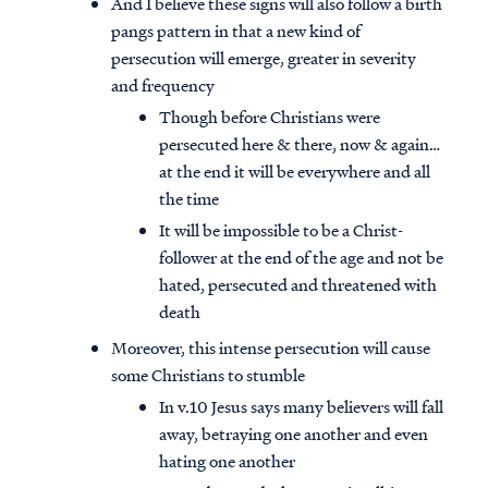
And I believe these signs will also follow a birth
pangs pattern in that a new kind of
persecution will emerge, greater in severity
and frequency
Though before Christians were
persecuted here & there, now & again…
at the end it will be everywhere and all
the time
It will be impossible to be a Christ-
follower at the end of the age and not be
hated, persecuted and threatened with
death
Moreover, this intense persecution will cause
some Christians to stumble
In v.10 Jesus says many believers will fall
away, betraying one another and even
hating one another