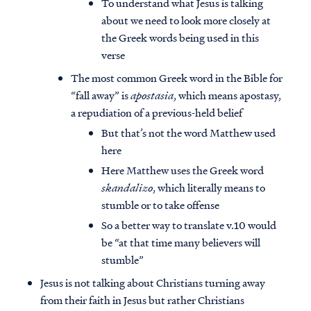
To understand what Jesus is talking
about we need to look more closely at
the Greek words being used in this
verse
The most common Greek word in the Bible for
“fall away” is
apostasia
, which means apostasy,
a repudiation of a previous-held belief
But that’s not the word Matthew used
here
Here Matthew uses the Greek word
skandalizo
, which literally means to
stumble or to take offense
So a better way to translate v.10 would
be “at that time many believers will
stumble”
Jesus is not talking about Christians turning away
from their faith in Jesus but rather Christians