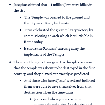
Josephus claimed that 1.1 million Jews were killed in
the city
The Temple was burned to the ground and
the city was utterly laid waste
Titus celebrated the great military victory by
commissioning an arch which is still visible in
Rome today
It shows the Romans’ carrying away the
implements of the Temple
Those are the signs Jesus gave His disciples to know
that the temple was about to be destroyed in the first
century, and they played out exactly as predicted
And those who heard Jesus’ word and believed
them were able to save themselves from that
destruction when the time came
Jesus said when you see armies
surrounding the city, flee the city and