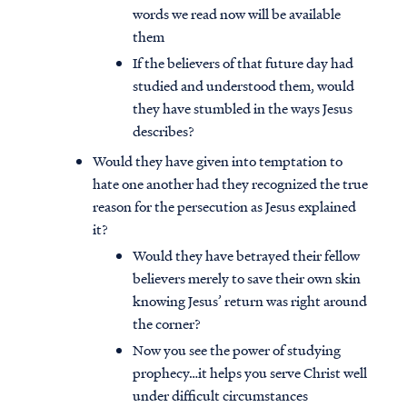
words we read now will be available
them
If the believers of that future day had
studied and understood them, would
they have stumbled in the ways Jesus
describes?
Would they have given into temptation to
hate one another had they recognized the true
reason for the persecution as Jesus explained
it?
Would they have betrayed their fellow
believers merely to save their own skin
knowing Jesus’ return was right around
the corner?
Now you see the power of studying
prophecy…it helps you serve Christ well
under difficult circumstances