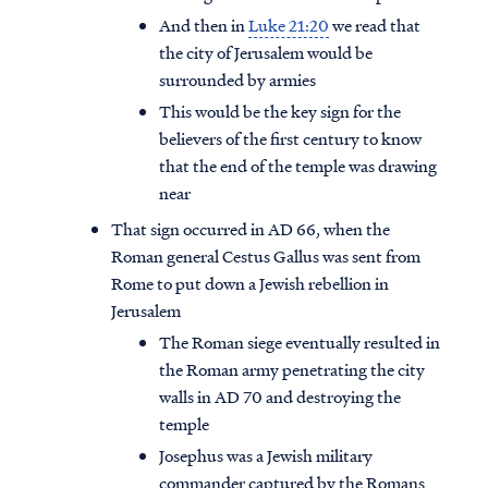
And then in
Luke 21:20
we read that
the city of Jerusalem would be
surrounded by armies
This would be the key sign for the
believers of the first century to know
that the end of the temple was drawing
near
That sign occurred in AD 66, when the
Roman general Cestus Gallus was sent from
Rome to put down a Jewish rebellion in
Jerusalem
The Roman siege eventually resulted in
the Roman army penetrating the city
walls in AD 70 and destroying the
temple
Josephus was a Jewish military
commander captured by the Romans