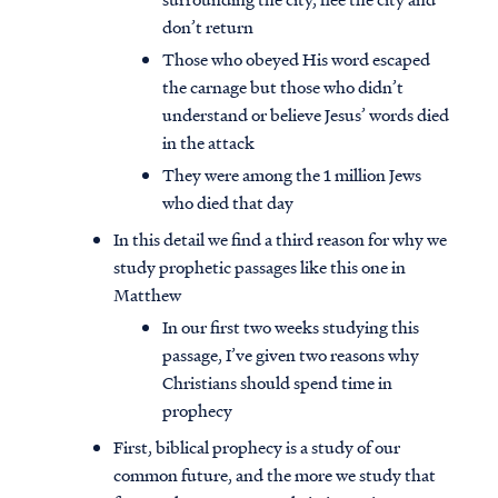
don’t return
Those who obeyed His word escaped
the carnage but those who didn’t
understand or believe Jesus’ words died
in the attack
They were among the 1 million Jews
who died that day
In this detail we find a third reason for why we
study prophetic passages like this one in
Matthew
In our first two weeks studying this
passage, I’ve given two reasons why
Christians should spend time in
prophecy
First, biblical prophecy is a study of our
common future, and the more we study that