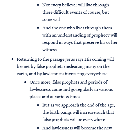
Not every believer will live through
these difficult events of course, but
some will
And the one who lives through them
with an understanding of prophecy will
respond in ways that preserve his or her
witness
Returning to the passage Jesus says His coming will
be met by false prophets misleading many on the
earth, and by lawlessness increasing everywhere
Once more, false prophets and periods of
lawlessness come and go regularly in various
places and at various times
But as we approach the end of the age,
the birth pangs will increase such that
false prophets will be everywhere
And lawlessness will become the new