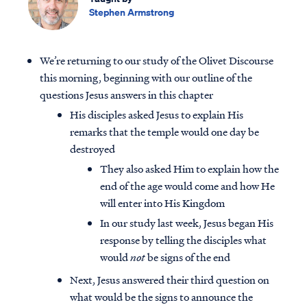
Stephen Armstrong
We’re returning to our study of the Olivet Discourse
this morning, beginning with our outline of the
questions Jesus answers in this chapter
His disciples asked Jesus to explain His
remarks that the temple would one day be
destroyed
They also asked Him to explain how the
end of the age would come and how He
will enter into His Kingdom
In our study last week, Jesus began His
response by telling the disciples what
would
not
be signs of the end
Next, Jesus answered their third question on
what would be the signs to announce the