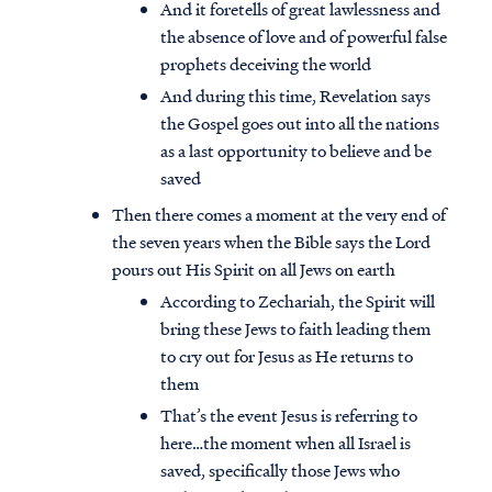
And it foretells of great lawlessness and
the absence of love and of powerful false
prophets deceiving the world
And during this time, Revelation says
the Gospel goes out into all the nations
as a last opportunity to believe and be
saved
Then there comes a moment at the very end of
the seven years when the Bible says the Lord
pours out His Spirit on all Jews on earth
According to Zechariah, the Spirit will
bring these Jews to faith leading them
to cry out for Jesus as He returns to
them
That’s the event Jesus is referring to
here…the moment when all Israel is
saved, specifically those Jews who