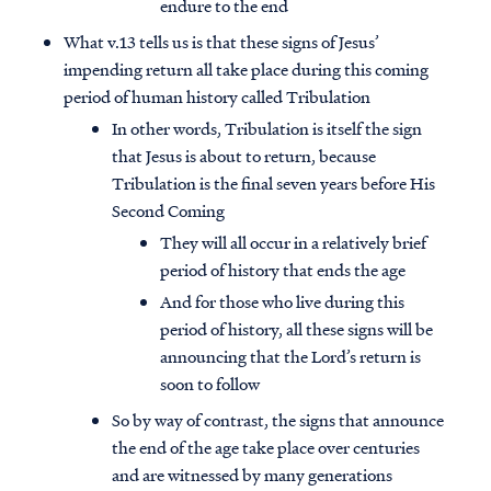
endure to the end
What v.13 tells us is that these signs of Jesus’
impending return all take place during this coming
period of human history called Tribulation
In other words, Tribulation is itself the sign
that Jesus is about to return, because
Tribulation is the final seven years before His
Second Coming
They will all occur in a relatively brief
period of history that ends the age
And for those who live during this
period of history, all these signs will be
announcing that the Lord’s return is
Access all of our teaching materials
soon to follow
through our smartphone apps
conveniently and quickly.
So by way of contrast, the signs that announce
the end of the age take place over centuries
and are witnessed by many generations