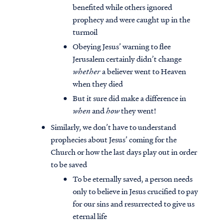
benefited while others ignored
prophecy and were caught up in the
turmoil
Obeying Jesus’ warning to flee
Jerusalem certainly didn’t change
whether
a believer went to Heaven
when they died
But it sure did make a difference in
when
and
how
they went!
Similarly, we don’t have to understand
prophecies about Jesus’ coming for the
Church or how the last days play out in order
to be saved
To be eternally saved, a person needs
only to believe in Jesus crucified to pay
for our sins and resurrected to give us
eternal life