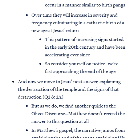
occur in a manner similar to birth pangs
Over time they will increase in severity and
frequency culminating in a cathartic birth of a
new age at Jesus’ return
This pattern of increasing signs started
in the early 20th century and have been
accelerating ever since
So consider yourself on notice…we’re
fast approaching the end of the age
And now we move to Jesus’ next answer, explaining
the destruction of the temple and the signs of that
destruction (Q1 & 1A)
But as we do, we find another quirk to the
Olivet Discourse…Matthew doesn’t record the
answer to this question at all
In Matthew’s gospel, the narrative jumps from
explaining the end of the age to explaining His