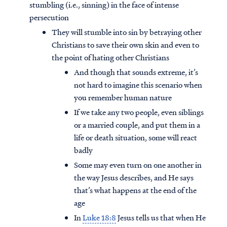
stumbling (i.e., sinning) in the face of intense
persecution
They will stumble into sin by betraying other
Christians to save their own skin and even to
the point of hating other Christians
And though that sounds extreme, it’s
not hard to imagine this scenario when
you remember human nature
If we take any two people, even siblings
or a married couple, and put them in a
life or death situation, some will react
badly
Some may even turn on one another in
the way Jesus describes, and He says
that’s what happens at the end of the
age
In
Luke 18:8
Jesus tells us that when He