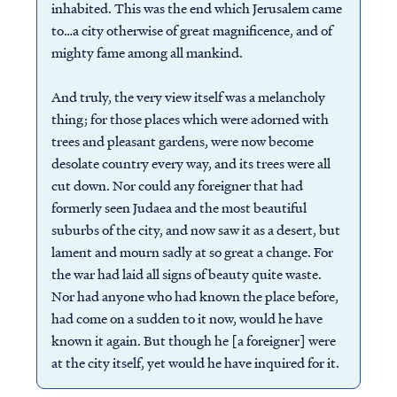
inhabited. This was the end which Jerusalem came
to…a city otherwise of great magnificence, and of
mighty fame among all mankind.
And truly, the very view itself was a melancholy
thing; for those places which were adorned with
trees and pleasant gardens, were now become
desolate country every way, and its trees were all
cut down. Nor could any foreigner that had
formerly seen Judaea and the most beautiful
suburbs of the city, and now saw it as a desert, but
lament and mourn sadly at so great a change. For
the war had laid all signs of beauty quite waste.
Nor had anyone who had known the place before,
had come on a sudden to it now, would he have
known it again. But though he [a foreigner] were
at the city itself, yet would he have inquired for it.