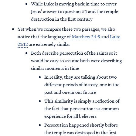
While Luke is moving back in time to cover
Jesus’ answer to question #1 and the temple
destruction in the first century
Yet when we compare these two passages, we also
notice that the language of
Matthew 24:9
and
Luke
21:12
are extremely similar
Both describe persecution of the saints so it
would be easy to assume both were describing
similar moments in time
In reality, they are talking about two
different periods of history, one in the
past and one in our future
This similarity is simply a reflection of
the fact that persecution is a common
experience for all believers
Persecution happened shortly before
the temple was destroyed in the first