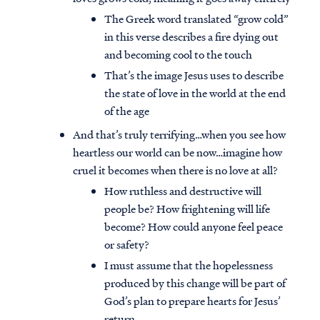
The Greek word translated “grow cold”
in this verse describes a fire dying out
and becoming cool to the touch
That’s the image Jesus uses to describe
the state of love in the world at the end
of the age
And that’s truly terrifying…when you see how
heartless our world can be now…imagine how
cruel it becomes when there is no love at all?
How ruthless and destructive will
people be? How frightening will life
become? How could anyone feel peace
or safety?
I must assume that the hopelessness
produced by this change will be part of
God’s plan to prepare hearts for Jesus’
return