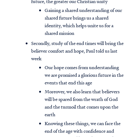
future, the greater our Christian unity
Gaining a shared understanding of our
shared future brings us a shared
identity, which helps unite us for a
shared mission
Secondly, study of the end times will bring the
believer comfort and hope, Paul told us last
week
Our hope comes from understanding
we are promised a glorious future in the
events that end this age
Moreover, we also learn that believers
will be spared from the wrath of God
and the turmoil that comes upon the
earth
Knowing these things, we can face the
end of the age with confidence and