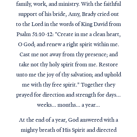
family, work, and ministry. With the faithful
support of his bride, Amy, Brady cried out
to the Lord in the words of King David from
Psalm 51:10-12: "Create in me a clean heart,
O God; and renew a right spirit within me.
Cast me not away from thy presence; and
take not thy holy spirit from me. Restore
unto me the joy of thy salvation; and uphold
me with thy free spirit." Together they
prayed for direction and strength for days...
weeks... months... a year...
At the end of a year, God answered with a
mighty breath of His Spirit and directed