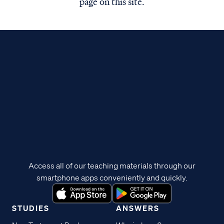
page on this site.
Access all of our teaching materials through our
smartphone apps conveniently and quickly.
STUDIES
ANSWERS