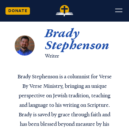
DONATE
Brady
Stephenson
Writer
Brady Stephenson is a columnist for Verse
By Verse Ministry, bringing an unique
perspective on Jewish tradition, teaching
and language to his writing on Scripture.
Brady is saved by grace through faith and
has been blessed beyond measure by his