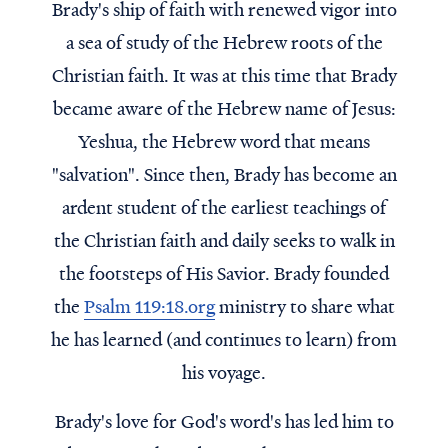
Brady's ship of faith with renewed vigor into
a sea of study of the Hebrew roots of the
Christian faith. It was at this time that Brady
became aware of the Hebrew name of Jesus:
Yeshua, the Hebrew word that means
"salvation". Since then, Brady has become an
ardent student of the earliest teachings of
the Christian faith and daily seeks to walk in
the footsteps of His Savior. Brady founded
the
Psalm 119:18.org
ministry to share what
he has learned (and continues to learn) from
his voyage.
Brady's love for God's word's has led him to