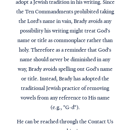
adopt a Jewish tradition in his writing. Since
the Ten Commandments prohibited taking
the Lord's name in vain, Brady avoids any
possibility his writing might treat God's
name or title as commonplace rather than
holy. Therefore as a reminder that God's
name should never be diminished in any
way, Brady avoids spelling out God's name
or title. Instead, Brady has adopted the
traditional Jewish practice of removing
vowels from any reference to His name
(e.g., "G-d").
He can be reached through the Contact Us