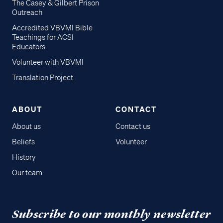
The Casey & Gilbert Prison
Outreach
Accredited VBVMI Bible
Teachings for ACSI
Educators
Volunteer with VBVMI
Translation Project
ABOUT
CONTACT
About us
Contact us
Beliefs
Volunteer
History
Our team
Subscribe to our monthly newsletter