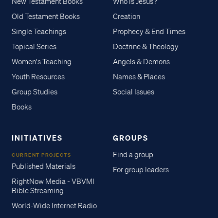
New Testament Books
Who is Jesus?
Old Testament Books
Creation
Single Teachings
Prophecy & End Times
Topical Series
Doctrine & Theology
Women's Teaching
Angels & Demons
Youth Resources
Names & Places
Group Studies
Social Issues
Books
INITIATIVES
GROUPS
Find a group
CURRENT PROJECTS
Published Materials
For group leaders
RightNow Media - VBVMI
Bible Streaming
World-Wide Internet Radio