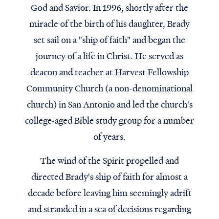
God and Savior. In 1996, shortly after the
miracle of the birth of his daughter, Brady
set sail on a "ship of faith" and began the
journey of a life in Christ. He served as
deacon and teacher at Harvest Fellowship
Community Church (a non-denominational
church) in San Antonio and led the church's
college-aged Bible study group for a number
of years.
The wind of the Spirit propelled and
directed Brady's ship of faith for almost a
decade before leaving him seemingly adrift
and stranded in a sea of decisions regarding