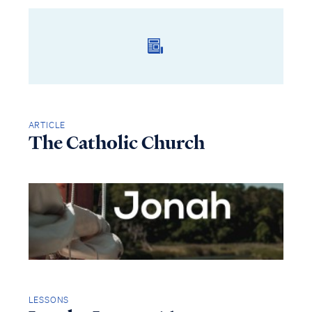
ARTICLE
The Catholic Church
LESSONS