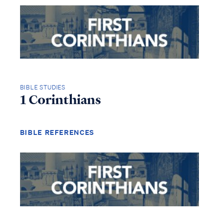
BIBLE STUDIES
1 Corinthians
BIBLE REFERENCES