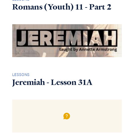
Romans (Youth) 11 - Part 2
LESSONS
Jeremiah - Lesson 31A