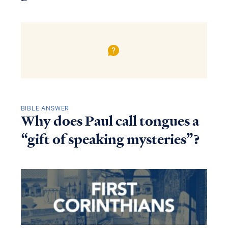
BIBLE ANSWER
Why does Paul call tongues a
“gift of speaking mysteries”?