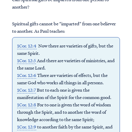
another?
Spiritual gifts cannot be “imparted” from one believer
to another. As Paul teaches:
1Cor. 12:4
Now there are varieties of gifts, but the
same Spirit.
1Cor. 12:5
And there are varieties of ministries, and
the same Lord.
1Cor. 12:6
There are varieties of effects, but the
same God who works all things in all persons.
1Cor. 12:7
But to each one is given the
manifestation of the Spirit for the common good.
1Cor. 12:8
For to one is given the word of wisdom
through the Spirit, and to another the word of
knowledge according to the same Spirit;
1Cor. 12:9
to another faith by the same Spirit, and