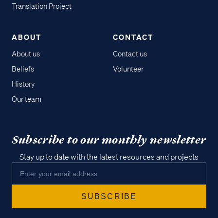
Translation Project
ABOUT
CONTACT
About us
Contact us
Beliefs
Volunteer
History
Our team
Subscribe to our monthly newsletter
Stay up to date with the latest resources and projects