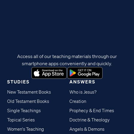
Access all of our teaching materials through our
smartphone apps conveniently and quickly.
STUDIES
ANSWERS
New Testament Books
Who is Jesus?
Old Testament Books
Creation
Single Teachings
Prophecy & End Times
Topical Series
Doctrine & Theology
Women's Teaching
Angels & Demons