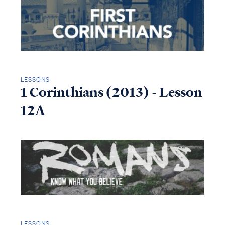
LESSONS
1 Corinthians (2013) - Lesson
12A
LESSONS