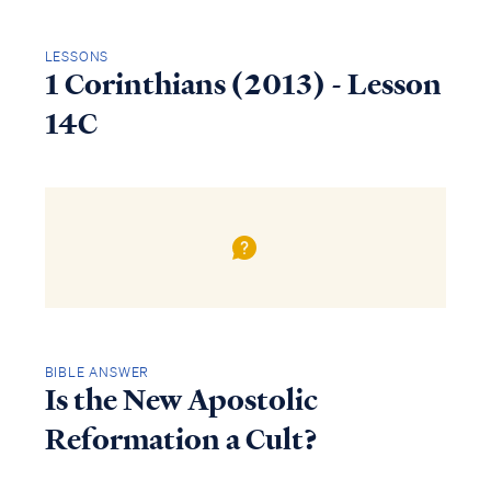
LESSONS
1 Corinthians (2013) - Lesson
14C
BIBLE ANSWER
Is the New Apostolic
Reformation a Cult?