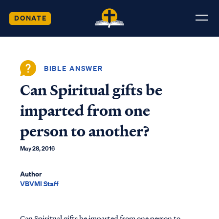
DONATE
BIBLE ANSWER
Can Spiritual gifts be
imparted from one
person to another?
May 28, 2016
Author
VBVMI Staff
Can Spiritual gifts be imparted from one person to