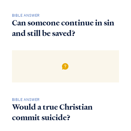
BIBLE ANSWER
Can someone continue in sin
and still be saved?
BIBLE ANSWER
Would a true Christian
commit suicide?