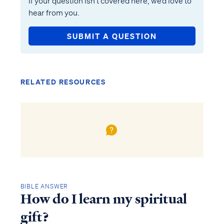
If your question isn’t covered here, we’d love to
hear from you.
SUBMIT A QUESTION
RELATED RESOURCES
BIBLE ANSWER
How do I learn my spiritual
gift?