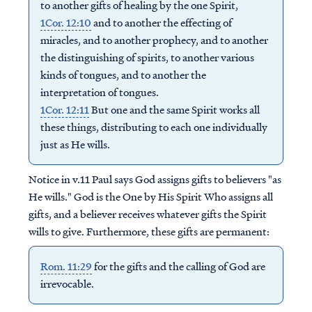
to another gifts of healing by the one Spirit,
1Cor. 12:10
and to another the effecting of
miracles, and to another prophecy, and to another
the distinguishing of spirits, to another various
kinds of tongues, and to another the
interpretation of tongues.
1Cor. 12:11
But one and the same Spirit works all
these things, distributing to each one individually
just as He wills.
Notice in v.11 Paul says God assigns gifts to believers "as
He wills." God is the One by His Spirit Who assigns all
gifts, and a believer receives whatever gifts the Spirit
wills to give. Furthermore, these gifts are permanent:
Rom. 11:29
for the gifts and the calling of God are
irrevocable.