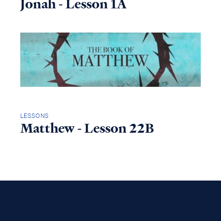
Jonah - Lesson 1A
LESSONS
Matthew - Lesson 22B