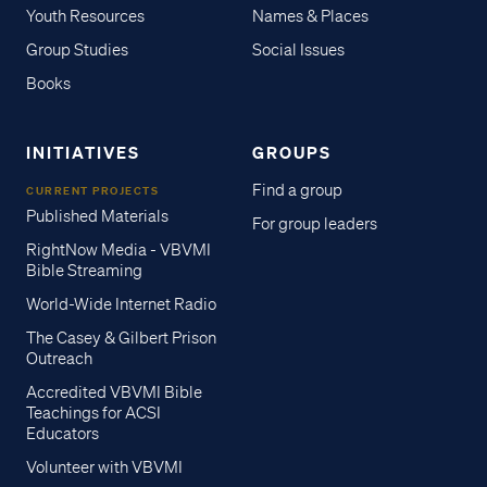
Youth Resources
Names & Places
Group Studies
Social Issues
Books
INITIATIVES
GROUPS
Find a group
CURRENT PROJECTS
Published Materials
For group leaders
RightNow Media - VBVMI
Bible Streaming
World-Wide Internet Radio
The Casey & Gilbert Prison
Outreach
Accredited VBVMI Bible
Teachings for ACSI
Educators
Volunteer with VBVMI