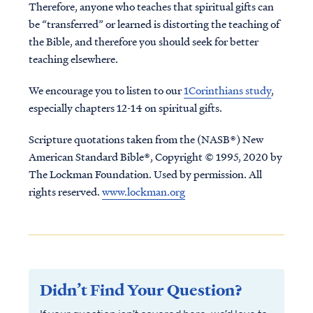
Therefore, anyone who teaches that spiritual gifts can
be “transferred” or learned is distorting the teaching of
the Bible, and therefore you should seek for better
teaching elsewhere.
We encourage you to listen to our
1Corinthians study
,
especially chapters 12-14 on spiritual gifts.
Scripture quotations taken from the (NASB®) New
American Standard Bible®, Copyright © 1995, 2020 by
The Lockman Foundation. Used by permission. All
rights reserved.
www.lockman.org
Didn’t Find Your Question?