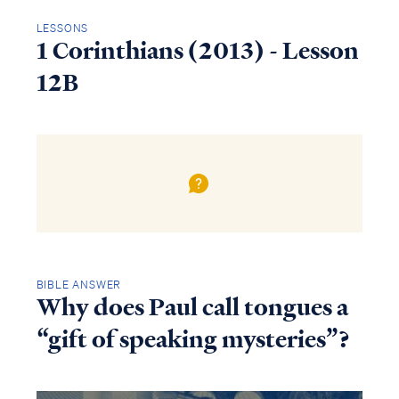
LESSONS
1 Corinthians (2013) - Lesson
12B
BIBLE ANSWER
Why does Paul call tongues a
“gift of speaking mysteries”?