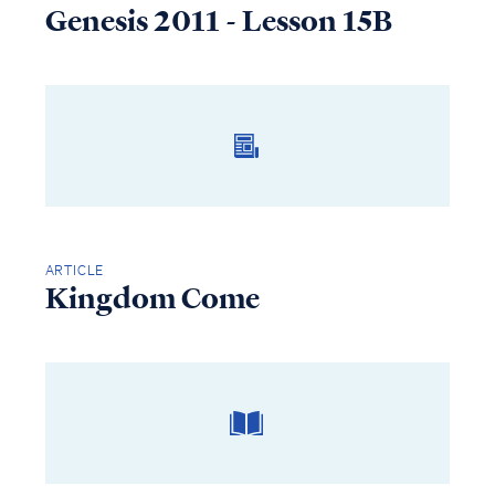
Genesis 2011 - Lesson 15B
ARTICLE
Kingdom Come