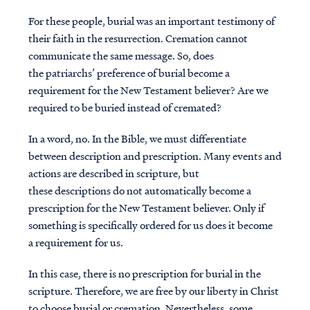
For these people, burial was an important testimony of
their faith in the resurrection. Cremation cannot
communicate the same message. So, does
the patriarchs’ preference of burial become a
requirement for the New Testament believer? Are we
required to be buried instead of cremated?
In a word, no. In the Bible, we must differentiate
between description and prescription. Many events and
actions are described in scripture, but
these descriptions do not automatically become a
prescription for the New Testament believer. Only if
something is specifically ordered for us does it become
a requirement for us.
In this case, there is no prescription for burial in the
scripture. Therefore, we are free by our liberty in Christ
to choose burial or cremation. Nevertheless, some