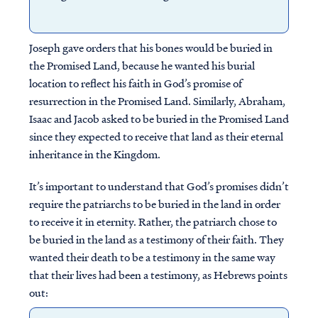
Joseph gave orders that his bones would be buried in
the Promised Land, because he wanted his burial
location to reflect his faith in God’s promise of
resurrection in the Promised Land. Similarly, Abraham,
Isaac and Jacob asked to be buried in the Promised Land
since they expected to receive that land as their eternal
inheritance in the Kingdom.
It’s important to understand that God’s promises didn’t
require the patriarchs to be buried in the land in order
to receive it in eternity. Rather, the patriarch chose to
be buried in the land as a testimony of their faith. They
wanted their death to be a testimony in the same way
that their lives had been a testimony, as Hebrews points
out: