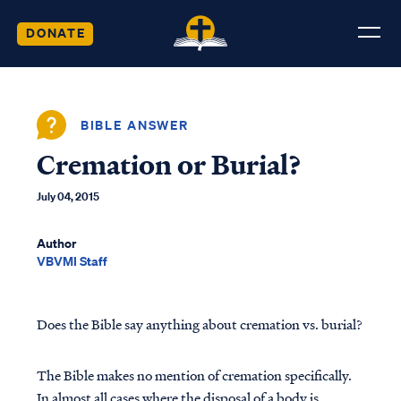
DONATE
BIBLE ANSWER
Cremation or Burial?
July 04, 2015
Author
VBVMI Staff
Does the Bible say anything about cremation vs. burial?
The Bible makes no mention of cremation specifically.
In almost all cases where the disposal of a body is