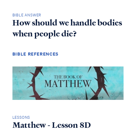
BIBLE ANSWER
How should we handle bodies
when people die?
BIBLE REFERENCES
LESSONS
Matthew - Lesson 8D