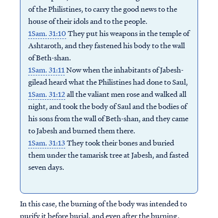
of the Philistines, to carry the good news to the
house of their idols and to the people.
1Sam. 31:10
They put his weapons in the temple of
Ashtaroth, and they fastened his body to the wall
of Beth-shan.
1Sam. 31:11
Now when the inhabitants of Jabesh-
gilead heard what the Philistines had done to Saul,
1Sam. 31:12
all the valiant men rose and walked all
night, and took the body of Saul and the bodies of
his sons from the wall of Beth-shan, and they came
to Jabesh and burned them there.
1Sam. 31:13
They took their bones and buried
them under the tamarisk tree at Jabesh, and fasted
seven days.
In this case, the burning of the body was intended to
purify it before burial, and even after the burning,