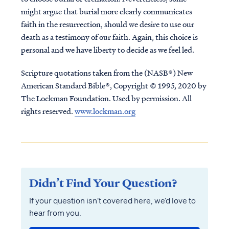
might argue that burial more clearly communicates
faith in the resurrection, should we desire to use our
death as a testimony of our faith. Again, this choice is
personal and we have liberty to decide as we feel led.
Scripture quotations taken from the (NASB®) New
American Standard Bible®, Copyright © 1995, 2020 by
The Lockman Foundation. Used by permission. All
rights reserved.
www.lockman.org
Didn’t Find Your Question?
If your question isn’t covered here, we’d love to
hear from you.