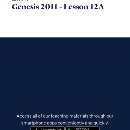
Genesis 2011 - Lesson 12A
Access all of our teaching materials through our
smartphone apps conveniently and quickly.