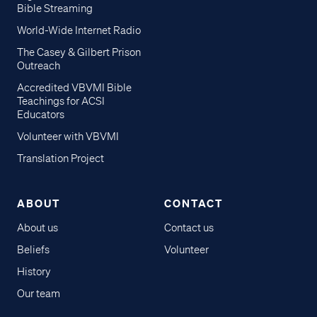
Bible Streaming
World-Wide Internet Radio
The Casey & Gilbert Prison
Outreach
Accredited VBVMI Bible
Teachings for ACSI
Educators
Volunteer with VBVMI
Translation Project
ABOUT
CONTACT
About us
Contact us
Beliefs
Volunteer
History
Our team