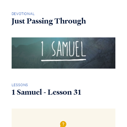
DEVOTIONAL
Just Passing Through
LESSONS
1 Samuel - Lesson 31