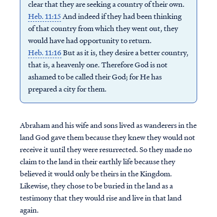
clear that they are seeking a country of their own.
Heb. 11:15
And indeed if they had been thinking
of that country from which they went out, they
would have had opportunity to return.
Heb. 11:16
But as it is, they desire a better country,
that is, a heavenly one. Therefore God is not
ashamed to be called their God; for He has
prepared a city for them.
Abraham and his wife and sons lived as wanderers in the
land God gave them because they knew they would not
receive it until they were resurrected. So they made no
claim to the land in their earthly life because they
believed it would only be theirs in the Kingdom.
Likewise, they chose to be buried in the land as a
testimony that they would rise and live in that land
again.