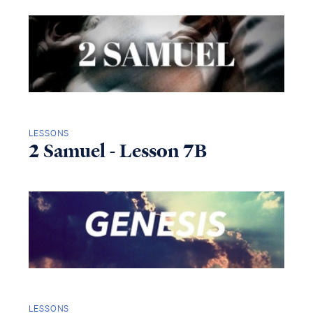
LESSONS
2 Samuel - Lesson 7B
LESSONS