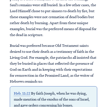
Saul's remains were still buried. In a few other cases, the
Lord Himself chose to put sinners to death by fire, but
these examples were not cremation of dead bodies but
rather death by burning. Apart from these unique
examples, burial was the perferred means of disposal for
the dead in scripture.
Burial was preferred because Old Testament saints
desired to use their death as a testimony of faith in the
Living God. For example, the patriarchs all insisted that
they be buried in places that reflected the presence of
God on Earth and in keeping with their expectations
for resurrection in the Promised Land, as the writer of
Hebrews reminds us:
Heb. 11:22
By faith Joseph, when he was dying,
made mention of the exodus of the sons of Israel,
and gave orders concerning his bones.