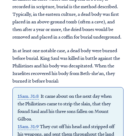
recorded in scripture, burial is the method described.
Typically, in the eastern culture, a dead body was first
placed in an above-ground tomb (often a cave), and
then after a year or more, the dried bones would be
removed and placed in a coffin for burial underground.
In at least one notable case, a dead body were burned
before burial. King Saul was killed in battle against the
Philistines and his body was decapitated. When the
Israelites recovered his body from Beth-she'an, they
burned it before burial:
1Sam. 31:8
It came about on the next day when
the Philistines came to strip the slain, that they
found Saul and his three sons fallen on Mount
Gilboa.
1Sam. 31:9
They cut off his head and stripped off
his weapons, and sent them throughout the land