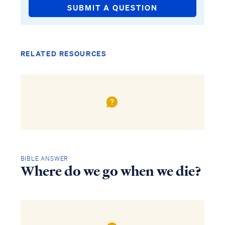
SUBMIT A QUESTION
RELATED RESOURCES
BIBLE ANSWER
Where do we go when we die?