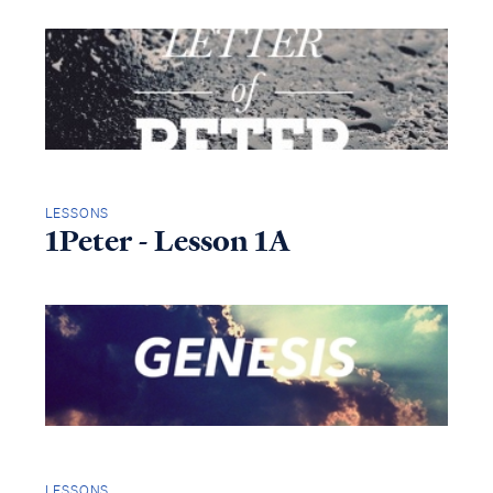
LESSONS
1Peter - Lesson 1A
LESSONS