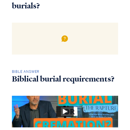
burials?
BIBLE ANSWER
Biblical burial requirements?