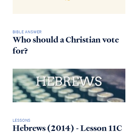
BIBLE ANSWER
Who should a Christian vote
for?
LESSONS
Hebrews (2014) - Lesson 11C