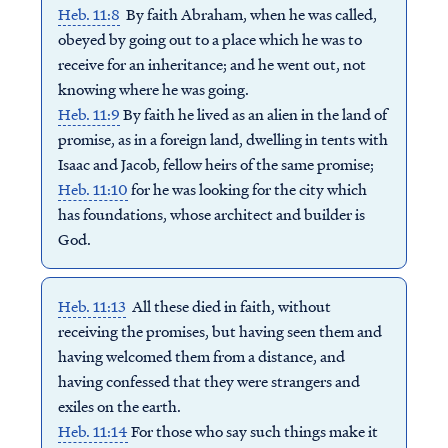
Heb. 11:8
By faith Abraham, when he was called,
obeyed by going out to a place which he was to
receive for an inheritance; and he went out, not
knowing where he was going.
Heb. 11:9
By faith he lived as an alien in the land of
promise, as in a foreign land, dwelling in tents with
Isaac and Jacob, fellow heirs of the same promise;
Heb. 11:10
for he was looking for the city which
has foundations, whose architect and builder is
God.
Heb. 11:13
All these died in faith, without
receiving the promises, but having seen them and
having welcomed them from a distance, and
having confessed that they were strangers and
exiles on the earth.
Heb. 11:14
For those who say such things make it