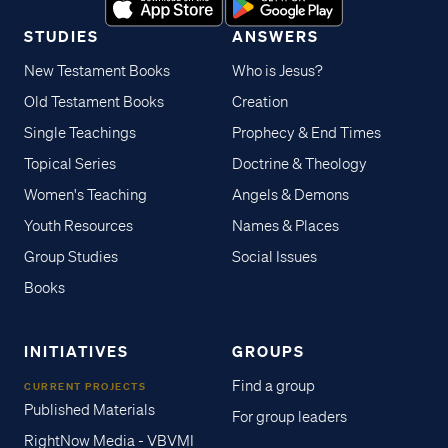
STUDIES
ANSWERS
New Testament Books
Who is Jesus?
Old Testament Books
Creation
Single Teachings
Prophecy & End Times
Topical Series
Doctrine & Theology
Women's Teaching
Angels & Demons
Youth Resources
Names & Places
Group Studies
Social Issues
Books
INITIATIVES
GROUPS
Find a group
CURRENT PROJECTS
Published Materials
For group leaders
RightNow Media - VBVMI