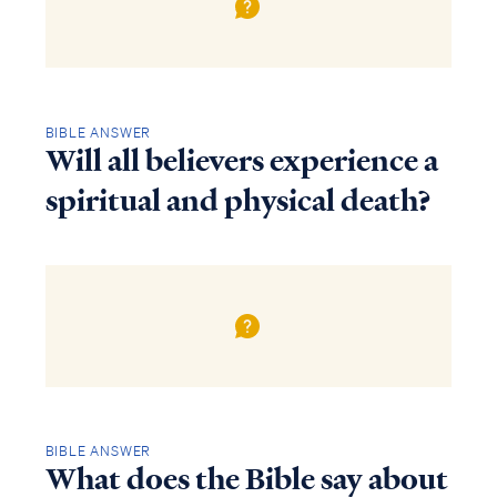
BIBLE ANSWER
Will all believers experience a
spiritual and physical death?
BIBLE ANSWER
What does the Bible say about