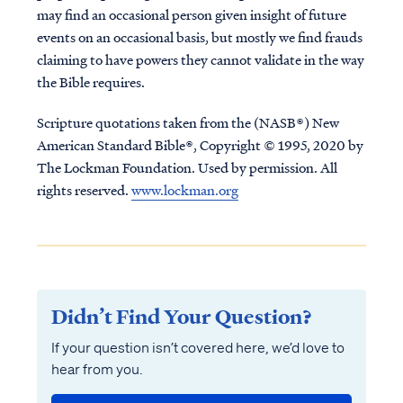
may find an occasional person given insight of future
events on an occasional basis, but mostly we find frauds
claiming to have powers they cannot validate in the way
the Bible requires.
Scripture quotations taken from the (NASB®) New
American Standard Bible®, Copyright © 1995, 2020 by
The Lockman Foundation. Used by permission. All
rights reserved.
www.lockman.org
Didn’t Find Your Question?
If your question isn’t covered here, we’d love to
hear from you.