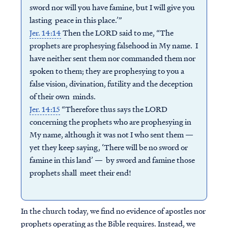
sword nor will you have famine, but I will give you
lasting peace in this place.’”
Jer. 14:14
Then the LORD said to me, “The
prophets are prophesying falsehood in My name. I
have neither sent them nor commanded them nor
spoken to them; they are prophesying to you a
false vision, divination, futility and the deception
of their own minds.
Jer. 14:15
“Therefore thus says the LORD
concerning the prophets who are prophesying in
My name, although it was not I who sent them —
yet they keep saying, ‘There will be no sword or
famine in this land’ — by sword and famine those
prophets shall meet their end!
In the church today, we find no evidence of apostles nor
prophets operating as the Bible requires. Instead, we