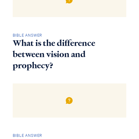
BIBLE ANSWER
What is the difference
between vision and
prophecy?
BIBLE ANSWER