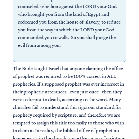
counseled rebellion against the LORD your God
who brought you from the land of Egypt and
redeemed you from the house of slavery, to seduce
you from the way in which the LORD your God
commanded you to walk. So you shall purge the
evil from among you.
The Bible taught Israel that anyone claiming the office
of prophet was required to be 100% correct in ALL
prophecies. If a supposed prophet was ever incorrect in
their prophetic utterances - even just once - then they
were to be put to death, according to the word. Many
churches fail to understand this rigorous standard for
prophecy required by scripture, and therefore we are
tempted to assign this title too easily to those who wish
to claim it. In reality, the biblical office of prophet no
longer exists in the church, since the canon of scripture