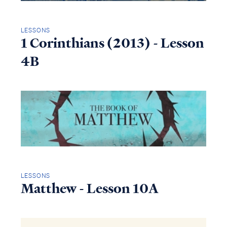
LESSONS
1 Corinthians (2013) - Lesson
4B
LESSONS
Matthew - Lesson 10A