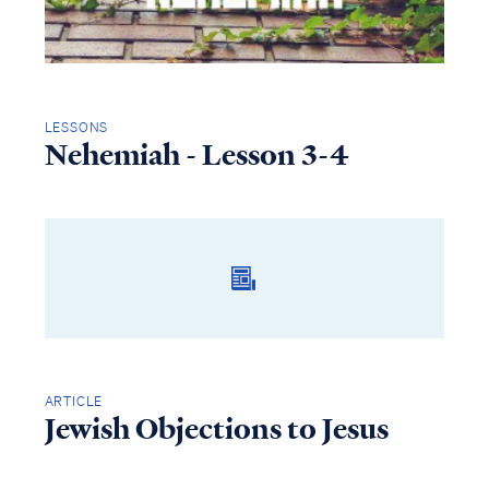
LESSONS
Nehemiah - Lesson 3-4
ARTICLE
Jewish Objections to Jesus