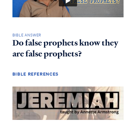
BIBLE ANSWER
Do false prophets know they
are false prophets?
BIBLE REFERENCES