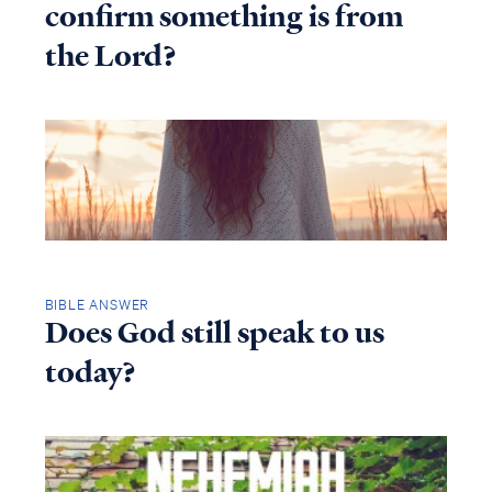
confirm something is from
the Lord?
BIBLE ANSWER
Does God still speak to us
today?