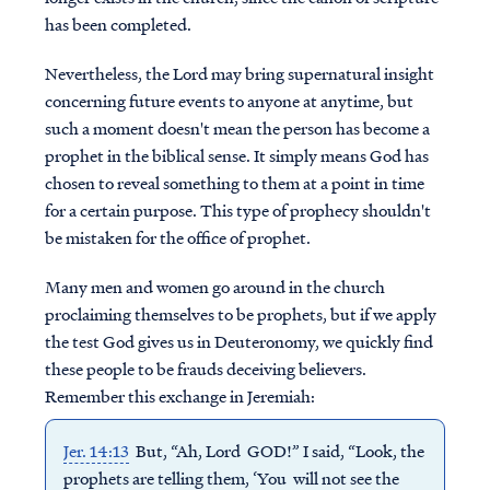
has been completed.
Nevertheless, the Lord may bring supernatural insight
concerning future events to anyone at anytime, but
such a moment doesn't mean the person has become a
prophet in the biblical sense. It simply means God has
chosen to reveal something to them at a point in time
for a certain purpose. This type of prophecy shouldn't
be mistaken for the office of prophet.
Many men and women go around in the church
proclaiming themselves to be prophets, but if we apply
the test God gives us in Deuteronomy, we quickly find
these people to be frauds deceiving believers.
Remember this exchange in Jeremiah:
Jer. 14:13
But, “Ah, Lord GOD!” I said, “Look, the
prophets are telling them, ‘You will not see the