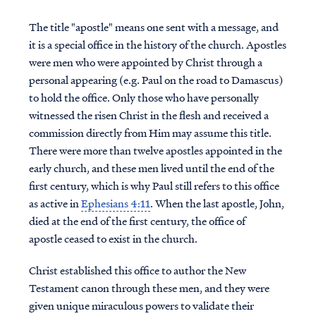
The title "apostle" means one sent with a message, and
it is a special office in the history of the church. Apostles
were men who were appointed by Christ through a
personal appearing (e.g. Paul on the road to Damascus)
to hold the office. Only those who have personally
witnessed the risen Christ in the flesh and received a
commission directly from Him may assume this title.
There were more than twelve apostles appointed in the
early church, and these men lived until the end of the
first century, which is why Paul still refers to this office
as active in
Ephesians 4:11
. When the last apostle, John,
died at the end of the first century, the office of
apostle ceased to exist in the church.
Christ established this office to author the New
Testament canon through these men, and they were
given unique miraculous powers to validate their