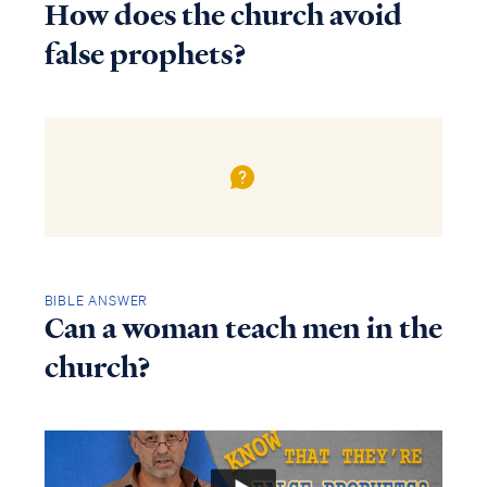
How does the church avoid
false prophets?
BIBLE ANSWER
Can a woman teach men in the
church?