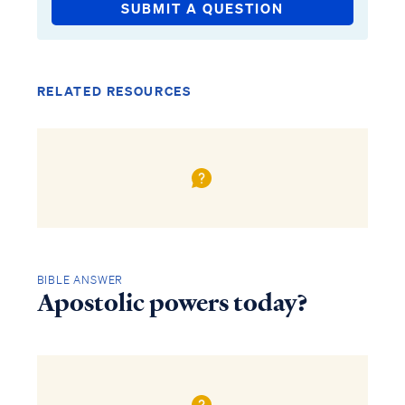
SUBMIT A QUESTION
RELATED RESOURCES
BIBLE ANSWER
Apostolic powers today?