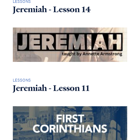
LESSONS
Jeremiah - Lesson 14
LESSONS
Jeremiah - Lesson 11