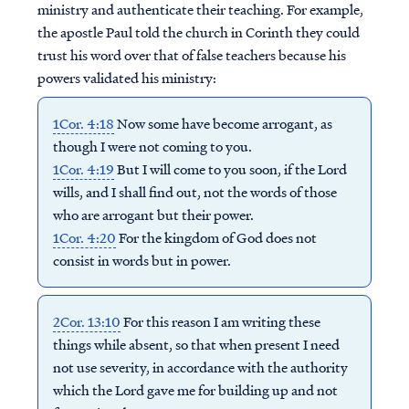
ministry and authenticate their teaching. For example,
the apostle Paul told the church in Corinth they could
trust his word over that of false teachers because his
powers validated his ministry:
1Cor. 4:18
Now some have become arrogant, as
though I were not coming to you.
1Cor. 4:19
But I will come to you soon, if the Lord
wills, and I shall find out, not the words of those
who are arrogant but their power.
1Cor. 4:20
For the kingdom of God does not
consist in words but in power.
2Cor. 13:10
For this reason I am writing these
things while absent, so that when present I need
not use severity, in accordance with the authority
which the Lord gave me for building up and not