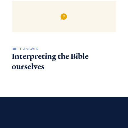
BIBLE ANSWER
Interpreting the Bible
ourselves