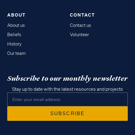
ABOUT
CONTACT
About us
Contact us
Beliefs
Volunteer
History
Our team
Subscribe to our monthly newsletter
Stay up to date with the latest resources and projects