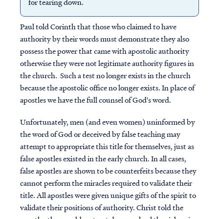
for tearing down.
Paul told Corinth that those who claimed to have
authority by their words must demonstrate they also
possess the power that came with apostolic authority
otherwise they were not legitimate authority figures in
the church. Such a test no longer exists in the church
because the apostolic office no longer exists. In place of
apostles we have the full counsel of God's word.
Unfortunately, men (and even women) uninformed by
the word of God or deceived by false teaching may
attempt to appropriate this title for themselves, just as
false apostles existed in the early church. In all cases,
false apostles are shown to be counterfeits because they
cannot perform the miracles required to validate their
title. All apostles were given unique gifts of the spirit to
validate their positions of authority. Christ told the