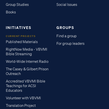
Group Studies
Social Issues
Books
INITIATIVES
GROUPS
Find a group
CURRENT PROJECTS
Published Materials
For group leaders
RightNow Media - VBVMI
Bible Streaming
World-Wide Internet Radio
The Casey & Gilbert Prison
Outreach
Accredited VBVMI Bible
Teachings for ACSI
Educators
Volunteer with VBVMI
Translation Project