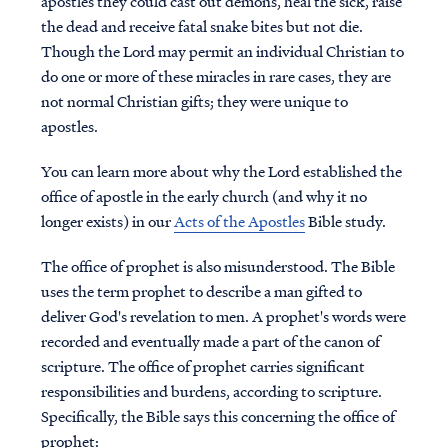
apostles they could cast out demons, heal the sick, raise
the dead and receive fatal snake bites but not die.
Though the Lord may permit an individual Christian to
do one or more of these miracles in rare cases, they are
not normal Christian gifts; they were unique to
apostles.
You can learn more about why the Lord established the
office of apostle in the early church (and why it no
longer exists) in our
Acts of the Apostles
Bible study.
The office of prophet is also misunderstood. The Bible
uses the term prophet to describe a man gifted to
deliver God's revelation to men. A prophet's words were
recorded and eventually made a part of the canon of
scripture. The office of prophet carries significant
responsibilities and burdens, according to scripture.
Specifically, the Bible says this concerning the office of
prophet: