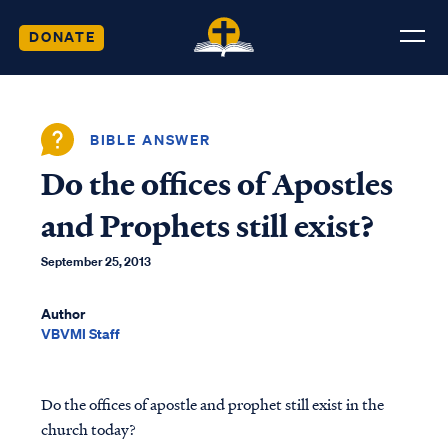
DONATE
BIBLE ANSWER
Do the offices of Apostles
and Prophets still exist?
September 25, 2013
Author
VBVMI Staff
Do the offices of apostle and prophet still exist in the
church today?