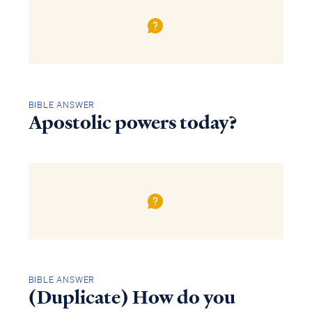
BIBLE ANSWER
Apostolic powers today?
BIBLE ANSWER
(Duplicate) How do you