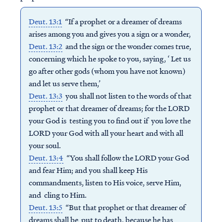
Deut. 13:1
“If a prophet or a dreamer of dreams
arises among you and gives you a sign or a wonder,
Deut. 13:2
and the sign or the wonder comes true,
concerning which he spoke to you, saying, ‘ Let us
go after other gods (whom you have not known)
and let us serve them,’
Deut. 13:3
you shall not listen to the words of that
prophet or that dreamer of dreams; for the LORD
your God is testing you to find out if you love the
LORD your God with all your heart and with all
your soul.
Deut. 13:4
“You shall follow the LORD your God
and fear Him; and you shall keep His
commandments, listen to His voice, serve Him,
and cling to Him.
Deut. 13:5
“But that prophet or that dreamer of
dreams shall be put to death, because he has