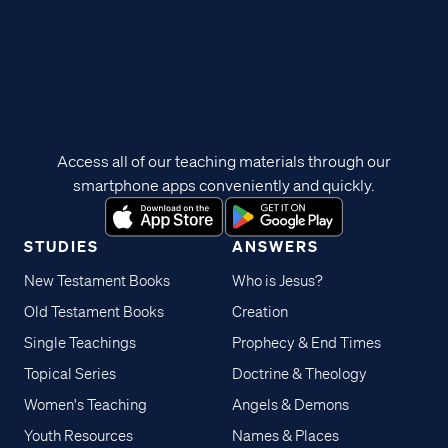
Access all of our teaching materials through our
smartphone apps conveniently and quickly.
STUDIES
ANSWERS
New Testament Books
Who is Jesus?
Old Testament Books
Creation
Single Teachings
Prophecy & End Times
Topical Series
Doctrine & Theology
Women's Teaching
Angels & Demons
Youth Resources
Names & Places