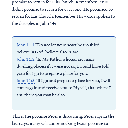
promise to return for His Church. Remember, Jesus
didn't promise to return for everyone. He promised to
return for His Church. Remember His words spoken to
the disciples in John 14:
John 14:1
“Do not let your heart be troubled;
believe in God, believe also in Me.
John 14:2
“In My Father’s house are many
dwelling places; if it were not so, I would have told
you; for I go to prepare a place for you.
John 14:3
“If I go and prepare a place for you, I will
come again and receive you to Myself, that where I
am, there you may be also.
This is the promise Peter is discussing. Peter says in the
last days, many will come mocking Jesus' promise to