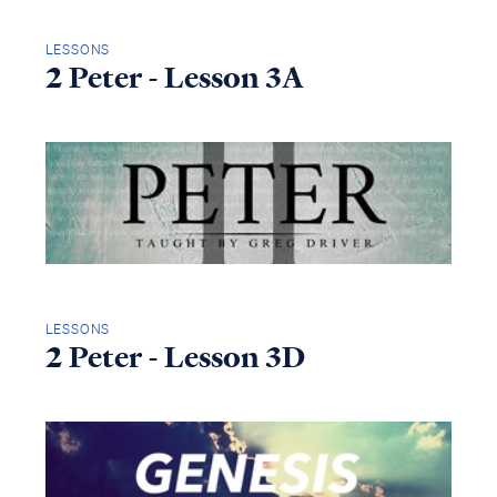
LESSONS
2 Peter - Lesson 3A
LESSONS
2 Peter - Lesson 3D