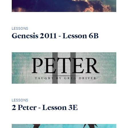
LESSONS
Genesis 2011 - Lesson 6B
LESSONS
2 Peter - Lesson 3E