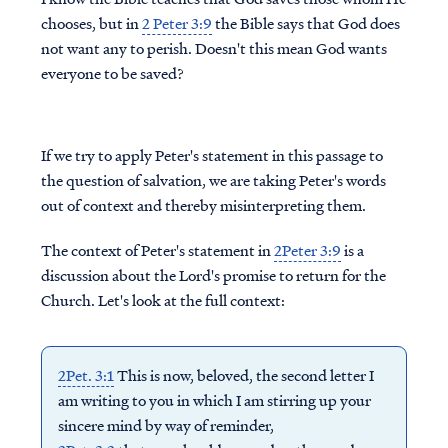
chooses, but in
2 Peter 3:9
the Bible says that God does
not want any to perish. Doesn't this mean God wants
everyone to be saved?
If we try to apply Peter's statement in this passage to
the question of salvation, we are taking Peter's words
out of context and thereby misinterpreting them.
The context of Peter's statement in
2Peter 3:9
is a
discussion about the Lord's promise to return for the
Church. Let's look at the full context:
2Pet. 3:1
This is now, beloved, the second letter I
am writing to you in which I am stirring up your
sincere mind by way of reminder,