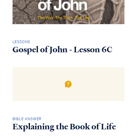
LESSONS
Gospel of John - Lesson 6C
BIBLE ANSWER
Explaining the Book of Life