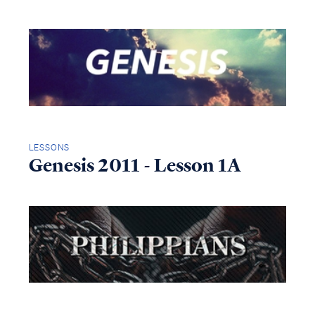
LESSONS
Genesis 2011 - Lesson 1A