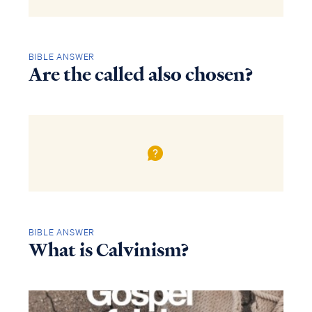
BIBLE ANSWER
Are the called also chosen?
BIBLE ANSWER
What is Calvinism?