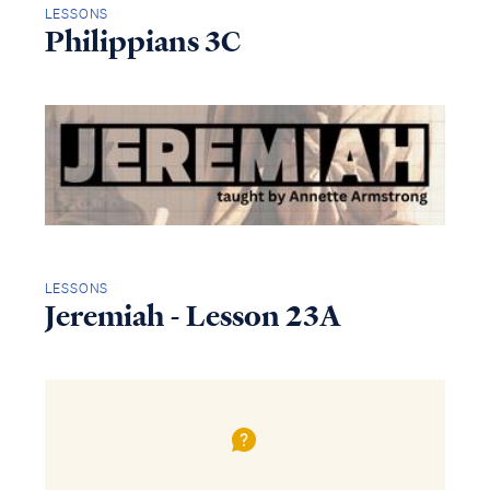
LESSONS
Philippians 3C
LESSONS
Jeremiah - Lesson 23A