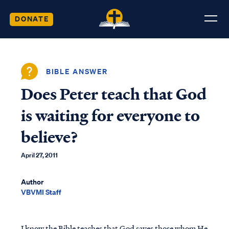
DONATE
BIBLE ANSWER
Does Peter teach that God
is waiting for everyone to
believe?
April 27, 2011
Author
VBVMI Staff
I know the Bible teaches that God saves those whom He