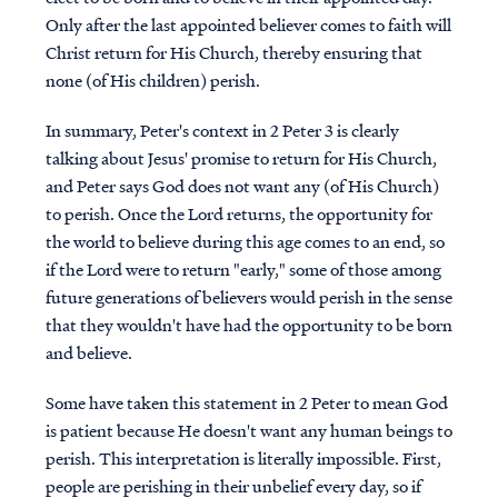
Only after the last appointed believer comes to faith will
Christ return for His Church, thereby ensuring that
none (of His children) perish.
In summary, Peter's context in 2 Peter 3 is clearly
talking about Jesus' promise to return for His Church,
and Peter says God does not want any (of His Church)
to perish. Once the Lord returns, the opportunity for
the world to believe during this age comes to an end, so
if the Lord were to return "early," some of those among
future generations of believers would perish in the sense
that they wouldn't have had the opportunity to be born
and believe.
Some have taken this statement in 2 Peter to mean God
is patient because He doesn't want any human beings to
perish. This interpretation is literally impossible. First,
people are perishing in their unbelief every day, so if