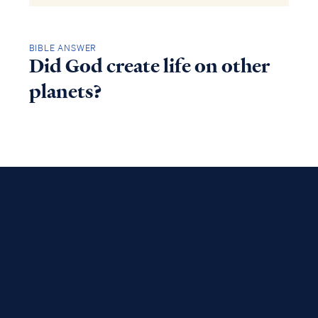
BIBLE ANSWER
Did God create life on other
planets?