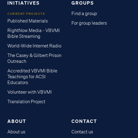
INITIATIVES
GROUPS
Find a group
CURRENT PROJECTS
Published Materials
For group leaders
RightNow Media - VBVMI
Bible Streaming
World-Wide Internet Radio
The Casey & Gilbert Prison
Outreach
Accredited VBVMI Bible
Teachings for ACSI
Educators
Volunteer with VBVMI
Translation Project
ABOUT
CONTACT
About us
Contact us