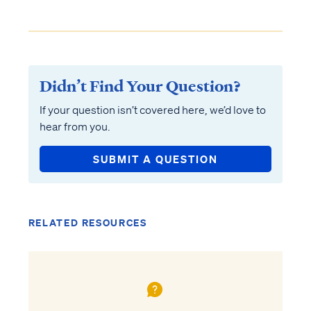
Didn’t Find Your Question?
If your question isn’t covered here, we’d love to
hear from you.
SUBMIT A QUESTION
RELATED RESOURCES