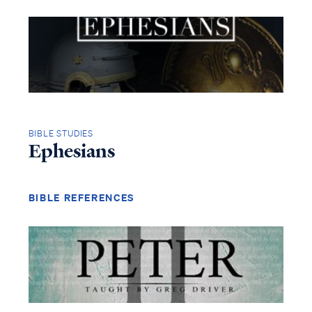
BIBLE STUDIES
Ephesians
BIBLE REFERENCES