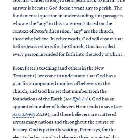
God has waited so long to send Jesus back to Earth. The
answer is because God doesn't want any to perish. The
fundamental question in understanding this passage is
who are the "any" in this statement? Based on the
context of Peter's discussion, "any" are the church,
those who believe. In other words, God will ensure that
before Jesus returns for the Church, God has called
every person intended for faith into the Body of Christ..
From Peter's teaching (and others in the New
Testament), we come to understand that God has a
plan for an appointed number of believers in the
church, and God has set that number from the
foundations of the Earth (
see
Eph 1:4
). God has an
appointed number of believers He intends to save (
see
Acts 13:48
; 22:14
), and these believers are scattered
across many nations and throughout the course of
history. God is patiently waiting, Peter says, for the
elect to be born and to believe in their appointed day.