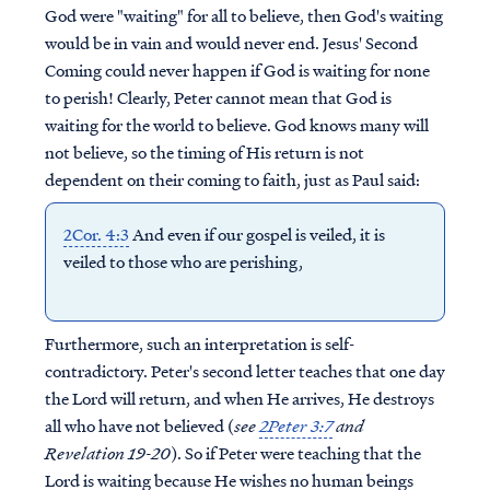
God were "waiting" for all to believe, then God's waiting
would be in vain and would never end. Jesus' Second
Coming could never happen if God is waiting for none
to perish! Clearly, Peter cannot mean that God is
waiting for the world to believe. God knows many will
not believe, so the timing of His return is not
dependent on their coming to faith, just as Paul said:
2Cor. 4:3
And even if our gospel is veiled, it is
veiled to those who are perishing,
Furthermore, such an interpretation is self-
contradictory. Peter's second letter teaches that one day
the Lord
will
return, and when He arrives, He destroys
all who have not believed (
see
2Peter 3:7
and
Revelation 19-20
). So if Peter were teaching that the
Lord is waiting because He wishes no human beings