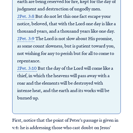
earth are being reserved for fire, kept for the day of
judgment and destruction of ungodly men.
2Pet. 3:8
But do not let this one fact escape your
notice, beloved, that with the Lord one day is like a
thousand years, and a thousand years like one day.
2Pet. 3:9
The Lord is not slow about His promise,
as some count slowness, but is patient toward you,
not wishing for any to perish but for all to come to
repentance.
2Pet. 3:10
But the day of the Lord will come like a
thief, in which the heavens will pass away with a
roar and the elements will be destroyed with
intense heat, and the earth and its works will be
burned up.
First, notice that the point of Peter's passage is given in
v.4: he is addressing those who cast doubt on Jesus'