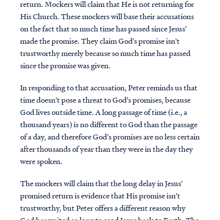
return. Mockers will claim that He is not returning for
His Church. These mockers will base their accusations
on the fact that so much time has passed since Jesus'
made the promise. They claim God's promise isn't
trustworthy merely because so much time has passed
since the promise was given.
In responding to that accusation, Peter reminds us that
time doesn't pose a threat to God's promises, because
God lives outside time. A long passage of time (i.e., a
thousand years) is no different to God than the passage
of a day, and therefore God's promises are no less certain
after thousands of year than they were in the day they
were spoken.
The mockers will claim that the long delay in Jesus'
promised return is evidence that His promise isn't
trustworthy, but Peter offers a different reason why