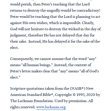
would perish, then Peter's teaching that the Lord
returns to destroy the ungodly would be contradictory!
Peter would be teaching that the Lord is planning to act
against His own wishes, which is impossible. Clearly,
God will not hesitate to destroy the wicked in the day of
judgment, therefore He has not delayed that day for
their sake. Instead, He has delayed it for the sake of the
elect.
Consequently, we cannot assume that the word "any"
means "all human beings." Instead, the context of
Peter's letter makes clear that "any" means "all of God's
elect."
Scripture quotations taken from the (NASB®) New
American Standard Bible®, Copyright © 1995, 2020 by
The Lockman Foundation. Used by permission. All
rights reserved.
www.lockman.org