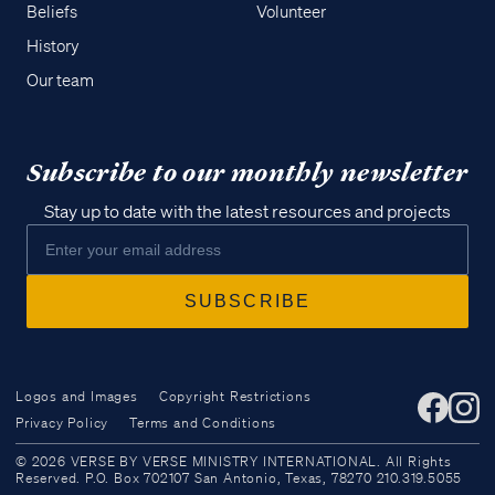
Beliefs
Volunteer
History
Our team
Subscribe to our monthly newsletter
Stay up to date with the latest resources and projects
Logos and Images
Copyright Restrictions
Privacy Policy
Terms and Conditions
Access all of our teaching materials
© 2026 VERSE BY VERSE MINISTRY INTERNATIONAL. All Rights
through our smartphone apps
Reserved. P.O. Box 702107 San Antonio, Texas, 78270 210.319.5055
conveniently and quickly.