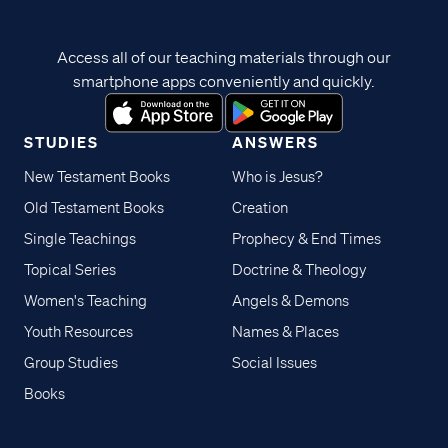
Access all of our teaching materials through our
smartphone apps conveniently and quickly.
STUDIES
ANSWERS
New Testament Books
Who is Jesus?
Old Testament Books
Creation
Single Teachings
Prophecy & End Times
Topical Series
Doctrine & Theology
Women's Teaching
Angels & Demons
Youth Resources
Names & Places
Group Studies
Social Issues
Books