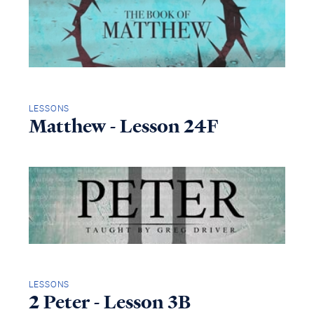
LESSONS
Matthew - Lesson 24F
LESSONS
2 Peter - Lesson 3B