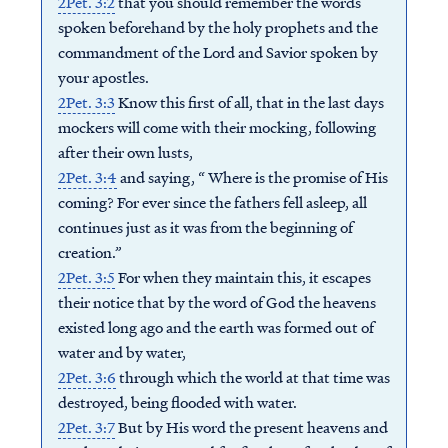
2Pet. 3:2
that you should remember the words
spoken beforehand by the holy prophets and the
commandment of the Lord and Savior spoken by
your apostles.
2Pet. 3:3
Know this first of all, that in the last days
mockers will come with their mocking, following
after their own lusts,
2Pet. 3:4
and saying, “ Where is the promise of His
coming? For ever since the fathers fell asleep, all
continues just as it was from the beginning of
creation.”
2Pet. 3:5
For when they maintain this, it escapes
their notice that by the word of God the heavens
existed long ago and the earth was formed out of
water and by water,
2Pet. 3:6
through which the world at that time was
destroyed, being flooded with water.
2Pet. 3:7
But by His word the present heavens and