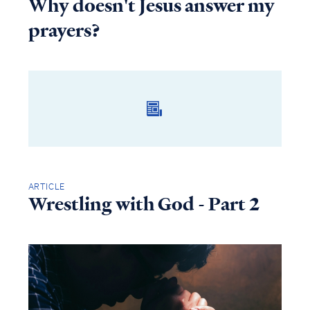
Why doesn't Jesus answer my
prayers?
ARTICLE
Wrestling with God - Part 2