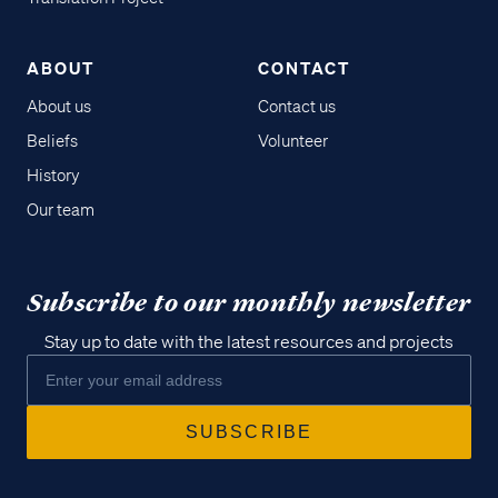
ABOUT
CONTACT
About us
Contact us
Beliefs
Volunteer
History
Our team
Subscribe to our monthly newsletter
Stay up to date with the latest resources and projects