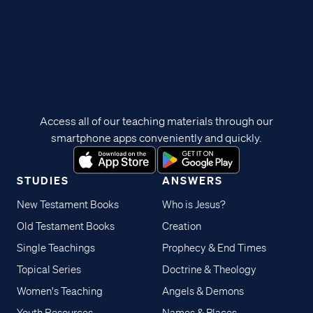
Access all of our teaching materials through our
smartphone apps conveniently and quickly.
STUDIES
ANSWERS
New Testament Books
Who is Jesus?
Old Testament Books
Creation
Single Teachings
Prophecy & End Times
Topical Series
Doctrine & Theology
Women's Teaching
Angels & Demons