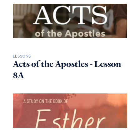
LESSONS
Acts of the Apostles - Lesson
8A