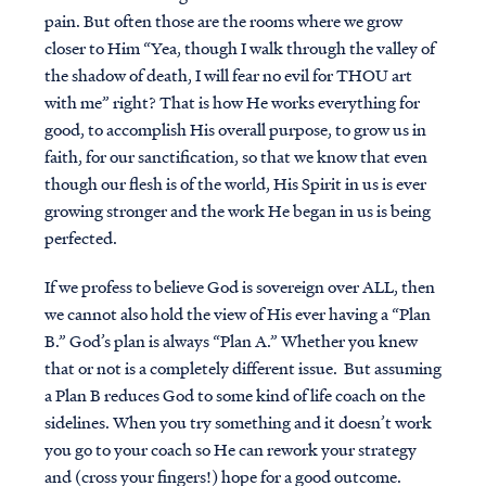
pain. But often those are the rooms where we grow
closer to Him “Yea, though I walk through the valley of
the shadow of death, I will fear no evil for THOU art
with me” right? That is how He works everything for
good, to accomplish His overall purpose, to grow us in
faith, for our sanctification, so that we know that even
though our flesh is of the world, His Spirit in us is ever
growing stronger and the work He began in us is being
perfected.
If we profess to believe God is sovereign over ALL, then
we cannot also hold the view of His ever having a “Plan
B.” God’s plan is always “Plan A.” Whether you knew
that or not is a completely different issue. But assuming
a Plan B reduces God to some kind of life coach on the
sidelines. When you try something and it doesn’t work
you go to your coach so He can rework your strategy
and (cross your fingers!) hope for a good outcome.