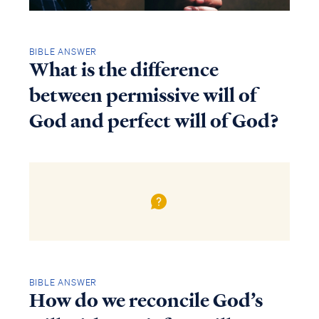
BIBLE ANSWER
What is the difference
between permissive will of
God and perfect will of God?
BIBLE ANSWER
How do we reconcile God’s