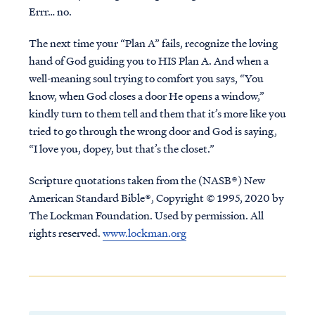
Errr… no.
The next time your “Plan A” fails, recognize the loving
hand of God guiding you to
HIS
Plan A. And when a
well-meaning soul trying to comfort you says, “You
know, when God closes a door He opens a window,”
kindly turn to them tell and them that it’s more like you
tried to go through the wrong door and God is saying,
“I love you, dopey, but that’s the closet.”
Scripture quotations taken from the (NASB®) New
American Standard Bible®, Copyright © 1995, 2020 by
The Lockman Foundation. Used by permission. All
rights reserved.
www.lockman.org