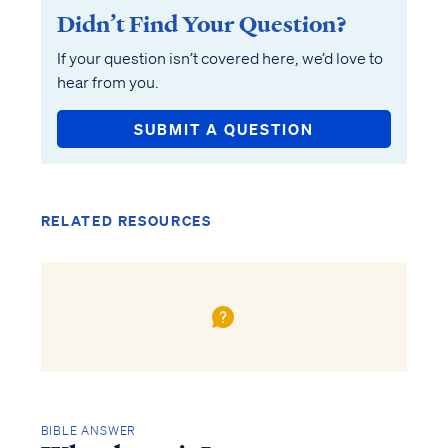
Didn’t Find Your Question?
If your question isn’t covered here, we’d love to
hear from you.
SUBMIT A QUESTION
RELATED RESOURCES
BIBLE ANSWER