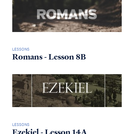
LESSONS
Romans - Lesson 8B
LESSONS
Ezekiel - Lesson 14A