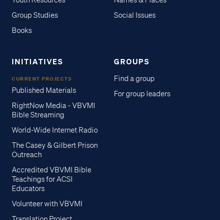
Youth Resources
Names & Places
Group Studies
Social Issues
Books
INITIATIVES
GROUPS
Find a group
CURRENT PROJECTS
Published Materials
For group leaders
RightNow Media - VBVMI
Bible Streaming
World-Wide Internet Radio
The Casey & Gilbert Prison
Outreach
Accredited VBVMI Bible
Teachings for ACSI
Educators
Volunteer with VBVMI
Translation Project