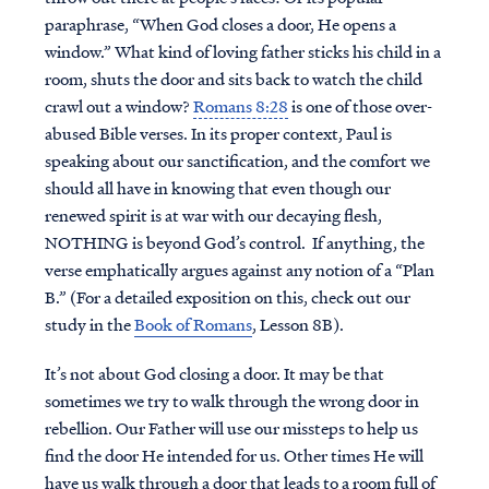
paraphrase, “When God closes a door, He opens a
window.” What kind of loving father sticks his child in a
room, shuts the door and sits back to watch the child
crawl out a window?
Romans 8:28
is one of those over-
abused Bible verses. In its proper context, Paul is
speaking about our sanctification, and the comfort we
should all have in knowing that even though our
renewed spirit is at war with our decaying flesh,
NOTHING is beyond God’s control. If anything, the
verse emphatically argues against any notion of a “Plan
B.” (For a detailed exposition on this, check out our
study in the
Book of Romans
, Lesson 8B).
It’s not about God closing a door. It may be that
sometimes we try to walk through the wrong door in
rebellion. Our Father will use our missteps to help us
find the door He intended for us. Other times He will
have us walk through a door that leads to a room full of