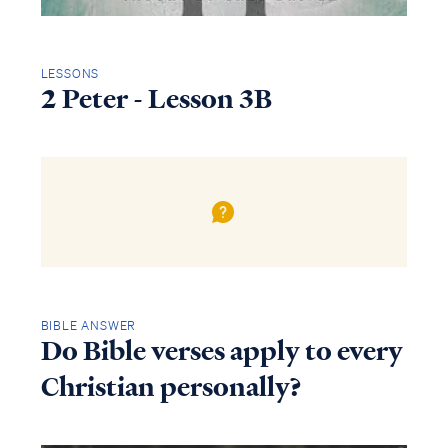
LESSONS
2 Peter - Lesson 3B
BIBLE ANSWER
Do Bible verses apply to every
Christian personally?