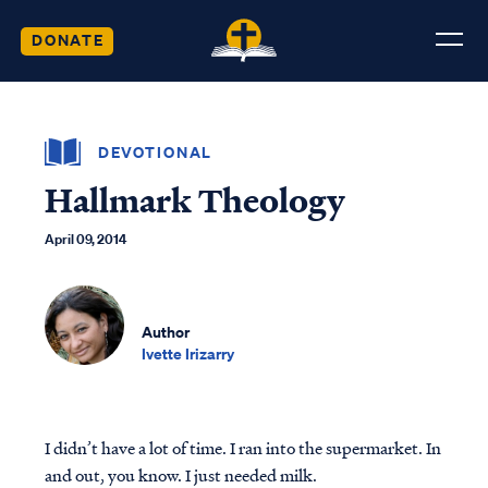
DONATE
DEVOTIONAL
Hallmark Theology
April 09, 2014
Author
Ivette Irizarry
I didn’t have a lot of time. I ran into the supermarket. In
and out, you know. I just needed milk.