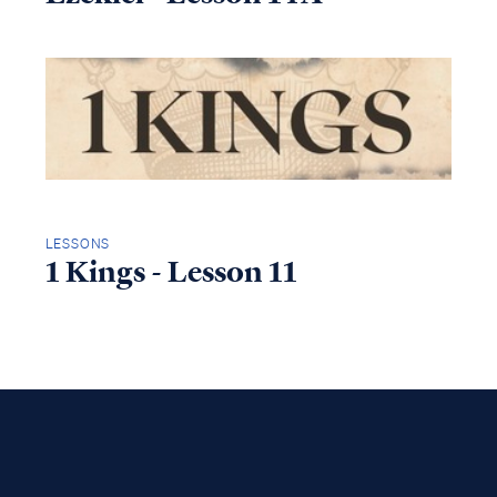
LESSONS
1 Kings - Lesson 11