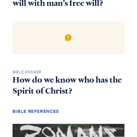
will with man’s free will?
BIBLE ANSWER
How do we know who has the
Spirit of Christ?
BIBLE REFERENCES