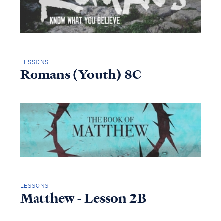
LESSONS
Romans (Youth) 8C
LESSONS
Matthew - Lesson 2B