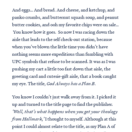
And eggs… And bread. And cheese, and ketchup, and
panko crumbs, and butternut squash soup, and peanut
butter cookies, and ooh my favorite chips were on sale…
You know how it goes. So now I was racing down the
aisle that leads to the self check-out station, because
when you’ve blown the little time you didn’t have
nothing seems more expeditious than fumbling with
UPC symbols that refuse to be scanned. It was as I was
pushing my cart a little too fast down that aisle, the
greeting card and cutesie-gift aisle, that a book caught
my eye. The title,
God Always has a Plan B
.
You know I couldn’t just walk away from it. I picked it
up and turned to the title page to find the publisher.
‘Well, that’s what happens when you get your theology
from Hallmark,’
I thought to myself. Although at this
point I could almost relate to the title, as my Plan A of