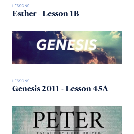
LESSONS
Esther - Lesson 1B
LESSONS
Genesis 2011 - Lesson 45A