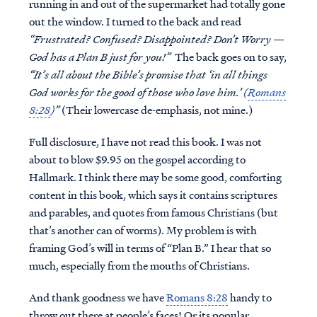
running in and out of the supermarket had totally gone
out the window. I turned to the back and read
“Frustrated? Confused? Disappointed? Don’t Worry —
God has a Plan B just for you!”
The back goes on to say,
“It’s all about the Bible’s promise that ‘in all things
God works for the good of those who love him.’ (
Romans
8:28
)”
(Their lowercase de-emphasis, not mine.)
Full disclosure, I have not read this book. I was not
about to blow $9.95 on the gospel according to
Hallmark. I think there may be some good, comforting
content in this book, which says it contains scriptures
and parables, and quotes from famous Christians (but
that’s another can of worms). My problem is with
framing God’s will in terms of “Plan B.” I hear that so
much, especially from the mouths of Christians.
And thank goodness we have
Romans 8:28
handy to
throw out there at people’s faces! Or its popular