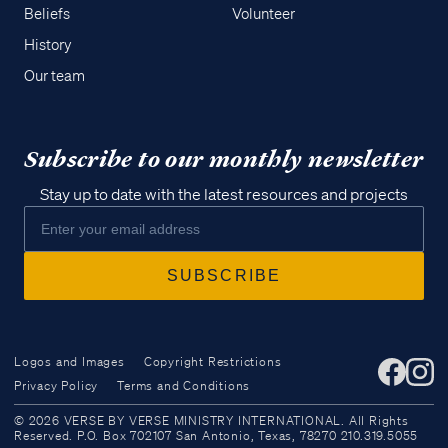
Beliefs
Volunteer
History
Our team
Subscribe to our monthly newsletter
Stay up to date with the latest resources and projects
Logos and Images
Copyright Restrictions
Privacy Policy
Terms and Conditions
Access all of our teaching materials
© 2026 VERSE BY VERSE MINISTRY INTERNATIONAL. All Rights
through our smartphone apps
Reserved. P.O. Box 702107 San Antonio, Texas, 78270 210.319.5055