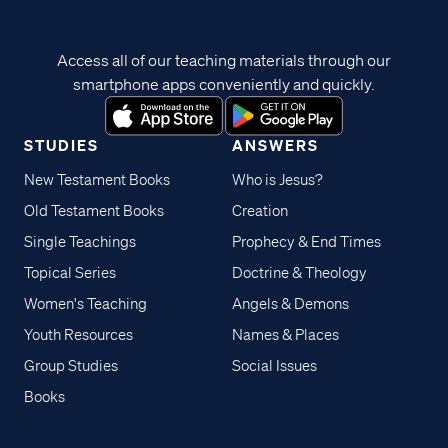
Access all of our teaching materials through our
smartphone apps conveniently and quickly.
STUDIES
ANSWERS
New Testament Books
Who is Jesus?
Old Testament Books
Creation
Single Teachings
Prophecy & End Times
Topical Series
Doctrine & Theology
Women's Teaching
Angels & Demons
Youth Resources
Names & Places
Group Studies
Social Issues
Books