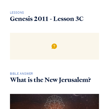
LESSONS
Genesis 2011 - Lesson 3C
BIBLE ANSWER
What is the New Jerusalem?