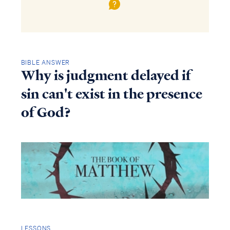
BIBLE ANSWER
Why is judgment delayed if
sin can't exist in the presence
of God?
LESSONS