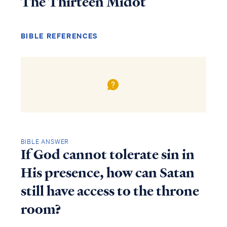
The Thirteen Midot
BIBLE REFERENCES
BIBLE ANSWER
If God cannot tolerate sin in
His presence, how can Satan
still have access to the throne
room?