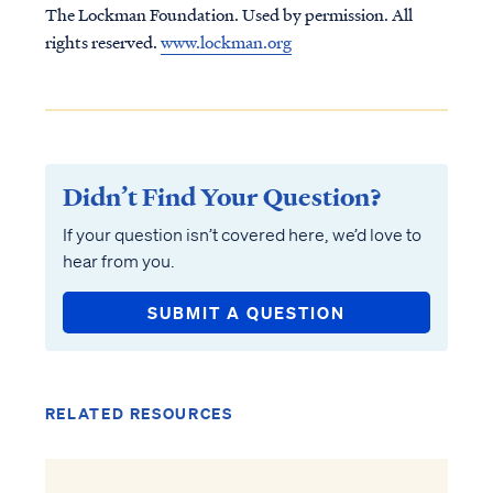
The Lockman Foundation. Used by permission. All
rights reserved.
www.lockman.org
Didn’t Find Your Question?
If your question isn’t covered here, we’d love to
hear from you.
SUBMIT A QUESTION
RELATED RESOURCES