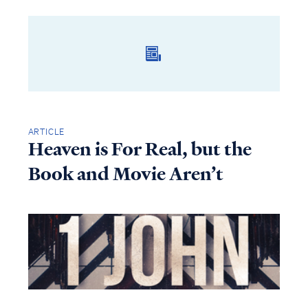
ARTICLE
Heaven is For Real, but the
Book and Movie Aren’t