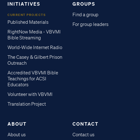
INITIATIVES
GROUPS
Find a group
CURRENT PROJECTS
Published Materials
For group leaders
RightNow Media - VBVMI
Bible Streaming
World-Wide Internet Radio
The Casey & Gilbert Prison
Outreach
Accredited VBVMI Bible
Teachings for ACSI
Educators
Volunteer with VBVMI
Translation Project
ABOUT
CONTACT
About us
Contact us