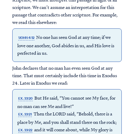
scripture. We can’t assume an interpretation for this
passage that contradicts other scripture. For example,
we read this elsewhere:
No one has seen God at any time; if we
1JOHN 4:12
love one another, God abides in us, and His love is
perfected in us.
John declares that no man has even seen God at any
time. That must certainly include this time in Exodus
24. Later in Exodus we read:
But He said, “You cannot see My face, for
EX. 33:20
no man can see Me and live!”
Then the LORD said, “Behold, there is a
EX. 33:21
place by Me, and you shall stand there on the rock;
and it will come about, while My glory is
EX. 33:22