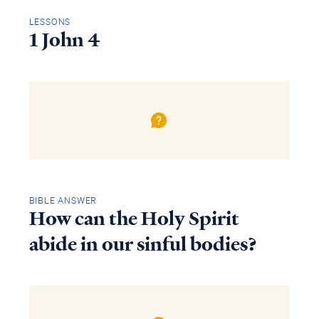
LESSONS
1 John 4
BIBLE ANSWER
How can the Holy Spirit
abide in our sinful bodies?