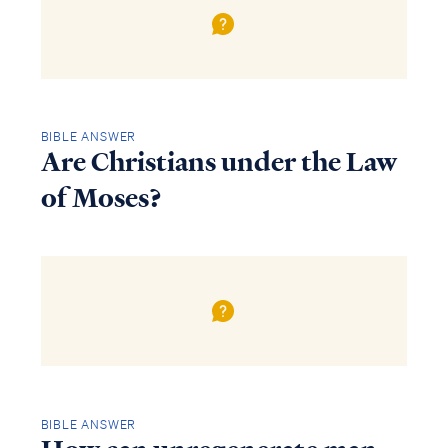
BIBLE ANSWER
Are Christians under the Law
of Moses?
BIBLE ANSWER