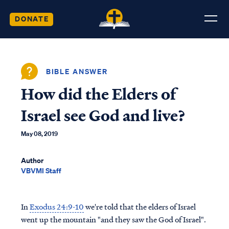
DONATE
BIBLE ANSWER
How did the Elders of
Israel see God and live?
May 08, 2019
Author
VBVMI Staff
In
Exodus 24:9-10
we're told that the elders of Israel
went up the mountain "and they saw the God of Israel".