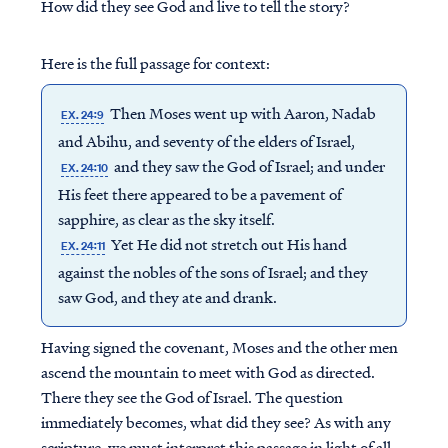
How did they see God and live to tell the story?
Here is the full passage for context:
Then Moses went up with Aaron, Nadab
EX. 24:9
and Abihu, and seventy of the elders of Israel,
and they saw the God of Israel; and under
EX. 24:10
His feet there appeared to be a pavement of
sapphire, as clear as the sky itself.
Yet He did not stretch out His hand
EX. 24:11
against the nobles of the sons of Israel; and they
saw God, and they ate and drank.
Having signed the covenant, Moses and the other men
ascend the mountain to meet with God as directed.
There they see the God of Israel. The question
immediately becomes, what did they see? As with any
scripture, we must interpret this passage in light of all