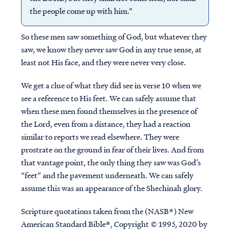
the people come up with him.”
So these men saw something of God, but whatever they
saw, we know they never saw God in any true sense, at
least not His face, and they were never very close.
We get a clue of what they did see in verse 10 when we
see a reference to His feet. We can safely assume that
when these men found themselves in the presence of
the Lord, even from a distance, they had a reaction
similar to reports we read elsewhere. They were
prostrate on the ground in fear of their lives. And from
that vantage point, the only thing they saw was God’s
“feet” and the pavement underneath. We can safely
assume this was an appearance of the Shechinah glory.
Scripture quotations taken from the (NASB®) New
American Standard Bible®, Copyright © 1995, 2020 by