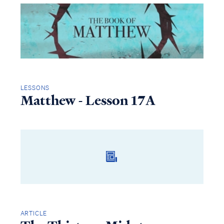
LESSONS
Matthew - Lesson 17A
ARTICLE