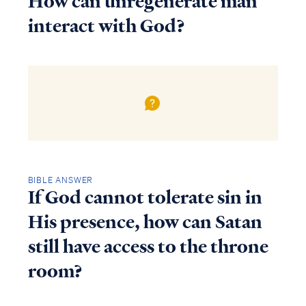
How can unregenerate man
interact with God?
BIBLE ANSWER
If God cannot tolerate sin in
His presence, how can Satan
still have access to the throne
room?