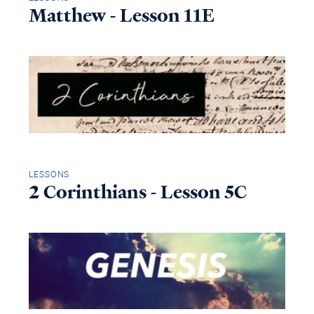
Matthew - Lesson 11E
LESSONS
2 Corinthians - Lesson 5C