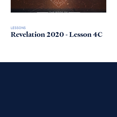
LESSONS
Revelation 2020 - Lesson 4C