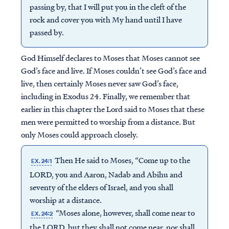
passing by, that I will put you in the cleft of the
rock and cover you with My hand until I have
passed by.
God Himself declares to Moses that Moses cannot see
God’s face and live. If Moses couldn’t see God’s face and
live, then certainly Moses never saw God’s face,
including in Exodus 24. Finally, we remember that
earlier in this chapter the Lord said to Moses that these
men were permitted to worship from a distance. But
only Moses could approach closely.
Then He said to Moses, “Come up to the
EX. 24:1
LORD, you and Aaron, Nadab and Abihu and
seventy of the elders of Israel, and you shall
worship at a distance.
“Moses alone, however, shall come near to
EX. 24:2
the LORD, but they shall not come near, nor shall