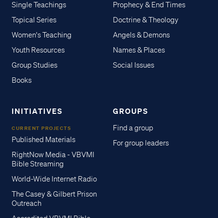
Single Teachings
Prophecy & End Times
Topical Series
Doctrine & Theology
Women's Teaching
Angels & Demons
Youth Resources
Names & Places
Group Studies
Social Issues
Books
INITIATIVES
GROUPS
Find a group
CURRENT PROJECTS
Published Materials
For group leaders
RightNow Media - VBVMI
Bible Streaming
World-Wide Internet Radio
The Casey & Gilbert Prison
Outreach