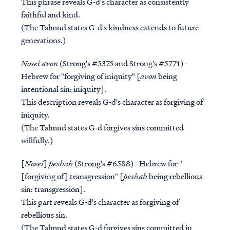
This phrase reveals G-d's character as consistently
faithful and kind.
(The Talmud states G-d's kindness extends to future
generations.)
Nosei avon
(Strong's #5375 and Strong's #5771) -
Hebrew for "forgiving of iniquity" [
avon
being
intentional sin: iniquity].
This description reveals G-d's character as forgiving of
iniquity.
(The Talmud states G-d forgives sins committed
willfully.)
[
Nosei
]
peshah
(Strong's #6588) - Hebrew for "
[forgiving of] transgression" [
peshah
being rebellious
sin: transgression].
This part reveals G-d's character as forgiving of
rebellious sin.
(The Talmud states G-d forgives sins committed in