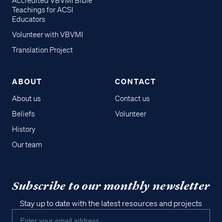
Accredited VBVMI Bible
Teachings for ACSI
Educators
Volunteer with VBVMI
Translation Project
ABOUT
CONTACT
About us
Contact us
Beliefs
Volunteer
History
Our team
Subscribe to our monthly newsletter
Stay up to date with the latest resources and projects