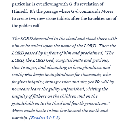
particular, is overflowing with G-d's revelation of
Himself. It's the passage where G-d commands Moses
to create two new stone tablets after the Israelites' sin of
the golden calf.
The LORD descended in the cloud and stood there with
him as he called upon the name of the LORD. Then the
LORD passed by in front of him and proclaimed, "The
LORD, the LORD God, compassionate and gracious,
slow to anger, and abounding in lovingkindness and
truth; who keeps lovingkindness for thousands, who
forgives iniquity, transgression and sin; yet He will by
no means leave the guilty unpunished, visiting the
iniquity of fathers on the children and on the
grandchildren to the third and fourth generations."
Moses made haste to bow low toward the earth and
worship. (
Exodus 34:5-8
)