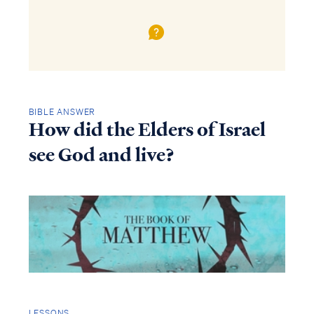
BIBLE ANSWER
How did the Elders of Israel
see God and live?
LESSONS