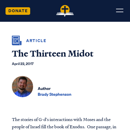
DONATE
ARTICLE
The Thirteen Midot
April 22, 2017
Author
Brady Stephenson
The stories of G-d's interactions with Moses and the
people of Israel fill the book of Exodus. One passage, in