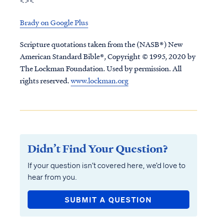
<><
Brady on Google Plus
Scripture quotations taken from the (NASB®) New
American Standard Bible®, Copyright © 1995, 2020 by
The Lockman Foundation. Used by permission. All
rights reserved.
www.lockman.org
Didn’t Find Your Question?
If your question isn’t covered here, we’d love to
hear from you.
SUBMIT A QUESTION