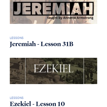
LESSONS
Jeremiah - Lesson 31B
LESSONS
Ezekiel - Lesson 10