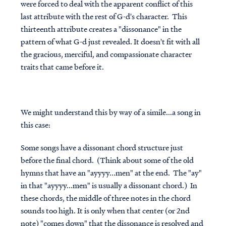
were forced to deal with the apparent conflict of this
last attribute with the rest of G-d's character. This
thirteenth attribute creates a "dissonance" in the
pattern of what G-d just revealed. It doesn't fit with all
the gracious, merciful, and compassionate character
traits that came before it.
We might understand this by way of a simile...a song in
this case:
Some songs have a dissonant chord structure just
before the final chord. (Think about some of the old
hymns that have an "ayyyy...men" at the end. The "ay"
in that "ayyyy...men" is usually a dissonant chord.) In
these chords, the middle of three notes in the chord
sounds too high. It is only when that center (or 2nd
note) "comes down" that the dissonance is resolved and