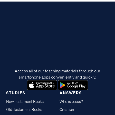
Access all of our teaching materials through our
smartphone apps conveniently and quickly.
STUDIES
ANSWERS
New Testament Books
Who is Jesus?
Old Testament Books
Creation