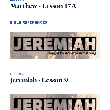
Matthew - Lesson 17A
BIBLE REFERENCES
LESSONS
Jeremiah - Lesson 9