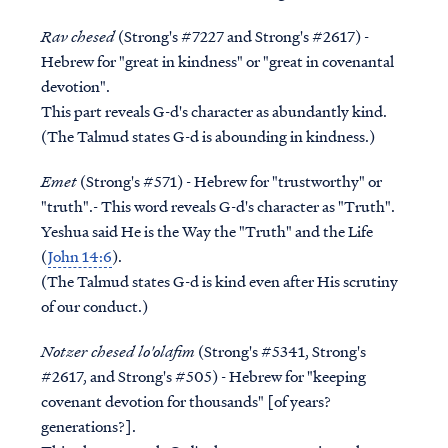
Rav chesed
(Strong's #7227 and Strong's #2617) -
Hebrew for "great in kindness" or "great in covenantal
devotion".
This part reveals G-d's character as abundantly kind.
(The Talmud states G-d is abounding in kindness.)
Emet
(Strong's #571) - Hebrew for "trustworthy" or
"truth".- This word reveals G-d's character as "Truth".
Yeshua said He is the Way the "Truth" and the Life
(
John 14:6
).
(The Talmud states G-d is kind even after His scrutiny
of our conduct.)
Notzer chesed lo'olafim
(Strong's #5341, Strong's
#2617, and Strong's #505) - Hebrew for "keeping
covenant devotion for thousands" [of years?
generations?].