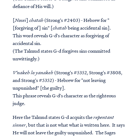
defiance of His will.)
[
Nosei
]
chatah
(Strong's #2403) - Hebrew for "
[forgiving of] sin" [
chatah
being accidental sin].
This word reveals G-d's character as forgiving of
accidental sin.
(The Talmud states G-d forgives sins committed
unwittingly.)
V'nakeh lo yanakeh
(Strong's #5352, Strong's #3808,
and Strong's #5352) - Hebrew for "not leaving
unpunished" [the guilty].
This phrase reveals G-d's character as the righteous
judge.
Here the Talmud states G-d acquits the
repentant
sinner
, but that is
not
what what is written here. It says
He will not leave the guilty
unpunished
. The Sages