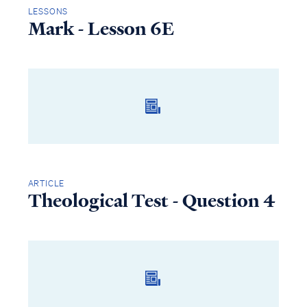
LESSONS
Mark - Lesson 6E
ARTICLE
Theological Test - Question 4