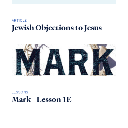
ARTICLE
Jewish Objections to Jesus
LESSONS
Mark - Lesson 1E