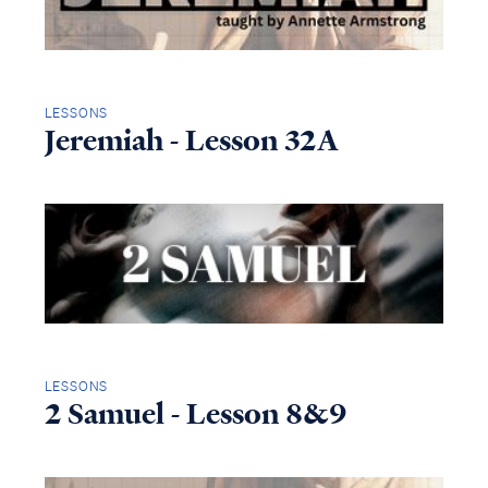
LESSONS
Jeremiah - Lesson 32A
LESSONS
2 Samuel - Lesson 8&9