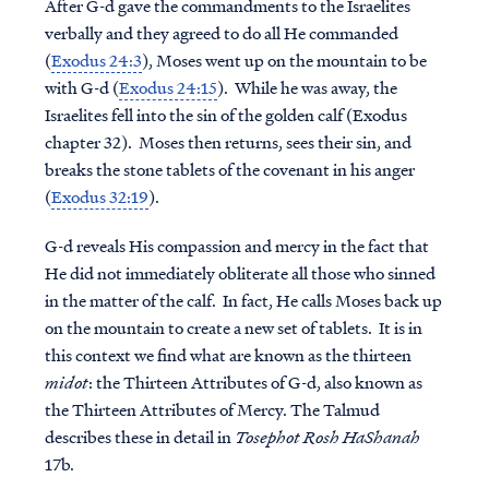
After G-d gave the commandments to the Israelites
verbally and they agreed to do all He commanded
(
Exodus 24:3
), Moses went up on the mountain to be
with G-d (
Exodus 24:15
). While he was away, the
Israelites fell into the sin of the golden calf (Exodus
chapter 32). Moses then returns, sees their sin, and
breaks the stone tablets of the covenant in his anger
(
Exodus 32:19
).
G-d reveals His compassion and mercy in the fact that
He did not immediately obliterate all those who sinned
in the matter of the calf. In fact, He calls Moses back up
on the mountain to create a new set of tablets. It is in
this context we find what are known as the thirteen
midot
: the Thirteen Attributes of G-d, also known as
the Thirteen Attributes of Mercy. The Talmud
describes these in detail in
Tosephot Rosh HaShanah
17b.