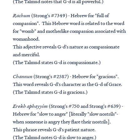
(The Talmud notes that G-d is all powerful.)
Rachum
(Strong's #7349) - Hebrew for "full of
compassion". This Hebrew word is related to the word
for "womb" and motherlike compassion associated with
womanhood.
This adjective reveals G-d's nature as compassionate
and merciful.
(The Talmud states G-d is compassionate.)
Channun
(Strong's #2587) - Hebrew for "gracious".
This word reveals G-d's character as the G-d of Grace.
(The Talmud states G-d is gracious.)
Erekh aphayyim
(Strong's #750 and Strong's #639) -
Hebrew for "slow to anger" [literally "slow nostrils"-
when someone is angry they flare their nostrils].
This phrase reveals G-d's patient nature.
(The Talmud notes G-d is slow to anger.)