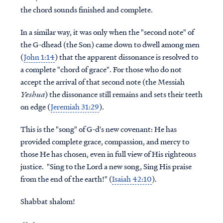
the chord sounds finished and complete.
In a similar way, it was only when the "second note" of
the G-dhead (the Son) came down to dwell among men
(
John 1:14
) that the apparent dissonance is resolved to
a complete "chord of grace". For those who do not
accept the arrival of that second note (the Messiah
Yeshua
) the dissonance still remains and sets their teeth
on edge (
Jeremiah 31:29
).
This is the "song" of G-d's new covenant: He has
provided complete grace, compassion, and mercy to
those He has chosen, even in full view of His righteous
justice. "Sing to the Lord a new song, Sing His praise
from the end of the earth!" (
Isaiah 42:10
).
Shabbat shalom!