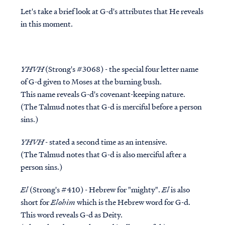
Let's take a brief look at G-d's attributes that He reveals
in this moment.
YHVH
(Strong's #3068) - the special four letter name
of G-d given to Moses at the burning bush.
This name reveals G-d's covenant-keeping nature.
(The Talmud notes that G-d is merciful
before
a person
sins.)
YHVH
- stated a second time as an intensive.
(The Talmud notes that G-d is also merciful
after
a
person sins.)
El
(Strong's #410) - Hebrew for "mighty".
El
is also
short for
Elohim
which is the Hebrew word for G-d.
This word reveals G-d as Deity.