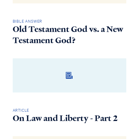
BIBLE ANSWER
Old Testament God vs. a New
Testament God?
ARTICLE
On Law and Liberty - Part 2