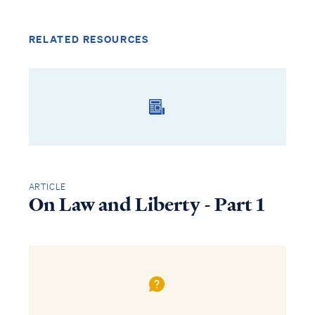
RELATED RESOURCES
ARTICLE
On Law and Liberty - Part 1