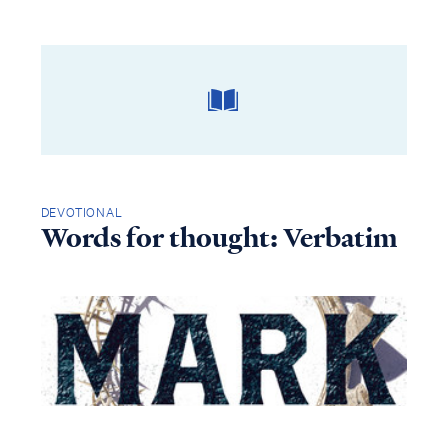
DEVOTIONAL
Words for thought: Verbatim