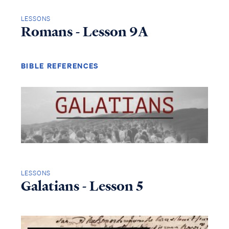
LESSONS
Romans - Lesson 9A
BIBLE REFERENCES
LESSONS
Galatians - Lesson 5