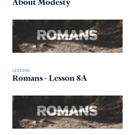
About Modesty
LESSONS
Romans - Lesson 8A