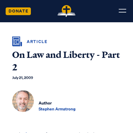
DONATE
ARTICLE
On Law and Liberty - Part
2
July 21, 2009
Author
Stephen Armstrong