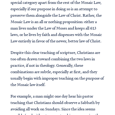
special category apart from the rest of the Mosaic Law,
especially if our purpose in doing so is an attempt to
preserve them alongside the Law of Christ. Rather, the
Mosaic Law is an all or nothing proposition: either a
man lives under the Law of Moses and keeps all 613
laws, or he lives by faith and dispenses with the Mosaic
Law entirely in favor of the newer, better law of Christ.
Despite this clear teaching of scripture, Christians are
too often drawn toward combining the two laws in
practice, if not in theology. Generally, these
combinations are subtle, especially at first, and they
usually begin with improper teaching on the purpose of
the Mosaic law itself.
For example, a man might one day hear his pastor
teaching that Christians should observe a Sabbath by
avoiding all work on Sundays. Since the idea seems