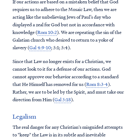
If our actions are based on a mistaken belief that God
requires us to adhere to the Mosaic Law, then we are
acting like the unbelieving Jews of Paul’s day who
displayed a zeal for God but not in accordance with
knowledge (
Rom 10:2
). We are repeating the sin of the
Galatian church who desired to return to a yoke of
slavery (
Gal 4:9-10
; 5:1; 5:4).
Since that Law no longer exists for a Christian, we
cannot look to it for a defense of our actions. God
cannot approve our behavior according to a standard
that He Himself has removed for us (
Rom 8:3-4
).
Rather, we are to be led by the Spirit, and must take our
direction from Him (
Gal 5:18
).
Legalism
The real danger for any Christian's misguided attempts
to "keep" the Law is in its subtle and inevitable