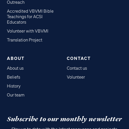
Outreach
Accredited VBVMI Bible
Teachings for ACSI
Educators
Volunteer with VBVMI
Translation Project
ABOUT
CONTACT
About us
Contact us
Beliefs
Volunteer
History
Our team
Subscribe to our monthly newsletter