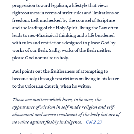
progression toward legalism, a lifestyle that views
righteousness in terms of strict rules and limitations on
freedom. Left unchecked by the counsel of Scripture
and the leading of the Holy Spirit, living the Law often
leads to neo-Pharisaical thinking and a life burdened
with rules and restrictions designed to please God by
works of our flesh. Sadly, works of the flesh neither
please God nor make us holy.
Paul points out the fruitlessness of attempting to
become holy through restrictions on living in his letter
to the Colossian church, when he writes:
These are matters which have, to be sure, the
appearance of wisdom in self-made religion and self-
abasement and severe treatment of the body but are of
no value against fleshly indulgence. -
Col 2:23