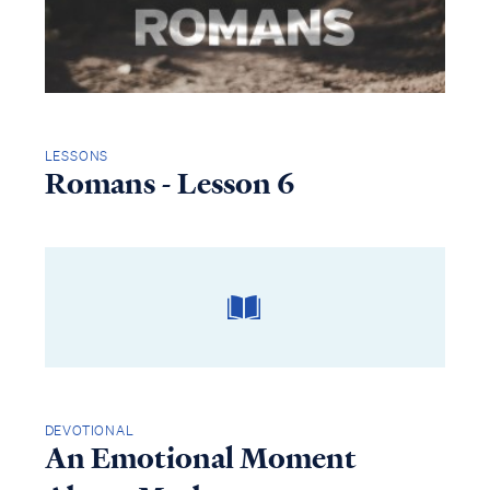
LESSONS
Romans - Lesson 6
DEVOTIONAL
An Emotional Moment