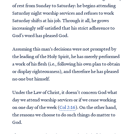
of rest from Sunday to Saturday: he begins attending
Saturday night worship services and refuses to work
Saturday shifts at his job. Through it all, he grows
increasingly self-satisfied that his strict adherence to
God’s word has pleased God.
Assuming this man's decisions were not prompted by
the leading of the Holy Spirit, he has merely performed
a work of his flesh (i.e., following his own plan to obtain
or display righteousness), and therefore he has pleased
no one but himself.
Under the Law of Christ, it doesn’t concern God what
day we attend worship services or if we cease working
on one day of the week (
Col 2:16
). On the other hand,
the reasons we choose to do such things do matter to
God.