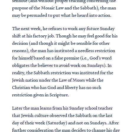
sensible (and without proper teaching concerning the
purpose of the Mosaic Law and the Sabbath), the man
may be persuaded to put what he heard into action.
The next week, he refuses to work any future Sunday
shift at his factory job. Though he may feel good for his
decision (and though it might be sensible for other
reasons), the man has instituted a needless restriction
for himself based on a false premise (i.e., God’s word
obligates the believer to avoid work on Sundays). In
reality, the Sabbath restriction was instituted for the
Jewish nation under the Law of Moses while the
Christian who has God and liberty has no such
restriction given in Scripture.
Later the man learns from his Sunday school teacher
that Jewish culture observed the Sabbath on the last
day of their week (Saturday) and not on Sundays. After
further consideration the man decides to change his day