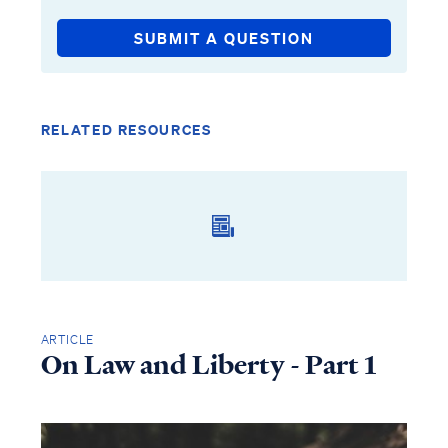
SUBMIT A QUESTION
RELATED RESOURCES
ARTICLE
On Law and Liberty - Part 1