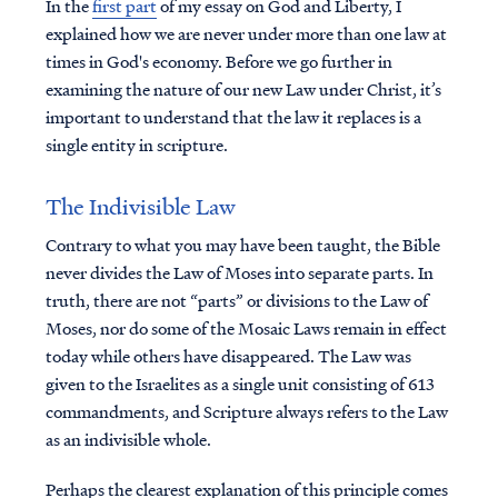
In the
first part
of my essay on God and Liberty, I
explained how we are never under more than one law at
times in God's economy. Before we go further in
examining the nature of our new Law under Christ, it’s
important to understand that the law it replaces is a
single entity in scripture.
The Indivisible Law
Contrary to what you may have been taught, the Bible
never divides the Law of Moses into separate parts. In
truth, there are not “parts” or divisions to the Law of
Moses, nor do some of the Mosaic Laws remain in effect
today while others have disappeared. The Law was
given to the Israelites as a single unit consisting of 613
commandments, and Scripture always refers to the Law
as an indivisible whole.
Perhaps the clearest explanation of this principle comes