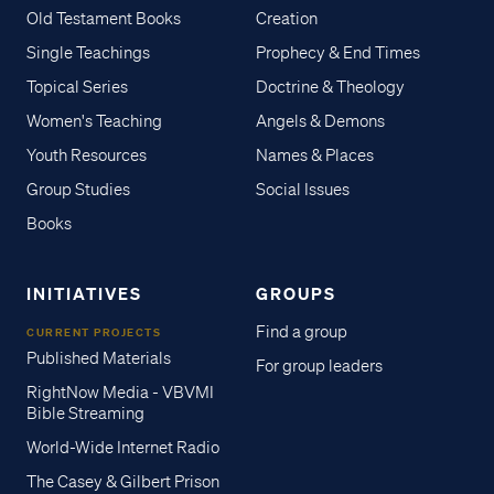
Old Testament Books
Creation
Single Teachings
Prophecy & End Times
Topical Series
Doctrine & Theology
Women's Teaching
Angels & Demons
Youth Resources
Names & Places
Group Studies
Social Issues
Books
INITIATIVES
GROUPS
Find a group
CURRENT PROJECTS
Published Materials
For group leaders
RightNow Media - VBVMI
Bible Streaming
World-Wide Internet Radio
The Casey & Gilbert Prison