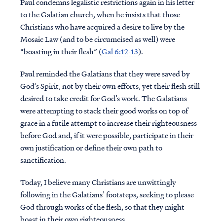
Paul condemns legalistic restrictions again in his letter
to the Galatian church, when he insists that those
Christians who have acquired a desire to live by the
Mosaic Law (and to be circumcised as well) were
“boasting in their flesh” (
Gal 6:12-13
).
Paul reminded the Galatians that they were saved by
God’s Spirit, not by their own efforts, yet their flesh still
desired to take credit for God’s work. The Galatians
were attempting to stack their good works on top of
grace in a futile attempt to increase their righteousness
before God and, if it were possible, participate in their
own justification or define their own path to
sanctification.
Today, I believe many Christians are unwittingly
following in the Galatians’ footsteps, seeking to please
God through works of the flesh, so that they might
boast in their own righteousness.