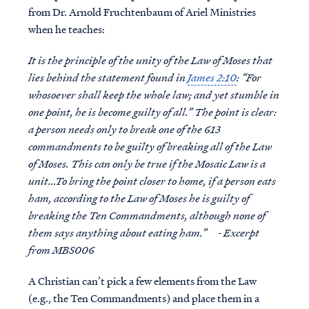
from Dr. Arnold Fruchtenbaum of Ariel Ministries
when he teaches:
It is the principle of the unity of the Law of Moses that
lies behind the statement found in
James 2:10
: “For
whosoever shall keep the whole law; and yet stumble in
one point, he is become guilty of all.” The point is clear:
a person needs only to break one of the 613
commandments to be guilty of breaking all of the Law
of Moses. This can only be true if the Mosaic Law is a
unit...To bring the point closer to home, if a person eats
ham, according to the Law of Moses he is guilty of
breaking the Ten Commandments, although none of
them says anything about eating ham.” - Excerpt
from MBS006
A Christian can’t pick a few elements from the Law
(e.g., the Ten Commandments) and place them in a