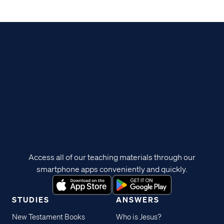
Access all of our teaching materials through our
smartphone apps conveniently and quickly.
STUDIES
ANSWERS
New Testament Books
Who is Jesus?