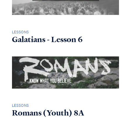
LESSONS
Galatians - Lesson 6
LESSONS
Romans (Youth) 8A