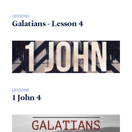
LESSONS
Galatians - Lesson 4
LESSONS
1 John 4