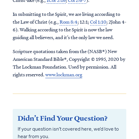
Christ-like (e.g.,
1Cor 2:16
;
Col 2:6-7
).
In submitting to the Spirit, we are living according to
the Law of Christ (e.g.,
Rom 8:4
; 12:1;
Col 1:10
; 2John 4-
6). Walking according to the Spirit is now the law
guiding all believers, and it’s the only law we need.
Scripture quotations taken from the (NASB®) New
American Standard Bible®, Copyright © 1995, 2020 by
The Lockman Foundation. Used by permission. All
rights reserved.
www.lockman.org
Didn’t Find Your Question?
If your question isn’t covered here, we’d love to
hear from you.