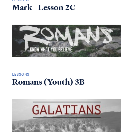
Mark - Lesson 2C
LESSONS
Romans (Youth) 3B