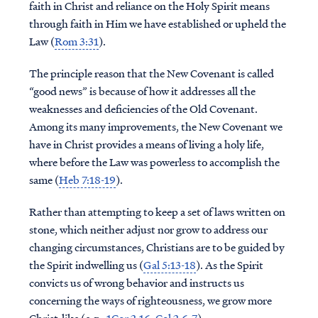
faith in Christ and reliance on the Holy Spirit means
through faith in Him we have established or upheld the
Law (
Rom 3:31
).
The principle reason that the New Covenant is called
“good news” is because of how it addresses all the
weaknesses and deficiencies of the Old Covenant.
Among its many improvements, the New Covenant we
have in Christ provides a means of living a holy life,
where before the Law was powerless to accomplish the
same (
Heb 7:18-19
).
Rather than attempting to keep a set of laws written on
stone, which neither adjust nor grow to address our
changing circumstances, Christians are to be guided by
the Spirit indwelling us (
Gal 5:13-18
). As the Spirit
convicts us of wrong behavior and instructs us
concerning the ways of righteousness, we grow more