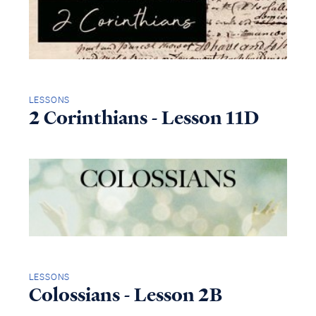
LESSONS
2 Corinthians - Lesson 11D
LESSONS
Colossians - Lesson 2B