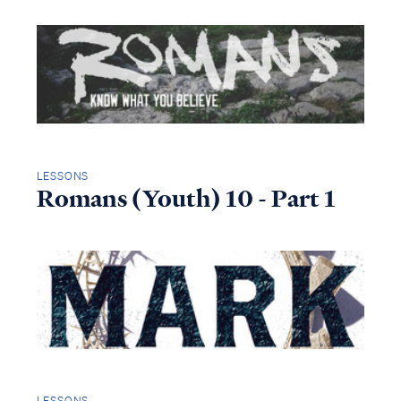
LESSONS
Romans (Youth) 10 - Part 1
LESSONS