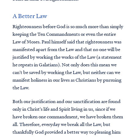
A Better Law
Righteousness before God is so much more than simply
keeping the Ten Commandments or even the entire
Law of Moses. Paul himself said that righteousness was
manifested apart from the Law and that no one will be
justified by working the works of the Law (a statement
he repeats in Galatians). Not only does this mean we
can't be saved by working the Law, but neither can we
manifest holiness in our lives as Christians by pursuing
the Law.
Both our justification and our sanctification are found
only in Christ's life and Spirit living in us, since if we
have broken one commandment, we have broken them
all. Therefore, everyday we break all the Law, but
thankfully God provided a better way to pleasing him: