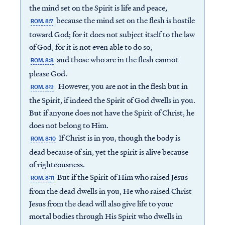
the mind set on the Spirit is life and peace,
because the mind set on the flesh is hostile
ROM. 8:7
toward God; for it does not subject itself to the law
of God, for it is not even able to do so,
and those who are in the flesh cannot
ROM. 8:8
please God.
However, you are not in the flesh but in
ROM. 8:9
the Spirit, if indeed the Spirit of God dwells in you.
But if anyone does not have the Spirit of Christ, he
does not belong to Him.
If Christ is in you, though the body is
ROM. 8:10
dead because of sin, yet the spirit is alive because
of righteousness.
But if the Spirit of Him who raised Jesus
ROM. 8:11
from the dead dwells in you, He who raised Christ
Jesus from the dead will also give life to your
mortal bodies through His Spirit who dwells in