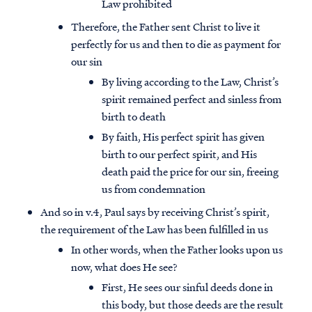
Law prohibited
Therefore, the Father sent Christ to live it
perfectly for us and then to die as payment for
our sin
By living according to the Law, Christ’s
spirit remained perfect and sinless from
birth to death
By faith, His perfect spirit has given
birth to our perfect spirit, and His
death paid the price for our sin, freeing
us from condemnation
And so in v.4, Paul says by receiving Christ’s spirit,
the requirement of the Law has been fulfilled in us
In other words, when the Father looks upon us
now, what does He see?
First, He sees our sinful deeds done in
this body, but those deeds are the result