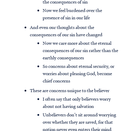
the consequences of sin
Now we feel burdened over the
presence of sin in our life
And even our thoughts about the
consequences of our sin have changed
Now we care more about the eternal
consequences of our sin rather than the
earthly consequences
So concerns about eternal security, or
worries about pleasing God, become
chief concerns
These are concerns unique to the believer
I often say that only believers worry
about not having salvation
Unbelievers don’t sit around worrying
over whether they are saved, for that
notion never even enters their mind