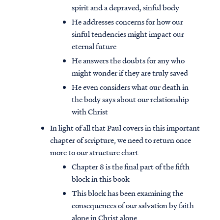
spirit and a depraved, sinful body
He addresses concerns for how our
sinful tendencies might impact our
eternal future
He answers the doubts for any who
might wonder if they are truly saved
He even considers what our death in
the body says about our relationship
with Christ
In light of all that Paul covers in this important
chapter of scripture, we need to return once
more to our structure chart
Chapter 8 is the final part of the fifth
block in this book
This block has been examining the
consequences of our salvation by faith
alone in Christ alone