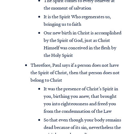
The Spirit comes to every believer at
the moment of salvation
It is the Spirit Who regenerates us,
bringing us to faith
Our new birth in Christ is accomplished
by the Spirit of God, just as Christ
Himself was conceived in the flesh by
the Holy Spirit
Therefore, Paul says if a person does not have
the Spirit of Christ, then that person does not
belong to Christ
It was the presence of Christ’s Spirit in
you, birthing you anew, that brought
you into righteousness and freed you
from the condemnation of the Law
So that even though your body remains
dead because of its sin, nevertheless the