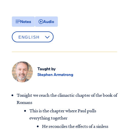
Notes
Audio
Taught by
Stephen Armstrong
Tonight we reach the climactic chapter of the book of
Romans
This is the chapter where Paul pulls
everything together
He reconciles the effects of a sinless