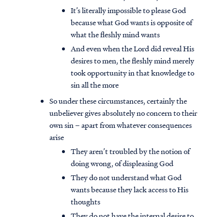
It’s literally impossible to please God
because what God wants is opposite of
what the fleshly mind wants
And even when the Lord did reveal His
desires to men, the fleshly mind merely
took opportunity in that knowledge to
sin all the more
So under these circumstances, certainly the
unbeliever gives absolutely no concern to their
own sin – apart from whatever consequences
arise
They aren’t troubled by the notion of
doing wrong, of displeasing God
They do not understand what God
wants because they lack access to His
thoughts
They do not have the internal desire to