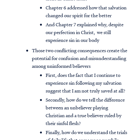
Chapter 6 addressed how that salvation
changed our spirit for the better
And Chapter 7 explained why, despite
our perfection in Christ, we still
experience sin in our body
Those two conflicting consequences create the
potential for confusion and misunderstanding
among uninformed believers
First, does the fact that I continue to
experience sin following my salvation
suggest that I am not truly saved at all?
Secondly, how do we tell the difference
between an unbeliever playing
Christian and a true believer ruled by
their sinful flesh?
Finally, how do we understand the trials