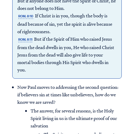
But if anyone does not have the Spirit of Christ, he
does not belong to Him.
If Christ is in you, though the body is
ROM. 8:10
dead because of sin, yet the spirit is alive because
of righteousness.
But if the Spirit of Him who raised Jesus
ROM. 8:11
from the dead dwells in you, He who raised Christ
Jesus from the dead will also give life to your
mortal bodies through His Spirit who dwells in
you.
Now Paul moves to addressing the second question:
if believers sin at times like unbelievers, how do we
know we are saved?
The answer, for several reasons, is the Holy
Spirit living in us is the ultimate proof of our
salvation