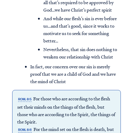
all that’s required to be approved by
God…we have Christ’s perfect spirit
And while our flesh’s sin is ever before
us…and that’s good, since it works to
motivate us to seek for something
better…
Nevertheless, that sin does nothing to
weaken our relationship with Christ
In fact, our concern over our sin is merely
proof that we are a child of God and we have
the mind of Christ
For those who are according to the flesh
ROM. 8:5
set their minds on the things of the flesh, but
those who are according to the Spirit, the things of
the Spirit.
For the mind set on the flesh is death, but
ROM. 8:6