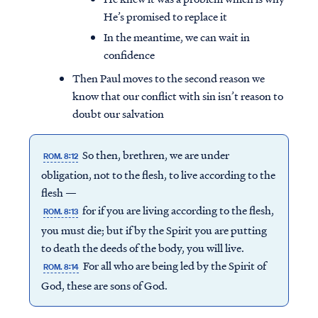
He’s promised to replace it
In the meantime, we can wait in
confidence
Then Paul moves to the second reason we
know that our conflict with sin isn’t reason to
doubt our salvation
So then, brethren, we are under
ROM. 8:12
obligation, not to the flesh, to live according to the
flesh —
for if you are living according to the flesh,
ROM. 8:13
you must die; but if by the Spirit you are putting
to death the deeds of the body, you will live.
For all who are being led by the Spirit of
ROM. 8:14
God, these are sons of God.