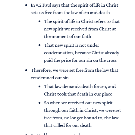
In v.2 Paul says that the spirit of life in Christ
sets us free from the law of sin and death
The spirit of life in Christ refers to that
new spirit we received from Christ at
the moment of our faith
That new spirit is not under
condemnation, because Christ already
paid the price for our sin on the cross
Therefore, we were set free from the law that
condemned our sin
That law demands death for sin, and
Christ took that death in our place
So when we received our new spirit
through our faith in Christ, we were set
free from, no longer bound to, the law
that called for our death