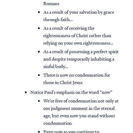
Romans
As a result of your salvation by grace
through faith…
As a result of receiving the
righteousness of Christ rather than
relying on your own righteousness…
As a result of possessing a perfect spirit
and despite temporarily inhabiting a
sinful body…
There is now no condemnation for
those in Christ Jesus
Notice Paul’s emphasis on the word “now”
We’re free of condemnation not only at
our judgment moment in the eternal
age, but even now you stand without
condemnation
Even now as you continue to