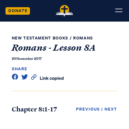
DONATE
NEW TESTAMENT BOOKS
/
ROMANS
Romans - Lesson 8A
29 November 2017
SHARE
Link copied
Chapter 8:1-17
PREVIOUS
|
NEXT