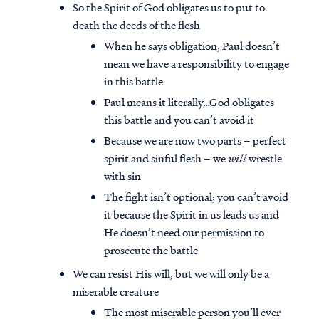
So the Spirit of God obligates us to put to
death the deeds of the flesh
When he says obligation, Paul doesn’t
mean we have a responsibility to engage
in this battle
Paul means it literally…God obligates
this battle and you can’t avoid it
Because we are now two parts – perfect
spirit and sinful flesh – we
will
wrestle
with sin
The fight isn’t optional; you can’t avoid
it because the Spirit in us leads us and
He doesn’t need our permission to
Access all of our teaching materials
prosecute the battle
through our smartphone apps
conveniently and quickly.
We can resist His will, but we will only be a
miserable creature
The most miserable person you’ll ever