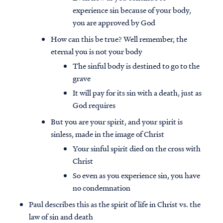
experience sin because of your body,
you are approved by God
How can this be true? Well remember, the
eternal you is not your body
The sinful body is destined to go to the
grave
It will pay for its sin with a death, just as
God requires
But you are your spirit, and your spirit is
sinless, made in the image of Christ
Your sinful spirit died on the cross with
Christ
So even as you experience sin, you have
no condemnation
Paul describes this as the spirit of life in Christ vs. the
law of sin and death