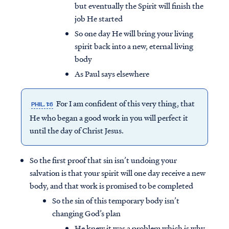
but eventually the Spirit will finish the
job He started
So one day He will bring your living
spirit back into a new, eternal living
body
As Paul says elsewhere
For I am confident of this very thing, that
PHIL. 1:6
He who began a good work in you will perfect it
until the day of Christ Jesus.
So the first proof that sin isn’t undoing your
salvation is that your spirit will one day receive a new
body, and that work is promised to be completed
So the sin of this temporary body isn’t
changing God’s plan
He knew it was a problem which is why