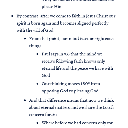
please Him
By contrast, after we come to faith in Jesus Christ our
spirit is born again and becomes aligned perfectly
with the will of God
From that point, our mind is set on righteous
things
Paul says in v.6 that the mind we
receive following faith knows only
eternal life and the peace we have with
God
Our thinking moves 180º from
opposing God to pleasing God
And that difference means that now we think
about eternal matters and we share the Lord’s
concern for sin
Where before we had concern only for