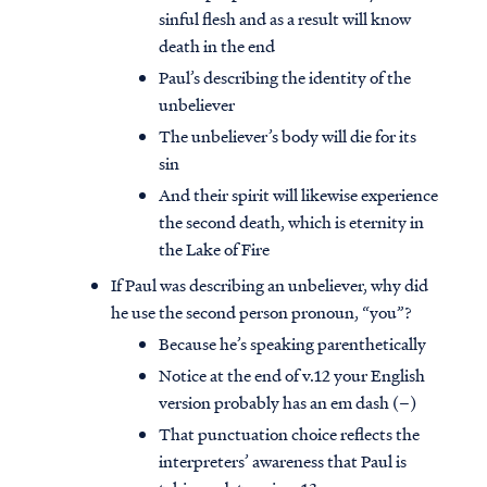
sinful flesh and as a result will know
death in the end
Paul’s describing the identity of the
unbeliever
The unbeliever’s body will die for its
sin
And their spirit will likewise experience
the second death, which is eternity in
the Lake of Fire
If Paul was describing an unbeliever, why did
he use the second person pronoun, “you”?
Because he’s speaking parenthetically
Notice at the end of v.12 your English
version probably has an em dash (–)
That punctuation choice reflects the
interpreters’ awareness that Paul is