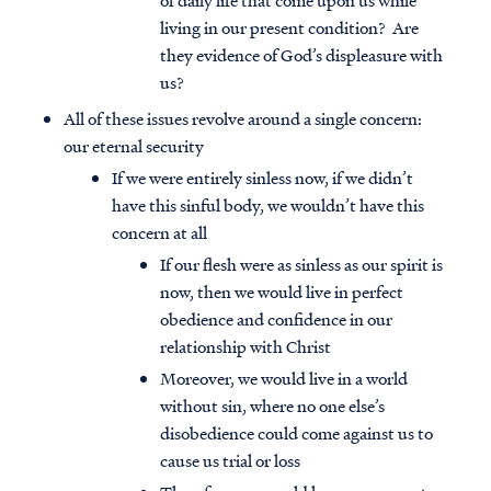
of daily life that come upon us while
living in our present condition? Are
they evidence of God’s displeasure with
us?
All of these issues revolve around a single concern:
our eternal security
If we were entirely sinless now, if we didn’t
have this sinful body, we wouldn’t have this
concern at all
If our flesh were as sinless as our spirit is
now, then we would live in perfect
obedience and confidence in our
relationship with Christ
Moreover, we would live in a world
without sin, where no one else’s
disobedience could come against us to
cause us trial or loss