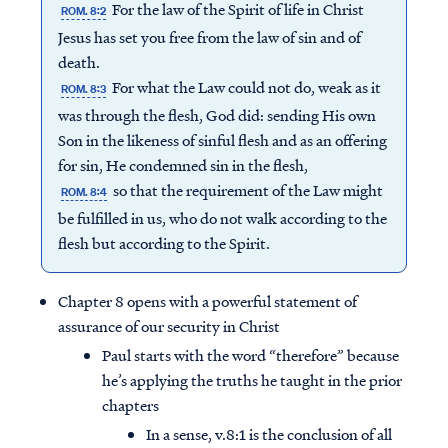
For the law of the Spirit of life in Christ
ROM. 8:2
Jesus has set you free from the law of sin and of
death.
For what the Law could not do, weak as it
ROM. 8:3
was through the flesh, God did: sending His own
Son in the likeness of sinful flesh and as an offering
for sin, He condemned sin in the flesh,
so that the requirement of the Law might
ROM. 8:4
be fulfilled in us, who do not walk according to the
flesh but according to the Spirit.
Chapter 8 opens with a powerful statement of
assurance of our security in Christ
Paul starts with the word “therefore” because
he’s applying the truths he taught in the prior
chapters
In a sense, v.8:1 is the conclusion of all