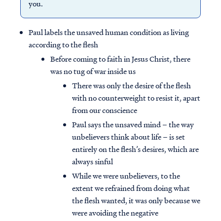
you.
Paul labels the unsaved human condition as living
according to the flesh
Before coming to faith in Jesus Christ, there
was no tug of war inside us
There was only the desire of the flesh
with no counterweight to resist it, apart
from our conscience
Paul says the unsaved mind – the way
unbelievers think about life – is set
entirely on the flesh’s desires, which are
always sinful
While we were unbelievers, to the
extent we refrained from doing what
the flesh wanted, it was only because we
were avoiding the negative