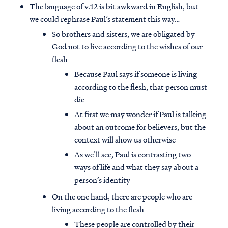
The language of v.12 is bit awkward in English, but
we could rephrase Paul’s statement this way…
So brothers and sisters, we are obligated by
God not to live according to the wishes of our
flesh
Because Paul says if someone is living
according to the flesh, that person must
die
At first we may wonder if Paul is talking
about an outcome for believers, but the
context will show us otherwise
As we’ll see, Paul is contrasting two
ways of life and what they say about a
person’s identity
On the one hand, there are people who are
living according to the flesh
These people are controlled by their