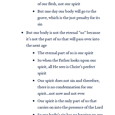
of our flesh, not our spirit
But one day our body will go to the
grave, which is the just penalty for its
sin
But our body is not the eternal “us” because
it’s not the part of us that will pass over into
the next age
The eternal part of us is our spirit
So when the Father looks upon our
spirit, all He sees is Christ’s perfect
spirit
Our spirit does not sin and therefore,
there is no condemnation for our
spirit…not now and not ever
Our spirit is the only part of us that
carries on into the presence of the Lord
So our body’s sin has no bearing on our