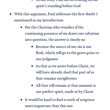
spirit’s standing before God
With this argument, Paul addresses the first doubt I
mentioned in my introduction
For the Christian who wonders if the
continuing presence of sin draws our salvation
into question, the answer is clearly no
Because the source of our sin is our
flesh, which will go to the grave prior to
our judgment
So that as we arrive before Christ, we
will have already shed that part of us
that remains unrighteous
All that will remain at that moment is
our perfect spirit, made so by Christ
It would be hard to find a truth of scripture
more important than this one