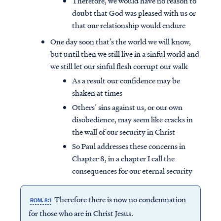
Therefore, we would have no reason to
doubt that God was pleased with us or
that our relationship would endure
One day soon that’s the world we will know,
but until then we still live in a sinful world and
we still let our sinful flesh corrupt our walk
As a result our confidence may be
shaken at times
Others’ sins against us, or our own
disobedience, may seem like cracks in
the wall of our security in Christ
So Paul addresses these concerns in
Chapter 8, in a chapter I call the
consequences for our eternal security
Therefore there is now no condemnation
ROM. 8:1
for those who are in Christ Jesus.