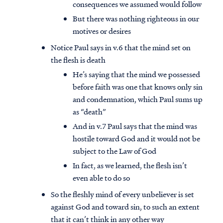
consequences we assumed would follow
But there was nothing righteous in our
motives or desires
Notice Paul says in v.6 that the mind set on
the flesh is death
He’s saying that the mind we possessed
before faith was one that knows only sin
and condemnation, which Paul sums up
as “death”
And in v.7 Paul says that the mind was
hostile toward God and it would not be
subject to the Law of God
In fact, as we learned, the flesh isn’t
even able to do so
So the fleshly mind of every unbeliever is set
against God and toward sin, to such an extent
that it can’t think in any other way