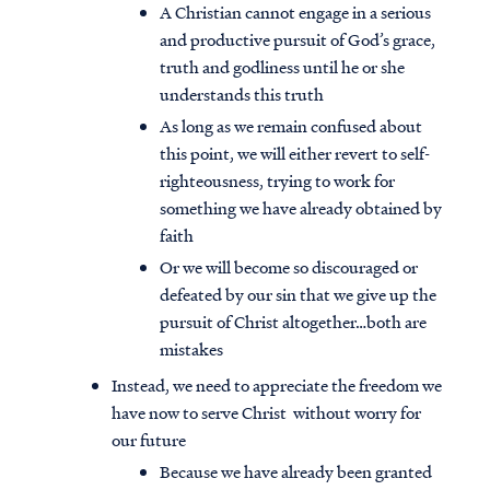
A Christian cannot engage in a serious
and productive pursuit of God’s grace,
truth and godliness until he or she
understands this truth
As long as we remain confused about
this point, we will either revert to self-
righteousness, trying to work for
something we have already obtained by
faith
Or we will become so discouraged or
defeated by our sin that we give up the
pursuit of Christ altogether…both are
mistakes
Instead, we need to appreciate the freedom we
have now to serve Christ without worry for
our future
Because we have already been granted