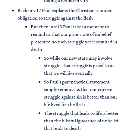
taking a detour in v.13
Back in v.12 Paul explains the Christian is under
obligation to struggle against the flesh
But then in v.13 Paul takes a moment to
remind us that our prior state of unbelief
presented no such struggle yet it resulted in
death
So while our new state may involve
struggle, that struggle is proof to us
that we will live eternally
So Paul’s parenthetical statement
simply reminds us that our current
struggle against sin is better than our
life lived for the flesh
The struggle that leads to life is better
than the blissful ignorance of unbelief
that leads to death