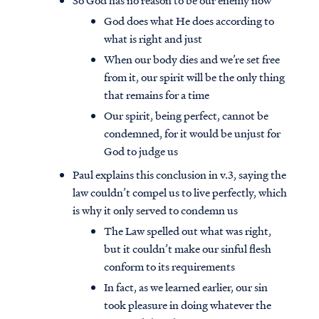
So God has no reason to be our enemy now
God does what He does according to
what is right and just
When our body dies and we’re set free
from it, our spirit will be the only thing
that remains for a time
Our spirit, being perfect, cannot be
condemned, for it would be unjust for
God to judge us
Paul explains this conclusion in v.3, saying the
law couldn’t compel us to live perfectly, which
is why it only served to condemn us
The Law spelled out what was right,
but it couldn’t make our sinful flesh
conform to its requirements
In fact, as we learned earlier, our sin
took pleasure in doing whatever the