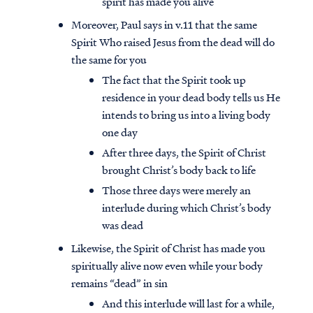
spirit has made you alive
Moreover, Paul says in v.11 that the same
Spirit Who raised Jesus from the dead will do
the same for you
The fact that the Spirit took up
residence in your dead body tells us He
intends to bring us into a living body
one day
After three days, the Spirit of Christ
brought Christ’s body back to life
Those three days were merely an
interlude during which Christ’s body
was dead
Likewise, the Spirit of Christ has made you
spiritually alive now even while your body
remains “dead” in sin
And this interlude will last for a while,