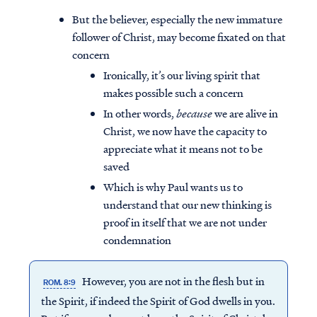
But the believer, especially the new immature
follower of Christ, may become fixated on that
concern
Ironically, it’s our living spirit that
makes possible such a concern
In other words,
because
we are alive in
Christ, we now have the capacity to
appreciate what it means not to be
saved
Which is why Paul wants us to
understand that our new thinking is
proof in itself that we are not under
condemnation
However, you are not in the flesh but in
ROM. 8:9
the Spirit, if indeed the Spirit of God dwells in you.