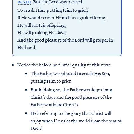
But the Lord was pleased
IS. 53:10
To crush Him, putting Him to grief;
If He would render Himself as a guilt offering,
He will see His offspring,
He will prolong His days,
And the good pleasure of the Lord will prosper in
His hand.
Notice the before-and-after quality to this verse
The Father was pleased to crush His Son,
putting Him to grief
But in doing so, the Father would prolong
Christ’s days and the good pleasure of the
Father would be Christ’s
He’s referring to the glory that Christ will
enjoy when He rules the world from the seat of
David