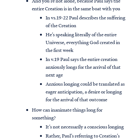
And you’re not alone, because Paul says the
entire Creation is in the same boat with you
In vs.19-22 Paul describes the suffering
of the Creation
He’s speaking literally of the entire
Universe, everything God created in
the first week
In v.19 Paul says the entire creation
anxiously longs for the arrival of that
next age
Anxious longing could be translated as
eager anticipation, a desire or longing
for the arrival of that outcome
How can inanimate things long for
something?
It’s not necessarily a conscious longing
Rather, Paul’s referring to Creation’s