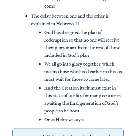
come
The delay between one and the other is
explained in Hebrews 11
God has designed the plan of
redemption so that no one will receive
their glory apart from the rest of those
included in God’s plan
We all go into glory together, which
means those who lived earlier in this age
must wait for those to come later
And the Creation itself must exist in
this state of futility for many centuries
awaiting the final generation of God’s
people to be born
Or as Hebrews says: