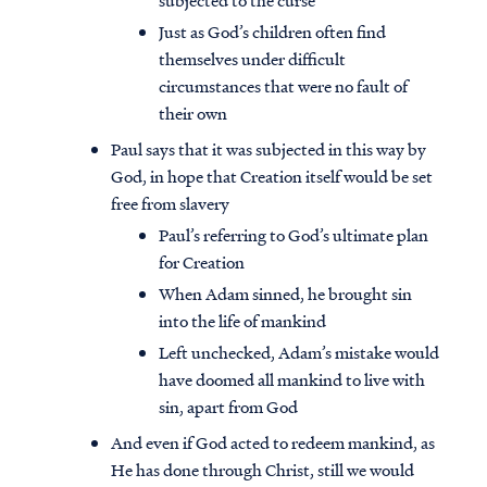
subjected to the curse
Just as God’s children often find
themselves under difficult
circumstances that were no fault of
their own
Paul says that it was subjected in this way by
God, in hope that Creation itself would be set
free from slavery
Paul’s referring to God’s ultimate plan
for Creation
When Adam sinned, he brought sin
into the life of mankind
Left unchecked, Adam’s mistake would
have doomed all mankind to live with
sin, apart from God
And even if God acted to redeem mankind, as
He has done through Christ, still we would