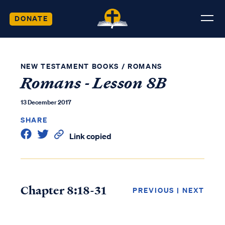
DONATE
NEW TESTAMENT BOOKS
/
ROMANS
Romans - Lesson 8B
13 December 2017
SHARE
Link copied
Chapter 8:18-31
PREVIOUS
|
NEXT