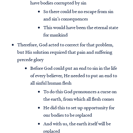
have bodies corrupted by sin
So there could be no escape from sin
and sin’s consequences
This would have been the eternal state
for mankind
Therefore, God acted to correct for that problem,
but His solution required that pain and suffering
precede glory
Before God could put an end to sin in the life
of every believer, He needed to put an end to
all sinful human flesh
To do this God pronounces a curse on
the earth, from which all flesh comes
He did this to set up opportunity for
our bodies to be replaced
And with us, the earth itself will be
replaced