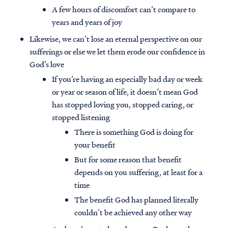
A few hours of discomfort can’t compare to
years and years of joy
Likewise, we can’t lose an eternal perspective on our
sufferings or else we let them erode our confidence in
God’s love
If you’re having an especially bad day or week
or year or season of life, it doesn’t mean God
has stopped loving you, stopped caring, or
stopped listening
There is something God is doing for
your benefit
But for some reason that benefit
depends on you suffering, at least for a
time
The benefit God has planned literally
couldn’t be achieved any other way