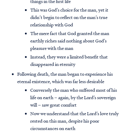
things in the first life
This was God’s choice for the man, yet it
didn’t begin to reflect on the man’s true
relationship with God
The mere fact that God granted the man
earthly riches said nothing about God’s
pleasure with the man
Instead, they were a limited benefit that
disappeared in eternity
Following death, the man began to experience his
eternal existence, which was far less desirable
Conversely the man who suffered most of his
life on earth – again, by the Lord’s sovereign
will – saw great comfort
Now we understand that the Lord’s love truly
rested on this man, despite his poor
circumstances on earth