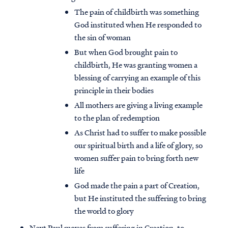
The pain of childbirth was something
God instituted when He responded to
the sin of woman
But when God brought pain to
childbirth, He was granting women a
blessing of carrying an example of this
principle in their bodies
All mothers are giving a living example
to the plan of redemption
As Christ had to suffer to make possible
our spiritual birth and a life of glory, so
women suffer pain to bring forth new
life
God made the pain a part of Creation,
but He instituted the suffering to bring
the world to glory
Next Paul moves from suffering in Creation, to