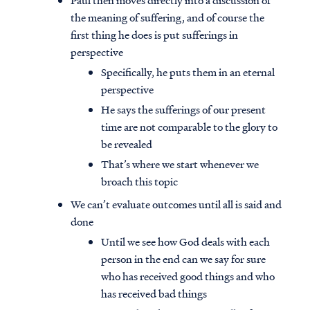
Paul then moves directly into a discussion of
the meaning of suffering, and of course the
first thing he does is put sufferings in
perspective
Specifically, he puts them in an eternal
perspective
He says the sufferings of our present
time are not comparable to the glory to
be revealed
That’s where we start whenever we
broach this topic
We can’t evaluate outcomes until all is said and
done
Until we see how God deals with each
person in the end can we say for sure
who has received good things and who
has received bad things