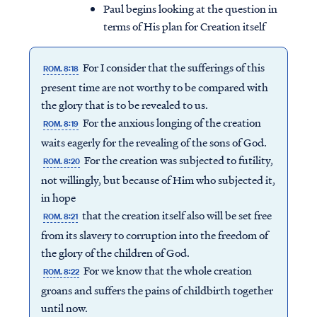
Paul begins looking at the question in
terms of His plan for Creation itself
For I consider that the sufferings of this
ROM. 8:18
present time are not worthy to be compared with
the glory that is to be revealed to us.
For the anxious longing of the creation
ROM. 8:19
waits eagerly for the revealing of the sons of God.
For the creation was subjected to futility,
ROM. 8:20
not willingly, but because of Him who subjected it,
in hope
that the creation itself also will be set free
ROM. 8:21
from its slavery to corruption into the freedom of
the glory of the children of God.
For we know that the whole creation
ROM. 8:22
groans and suffers the pains of childbirth together
until now.