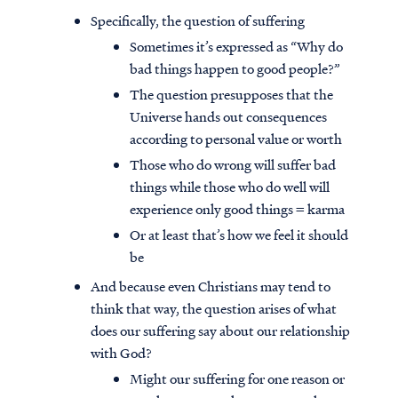
Specifically, the question of suffering
Sometimes it’s expressed as “Why do
bad things happen to good people?”
The question presupposes that the
Universe hands out consequences
according to personal value or worth
Those who do wrong will suffer bad
things while those who do well will
experience only good things = karma
Or at least that’s how we feel it should
be
And because even Christians may tend to
think that way, the question arises of what
does our suffering say about our relationship
with God?
Might our suffering for one reason or