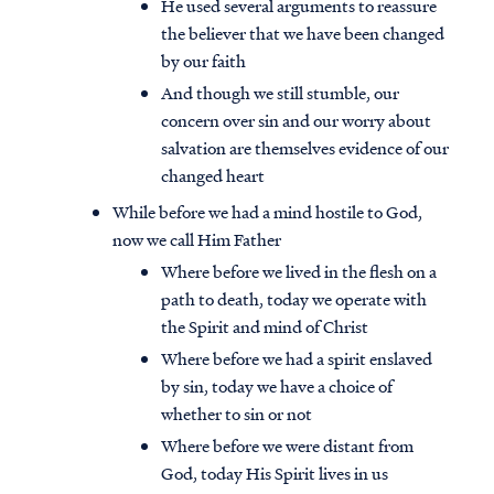
He used several arguments to reassure
the believer that we have been changed
by our faith
And though we still stumble, our
concern over sin and our worry about
salvation are themselves evidence of our
changed heart
While before we had a mind hostile to God,
now we call Him Father
Where before we lived in the flesh on a
path to death, today we operate with
the Spirit and mind of Christ
Where before we had a spirit enslaved
by sin, today we have a choice of
whether to sin or not
Where before we were distant from
God, today His Spirit lives in us