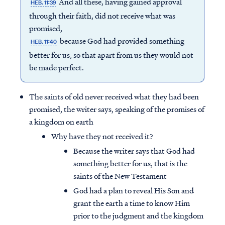
And all these, having gained approval
HEB. 11:39
through their faith, did not receive what was
promised,
because God had provided something
HEB. 11:40
better for us, so that apart from us they would not
be made perfect.
The saints of old never received what they had been
promised, the writer says, speaking of the promises of
a kingdom on earth
Why have they not received it?
Because the writer says that God had
something better for us, that is the
saints of the New Testament
God had a plan to reveal His Son and
grant the earth a time to know Him
prior to the judgment and the kingdom