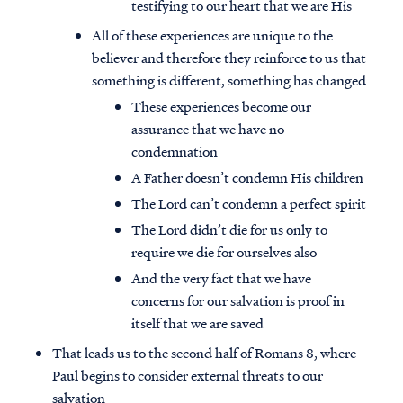
testifying to our heart that we are His
All of these experiences are unique to the
believer and therefore they reinforce to us that
something is different, something has changed
These experiences become our
assurance that we have no
condemnation
A Father doesn’t condemn His children
The Lord can’t condemn a perfect spirit
The Lord didn’t die for us only to
require we die for ourselves also
And the very fact that we have
concerns for our salvation is proof in
itself that we are saved
That leads us to the second half of Romans 8, where
Paul begins to consider external threats to our
salvation