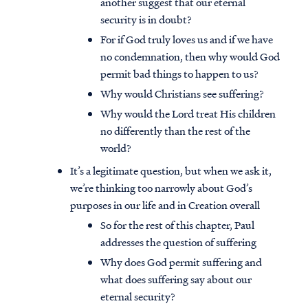
another suggest that our eternal
security is in doubt?
For if God truly loves us and if we have
no condemnation, then why would God
permit bad things to happen to us?
Why would Christians see suffering?
Why would the Lord treat His children
no differently than the rest of the
world?
It’s a legitimate question, but when we ask it,
we’re thinking too narrowly about God’s
purposes in our life and in Creation overall
So for the rest of this chapter, Paul
addresses the question of suffering
Why does God permit suffering and
what does suffering say about our
eternal security?