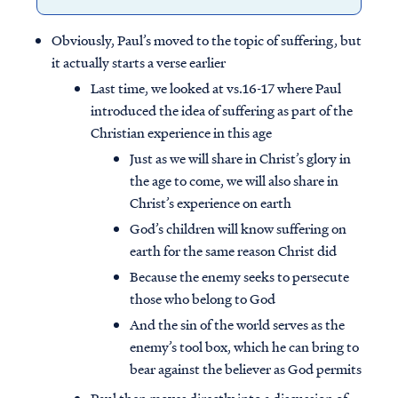
Obviously, Paul’s moved to the topic of suffering, but
it actually starts a verse earlier
Last time, we looked at vs.16-17 where Paul
introduced the idea of suffering as part of the
Christian experience in this age
Just as we will share in Christ’s glory in
the age to come, we will also share in
Christ’s experience on earth
God’s children will know suffering on
earth for the same reason Christ did
Because the enemy seeks to persecute
those who belong to God
And the sin of the world serves as the
enemy’s tool box, which he can bring to
bear against the believer as God permits