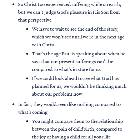
So Christ too experienced suffering while on earth,
but we can’t judge God’s pleasure in His Son from
that perspective
We have to wait to see the end of the story,
which we won’t see until we’re in the next age
with Christ
That’s the age Paul is speaking about when he
says that our present sufferings can’t be
compared to what’s in store for us
If we could look ahead to see what God has
planned for us, we wouldn’t be thinking much
about our problems now
In fact, they would seem like nothing compared to
what’s coming
You might compare them to the relationship
between the pain of childbirth, compared to
the joy of having a child for all your life