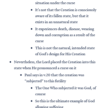
situation under the curse
It’s not that the Creation is consciously
aware of its fallen state, but that it
exists in an unnatural state
It experiences death, disease, wearing
down and corruption as a result of the
curse
This is not the natural, intended state
of God’s design for His Creation
Nevertheless, the Lord placed the Creation into this
state when He pronounced a curse on it
Paul says in v.20 that the creation was
“subjected” to this futility
The One Who subjected it was God, of
course
So this is the ultimate example of God
allowing suffering