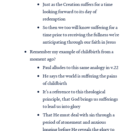
Just as the Creation suffers for a time
looking forward to its day of
redemption
So then we too will know suffering for a
time prior to receiving the fullness we’re
anticipating through our faith in Jesus
Remember my example of childbirth from a
moment ago?
Paul alludes to this same analogy in v.22
He says the world is suffering the pains
of childbirth
It’s a reference to this theological
principle, that God brings us sufferings
to lead us into glory
That He must deal with sin through a
period of atonement and anxious
longing before He reveals the glory to