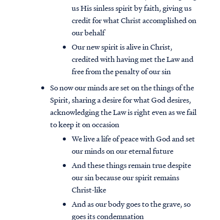
us His sinless spirit by faith, giving us
credit for what Christ accomplished on
our behalf
Our new spirit is alive in Christ,
credited with having met the Law and
free from the penalty of our sin
So now our minds are set on the things of the
Spirit, sharing a desire for what God desires,
acknowledging the Law is right even as we fail
to keep it on occasion
We live a life of peace with God and set
our minds on our eternal future
And these things remain true despite
our sin because our spirit remains
Christ-like
And as our body goes to the grave, so
goes its condemnation