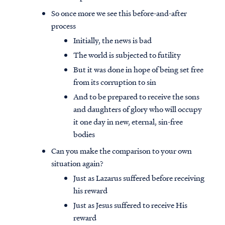
So once more we see this before-and-after
process
Initially, the news is bad
The world is subjected to futility
But it was done in hope of being set free
from its corruption to sin
And to be prepared to receive the sons
and daughters of glory who will occupy
it one day in new, eternal, sin-free
bodies
Can you make the comparison to your own
situation again?
Just as Lazarus suffered before receiving
his reward
Just as Jesus suffered to receive His
reward