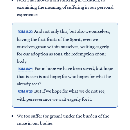
examining the meaning of suffering in our personal
experience
And not only this, but also we ourselves,
ROM. 8:23
having the first fruits of the Spirit, even we
ourselves groan within ourselves, waiting eagerly
for our adoption as sons, the redemption of our
body.
For in hope we have been saved, but hope
ROM. 8:24
that is seen is not hope; for who hopes for what he
already sees?
But if we hope for what we do not see,
ROM. 8:25
with perseverance we wait eagerly for it.
We too suffer (or groan) under the burden of the
curse in our bodies