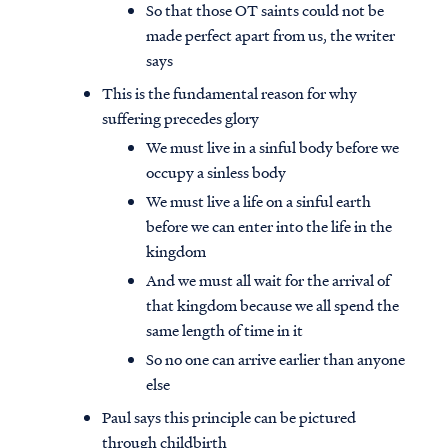
So that those OT saints could not be
made perfect apart from us, the writer
says
This is the fundamental reason for why
suffering precedes glory
We must live in a sinful body before we
occupy a sinless body
We must live a life on a sinful earth
before we can enter into the life in the
kingdom
And we must all wait for the arrival of
that kingdom because we all spend the
same length of time in it
So no one can arrive earlier than anyone
else
Paul says this principle can be pictured
through childbirth