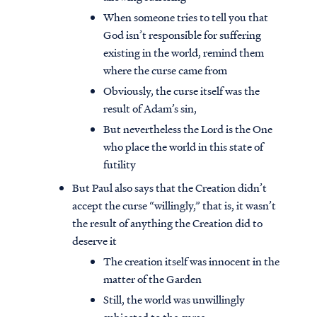
When someone tries to tell you that
God isn’t responsible for suffering
existing in the world, remind them
where the curse came from
Obviously, the curse itself was the
result of Adam’s sin,
But nevertheless the Lord is the One
who place the world in this state of
futility
But Paul also says that the Creation didn’t
accept the curse “willingly,” that is, it wasn’t
the result of anything the Creation did to
deserve it
The creation itself was innocent in the
matter of the Garden
Still, the world was unwillingly