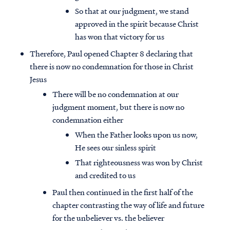
So that at our judgment, we stand
approved in the spirit because Christ
has won that victory for us
Therefore, Paul opened Chapter 8 declaring that
there is now no condemnation for those in Christ
Jesus
There will be no condemnation at our
judgment moment, but there is now no
condemnation either
When the Father looks upon us now,
He sees our sinless spirit
That righteousness was won by Christ
and credited to us
Paul then continued in the first half of the
chapter contrasting the way of life and future
for the unbeliever vs. the believer