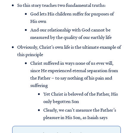
So this story teaches two fundamental truths:
God lets His children suffer for purposes of
His own
And our relationship with God cannot be
measured by the quality of our earthly life
Obviously, Christ’s own life is the ultimate example of
this principle
Christ suffered in ways none of us ever will,
since He experienced eternal separation from
the Father – to say nothing of his pain and
suffering
Yet Christ is beloved of the Father, His
only begotten Son
Clearly, we can’t measure the Father’s
pleasure in His Son, as Isaiah says