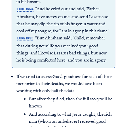
in his bosom.
“And he cried out and said, ‘Father
LUKE 16:24
Abraham, have mercy on me, and send Lazarus so
that he may dip the tip of his finger in water and
cool off my tongue, for I am in agony in this flame.’
“But Abraham said, ‘Child, remember
LUKE 16:25
that during your life you received your good
things, and likewise Lazarus bad things; but now
he is being comforted here, and you are in agony.
If we tried to assess God’s goodness for each of these
men prior to their deaths, we would have been
working with only half the data
But after they died, then the full story will be
known
And according to what Jesus taught, the rich
man (who is an unbeliever) received good