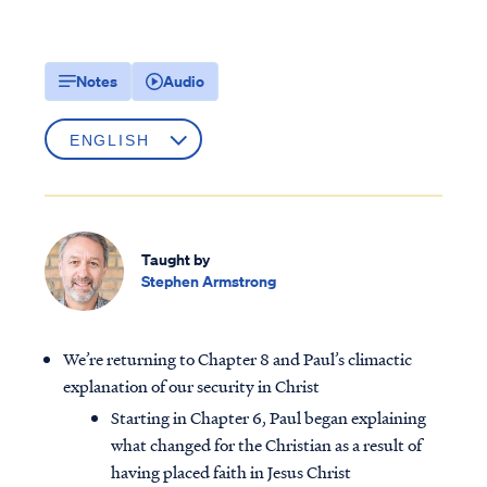
Notes
Audio
Taught by
Stephen Armstrong
We’re returning to Chapter 8 and Paul’s climactic
explanation of our security in Christ
Starting in Chapter 6, Paul began explaining
what changed for the Christian as a result of
having placed faith in Jesus Christ