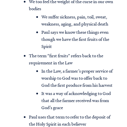
We too feel the weight of the curse in our own
bodies
We suffer sickness, pain, toil, sweat,
weakness, aging, and physical death
Paul says we know these things even
though we have the first fruits of the
Spirit
The term “first fruits” refers back to the
requirement in the Law
In the Law, a farmer’s proper service of
worship to God was to offer back to
God the first produce from his harvest
It was a way of acknowledging to God
Access all of our teaching materials
that all the farmer received was from
through our smartphone apps
God’s grace
conveniently and quickly.
Paul uses that term to refer to the deposit of
the Holy Spirit in each believer