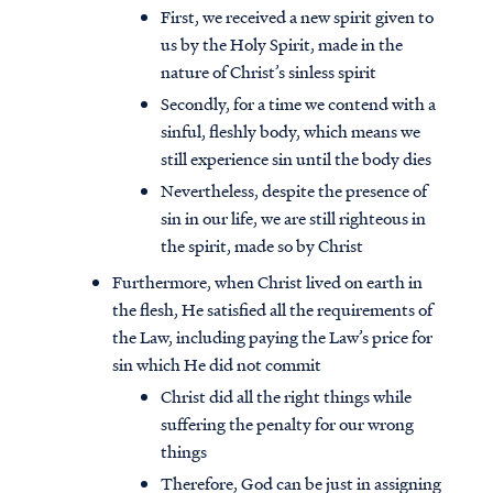
First, we received a new spirit given to
us by the Holy Spirit, made in the
nature of Christ’s sinless spirit
Secondly, for a time we contend with a
sinful, fleshly body, which means we
still experience sin until the body dies
Nevertheless, despite the presence of
sin in our life, we are still righteous in
the spirit, made so by Christ
Furthermore, when Christ lived on earth in
the flesh, He satisfied all the requirements of
the Law, including paying the Law’s price for
sin which He did not commit
Christ did all the right things while
suffering the penalty for our wrong
things
Therefore, God can be just in assigning