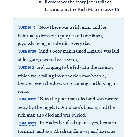
Remember the story Jesus tells of
Lazarus and the Rich Man in Luke 16
“Now there was a rich man, and he
LUKE 16:19
habitually dressed in purple and fine linen,
joyously living in splendor every day.
“And a poor man named Lazarus was laid
LUKE 16:20
at his gate, covered with sores,
and longing to be fed with the crumbs
LUKE 16:21
which were falling from the rich man’s table;
besides, even the dogs were coming and licking his
sores.
“Now the poor man died and was carried
LUKE 16:22
away by the angels to Abraham’s bosom; and the
rich man also died and was buried.
“In Hades he lifted up his eyes, being in
LUKE 16:23
torment, and saw Abraham far away and Lazarus