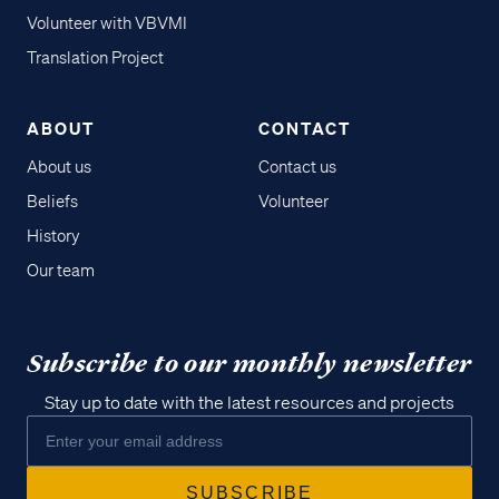
Volunteer with VBVMI
Translation Project
ABOUT
CONTACT
About us
Contact us
Beliefs
Volunteer
History
Our team
Subscribe to our monthly newsletter
Stay up to date with the latest resources and projects