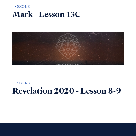
LESSONS
Mark - Lesson 13C
LESSONS
Revelation 2020 - Lesson 8-9