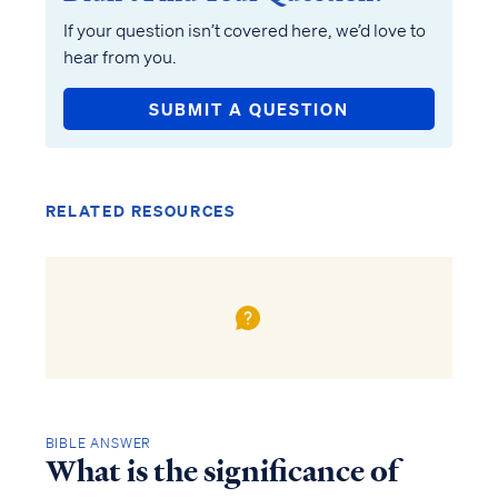
If your question isn’t covered here, we’d love to
hear from you.
SUBMIT A QUESTION
RELATED RESOURCES
BIBLE ANSWER
What is the significance of