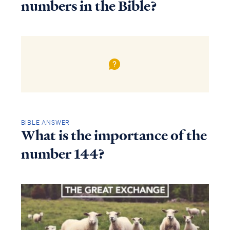
numbers in the Bible?
BIBLE ANSWER
What is the importance of the
number 144?