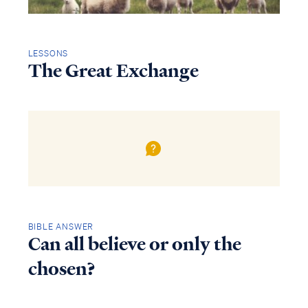
LESSONS
The Great Exchange
BIBLE ANSWER
Can all believe or only the
chosen?