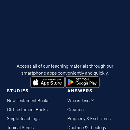
Access all of our teaching materials through our
smartphone apps conveniently and quickly.
STUDIES
ANSWERS
New Testament Books
Who is Jesus?
Old Testament Books
Creation
Single Teachings
Prophecy & End Times
Topical Series
Doctrine & Theology