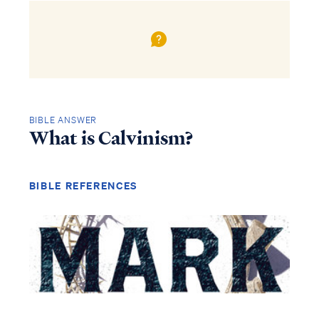
BIBLE ANSWER
What is Calvinism?
BIBLE REFERENCES