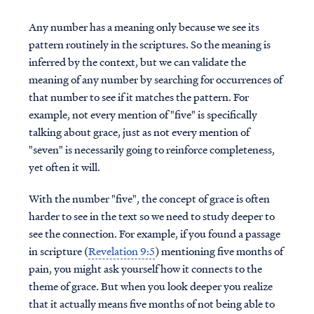
Any number has a meaning only because we see its
pattern routinely in the scriptures. So the meaning is
inferred by the context, but we can validate the
meaning of any number by searching for occurrences of
that number to see if it matches the pattern. For
example, not every mention of "five" is specifically
talking about grace, just as not every mention of
"seven" is necessarily going to reinforce completeness,
yet often it will.
With the number "five", the concept of grace is often
harder to see in the text so we need to study deeper to
see the connection. For example, if you found a passage
in scripture (
Revelation 9:5
) mentioning five months of
pain, you might ask yourself how it connects to the
theme of grace. But when you look deeper you realize
that it actually means five months of not being able to