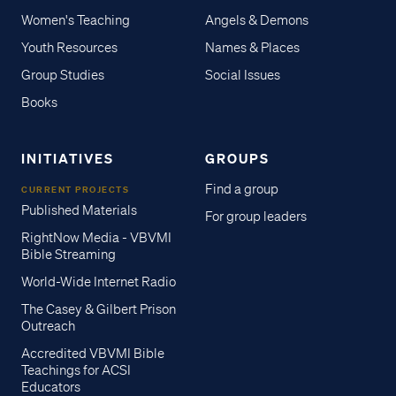
Women's Teaching
Angels & Demons
Youth Resources
Names & Places
Group Studies
Social Issues
Books
INITIATIVES
GROUPS
Find a group
CURRENT PROJECTS
Published Materials
For group leaders
RightNow Media - VBVMI
Bible Streaming
World-Wide Internet Radio
The Casey & Gilbert Prison
Outreach
Accredited VBVMI Bible
Teachings for ACSI
Educators