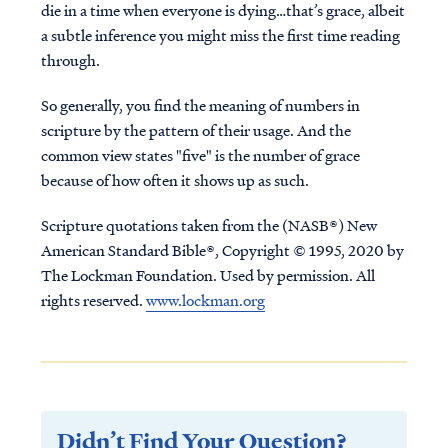
die in a time when everyone is dying…that’s grace, albeit
a subtle inference you might miss the first time reading
through.
So generally, you find the meaning of numbers in
scripture by the pattern of their usage. And the
common view states "five" is the number of grace
because of how often it shows up as such.
Scripture quotations taken from the (NASB®) New
American Standard Bible®, Copyright © 1995, 2020 by
The Lockman Foundation. Used by permission. All
rights reserved.
www.lockman.org
Didn’t Find Your Question?