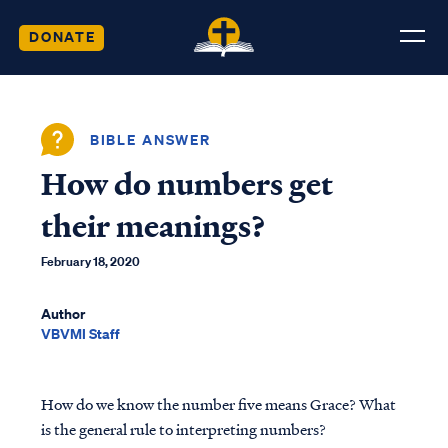
DONATE
BIBLE ANSWER
How do numbers get
their meanings?
February 18, 2020
Author
VBVMI Staff
How do we know the number five means Grace? What
is the general rule to interpreting numbers?