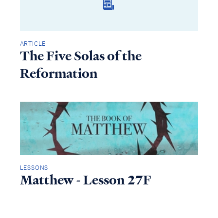
ARTICLE
The Five Solas of the
Reformation
LESSONS
Matthew - Lesson 27F