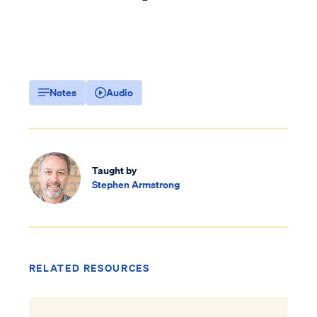
Notes
Audio
Taught by
Stephen Armstrong
RELATED RESOURCES