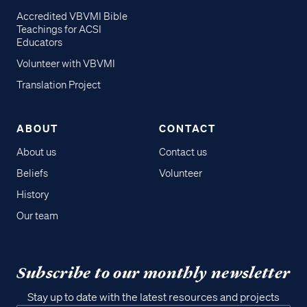
Accredited VBVMI Bible
Teachings for ACSI
Educators
Volunteer with VBVMI
Translation Project
ABOUT
CONTACT
About us
Contact us
Beliefs
Volunteer
History
Our team
Subscribe to our monthly newsletter
Stay up to date with the latest resources and projects