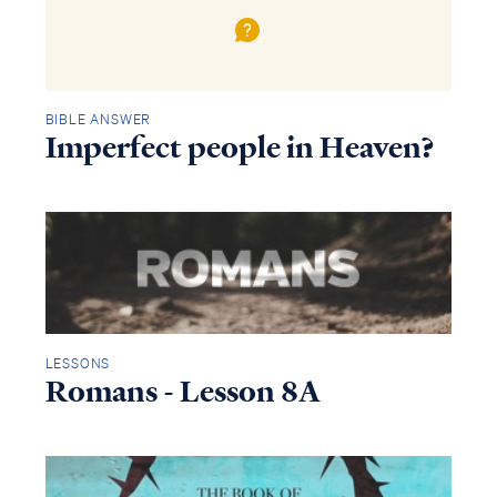
BIBLE ANSWER
Imperfect people in Heaven?
LESSONS
Romans - Lesson 8A