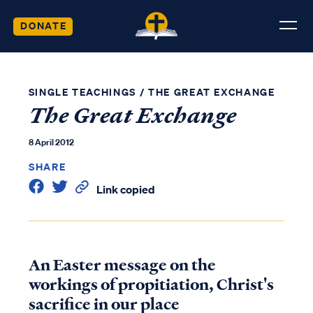
DONATE
SINGLE TEACHINGS
/
THE GREAT EXCHANGE
The Great Exchange
8 April 2012
SHARE
Link copied
An Easter message on the
workings of propitiation, Christ's
sacrifice in our place