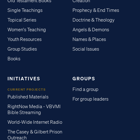
Old Testament Books
Creation
Single Teachings
Prophecy & End Times
Topical Series
Doctrine & Theology
Women's Teaching
Angels & Demons
Youth Resources
Names & Places
Group Studies
Social Issues
Books
INITIATIVES
GROUPS
Find a group
CURRENT PROJECTS
Published Materials
For group leaders
RightNow Media - VBVMI
Bible Streaming
World-Wide Internet Radio
The Casey & Gilbert Prison
Outreach