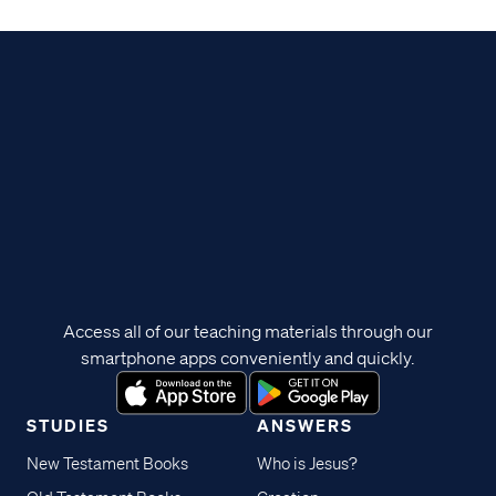
Access all of our teaching materials through our
smartphone apps conveniently and quickly.
STUDIES
ANSWERS
New Testament Books
Who is Jesus?