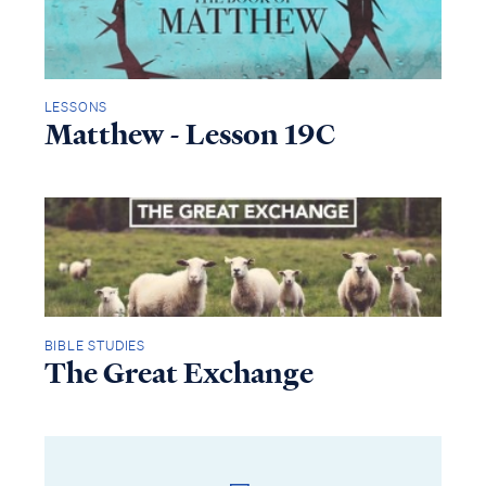
LESSONS
Matthew - Lesson 19C
BIBLE STUDIES
The Great Exchange