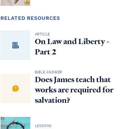
RELATED RESOURCES
ARTICLE
On Law and Liberty -
Part 2
BIBLE ANSWER
Does James teach that
works are required for
salvation?
LESSONS