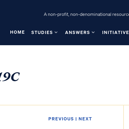
A non-profit, non-denominational resource
HOME
STUDIES
ANSWERS
INITIATIV
19C
PREVIOUS
|
NEXT