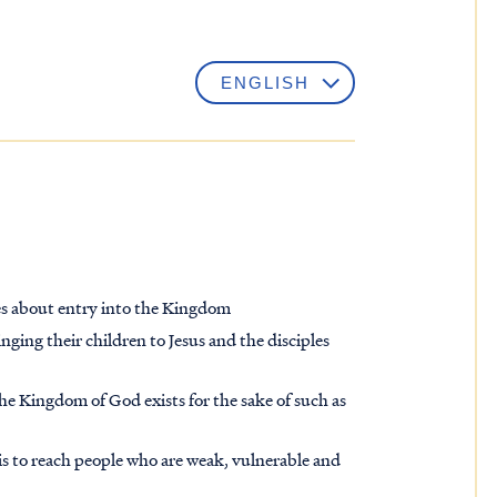
les about entry into the Kingdom
ng their children to Jesus and the disciples
the Kingdom of God exists for the sake of such as
is to reach people who are weak, vulnerable and