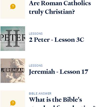
Are Roman Catholics
truly Christian?
LESSONS
2 Peter - Lesson 3C
LESSONS
Jeremiah - Lesson 17
BIBLE ANSWER
What is the Bible's