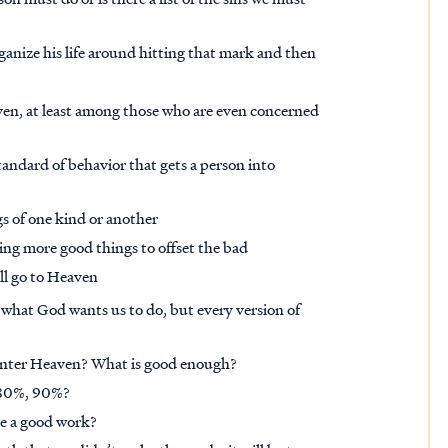
organize his life around hitting that mark and then
aven, at least among those who are even concerned
ndard of behavior that gets a person into
s of one kind or another
oing more good things to offset the bad
ll go to Heaven
n what God wants us to do, but every version of
nter Heaven? What is good enough?
, 80%, 90%?
e a good work?