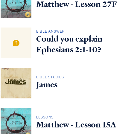
Matthew - Lesson 27F
BIBLE ANSWER
Could you explain
Ephesians 2:1-10?
BIBLE STUDIES
James
LESSONS
Matthew - Lesson 15A