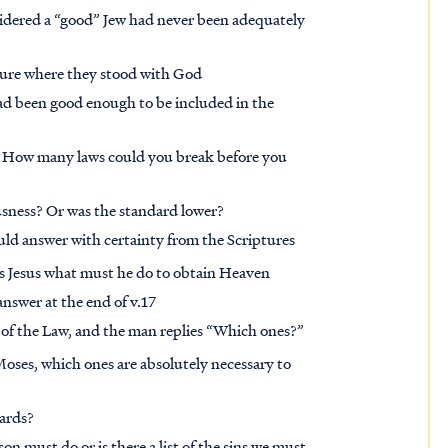
nsidered a “good” Jew had never been adequately
sure where they stood with God
ad been good enough to be included in the
 How many laws could you break before you
ousness? Or was the standard lower?
uld answer with certainty from the Scriptures
ks Jesus what must he do to obtain Heaven
answer at the end of v.17
of the Law, and the man replies “Which ones?”
f Moses, which ones are absolutely necessary to
dards?
son must do or is there a list of the sins we must