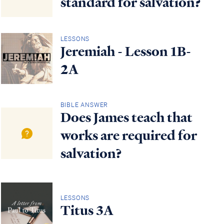
standard for salvation?
LESSONS
Jeremiah - Lesson 1B-
2A
BIBLE ANSWER
Does James teach that
works are required for
salvation?
LESSONS
Titus 3A