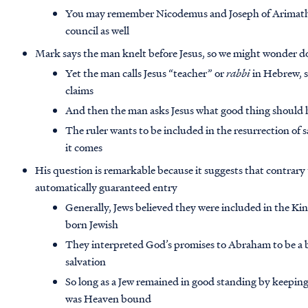
You may remember Nicodemus and Joseph of Arimathe
council as well
Mark says the man knelt before Jesus, so we might wonder doe
Yet the man calls Jesus “teacher” or
rabbi
in Hebrew, s
claims
And then the man asks Jesus what good thing should he
The ruler wants to be included in the resurrection of
it comes
His question is remarkable because it suggests that contrary
automatically guaranteed entry
Generally, Jews believed they were included in the K
born Jewish
They interpreted God’s promises to Abraham to be a bl
salvation
So long as a Jew remained in good standing by keeping
was Heaven bound