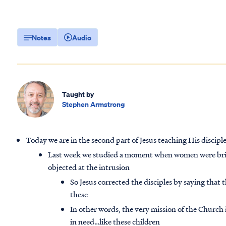
Notes
Audio
Taught by
Stephen Armstrong
Today we are in the second part of Jesus teaching His discip
Last week we studied a moment when women were bringi
objected at the intrusion
So Jesus corrected the disciples by saying that 
these
In other words, the very mission of the Church 
in need…like these children