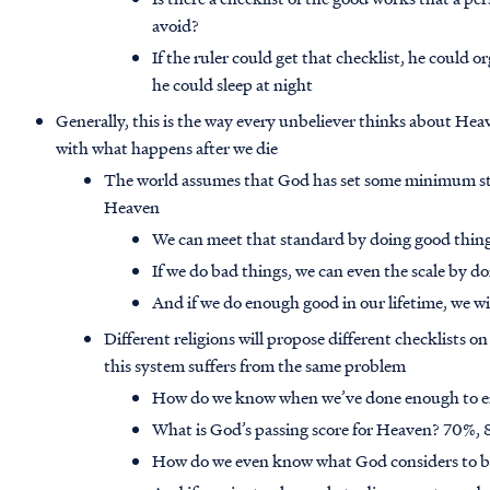
avoid?
If the ruler could get that checklist, he could 
he could sleep at night
Generally, this is the way every unbeliever thinks about He
with what happens after we die
The world assumes that God has set some minimum sta
Heaven
We can meet that standard by doing good thing
If we do bad things, we can even the scale by d
And if we do enough good in our lifetime, we wi
Different religions will propose different checklists o
this system suffers from the same problem
How do we know when we’ve done enough to e
What is God’s passing score for Heaven? 70%
How do we even know what God considers to b