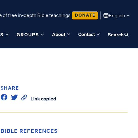
 of free in-depth Bible teachings.
DONATE
English
About
Contact
ES
GROUPS
Search
SHARE
Link copied
BIBLE REFERENCES