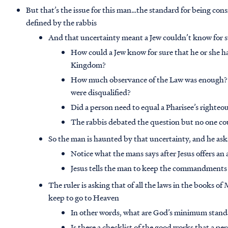
But that’s the issue for this man…the standard for being co
defined by the rabbis
And that uncertainty meant a Jew couldn’t know for 
How could a Jew know for sure that he or she h
Kingdom?
How much observance of the Law was enough?
were disqualified?
Did a person need to equal a Pharisee’s righte
The rabbis debated the question but no one co
So the man is haunted by that uncertainty, and he as
Notice what the mans says after Jesus offers an 
Jesus tells the man to keep the commandments 
The ruler is asking that of all the laws in the books o
keep to go to Heaven
In other words, what are God’s minimum stan
Is there a checklist of the good works that a per