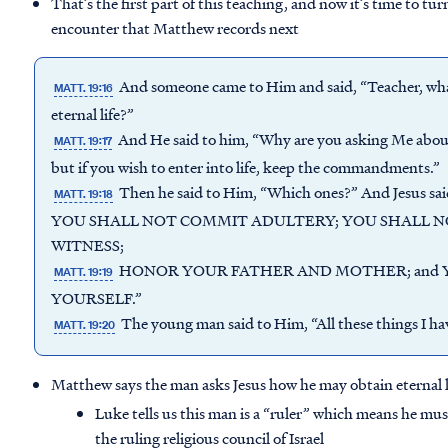
That’s the first part of this teaching, and now it’s time to tur
encounter that Matthew records next
And someone came to Him and said, “Teacher, what 
MATT. 19:16
eternal life?”
And He said to him, “Why are you asking Me about
MATT. 19:17
but if you wish to enter into life, keep the commandments.”
Then he said to Him, “Which ones?” And Jes
MATT. 19:18
YOU SHALL NOT COMMIT ADULTERY; YOU SHALL NO
WITNESS;
HONOR YOUR FATHER AND MOTHER; and 
MATT. 19:19
YOURSELF.”
The young man said to Him, “All these things I hav
MATT. 19:20
Matthew says the man asks Jesus how he may obtain eternal l
Luke tells us this man is a “ruler” which means he mu
the ruling religious council of Israel