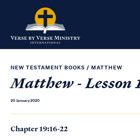
NEW TESTAMENT BOOKS
/
MATTHEW
Matthew - Lesson 
20 January 2020
Chapter 19:16-22