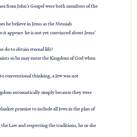
a from John’s Gospel were both members of the
s he believe in Jesus as the Messiah
o it appears he is not yet convinced about Jesus’
 do to obtain eternal life?
 saints so he may enter the Kingdom of God when
 to conventional thinking, a Jew was not
ingdom automatically simply because they were
anket promise to include all Jews in the plan of
 the Law and respecting the traditions, he or she