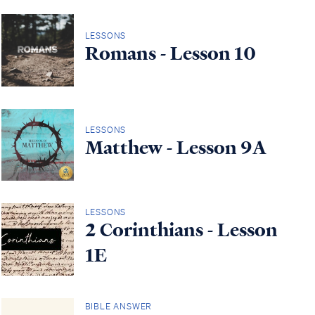
LESSONS
Romans - Lesson 10
LESSONS
Matthew - Lesson 9A
LESSONS
2 Corinthians - Lesson
1E
BIBLE ANSWER