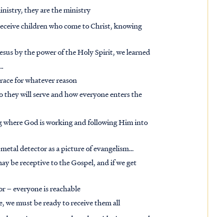
inistry, they are the ministry
receive children who come to Christ, knowing
esus by the power of the Holy Spirit, we learned
t…
grace for whatever reason
 they will serve and how everyone enters the
g where God is working and following Him into
etal detector as a picture of evangelism…
ay be receptive to the Gospel, and if we get
or – everyone is reachable
e, we must be ready to receive them all