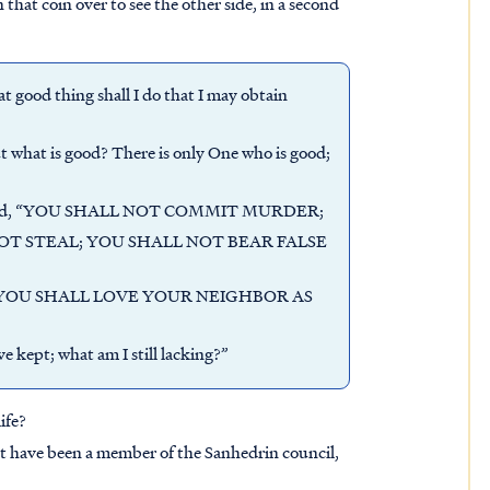
n that coin over to see the other side, in a second
good thing shall I do that I may obtain
 what is good? There is only One who is good;
us said, “YOU SHALL NOT COMMIT MURDER;
T STEAL; YOU SHALL NOT BEAR FALSE
YOU SHALL LOVE YOUR NEIGHBOR AS
e kept; what am I still lacking?”
ife?
st have been a member of the Sanhedrin council,