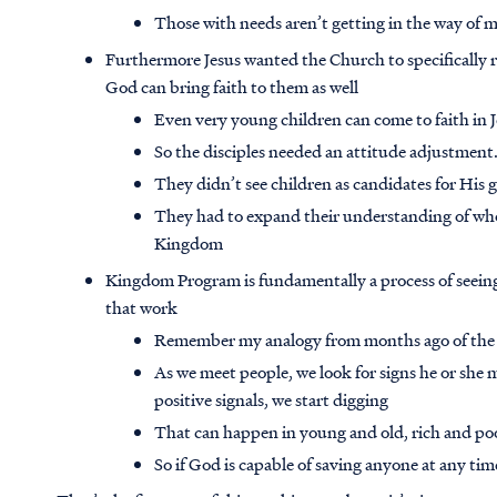
Those with needs aren’t getting in the way of m
Furthermore Jesus wanted the Church to specifically 
God can bring faith to them as well
Even very young children can come to faith in J
So the disciples needed an attitude adjustmen
They didn’t see children as candidates for His 
They had to expand their understanding of who
Kingdom
Kingdom Program is fundamentally a process of seein
that work
Remember my analogy from months ago of the m
As we meet people, we look for signs he or she m
positive signals, we start digging
That can happen in young and old, rich and po
So if God is capable of saving anyone at any tim