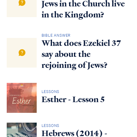
Jews in the Church live
in the Kingdom?
BIBLE ANSWER
What does Ezekiel 37
say about the
rejoining of Jews?
LESSONS
Esther - Lesson 5
LESSONS
Hebrews (2014) -