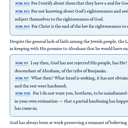
For I testify about them that they have a zeal for G
ROM. 10:2
For not knowing about God’s righteousness and seeki
ROM. 10:3
subject themselves to the righteousness of God.
For Christ is the end of the law for righteousness to
ROM. 10:4
Despite the general lack of faith among the Jewish people, the 
in keeping with His promise to Abraham that he would have ma
I say then, God has not rejected His people, has He? M
ROM. 11:1
descendant of Abraham, of the tribe of Benjamin.
What then? What Israel is seeking, it has not obtain
ROM. 11:7
and the rest were hardened;
For I do not want you, brethren, to be uninformed o
ROM. 11:25
in your own estimation — that a partial hardening has happene
has come in;
God has always been at work preserving a remnant of believing 