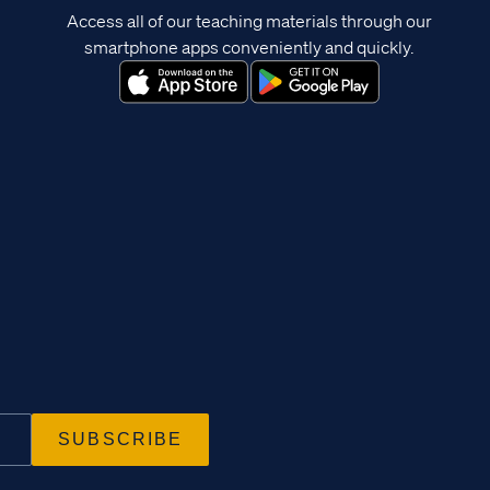
Access all of our teaching materials through our
smartphone apps conveniently and quickly.