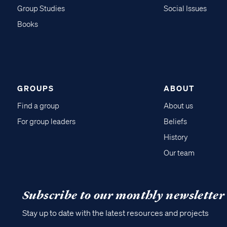
Group Studies
Social Issues
Books
GROUPS
ABOUT
Find a group
About us
For group leaders
Beliefs
History
Our team
Subscribe to our monthly newsletter
Stay up to date with the latest resources and projects