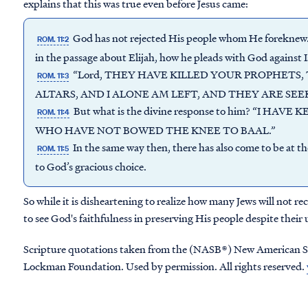
explains that this was true even before Jesus came:
God has not rejected His people whom He foreknew.
ROM. 11:2
in the passage about Elijah, how he pleads with God against I
“Lord, THEY HAVE KILLED YOUR PROPHETS
ROM. 11:3
ALTARS, AND I ALONE AM LEFT, AND THEY ARE SEEK
But what is the divine response to him? “I HA
ROM. 11:4
WHO HAVE NOT BOWED THE KNEE TO BAAL.”
In the same way then, there has also come to be at t
ROM. 11:5
to God’s gracious choice.
So while it is disheartening to realize how many Jews will not re
to see God's faithfulness in preserving His people despite their
Scripture quotations taken from the (NASB®) New American S
Lockman Foundation. Used by permission. All rights reserved.