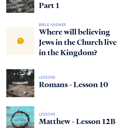
Part 1
BIBLE ANSWER
Where will believing
Jews in the Church live
in the Kingdom?
LESSONS
Romans - Lesson 10
LESSONS
Matthew - Lesson 12B