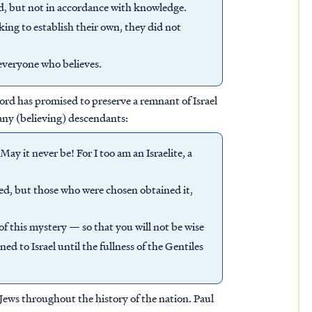
od, but not in accordance with knowledge.
ng to establish their own, they did not
 everyone who believes.
Lord has promised to preserve a remnant of Israel
ny (believing) descendants:
ay it never be! For I too am an Israelite, a
ed, but those who were chosen obtained it,
f this mystery — so that you will not be wise
d to Israel until the fullness of the Gentiles
Jews throughout the history of the nation. Paul