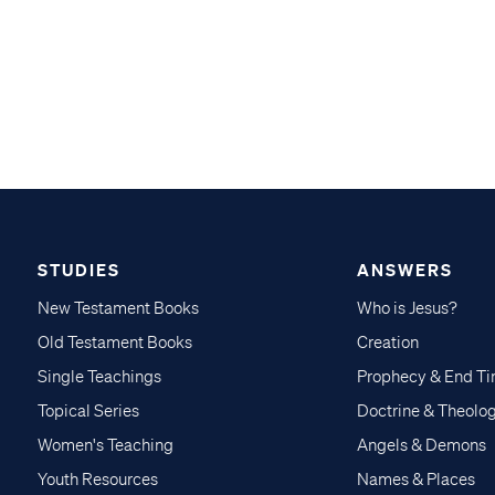
STUDIES
ANSWERS
New Testament Books
Who is Jesus?
Old Testament Books
Creation
Single Teachings
Prophecy & End T
Topical Series
Doctrine & Theolo
Women's Teaching
Angels & Demons
Youth Resources
Names & Places