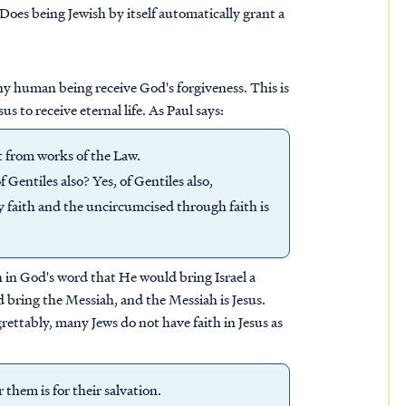
 Does being Jewish by itself automatically grant a
any human being receive God's forgiveness. This is
us to receive eternal life. As Paul says:
rt from works of the Law.
Gentiles also? Yes, of Gentiles also,
y faith and the uncircumcised through faith is
th in God's word that He would bring Israel a
d bring the Messiah, and the Messiah is Jesus.
grettably, many Jews do not have faith in Jesus as
them is for their salvation.