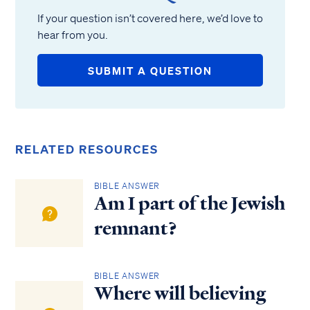
If your question isn’t covered here, we’d love to
hear from you.
SUBMIT A QUESTION
RELATED RESOURCES
BIBLE ANSWER
Am I part of the Jewish
remnant?
BIBLE ANSWER
Where will believing