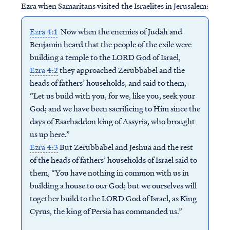
Ezra when Samaritans visited the Israelites in Jerusalem:
Ezra 4:1
Now when the enemies of Judah and
Benjamin heard that the people of the exile were
building a temple to the LORD God of Israel,
Ezra 4:2
they approached Zerubbabel and the
heads of fathers’ households, and said to them,
“Let us build with you, for we, like you, seek your
God; and we have been sacrificing to Him since the
days of Esarhaddon king of Assyria, who brought
us up here.”
Ezra 4:3
But Zerubbabel and Jeshua and the rest
of the heads of fathers’ households of Israel said to
them, “You have nothing in common with us in
building a house to our God; but we ourselves will
together build to the LORD God of Israel, as King
Cyrus, the king of Persia has commanded us.”