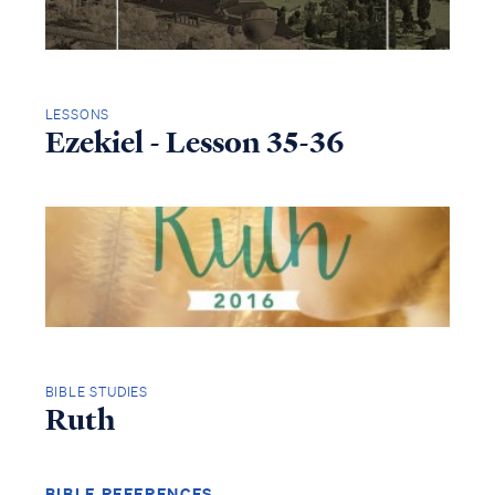
LESSONS
Ezekiel - Lesson 35-36
BIBLE STUDIES
Ruth
BIBLE REFERENCES