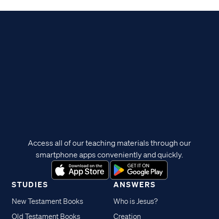
Access all of our teaching materials through our
smartphone apps conveniently and quickly.
STUDIES
ANSWERS
New Testament Books
Who is Jesus?
Old Testament Books
Creation