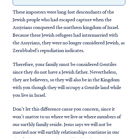
These imposters were long-lost descendants of the
Jewish people who had escaped capture when the
Assyrians conquered the northern kingdom of Israel.
Because these Jewish refugees had intermarried with
the Assyrians, they were no longer considered Jewish, as
Zerubbabel’s repudiation indicates.
Therefore, your family must be considered Gentiles
since they do not have a Jewish father. Nevertheless,
they are believers, so they will also be in the Kingdom
with you though they will occupy a Gentile land while
you live in Israel.
Don’t let this difference cause you concern, since it
won’t matter to us where we live or where members of
our earthly family reside. Jesus says we will not be
married nor will earthly relationships continue in our