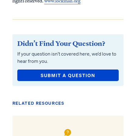
rights reserved.
www.lockman.org
Didn’t Find Your Question?
If your question isn’t covered here, we’d love to
hear from you.
SUBMIT A QUESTION
RELATED RESOURCES