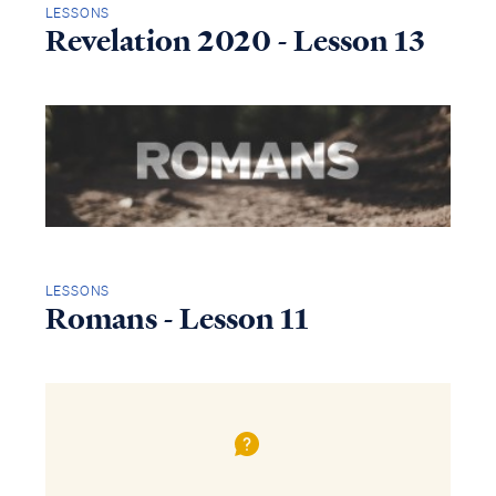
LESSONS
Revelation 2020 - Lesson 13
LESSONS
Romans - Lesson 11