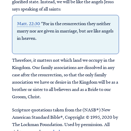
glorified state. Instead, we will be like the angels Jesus
says speaking of all saints:
Matt. 22:30
“For in the resurrection they neither
marry nor are given in marriage, but are like angels
in heaven.
Therefore, it matters not which land we occupy in the
Kingdom. Our family associations are dissolved in any
case after the resurrection, so that the only family
association we have or desire in the Kingdom will be as a
brother or sister to all believers and as a Bride to our
Groom, Christ.
Scripture quotations taken from the (NASB®) New
American Standard Bible®, Copyright © 1995, 2020 by
The Lockman Foundation. Used by permission. All