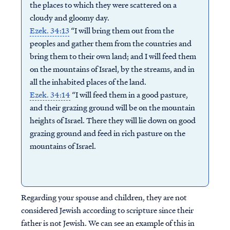
the places to which they were scattered on a
cloudy and gloomy day.
Ezek. 34:13
“I will bring them out from the
peoples and gather them from the countries and
bring them to their own land; and I will feed them
on the mountains of Israel, by the streams, and in
all the inhabited places of the land.
Ezek. 34:14
“I will feed them in a good pasture,
and their grazing ground will be on the mountain
heights of Israel. There they will lie down on good
grazing ground and feed in rich pasture on the
mountains of Israel.
Regarding your spouse and children, they are not
considered Jewish according to scripture since their
father is not Jewish. We can see an example of this in