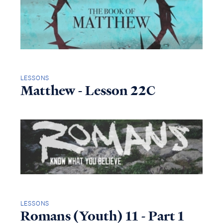
LESSONS
Matthew - Lesson 22C
LESSONS
Romans (Youth) 11 - Part 1