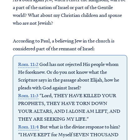
a part of the nation of Israel or part of the Gentile
world? What about my Christian children and spouse
who are not Jewish?
According to Paul, a believing Jew in the church is
considered part of the remnant of Israel:
Rom. 11:2
God has not rejected His people whom
He foreknew. Or do you not know what the
Scripture says in the passage about Elijah, how he
pleads with God against Israel?
Rom. 11:3
“Lord, THEY HAVE KILLED YOUR
PROPHETS, THEY HAVE TORN DOWN
YOUR ALTARS, AND I ALONE AM LEFT, AND
THEY ARE SEEKING MY LIFE.”
Rom. 11:4
But what is the divine response to him?
“I HAVE KEPT for Myself SEVEN THOUSAND