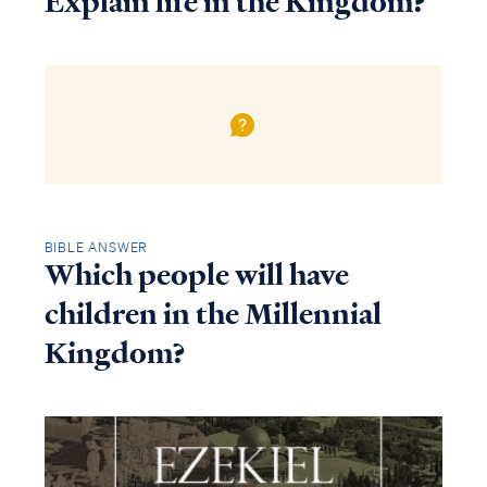
Explain life in the Kingdom?
BIBLE ANSWER
Which people will have
children in the Millennial
Kingdom?