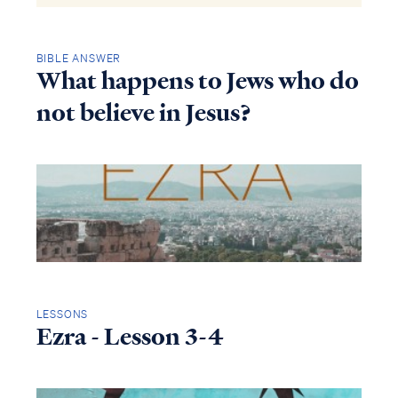
BIBLE ANSWER
What happens to Jews who do
not believe in Jesus?
LESSONS
Ezra - Lesson 3-4