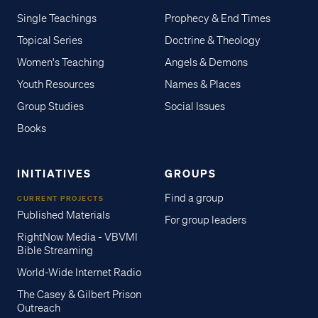
Single Teachings
Prophecy & End Times
Topical Series
Doctrine & Theology
Women's Teaching
Angels & Demons
Youth Resources
Names & Places
Group Studies
Social Issues
Books
INITIATIVES
GROUPS
Find a group
CURRENT PROJECTS
Published Materials
For group leaders
RightNow Media - VBVMI
Bible Streaming
World-Wide Internet Radio
The Casey & Gilbert Prison
Outreach