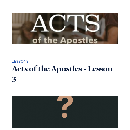
LESSONS
Acts of the Apostles - Lesson
3