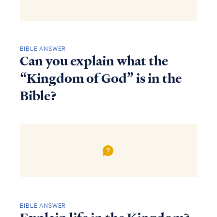
BIBLE ANSWER
Can you explain what the
“Kingdom of God” is in the
Bible?
BIBLE ANSWER