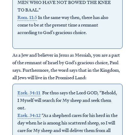
MEN WHO HAVE NOT BOWED THE KNEE
TO BAAL.”
Rom. 11:5
In the same way then, there has also
come to be at the present time a remnant
according to God’s gracious choice.
As a Jew and believer in Jesus as Messiah, you are a part
of the remnant of Israel by God’s gracious choice, Paul
says.
Furthermore, the word says that in the Kingdom,
all Jews will live in the Promised Land:
Ezek. 34:11
For thus says the Lord GOD, “Behold,
I Myself will search for My sheep and seek them
out.
Ezek. 34:12
“As a shepherd cares for his herd in the
day when he is among his scattered sheep, so I will
care for My sheep and will deliver them from all