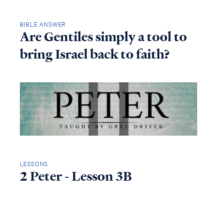
BIBLE ANSWER
Are Gentiles simply a tool to
bring Israel back to faith?
LESSONS
2 Peter - Lesson 3B