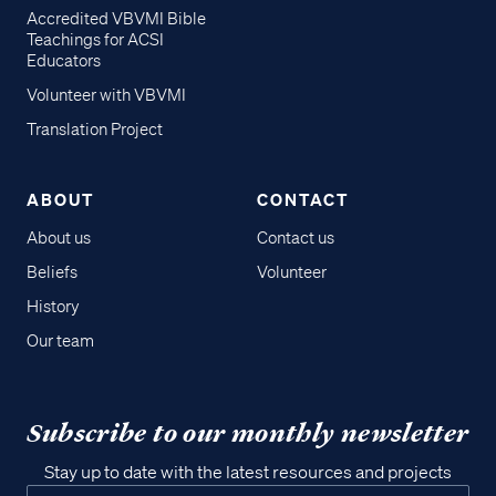
Accredited VBVMI Bible
Teachings for ACSI
Educators
Volunteer with VBVMI
Translation Project
ABOUT
CONTACT
About us
Contact us
Beliefs
Volunteer
History
Our team
Subscribe to our monthly newsletter
Stay up to date with the latest resources and projects