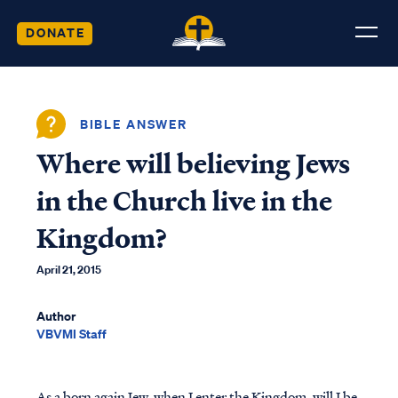
DONATE
BIBLE ANSWER
Where will believing Jews
in the Church live in the
Kingdom?
April 21, 2015
Author
VBVMI Staff
As a born again Jew, when I enter the Kingdom, will I be