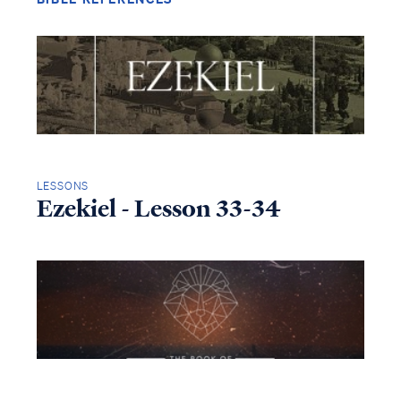
LESSONS
Ezekiel - Lesson 33-34