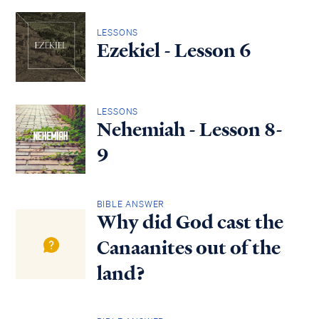
LESSONS
Ezekiel - Lesson 6
LESSONS
Nehemiah - Lesson 8-
9
BIBLE ANSWER
Why did God cast the
Canaanites out of the
land?