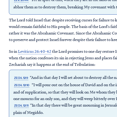
LEV. 26:44
abhor them as to destroy them, breaking My covenant with 
The Lord told Israel that despite receiving curses for failure t
would remain faithful to His people. The basis of the Lord's fai
rather it was the Abrahamic Covenant. Since the Abrahamic C
to preserve and protect Israel forever despite their failure to 
So in
Leviticus 26:40-42
the Lord promises to one day restore Is
when the nation confesses its sin in rejecting Jesus and places f
Zechariah say it happens at the end of Tribulation:
“And in that day I will set about to destroy all the 
ZECH. 12:9
“I will pour out on the house of David and on the i
ZECH. 12:10
and of supplication, so that they will look on Me whom they 
one mourns for an only son, and they will weep bitterly over 
“In that day there will be great mourning in Jerus
ZECH. 12:11
plain of Megiddo.