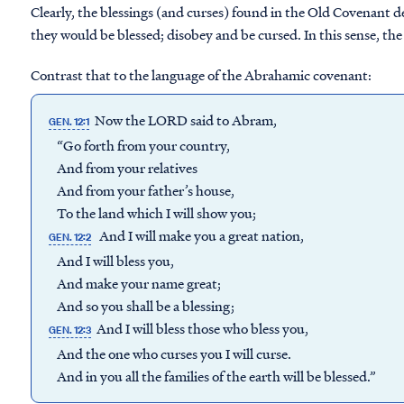
Clearly, the blessings (and curses) found in the Old Covenant d
they would be blessed; disobey and be cursed. In this sense, the
Contrast that to the language of the Abrahamic covenant:
Now the LORD said to Abram,
GEN. 12:1
“Go forth from your country,
And from your relatives
And from your father’s house,
To the land which I will show you;
And I will make you a great nation,
GEN. 12:2
And I will bless you,
And make your name great;
And so you shall be a blessing;
And I will bless those who bless you,
GEN. 12:3
And the one who curses you I will curse.
And in you all the families of the earth will be blessed.”