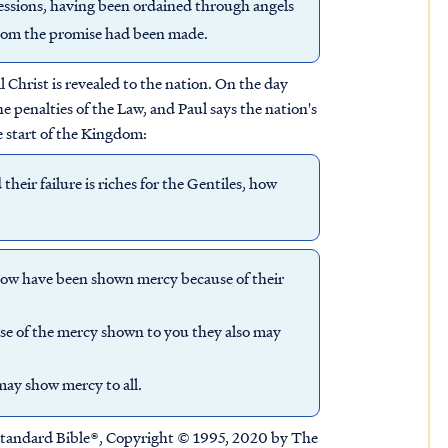
ssions, having been ordained through angels
whom the promise had been made.
 Christ is revealed to the nation. On the day
he penalties of the Law, and Paul says the nation's
he start of the Kingdom:
their failure is riches for the Gentiles, how
 now have been shown mercy because of their
use of the mercy shown to you they also may
may show mercy to all.
tandard Bible®, Copyright © 1995, 2020 by The