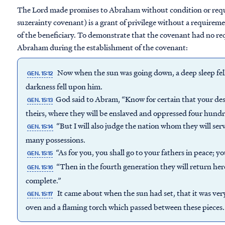
The Lord made promises to Abraham without condition or requi
suzerainty covenant) is a grant of privilege without a requirem
of the beneficiary. To demonstrate that the covenant had no r
Abraham during the establishment of the covenant:
Now when the sun was going down, a deep sleep fel
GEN. 15:12
darkness fell upon him.
God said to Abram, “Know for certain that your desce
GEN. 15:13
theirs, where they will be enslaved and oppressed four hundr
“But I will also judge the nation whom they will ser
GEN. 15:14
many possessions.
“As for you, you shall go to your fathers in peace; yo
GEN. 15:15
“Then in the fourth generation they will return here,
GEN. 15:16
complete.”
It came about when the sun had set, that it was ve
GEN. 15:17
oven and a flaming torch which passed between these pieces.