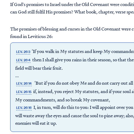
If God's promises to Israel under the Old Covenant were condit
can God still fulfil His promises? What book, chapter, verse spea
The promises of blessing and curses in the Old Covenant were c
found in Leviticus 26:
‘If you walk in My statutes and keep My commandme
LEV. 26:3
then I shall give you rains in their season, so that the
LEV. 26:4
field will bear their fruit.
...
‘But if you do not obey Me and do not carry out a
LEV. 26:14
if, instead, you reject My statutes, and if your soul 
LEV. 26:15
My commandments, and so break My covenant,
I, in turn, will do this to you: I will appoint over 
LEV. 26:16
will waste away the eyes and cause the soul to pine away; also,
enemies will eat it up.