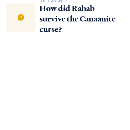
BIBLE ANSWER
How did Rahab
survive the Canaanite
curse?