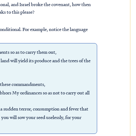
ional, and Israel broke the covenant, how then
ks to this please?
onditional. For example, notice the language
nts so as to carry them out,
 land will yield its produce and the trees of the
ll these commandments,
abhors My ordinances so as not to carry out all
you a sudden terror, consumption and fever that
 you will sow your seed uselessly, for your