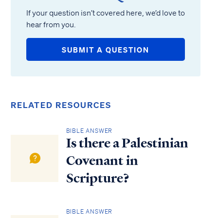
If your question isn’t covered here, we’d love to
hear from you.
SUBMIT A QUESTION
RELATED RESOURCES
BIBLE ANSWER
Is there a Palestinian
Covenant in
Scripture?
BIBLE ANSWER