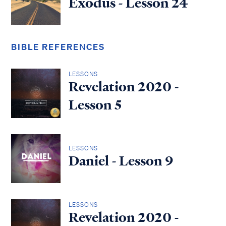
Exodus - Lesson 24
BIBLE REFERENCES
LESSONS
Revelation 2020 -
Lesson 5
LESSONS
Daniel - Lesson 9
LESSONS
Revelation 2020 -