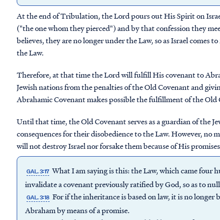
At the end of Tribulation, the Lord pours out His Spirit on Isra
("the one whom they pierced") and by that confession they mee
believes, they are no longer under the Law, so as Israel comes to 
the Law.
Therefore, at that time the Lord will fulfill His covenant to Ab
Jewish nations from the penalties of the Old Covenant and givin
Abrahamic Covenant makes possible the fulfillment of the Old Co
Until that time, the Old Covenant serves as a guardian of the 
consequences for their disobedience to the Law. However, no m
will not destroy Israel nor forsake them because of His promise
What I am saying is this: the Law, which came four h
GAL. 3:17
invalidate a covenant previously ratified by God, so as to nul
For if the inheritance is based on law, it is no longe
GAL. 3:18
Abraham by means of a promise.