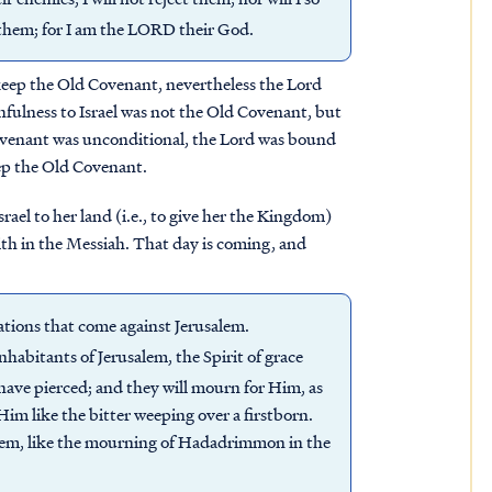
them; for I am the LORD their God.
o keep the Old Covenant, nevertheless the Lord
thfulness to Israel was not the Old Covenant, but
ovenant was unconditional, the Lord was bound
keep the Old Covenant.
rael to her land (i.e., to give her the Kingdom)
aith in the Messiah. That day is coming, and
nations that come against Jerusalem.
nhabitants of Jerusalem, the Spirit of grace
have pierced; and they will mourn for Him, as
Him like the bitter weeping over a firstborn.
alem, like the mourning of Hadadrimmon in the