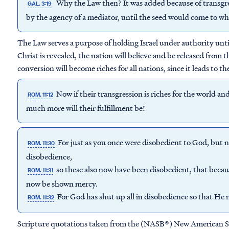
Why the Law then? It was added because of transgre
GAL. 3:19
by the agency of a mediator, until the seed would come to 
The Law serves a purpose of holding Israel under authority until
Christ is revealed, the nation will believe and be released from t
conversion will become riches for all nations, since it leads to t
Now if their transgression is riches for the world and 
ROM. 11:12
much more will their fulfillment be!
For just as you once were disobedient to God, but
ROM. 11:30
disobedience,
so these also now have been disobedient, that beca
ROM. 11:31
now be shown mercy.
For God has shut up all in disobedience so that He 
ROM. 11:32
Scripture quotations taken from the (NASB®) New American S