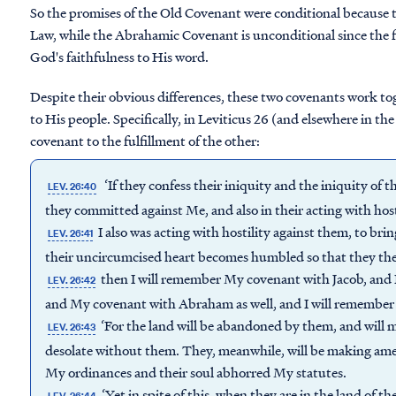
So the promises of the Old Covenant were conditional because 
Law, while the Abrahamic Covenant is unconditional since the f
God's faithfulness to His word.
Despite their obvious differences, these two covenants work to
to His people. Specifically, in Leviticus 26 (and elsewhere in th
covenant to the fulfillment of the other:
‘If they confess their iniquity and the iniquity of t
LEV. 26:40
they committed against Me, and also in their acting with hos
I also was acting with hostility against them, to bri
LEV. 26:41
their uncircumcised heart becomes humbled so that they the
then I will remember My covenant with Jacob, and 
LEV. 26:42
and My covenant with Abraham as well, and I will remember 
‘For the land will be abandoned by them, and will m
LEV. 26:43
desolate without them. They, meanwhile, will be making amen
My ordinances and their soul abhorred My statutes.
‘Yet in spite of this, when they are in the land of the