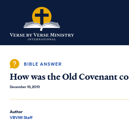
BIBLE ANSWER
How was the Old Covenant co
December 16, 2019
Author
VBVMI Staff