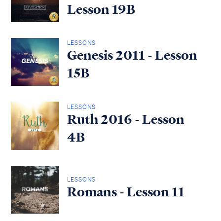
Lesson 19B
LESSONS
Genesis 2011 - Lesson
15B
LESSONS
Ruth 2016 - Lesson
4B
LESSONS
Romans - Lesson 11