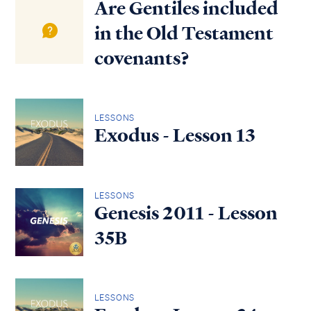
Are Gentiles included
in the Old Testament
covenants?
LESSONS
Exodus - Lesson 13
LESSONS
Genesis 2011 - Lesson
35B
LESSONS