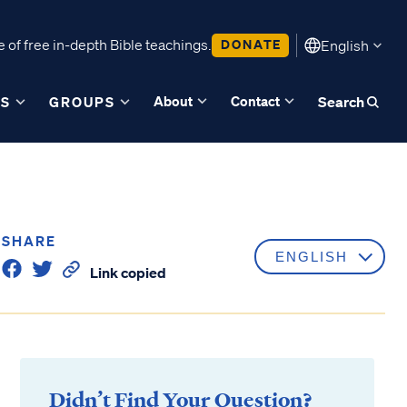
 of free in-depth Bible teachings.
DONATE
English
About
Contact
ES
GROUPS
Search
SHARE
Link copied
Didn’t Find Your Question?