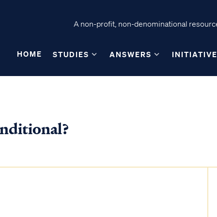
A non-profit, non-denominational resource
HOME
STUDIES
ANSWERS
INITIATIV
nditional?