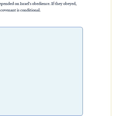
epended on Israel's obedience. If they obeyed,
 covenant is conditional.