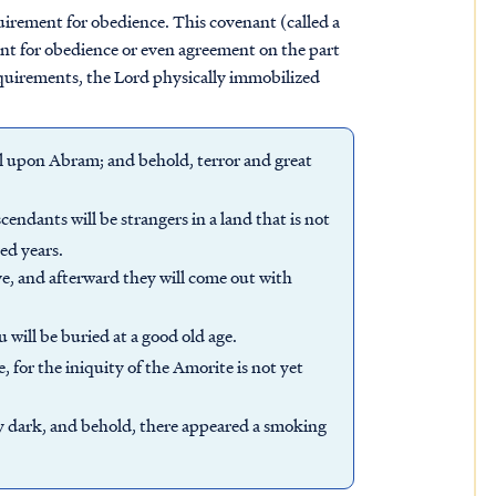
rement for obedience. This covenant (called a
ent for obedience or even agreement on the part
equirements, the Lord physically immobilized
l upon Abram; and behold, terror and great
ndants will be strangers in a land that is not
ed years.
ve, and afterward they will come out with
u will be buried at a good old age.
 for the iniquity of the Amorite is not yet
ry dark, and behold, there appeared a smoking