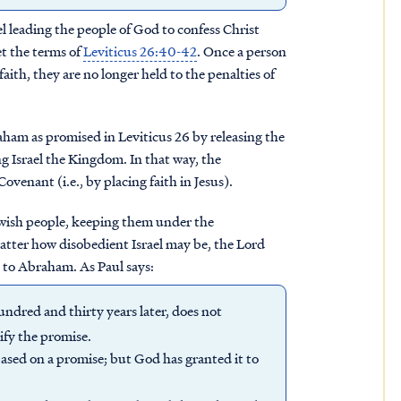
el leading the people of God to confess Christ
t the terms of
Leviticus 26:40-42
. Once a person
faith, they are no longer held to the penalties of
raham as promised in Leviticus 26 by releasing the
g Israel the Kingdom. In that way, the
venant (i.e., by placing faith in Jesus).
Jewish people, keeping them under the
atter how disobedient Israel may be, the Lord
s to Abraham. As Paul says:
undred and thirty years later, does not
lify the promise.
r based on a promise; but God has granted it to