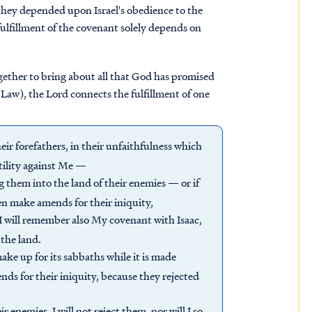
they depended upon Israel's obedience to the
ulfillment of the covenant solely depends on
gether to bring about all that God has promised
e Law), the Lord connects the fulfillment of one
heir forefathers, in their unfaithfulness which
tility against Me —
ng them into the land of their enemies — or if
n make amends for their iniquity,
I will remember also My covenant with Isaac,
the land.
ake up for its sabbaths while it is made
ds for their iniquity, because they rejected
ir enemies, I will not reject them, nor will I so