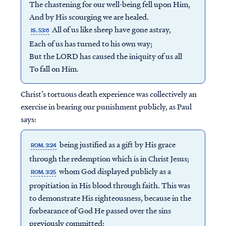
The chastening for our well-being fell upon Him,
And by His scourging we are healed.
All of us like sheep have gone astray,
IS. 53:6
Each of us has turned to his own way;
But the LORD has caused the iniquity of us all
To fall on Him.
Christ’s tortuous death experience was collectively an
exercise in bearing our punishment publicly, as Paul
says:
being justified as a gift by His grace
ROM. 3:24
through the redemption which is in Christ Jesus;
whom God displayed publicly as a
ROM. 3:25
propitiation in His blood through faith. This was
to demonstrate His righteousness, because in the
forbearance of God He passed over the sins
previously committed;