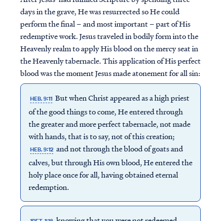
days in the grave, He was resurrected so He could
perform the final – and most important – part of His
redemptive work. Jesus traveled in bodily form into the
Heavenly realm to apply His blood on the mercy seat in
the Heavenly tabernacle. This application of His perfect
blood was the moment Jesus made atonement for all sin:
But when Christ appeared as a high priest
HEB. 9:11
of the good things to come, He entered through
the greater and more perfect tabernacle, not made
with hands, that is to say, not of this creation;
and not through the blood of goats and
HEB. 9:12
calves, but through His own blood, He entered the
holy place once for all, having obtained eternal
redemption.
knowing that you were not redeemed