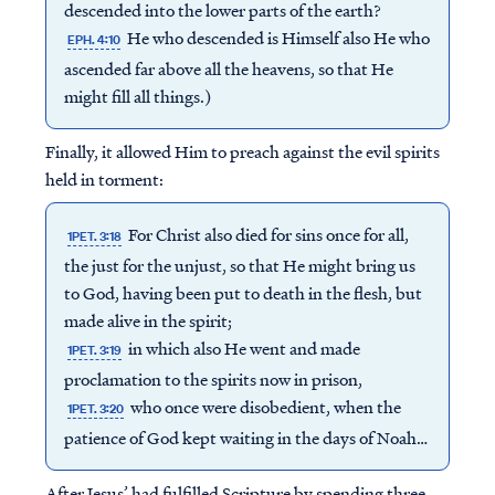
descended into the lower parts of the earth?
He who descended is Himself also He who
EPH. 4:10
ascended far above all the heavens, so that He
might fill all things.)
Finally, it allowed Him to preach against the evil spirits
held in torment:
For Christ also died for sins once for all,
1PET. 3:18
the just for the unjust, so that He might bring us
to God, having been put to death in the flesh, but
made alive in the spirit;
in which also He went and made
1PET. 3:19
proclamation to the spirits now in prison,
who once were disobedient, when the
1PET. 3:20
patience of God kept waiting in the days of Noah…
After Jesus’ had fulfilled Scripture by spending three