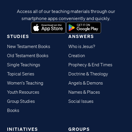
Access all of our teaching materials through our
smartphone apps conveniently and quickly.
STUDIES
ANSWERS
New Testament Books
Who is Jesus?
Old Testament Books
Creation
Single Teachings
Prophecy & End Times
Topical Series
Doctrine & Theology
Women's Teaching
Angels & Demons
Youth Resources
Names & Places
Group Studies
Social Issues
Books
INITIATIVES
GROUPS