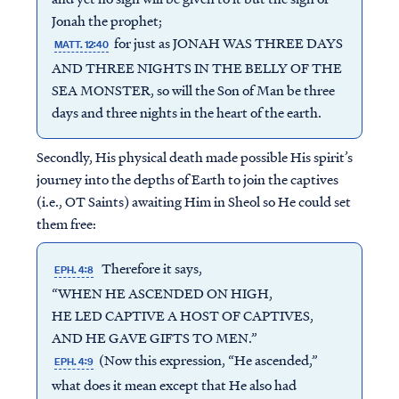
Jonah the prophet;
for just as JONAH WAS THREE DAYS
MATT. 12:40
AND THREE NIGHTS IN THE BELLY OF THE
SEA MONSTER, so will the Son of Man be three
days and three nights in the heart of the earth.
Secondly, His physical death made possible His spirit’s
journey into the depths of Earth to join the captives
(i.e., OT Saints) awaiting Him in Sheol so He could set
them free:
Therefore it says,
EPH. 4:8
“WHEN HE ASCENDED ON HIGH,
HE LED CAPTIVE A HOST OF CAPTIVES,
AND HE GAVE GIFTS TO MEN.”
(Now this expression, “He ascended,”
EPH. 4:9
what does it mean except that He also had