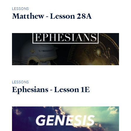
LESSONS
Matthew - Lesson 28A
LESSONS
Ephesians - Lesson 1E