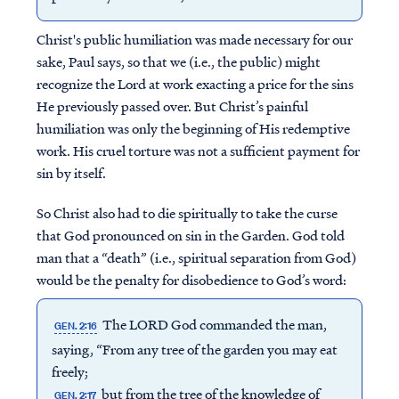
Christ's public humiliation was made necessary for our
sake, Paul says, so that we (i.e., the public) might
recognize the Lord at work exacting a price for the sins
He previously passed over. But Christ’s painful
humiliation was only the beginning of His redemptive
work. His cruel torture was not a sufficient payment for
sin by itself.
So Christ also had to die spiritually to take the curse
that God pronounced on sin in the Garden. God told
man that a “death” (i.e., spiritual separation from God)
would be the penalty for disobedience to God’s word:
The LORD God commanded the man,
GEN. 2:16
saying, “From any tree of the garden you may eat
freely;
but from the tree of the knowledge of
GEN. 2:17