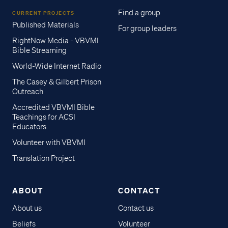
Find a group
CURRENT PROJECTS
Published Materials
For group leaders
RightNow Media - VBVMI
Bible Streaming
World-Wide Internet Radio
The Casey & Gilbert Prison
Outreach
Accredited VBVMI Bible
Teachings for ACSI
Educators
Volunteer with VBVMI
Translation Project
ABOUT
CONTACT
About us
Contact us
Beliefs
Volunteer