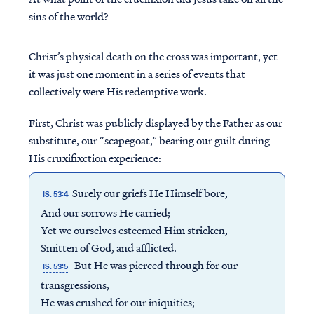
sins of the world?
Christ’s physical death on the cross was important, yet
it was just one moment in a series of events that
collectively were His redemptive work.
First, Christ was publicly displayed by the Father as our
substitute, our “scapegoat,” bearing our guilt during
His cruxifixction experience:
Surely our griefs He Himself bore,
IS. 53:4
And our sorrows He carried;
Yet we ourselves esteemed Him stricken,
Smitten of God, and afflicted.
But He was pierced through for our
IS. 53:5
transgressions,
He was crushed for our iniquities;