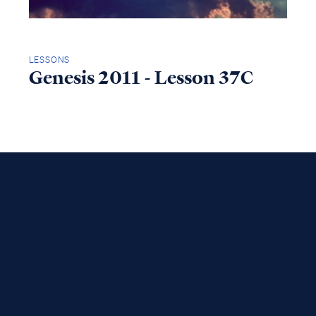
LESSONS
Genesis 2011 - Lesson 37C