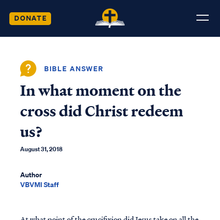
DONATE
BIBLE ANSWER
In what moment on the
cross did Christ redeem
us?
August 31, 2018
Author
VBVMI Staff
At what point of the crucifixion did Jesus take on all the