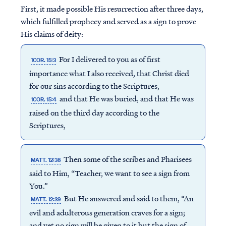
First, it made possible His resurrection after three days,
which fulfilled prophecy and served as a sign to prove
His claims of deity:
For I delivered to you as of first
1COR. 15:3
importance what I also received, that Christ died
for our sins according to the Scriptures,
and that He was buried, and that He was
1COR. 15:4
raised on the third day according to the
Scriptures,
Then some of the scribes and Pharisees
MATT. 12:38
said to Him, “Teacher, we want to see a sign from
You.”
But He answered and said to them, “An
MATT. 12:39
evil and adulterous generation craves for a sign;
and yet no sign will be given to it but the sign of