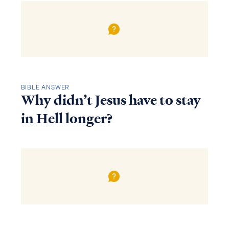
BIBLE ANSWER
Why didn’t Jesus have to stay
in Hell longer?