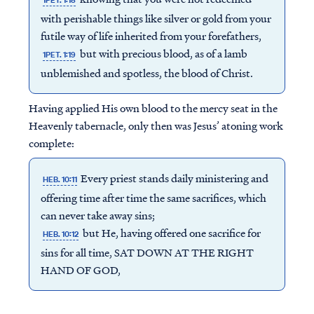
1PET. 1:18
with perishable things like silver or gold from your
futile way of life inherited from your forefathers,
but with precious blood, as of a lamb
1PET. 1:19
unblemished and spotless, the blood of Christ.
Having applied His own blood to the mercy seat in the
Heavenly tabernacle, only then was Jesus’ atoning work
complete:
Every priest stands daily ministering and
HEB. 10:11
offering time after time the same sacrifices, which
can never take away sins;
but He, having offered one sacrifice for
HEB. 10:12
sins for all time, SAT DOWN AT THE RIGHT
HAND OF GOD,