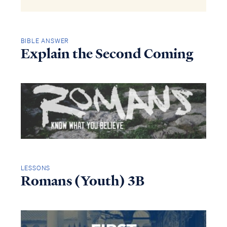
BIBLE ANSWER
Explain the Second Coming
LESSONS
Romans (Youth) 3B