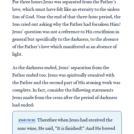
For three hours Jesus was separated from the Father’s
love, which must have felt like an eternity to the sinless
Son of God. Near the end of that three-hour period, the
Son cried out asking why the Father had forsaken Him?
Jesus’ question was not a reference to His crucifixion in
general but specifically to the darkness, to the absence
of the Father’s love which manifested as an absence of
light.
As the darkness ended, Jesus’ separation from the
Father ended too. Jesus was spiritually reunited with
the Father and the second part of His atoning work was
complete. In fact, consider the following statements
Jesus made from the cross after the period of darkness
had ended:
Therefore when Jesus had received the
JOHN 19:30
sour wine, He said, “It is finished!” And He bowed