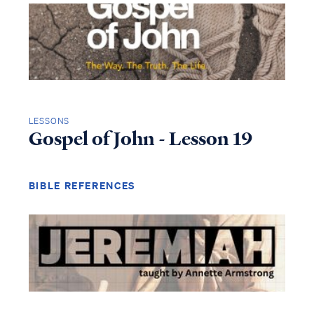
LESSONS
Gospel of John - Lesson 19
BIBLE REFERENCES