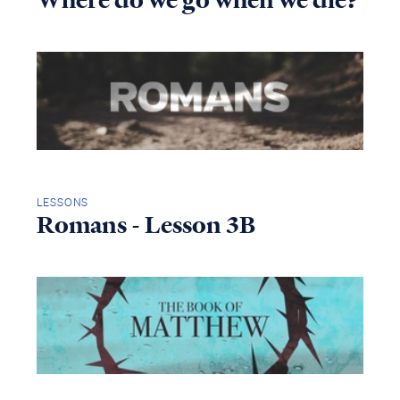
Where do we go when we die?
LESSONS
Romans - Lesson 3B