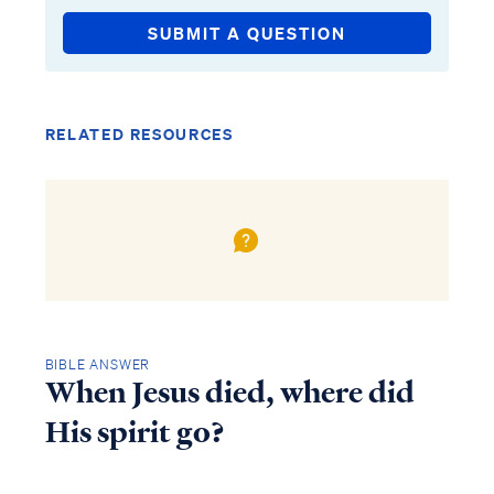
SUBMIT A QUESTION
RELATED RESOURCES
BIBLE ANSWER
When Jesus died, where did
His spirit go?