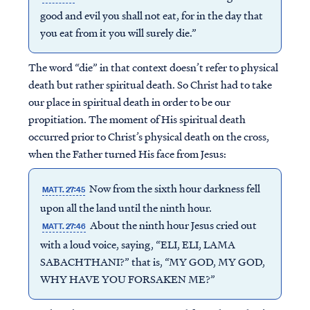
good and evil you shall not eat, for in the day that
you eat from it you will surely die.”
The word “die” in that context doesn’t refer to physical
death but rather spiritual death. So Christ had to take
our place in spiritual death in order to be our
propitiation. The moment of His spiritual death
occurred prior to Christ’s physical death on the cross,
when the Father turned His face from Jesus:
Now from the sixth hour darkness fell
MATT. 27:45
upon all the land until the ninth hour.
About the ninth hour Jesus cried out
MATT. 27:46
with a loud voice, saying, “ELI, ELI, LAMA
SABACHTHANI?” that is, “MY GOD, MY GOD,
WHY HAVE YOU FORSAKEN ME?”