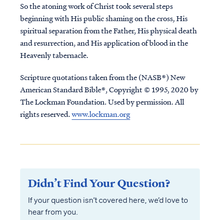
So the atoning work of Christ took several steps
beginning with His public shaming on the cross, His
spiritual separation from the Father, His physical death
and resurrection, and His application of blood in the
Heavenly tabernacle.
Scripture quotations taken from the (NASB®) New
American Standard Bible®, Copyright © 1995, 2020 by
The Lockman Foundation. Used by permission. All
rights reserved.
www.lockman.org
Didn’t Find Your Question?
If your question isn’t covered here, we’d love to
hear from you.