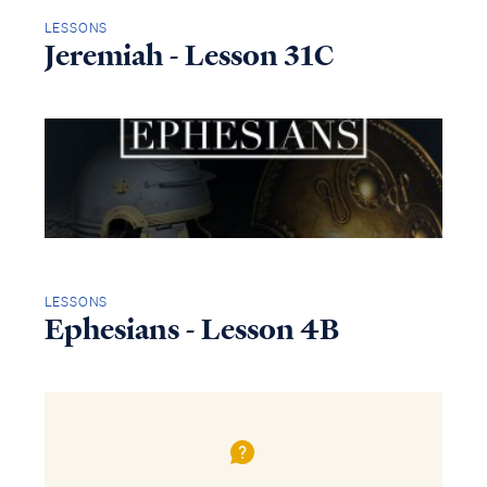
LESSONS
Jeremiah - Lesson 31C
LESSONS
Ephesians - Lesson 4B