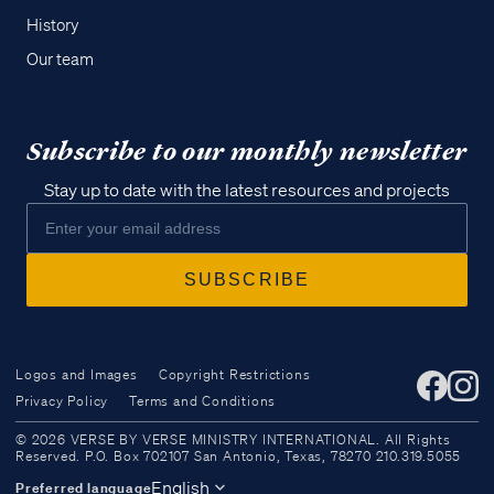
History
Our team
Subscribe to our monthly newsletter
Stay up to date with the latest resources and projects
Logos and Images
Copyright Restrictions
Privacy Policy
Terms and Conditions
Access all of our teaching materials
© 2026 VERSE BY VERSE MINISTRY INTERNATIONAL. All Rights
through our smartphone apps
Reserved. P.O. Box 702107 San Antonio, Texas, 78270 210.319.5055
conveniently and quickly.
English
Preferred language