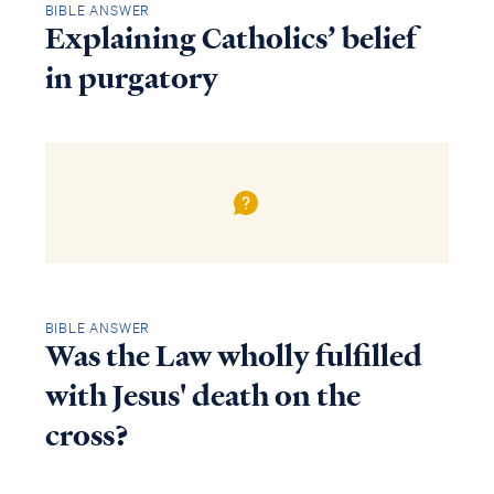
BIBLE ANSWER
Explaining Catholics’ belief
in purgatory
BIBLE ANSWER
Was the Law wholly fulfilled
with Jesus' death on the
cross?