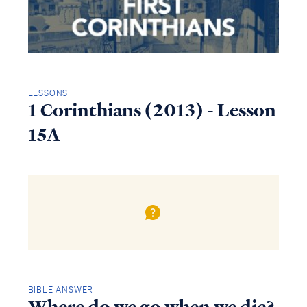
LESSONS
1 Corinthians (2013) - Lesson
15A
BIBLE ANSWER