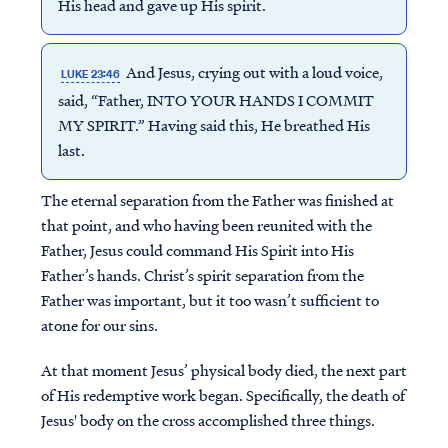
His head and gave up His spirit.
And Jesus, crying out with a loud voice,
LUKE 23:46
said, “Father, INTO YOUR HANDS I COMMIT
MY SPIRIT.” Having said this, He breathed His
last.
The eternal separation from the Father was finished at
that point, and who having been reunited with the
Father, Jesus could command His Spirit into His
Father’s hands. Christ’s spirit separation from the
Father was important, but it too wasn’t sufficient to
atone for our sins.
At that moment Jesus’ physical body died, the next part
of His redemptive work began. Specifically, the death of
Jesus' body on the cross accomplished three things.