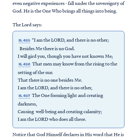
even negative experiences - fall under the sovereignty of
God. He is the One Who brings all things into being.
The Lord says:
“I am the LORD, and there is no other;
IS. 45:5
Besides Me there is no God.
I will gird you, though you have not known Me;
That men may know from the rising to the
IS. 45:6
setting of the sun
That there is no one besides Me.
I am the LORD, and there is no other,
The One forming light and creating
IS. 45:7
darkness,
Causing well-being and creating calamity;
I am the LORD who does all these.
Notice that God Himself declares in His word that He is