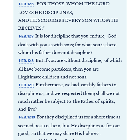
FOR THOSE WHOM THE LORD
HEB. 12:6
LOVES HE DISCIPLINES,
AND HE SCOURGES EVERY SON WHOM HE
RECEIVES.”
It is for discipline that you endure; God
HEB. 12:7
deals with you as with sons; for what son is there
whom his father does not discipline?
But if you are without discipline, of which
HEB. 12:8
all have become partakers, then you are
illegitimate children and not sons.
Furthermore, we had earthly fathers to
HEB. 12:9
discipline us, and we respected them; shall we not
much rather be subject to the Father of spirits,
and live?
For they disciplined us for a short time as
HEB. 12:10
seemed best to them, but He disciplines us for our
good, so that we may share His holiness.