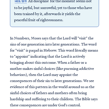
All discipline for the moment seems not
HEB. 12:11
to be joyful, but sorrowful; yet to those who have
been trained by it, afterwards it yields the
peaceful fruit of righteousness.
In Numbers, Moses says that the Lord will "visit" the
sins of one generation into later generations. The word
for "visit" is paqad in Hebrew. This word literally means
to "appoint" indicating that the Lord is actively
bringing about this outcome. When a father or a
mother makes sinful choices (like pursuing addictive
behaviors), then the Lord may appoint the
consequences of their sin to later generations. We see
evidence of this pattern in the world around us as the
sinful choices of fathers and mothers often bring
hardship and suffering to their children. The Bible says
these consequences are under God's control.