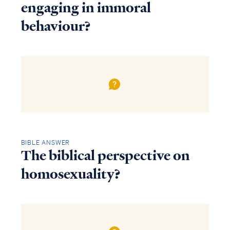
engaging in immoral
behaviour?
BIBLE ANSWER
The biblical perspective on
homosexuality?