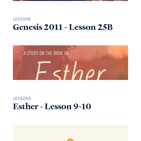
LESSONS
Genesis 2011 - Lesson 25B
LESSONS
Esther - Lesson 9-10