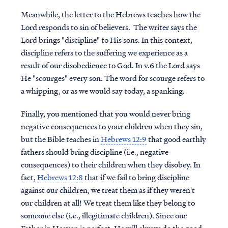
Meanwhile, the letter to the Hebrews teaches how the
Lord responds to sin of believers. The writer says the
Lord brings "discipline" to His sons. In this context,
discipline refers to the suffering we experience as a
result of our disobedience to God. In v.6 the Lord says
He "scourges" every son. The word for scourge refers to
a whipping, or as we would say today, a spanking.
Finally, you mentioned that you would never bring
negative consequences to your children when they sin,
but the Bible teaches in
Hebrews 12:9
that good earthly
fathers
should
bring discipline (i.e., negative
consequences) to their children when they disobey. In
fact,
Hebrews 12:8
that if we fail to bring discipline
against our children, we treat them as if they weren't
our children at all! We treat them like they belong to
someone else (i.e., illegitimate children). Since our