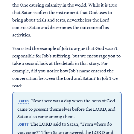
the One causing calamity in the world. While it is true
that Satan is often the instrument that God uses to
bring about trials and tests, nevertheless the Lord
controls Satan and determines the outcome of his
activities.
You cited the example of Job to argue that God wasn't
responsible for Job's suffering, but we encourage you to
take a second look at the details in that story. For
example, did you notice how Job's name entered the
conversation between the Lord and Satan? In Job 1 we
read:
Now there was a day when the sons of God
JOB 1:6
came to present themselves before the LORD, and
Satan also came among them.
The LORD said to Satan, “From where do
JOB 1:7
you come?” Then Satan answered the LORD and