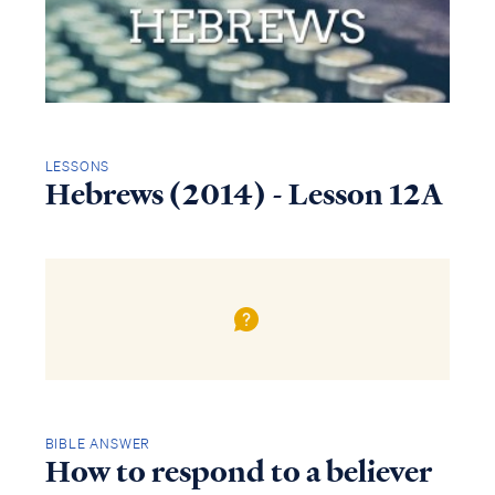
LESSONS
Hebrews (2014) - Lesson 12A
BIBLE ANSWER
How to respond to a believer