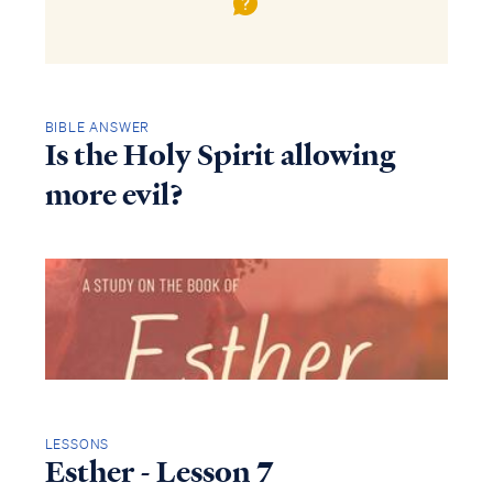
BIBLE ANSWER
Is the Holy Spirit allowing
more evil?
LESSONS
Esther - Lesson 7