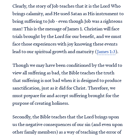
Clearly, the story of Job teaches that it is the Lord Who
brings calamity, and He used Satan as His instrument to
bring suffering to Job - even though Job was a righteous
man! This is the message of James 1. Christian will face
trials brought by the Lord for our benefit, and we must
face those experiences with joy knowing these events
lead to our spiritual growth and maturity (
James 1:3
).
Though we may have been conditioned by the world to
view all suffering as bad, the Bible teaches the truth
that suffering is not bad when it is designed to produce
sanctification, just as it did for Christ. Therefore, we
must prepare for and accept suffering brought for the
purpose of creating holiness.
Secondly, the Bible teaches that the Lord brings upon
us the negative consequences of our sin (and even upon
other family members) as a way of teaching the error of