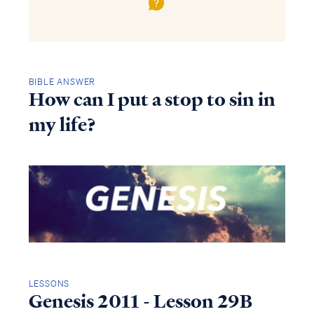
BIBLE ANSWER
How can I put a stop to sin in
my life?
LESSONS
Genesis 2011 - Lesson 29B