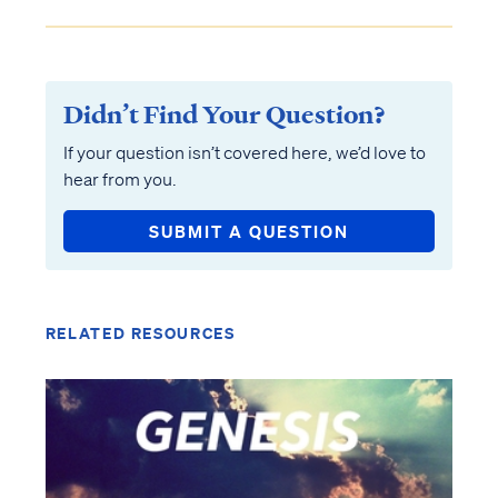
Didn’t Find Your Question?
If your question isn’t covered here, we’d love to
hear from you.
SUBMIT A QUESTION
RELATED RESOURCES