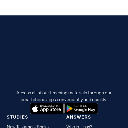
Access all of our teaching materials through our
smartphone apps conveniently and quickly.
STUDIES
ANSWERS
New Testament Books
Who is Jesus?