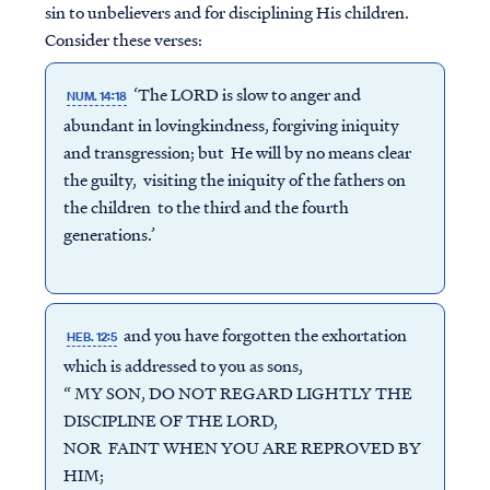
sin to unbelievers and for disciplining His children.
Consider these verses:
‘The LORD is slow to anger and
NUM. 14:18
abundant in lovingkindness, forgiving iniquity
and transgression; but He will by no means clear
the guilty, visiting the iniquity of the fathers on
the children to the third and the fourth
generations.’
and you have forgotten the exhortation
HEB. 12:5
which is addressed to you as sons,
“ MY SON, DO NOT REGARD LIGHTLY THE
DISCIPLINE OF THE LORD,
NOR FAINT WHEN YOU ARE REPROVED BY
HIM;