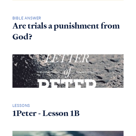
BIBLE ANSWER
Are trials a punishment from
God?
LESSONS
1Peter - Lesson 1B