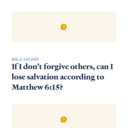
BIBLE ANSWER
If I don’t forgive others, can I
lose salvation according to
Matthew 6:15?