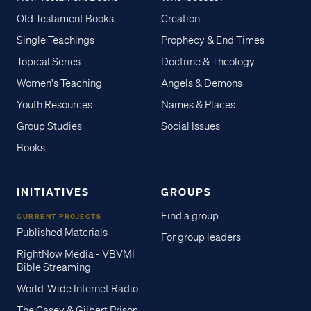
Old Testament Books
Creation
Single Teachings
Prophecy & End Times
Topical Series
Doctrine & Theology
Women's Teaching
Angels & Demons
Youth Resources
Names & Places
Group Studies
Social Issues
Books
INITIATIVES
GROUPS
Find a group
CURRENT PROJECTS
Published Materials
For group leaders
RightNow Media - VBVMI
Bible Streaming
World-Wide Internet Radio
The Casey & Gilbert Prison