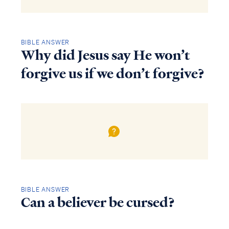
BIBLE ANSWER
Why did Jesus say He won’t
forgive us if we don’t forgive?
BIBLE ANSWER
Can a believer be cursed?