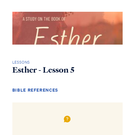
LESSONS
Esther - Lesson 5
BIBLE REFERENCES