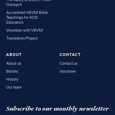
Outreach
Accredited VBVMI Bible
Teachings for ACSI
Educators
Volunteer with VBVMI
Translation Project
ABOUT
CONTACT
About us
Contact us
Beliefs
Volunteer
History
Our team
Subscribe to our monthly newsletter