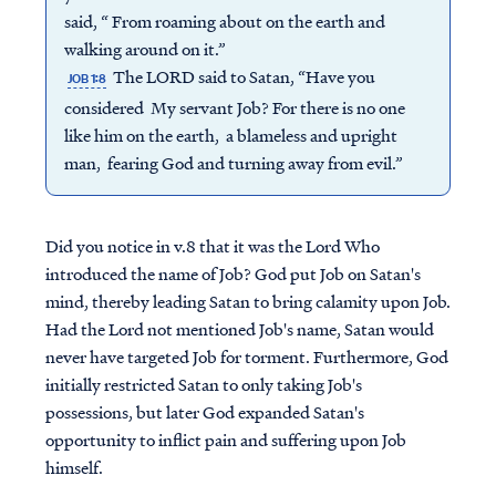
said, “ From roaming about on the earth and
walking around on it.”
The LORD said to Satan, “Have you
JOB 1:8
considered My servant Job? For there is no one
like him on the earth, a blameless and upright
man, fearing God and turning away from evil.”
Did you notice in v.8 that it was the Lord Who
introduced the name of Job? God put Job on Satan's
mind, thereby leading Satan to bring calamity upon Job.
Had the Lord not mentioned Job's name, Satan would
never have targeted Job for torment. Furthermore, God
initially restricted Satan to only taking Job's
possessions, but later God expanded Satan's
opportunity to inflict pain and suffering upon Job
himself.