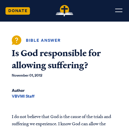
DONATE
BIBLE ANSWER
Is God responsible for
allowing suffering?
November 01, 2012
Author
VBVMI Staff
I do not believe that God is the cause of the trials and
suffering we experience. I know God can allow the