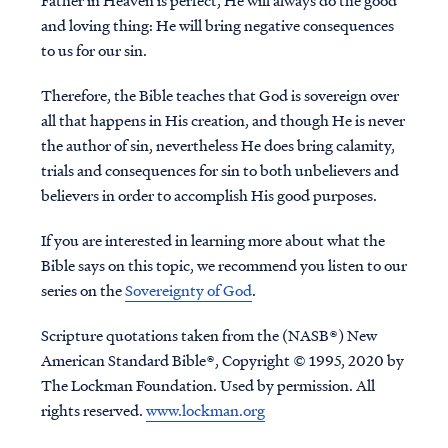
Father in Heaven is perfect, He will always do the good
and loving thing: He will bring negative consequences
to us for our sin.
Therefore, the Bible teaches that God is sovereign over
all that happens in His creation, and though He is never
the author of sin, nevertheless He does bring calamity,
trials and consequences for sin to both unbelievers and
believers in order to accomplish His good purposes.
If you are interested in learning more about what the
Bible says on this topic, we recommend you listen to our
series on the
Sovereignty of God
.
Scripture quotations taken from the (NASB®) New
American Standard Bible®, Copyright © 1995, 2020 by
The Lockman Foundation. Used by permission. All
rights reserved.
www.lockman.org