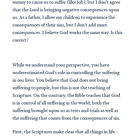
enemy to cause us to suffer (like Job), but I don't agree
that the Lord is bringing negative consequences upon
us. As a father, I allow my children to experience the
consequences of their sins, but I don't add more
consequences. I believe God works the same way. Is this
correct?
While we understand your perspective, you have
underestimated God's role in controlling the suffering
in our lives. You believe that God does not bring
suffering to people, but this is not the teaching of
Scripture. On the contrary, the Bible teaches that God
is in control of all suffering in the world, both the
suffering brought upon us as tests and trials as well as
the suffering that comes from the consequences of sin.
First, the Scriptures make clear that all things in life -