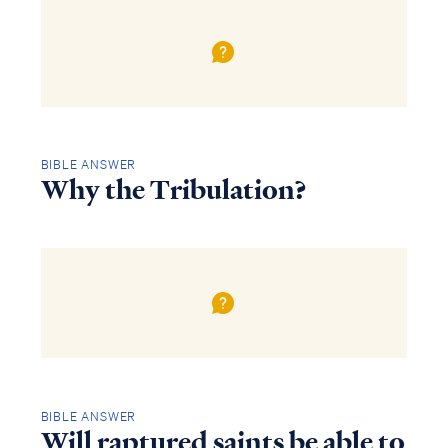
BIBLE ANSWER
Why the Tribulation?
BIBLE ANSWER
Will raptured saints be able to