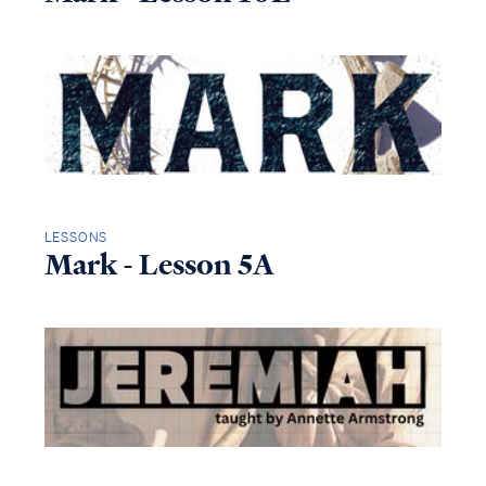
LESSONS
Mark - Lesson 5A