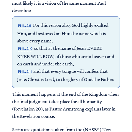
most likely it is a vision of the same moment Paul
describes:
For this reason also, God highly exalted
PHIL. 2:9
Him, and bestowed on Him the name which is
above every name,
so that at the name of Jesus EVERY
PHIL. 2:10
KNEE WILL BOW, of those who are in heaven and
on earth and under the earth,
and that every tongue will confess that
PHIL. 2:11
Jesus Christ is Lord, to the glory of God the Father.
This moment happens at the end of the Kingdom when
the final judgment takes place for all humanity
(Revelation 20), as Pastor Armstrong explains later in
the Revelation course.
Scripture quotations taken from the (NASB®) New