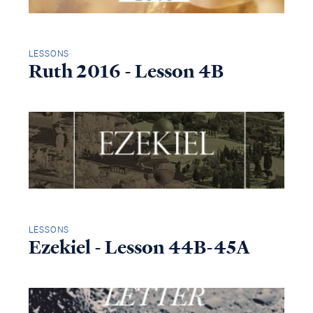
LESSONS
Ruth 2016 - Lesson 4B
LESSONS
Ezekiel - Lesson 44B-45A