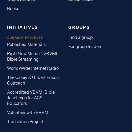
Books
INITIATIVES
GROUPS
Find a group
CURRENT PROJECTS
Published Materials
For group leaders
RightNow Media - VBVMI
Bible Streaming
World-Wide Internet Radio
The Casey & Gilbert Prison
Outreach
Accredited VBVMI Bible
Teachings for ACSI
Educators
Volunteer with VBVMI
Translation Project