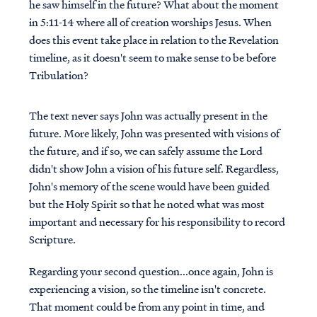
he saw himself in the future? What about the moment
in 5:11-14 where all of creation worships Jesus. When
does this event take place in relation to the Revelation
timeline, as it doesn't seem to make sense to be before
Tribulation?
The text never says John was actually present in the
future. More likely, John was presented with visions of
the future, and if so, we can safely assume the Lord
didn't show John a vision of his future self. Regardless,
John's memory of the scene would have been guided
but the Holy Spirit so that he noted what was most
important and necessary for his responsibility to record
Scripture.
Regarding your second question...once again, John is
experiencing a vision, so the timeline isn't concrete.
That moment could be from any point in time, and