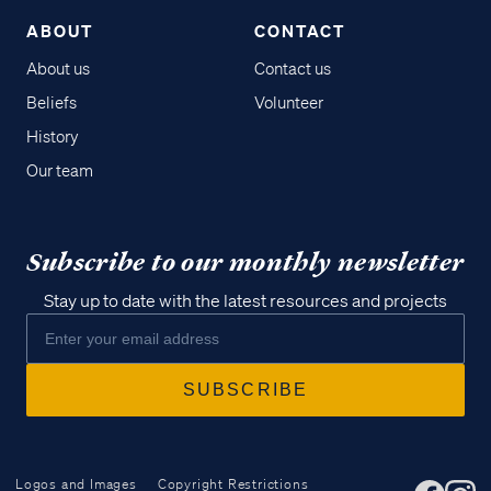
ABOUT
CONTACT
About us
Contact us
Beliefs
Volunteer
History
Our team
Subscribe to our monthly newsletter
Stay up to date with the latest resources and projects
Logos and Images
Copyright Restrictions