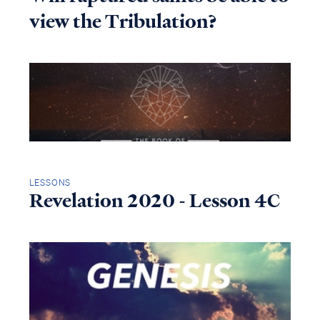
view the Tribulation?
LESSONS
Revelation 2020 - Lesson 4C