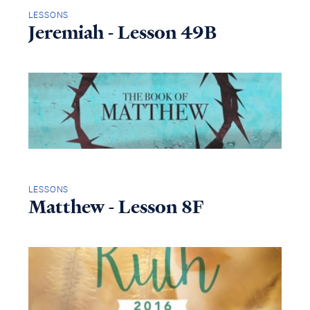
LESSONS
Jeremiah - Lesson 49B
LESSONS
Matthew - Lesson 8F