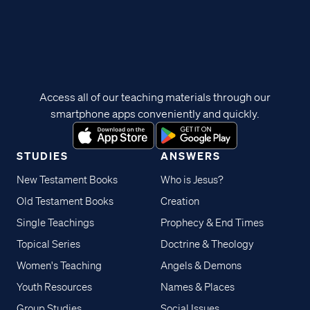
Access all of our teaching materials through our
smartphone apps conveniently and quickly.
STUDIES
ANSWERS
New Testament Books
Who is Jesus?
Old Testament Books
Creation
Single Teachings
Prophecy & End Times
Topical Series
Doctrine & Theology
Women's Teaching
Angels & Demons
Youth Resources
Names & Places
Group Studies
Social Issues