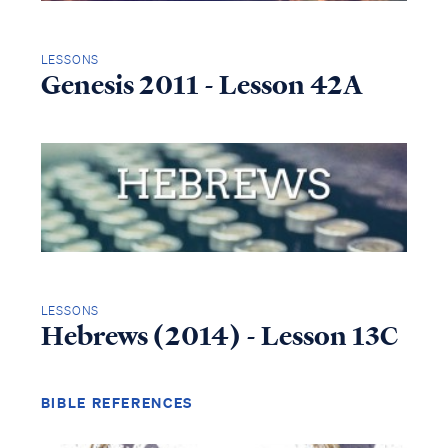
LESSONS
Genesis 2011 - Lesson 42A
LESSONS
Hebrews (2014) - Lesson 13C
BIBLE REFERENCES