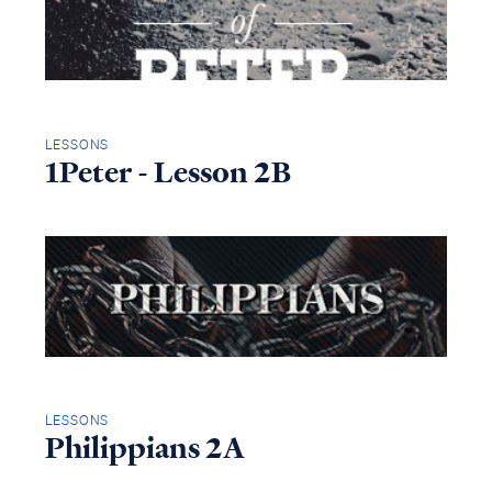
LESSONS
1Peter - Lesson 2B
LESSONS
Philippians 2A