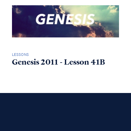
LESSONS
Genesis 2011 - Lesson 41B