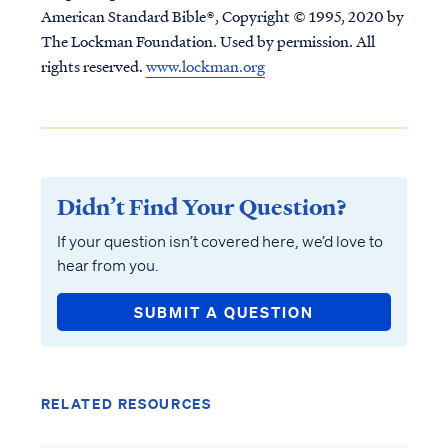
American Standard Bible®, Copyright © 1995, 2020 by
The Lockman Foundation. Used by permission. All
rights reserved.
www.lockman.org
Didn’t Find Your Question?
If your question isn’t covered here, we’d love to
hear from you.
SUBMIT A QUESTION
RELATED RESOURCES