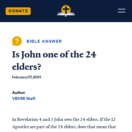
DONATE
BIBLE ANSWER
Is John one of the 24
elders?
February 07, 2021
Author
VBVMI Staff
In Revelation 4 and 5 John sees the 24 elders. If the 12
Apostles are part of the 24 elders, does that mean that