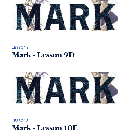
LESSONS
Mark - Lesson 9D
LESSONS
Mark - Lesson 10E