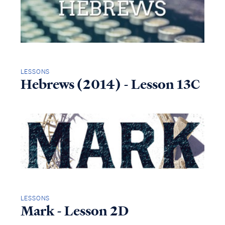
LESSONS
Hebrews (2014) - Lesson 13C
LESSONS
Mark - Lesson 2D