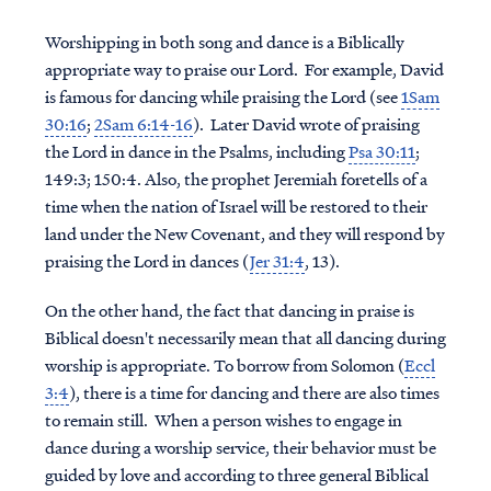
Worshipping in both song and dance is a Biblically
appropriate way to praise our Lord. For example, David
is famous for dancing while praising the Lord (see
1Sam
30:16
;
2Sam 6:14-16
). Later David wrote of praising
the Lord in dance in the Psalms, including
Psa 30:11
;
149:3; 150:4. Also, the prophet Jeremiah foretells of a
time when the nation of Israel will be restored to their
land under the New Covenant, and they will respond by
praising the Lord in dances (
Jer 31:4
, 13).
On the other hand, the fact that dancing in praise is
Biblical doesn't necessarily mean that all dancing during
worship is appropriate. To borrow from Solomon (
Eccl
3:4
), there is a time for dancing and there are also times
to remain still. When a person wishes to engage in
dance during a worship service, their behavior must be
guided by love and according to three general Biblical