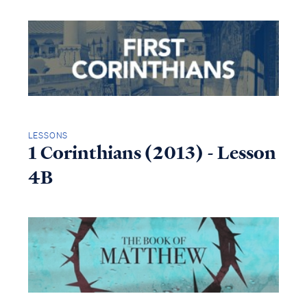
LESSONS
1 Corinthians (2013) - Lesson
4B