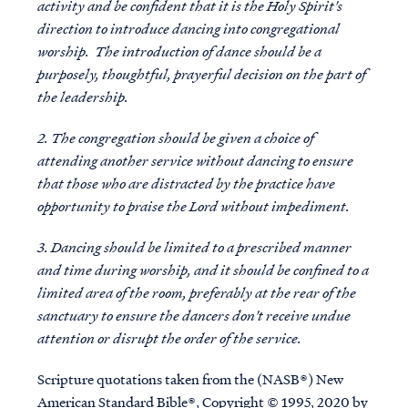
activity and be confident that it is the Holy Spirit's
direction to introduce dancing into congregational
worship. The introduction of dance should be a
purposely, thoughtful, prayerful decision on the part of
the leadership.
2. The congregation should be given a choice of
attending another service without dancing to ensure
that those who are distracted by the practice have
opportunity to praise the Lord without impediment.
3. Dancing should be limited to a prescribed manner
and time during worship, and it should be confined to a
limited area of the room, preferably at the rear of the
sanctuary to ensure the dancers don't receive undue
attention or disrupt the order of the service.
Scripture quotations taken from the (NASB®) New
American Standard Bible®, Copyright © 1995, 2020 by