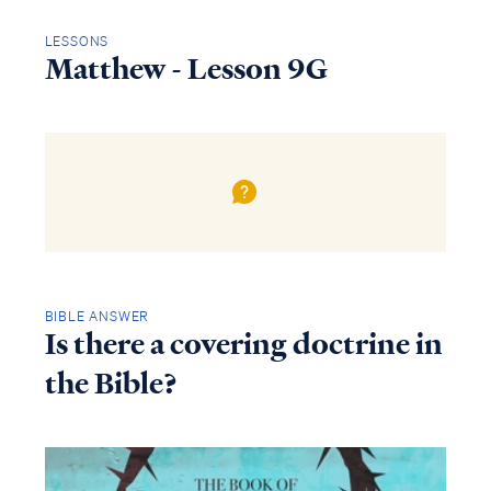
LESSONS
Matthew - Lesson 9G
BIBLE ANSWER
Is there a covering doctrine in
the Bible?