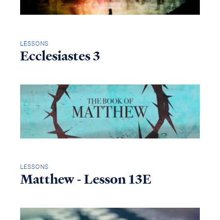
LESSONS
Ecclesiastes 3
LESSONS
Matthew - Lesson 13E