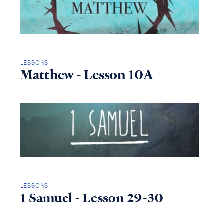
LESSONS
Matthew - Lesson 10A
LESSONS
1 Samuel - Lesson 29-30