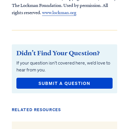
The Lockman Foundation. Used by permission. All
rights reserved.
www.lockman.org
Didn’t Find Your Question?
If your question isn’t covered here, we’d love to
hear from you.
SUBMIT A QUESTION
RELATED RESOURCES