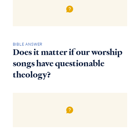
BIBLE ANSWER
Does it matter if our worship
songs have questionable
theology?