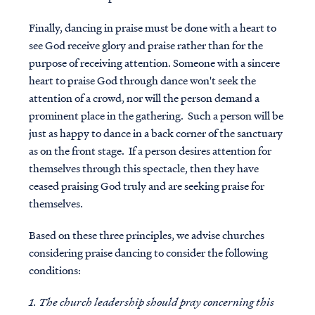
Finally, dancing in praise must be done with a heart to
see God receive glory and praise rather than for the
purpose of receiving attention. Someone with a sincere
heart to praise God through dance won't seek the
attention of a crowd, nor will the person demand a
prominent place in the gathering. Such a person will be
just as happy to dance in a back corner of the sanctuary
as on the front stage. If a person desires attention for
themselves through this spectacle, then they have
ceased praising God truly and are seeking praise for
themselves.
Based on these three principles, we advise churches
considering praise dancing to consider the following
conditions:
1. The church leadership should pray concerning this