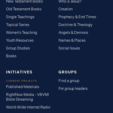
New Testament Books
Who is Jesus?
Old Testament Books
Creation
Single Teachings
Prophecy & End Times
Topical Series
Doctrine & Theology
Women's Teaching
Angels & Demons
Youth Resources
Names & Places
Group Studies
Social Issues
Books
INITIATIVES
GROUPS
Find a group
CURRENT PROJECTS
Published Materials
For group leaders
RightNow Media - VBVMI
Bible Streaming
World-Wide Internet Radio