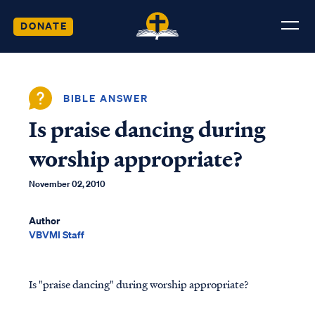
DONATE
BIBLE ANSWER
Is praise dancing during
worship appropriate?
November 02, 2010
Author
VBVMI Staff
Is "praise dancing" during worship appropriate?