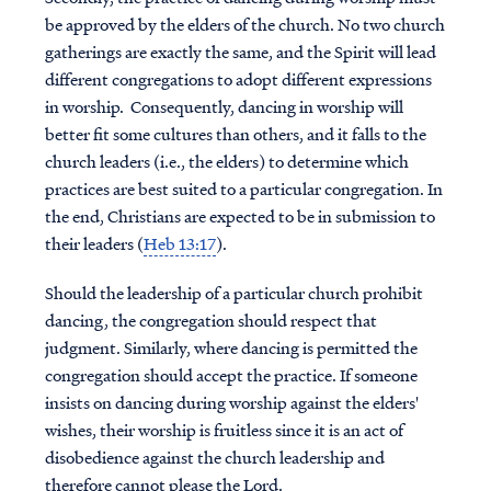
be approved by the elders of the church. No two church
gatherings are exactly the same, and the Spirit will lead
different congregations to adopt different expressions
in worship. Consequently, dancing in worship will
better fit some cultures than others, and it falls to the
church leaders (i.e., the elders) to determine which
practices are best suited to a particular congregation. In
the end, Christians are expected to be in submission to
their leaders (
Heb 13:17
).
Should the leadership of a particular church prohibit
dancing, the congregation should respect that
judgment. Similarly, where dancing is permitted the
congregation should accept the practice. If someone
insists on dancing during worship against the elders'
wishes, their worship is fruitless since it is an act of
disobedience against the church leadership and
therefore cannot please the Lord.