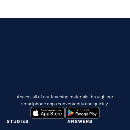
Access all of our teaching materials through our
smartphone apps conveniently and quickly.
STUDIES
ANSWERS