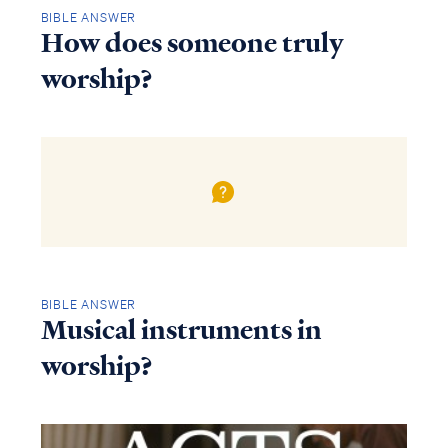
BIBLE ANSWER
How does someone truly
worship?
BIBLE ANSWER
Musical instruments in
worship?