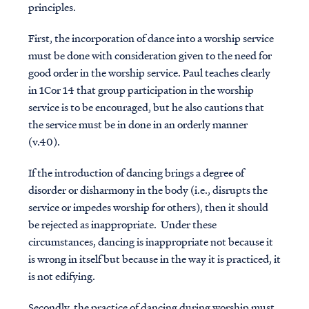
principles.
First, the incorporation of dance into a worship service
must be done with consideration given to the need for
good order in the worship service. Paul teaches clearly
in 1Cor 14 that group participation in the worship
service is to be encouraged, but he also cautions that
the service must be in done in an orderly manner
(v.40).
If the introduction of dancing brings a degree of
disorder or disharmony in the body (i.e., disrupts the
service or impedes worship for others), then it should
be rejected as inappropriate. Under these
circumstances, dancing is inappropriate not because it
is wrong in itself but because in the way it is practiced, it
is not edifying.
Secondly, the practice of dancing during worship must