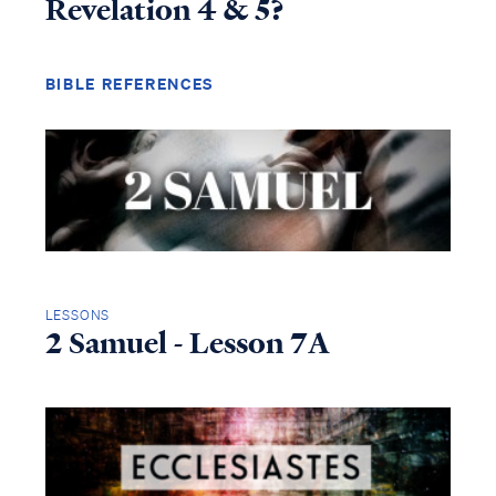
Revelation 4 & 5?
BIBLE REFERENCES
LESSONS
2 Samuel - Lesson 7A