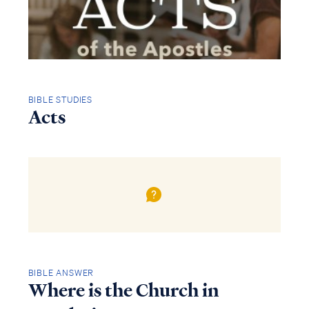
BIBLE STUDIES
Acts
BIBLE ANSWER
Where is the Church in