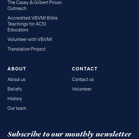
The Casey & Gilbert Prison
Outreach
Accredited VBVMI Bible
Teachings for ACSI
Educators
Volunteer with VBVMI
Translation Project
ABOUT
CONTACT
About us
Contact us
Beliefs
Volunteer
History
Our team
Subscribe to our monthly newsletter