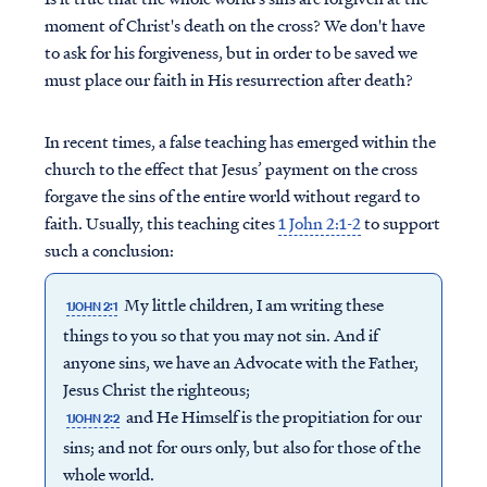
moment of Christ's death on the cross? We don't have
to ask for his forgiveness, but in order to be saved we
must place our faith in His resurrection after death?
In recent times, a false teaching has emerged within the
church to the effect that Jesus’ payment on the cross
forgave the sins of the entire world without regard to
faith. Usually, this teaching cites
1 John 2:1-2
to support
such a conclusion:
My little children, I am writing these
1JOHN 2:1
things to you so that you may not sin. And if
anyone sins, we have an Advocate with the Father,
Jesus Christ the righteous;
and He Himself is the propitiation for our
1JOHN 2:2
sins; and not for ours only, but also for those of the
whole world.