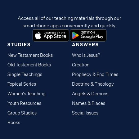
Access all of our teaching materials through our
smartphone apps conveniently and quickly.
STUDIES
ANSWERS
New Testament Books
Who is Jesus?
Old Testament Books
Creation
Single Teachings
Prophecy & End Times
Topical Series
Doctrine & Theology
Women's Teaching
Angels & Demons
Youth Resources
Names & Places
Group Studies
Social Issues
Books