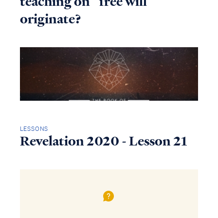
teaching on “free will”
originate?
LESSONS
Revelation 2020 - Lesson 21