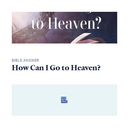
BIBLE ANSWER
How Can I Go to Heaven?