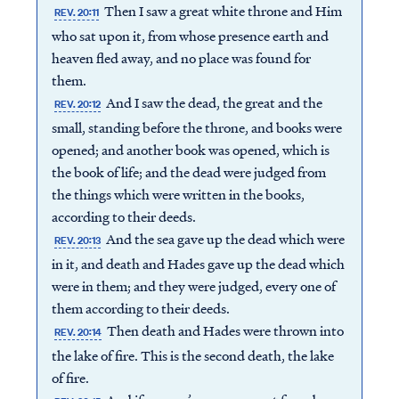
Then I saw a great white throne and Him
REV. 20:11
who sat upon it, from whose presence earth and
heaven fled away, and no place was found for
them.
And I saw the dead, the great and the
REV. 20:12
small, standing before the throne, and books were
opened; and another book was opened, which is
the book of life; and the dead were judged from
the things which were written in the books,
according to their deeds.
And the sea gave up the dead which were
REV. 20:13
in it, and death and Hades gave up the dead which
were in them; and they were judged, every one of
them according to their deeds.
Then death and Hades were thrown into
REV. 20:14
the lake of fire. This is the second death, the lake
of fire.