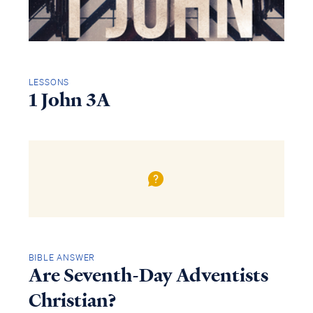
LESSONS
1 John 3A
BIBLE ANSWER
Are Seventh-Day Adventists
Christian?