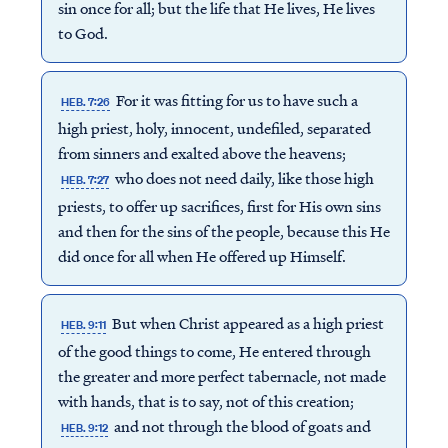
sin once for all; but the life that He lives, He lives
to God.
For it was fitting for us to have such a
HEB. 7:26
high priest, holy, innocent, undefiled, separated
from sinners and exalted above the heavens;
who does not need daily, like those high
HEB. 7:27
priests, to offer up sacrifices, first for His own sins
and then for the sins of the people, because this He
did once for all when He offered up Himself.
But when Christ appeared as a high priest
HEB. 9:11
of the good things to come, He entered through
the greater and more perfect tabernacle, not made
with hands, that is to say, not of this creation;
and not through the blood of goats and
HEB. 9:12