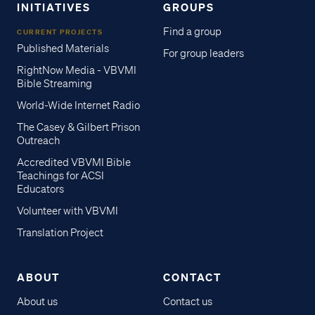
INITIATIVES
GROUPS
Find a group
CURRENT PROJECTS
Published Materials
For group leaders
RightNow Media - VBVMI
Bible Streaming
World-Wide Internet Radio
The Casey & Gilbert Prison
Outreach
Accredited VBVMI Bible
Teachings for ACSI
Educators
Volunteer with VBVMI
Translation Project
ABOUT
CONTACT
About us
Contact us