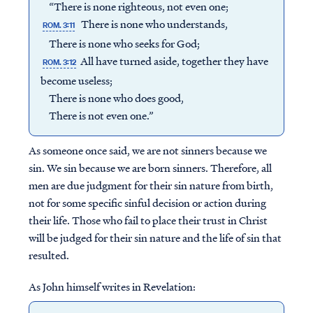
“There is none righteous, not even one;
There is none who understands,
ROM. 3:11
There is none who seeks for God;
All have turned aside, together they have
ROM. 3:12
become useless;
There is none who does good,
There is not even one.”
As someone once said, we are not sinners because we
sin. We sin because we are born sinners. Therefore, all
men are due judgment for their sin nature from birth,
not for some specific sinful decision or action during
their life. Those who fail to place their trust in Christ
will be judged for their sin nature and the life of sin that
resulted.
As John himself writes in Revelation: