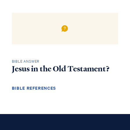
BIBLE ANSWER
Jesus in the Old Testament?
BIBLE REFERENCES