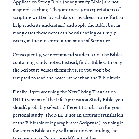
Application Study Bible (or any study Bible) are not
inspired teaching. They are merely interpretations of
scripture written by scholars or teachers in an effort to
help students understand and apply the Bible, but in
many cases these notes can be misleading or simply
wrong in their interpretation or use of Scripture.
Consequently, we recommend students not use Bibles
containing study notes. Instead, find a Bible with only
the Scripture verses themselves, so you won't be
tempted to read the notes rather than the Bible itself.
Finally, if you are using the New Living Translation
(NLT) version of the Life Application Study Bible, you
should probably select a different translation for your
personal study. The NLT is not an accurate translation
of the Bible (since it paraphrases Scripture), so using it
for serious Bible study will make understanding the
true meaning of Scripture difficult, at best.