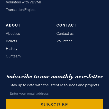
Volunteer with VBVMI
Translation Project
ABOUT
CONTACT
About us
Contact us
Beliefs
Volunteer
History
Our team
Subscribe to our monthly newsletter
Stay up to date with the latest resources and projects