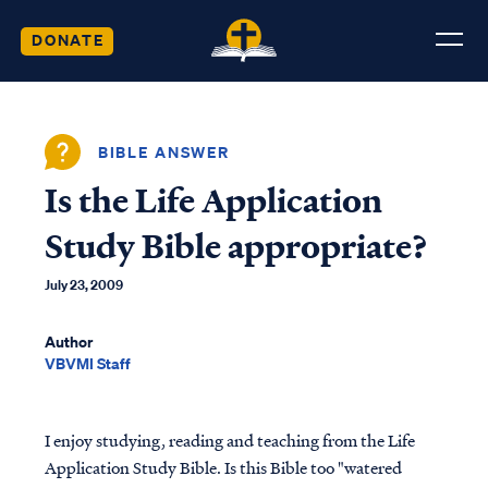
DONATE
BIBLE ANSWER
Is the Life Application
Study Bible appropriate?
July 23, 2009
Author
VBVMI Staff
I enjoy studying, reading and teaching from the Life
Application Study Bible. Is this Bible too "watered