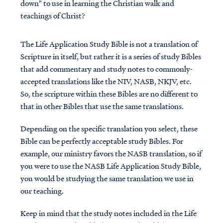
down" to use in learning the Christian walk and
teachings of Christ?
The Life Application Study Bible is not a translation of
Scripture in itself, but rather it is a series of study Bibles
that add commentary and study notes to commonly-
accepted translations like the NIV, NASB, NKJV, etc.
So, the scripture within these Bibles are no different to
that in other Bibles that use the same translations.
Depending on the specific translation you select, these
Bible can be perfectly acceptable study Bibles. For
example, our ministry favors the NASB translation, so if
you were to use the NASB Life Application Study Bible,
you would be studying the same translation we use in
our teaching.
Keep in mind that the study notes included in the Life