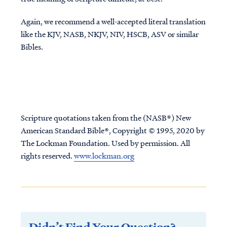
Again, we recommend a well-accepted literal translation
like the KJV, NASB, NKJV, NIV, HSCB, ASV or similar
Bibles.
Scripture quotations taken from the (NASB®) New
American Standard Bible®, Copyright © 1995, 2020 by
The Lockman Foundation. Used by permission. All
rights reserved.
www.lockman.org