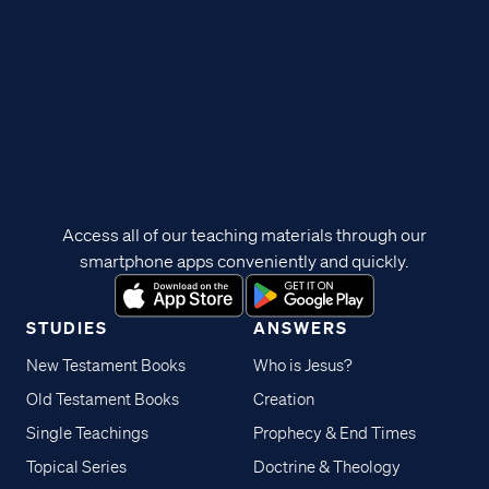
Access all of our teaching materials through our
smartphone apps conveniently and quickly.
STUDIES
ANSWERS
New Testament Books
Who is Jesus?
Old Testament Books
Creation
Single Teachings
Prophecy & End Times
Topical Series
Doctrine & Theology