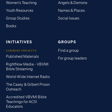
Women's Teaching
Angels & Demons
Youth Resources
Names & Places
Group Studies
Social Issues
Books
INITIATIVES
GROUPS
Find a group
CURRENT PROJECTS
Published Materials
For group leaders
RightNow Media - VBVMI
Bible Streaming
World-Wide Internet Radio
The Casey & Gilbert Prison
Outreach
Accredited VBVMI Bible
Teachings for ACSI
Educators