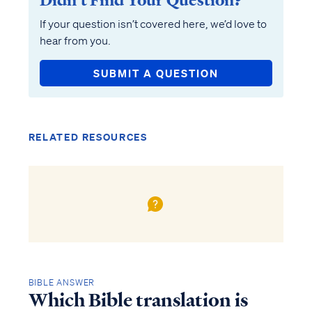
Didn’t Find Your Question?
If your question isn’t covered here, we’d love to
hear from you.
SUBMIT A QUESTION
RELATED RESOURCES
BIBLE ANSWER
Which Bible translation is