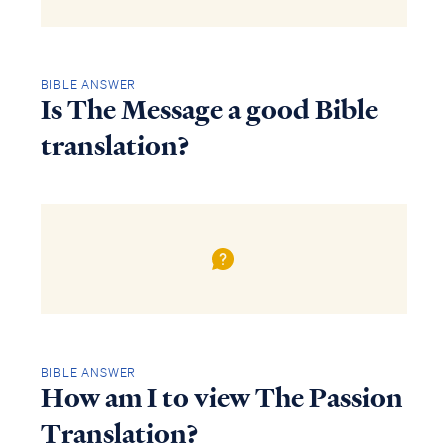
BIBLE ANSWER
Is The Message a good Bible
translation?
BIBLE ANSWER
How am I to view The Passion
Translation?