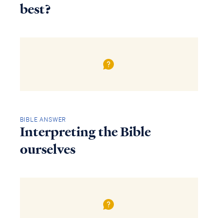
best?
BIBLE ANSWER
Interpreting the Bible
ourselves