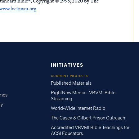
tandard Bible®, Copyright © 1995, 2020 by The
www.lockman.org
INITIATIVES
CURRENT PROJECTS
Published Materials
RightNow Media - VBVMI Bible
imes
Streaming
gy
World-Wide Internet Radio
The Casey & Gilbert Prison Outreach
Accredited VBVMI Bible Teachings for
ACSI Educators