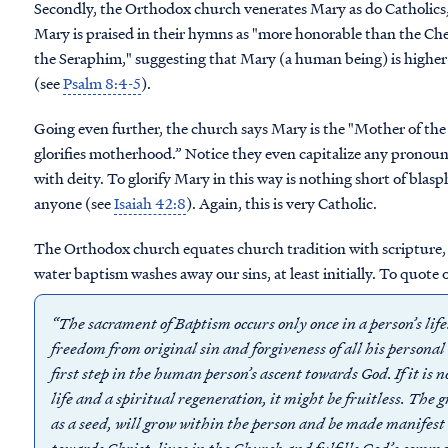
Secondly, t
he Orthodox church venerates Mary as do Catholics,
Mary
is praised in their hymns as "more honorable than the 
the Seraphim," suggesting that Mary (a human being) is higher 
(see
Psalm 8:4-5
).
Going even further, the church says Mary is the "Mother of the
glorifies motherhood.” Notice they even capitalize any pronoun
with deity.
To glorify Mary in this way is nothing short of blas
anyone (see
Isaiah 42:8
).
Again, this is very Catholic.
The Orthodox church equates church tradition with scripture, 
water
baptism washes away our sins, at least initially. To quote 
“The sacrament of Baptism occurs only once in a person’s lif
freedom from original sin and forgiveness of all his persona
first step in the human person’s ascent towards God. If it is 
life and a spiritual regeneration, it might be fruitless. The 
as a seed, will grow within the person and be made manifest 