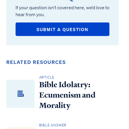
If your question isn’t covered here, we’d love to
hear from you.
SUBMIT A QUESTION
RELATED RESOURCES
ARTICLE
Bible Idolatry:
Ecumenism and
Morality
BIBLE ANSWER