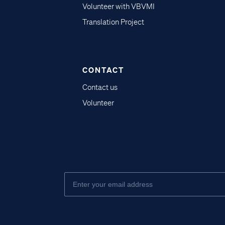
Volunteer with VBVMI
Translation Project
CONTACT
Contact us
Volunteer