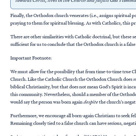
towards Christ, lives in the Church and fulfills God’s co
Finally, the Orthodox church venerates (i.e., assigns spiritual p
praying to them for spiritual blessing. As with Catholics, this 
There are other similarities with Catholic doctrinal, but these 
sufficient for us to conclude that the Orthodox church is a fals
Important Footnote
:
We must allow for the possibility that from time-to-time true
Church. Like the Catholic Church the Orthodox Church does
n
biblical Christianity, but that does not mean God's Spirit is in
this community. Nevertheless, should a member of the Orthodox
would say the person was born again
despite
the church's negat
Furthermore, we encourage all born-again Christians to seek fel
Remaining closely tied to a false church can have serious, negati