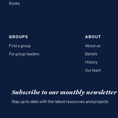
Books
GROUPS
ABOUT
Find a group
About us
For group leaders
Beliefs
History
Our team
Subscribe to our monthly newsletter
Stay up to date with the latest resources and projects