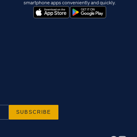
smartphone apps conveniently and quickly.