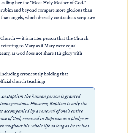
 calling her the "Most Holy Mother of God."
Cherubim and beyond compare more glorious than
than angels, which directly contradicts scripture
 Church — it is in Her person that the Church
 referring to Mary as if Mary were equal
phemy, as
God does not share His glory with
including erroneously holding that
official church teaching:
e. In Baptism the human person is granted
l transgressions. However, Baptism is only the
not accompanied by a renewal of one’s entire
grace of God, received in Baptism as a pledge or
throughout his whole life so long as he strives