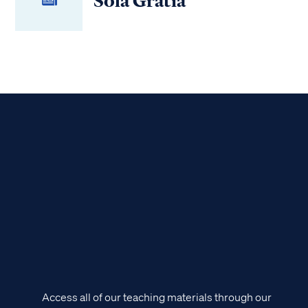
Sola Gratia
Access all of our teaching materials through our