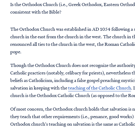
Is the Orthodox Church (i.e., Greek Orthodox, Eastern Orthodox
consistent with the Bible?
The Orthodox Church was established in AD 1054 following a 
church in the east from the church in the west. The church in 
renounced all ties to the church in the west, the Roman Catholi
pope.
Though the Orthodox Church does not recognize the authority 
Catholic practices (notably, celibacy for priests), nevertheless
beliefs as Catholicism, including a false gospel preaching mys
salvation in keeping with the
teaching of the Catholic Church
. 
church is the Orthodox Catholic Church (as opposed to the R
Of most concern, the Orthodox church holds that salvation is not
they teach that other requirements (i.e., penance, good works) a
Orthodox church's teaching on salvation is the same as Catholic 