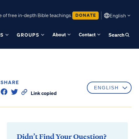
 of free in-depth Bible teachings.
DONATE
English
About
Contact
ES
GROUPS
Search
SHARE
Link copied
Didn’t Find Your Question?