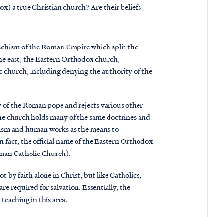
) a true Christian church? Are their beliefs
schism of the Roman Empire which split the
the east, the Eastern Orthodox church,
c church, including denying the authority of the
of the Roman pope and rejects various other
 the church holds many of the same doctrines and
ticism and human works as the means to
In fact, the official name of the Eastern Orthodox
oman Catholic Church).
 by faith alone in Christ, but like Catholics,
re required for salvation. Essentially, the
teaching in this area.