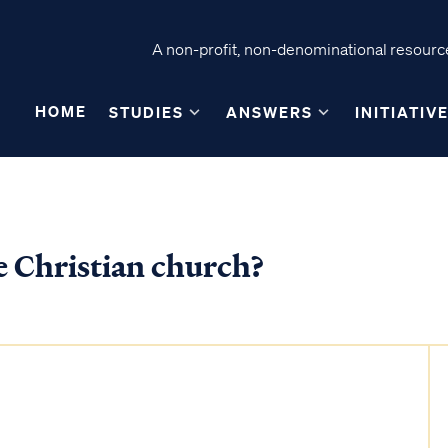
A non-profit, non-denominational resource
HOME
STUDIES
ANSWERS
INITIATIV
e Christian church?