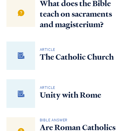
What does the Bible
teach on sacraments
and magisterium?
ARTICLE
The Catholic Church
ARTICLE
Unity with Rome
BIBLE ANSWER
Are Roman Catholics