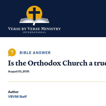
BIBLE ANSWER
Is the Orthodox Church a tru
August 05, 2016
Author
VBVMI Staff