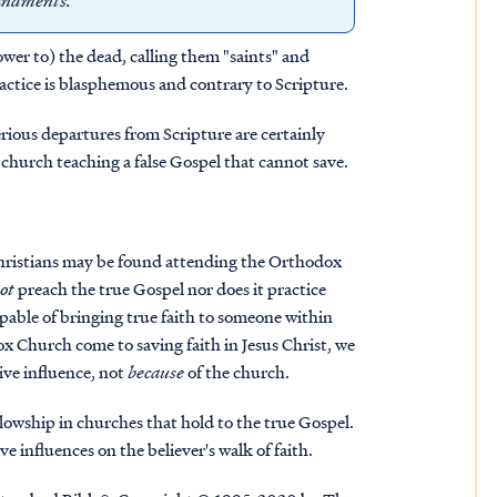
mmandments.”
ower to) the dead, calling them "saints" and
practice is blasphemous and contrary to Scripture
.
serious departures from Scripture are certainly
e church teaching a false Gospel that cannot save.
 Christians may be found attending the Orthodox
ot
preach the true Gospel nor does it practice
capable of bringing true faith to someone within
 Church come to saving faith in Jesus Christ, we
ive influence, not
because
of the church.
lowship in churches that hold to the true Gospel.
ve influences on the believer's walk of faith.