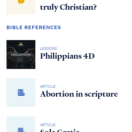
truly Christian?
BIBLE REFERENCES
LESSONS
Philippians 4D
ARTICLE
Abortion in scripture
ARTICLE