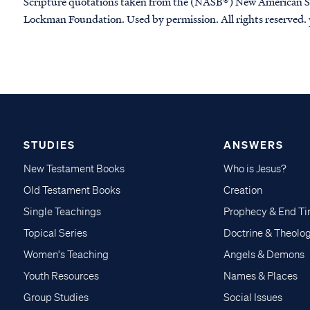
Scripture quotations taken from the (NASB®) New American S
Lockman Foundation. Used by permission. All rights reserved.
STUDIES
ANSWERS
New Testament Books
Who is Jesus?
Old Testament Books
Creation
Single Teachings
Prophecy & End T
Topical Series
Doctrine & Theolo
Women's Teaching
Angels & Demons
Youth Resources
Names & Places
Group Studies
Social Issues