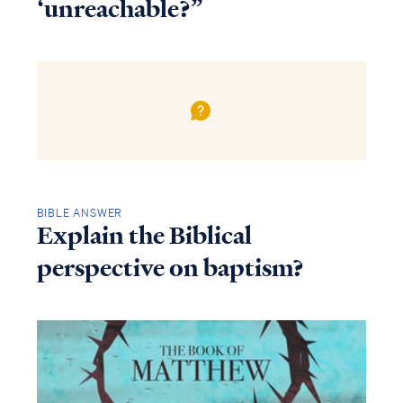
‘unreachable?”
BIBLE ANSWER
Explain the Biblical
perspective on baptism?