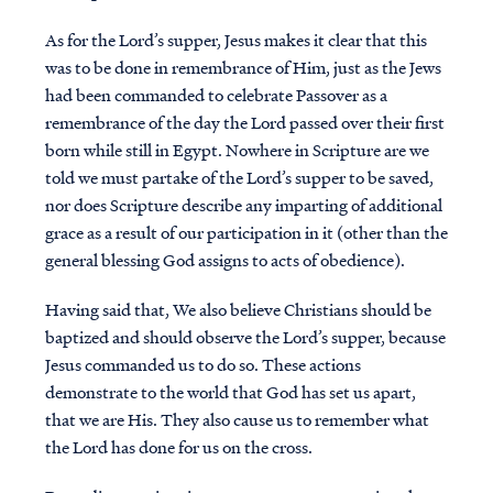
As for the Lord’s supper, Jesus makes it clear that this
was to be done in remembrance of Him, just as the Jews
had been commanded to celebrate Passover as a
remembrance of the day the Lord passed over their first
born while still in Egypt. Nowhere in Scripture are we
told we must partake of the Lord’s supper to be saved,
nor does Scripture describe any imparting of additional
grace as a result of our participation in it (other than the
general blessing God assigns to acts of obedience).
Having said that, We also believe Christians should be
baptized and should observe the Lord’s supper, because
Jesus commanded us to do so. These actions
demonstrate to the world that God has set us apart,
that we are His. They also cause us to remember what
the Lord has done for us on the cross.