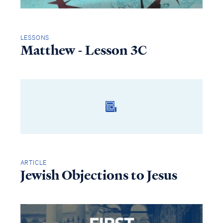
LESSONS
Matthew - Lesson 3C
ARTICLE
Jewish Objections to Jesus