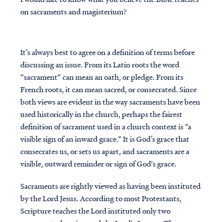
on sacraments and magisterium?
It’s always best to agree on a definition of terms before
discussing an issue. From its Latin roots the word
“sacrament” can mean an oath, or pledge. From its
French roots, it can mean sacred, or consecrated. Since
both views are evident in the way sacraments have been
used historically in the church, perhaps the fairest
definition of sacrament used in a church context is “a
visible sign of an inward grace.” It is God’s grace that
consecrates us, or sets us apart, and sacraments are a
visible, outward reminder or sign of God's grace.
Sacraments are rightly viewed as having been instituted
by the Lord Jesus. According to most Protestants,
Scripture teaches the Lord instituted only two