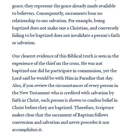
grace; they represent the grace already made available
to believers. Consequently, sacraments bear no
relationship to our salvation. For example, being
baptized does not make one a Christian, and conversely
failing to be baptized does not invalidate a person's faith
or salvation.
Our clearest evidence of this Biblical truth is seen in the
experience of the thief on the cross. He was not
baptized nor did he participate in communion, yet the
Lord said he would be with Him in Paradise that day.
Also, if you review the circumstances of every person in
the New Testament who is credited with salvation by
faith in Christ, each person is shown to confess belief in
Christ before they are baptized. Therefore, Scripture
makes clear that the sacrament of Baptism follows
conversion and salvation and never precedes it nor
accomplishes it.