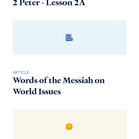
2 Peter - Lesson 2A
ARTICLE
Words of the Messiah on
World Issues