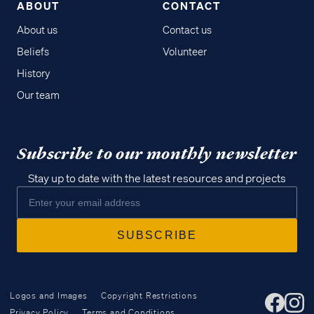
ABOUT
CONTACT
About us
Contact us
Beliefs
Volunteer
History
Our team
Subscribe to our monthly newsletter
Stay up to date with the latest resources and projects
Logos and Images
Copyright Restrictions
Privacy Policy
Terms and Conditions