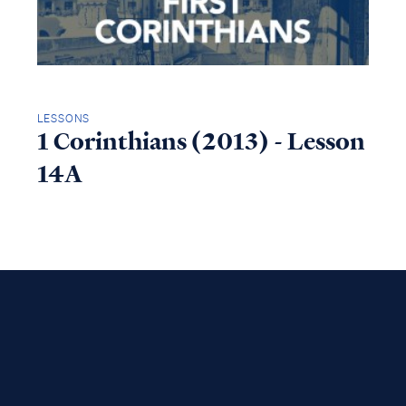
LESSONS
1 Corinthians (2013) - Lesson
14A