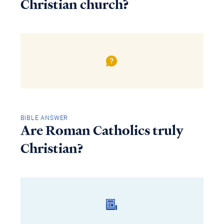
Christian church?
BIBLE ANSWER
Are Roman Catholics truly
Christian?