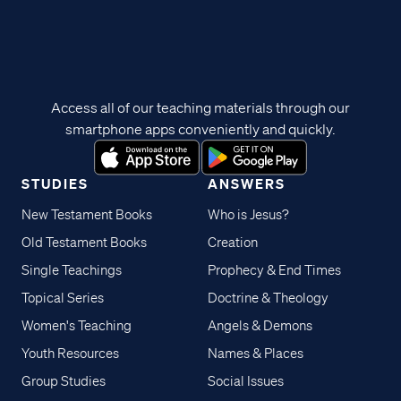
Access all of our teaching materials through our
smartphone apps conveniently and quickly.
STUDIES
ANSWERS
New Testament Books
Who is Jesus?
Old Testament Books
Creation
Single Teachings
Prophecy & End Times
Topical Series
Doctrine & Theology
Women's Teaching
Angels & Demons
Youth Resources
Names & Places
Group Studies
Social Issues