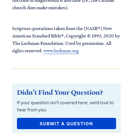
doctrine of magisterium is also false (i.e., the Catholic
church does make mistakes).
Scripture quotations taken from the (NASB®) New
American Standard Bible®, Copyright © 1995, 2020 by
The Lockman Foundation. Used by permission. All
rights reserved.
www.lockman.org
Didn’t Find Your Question?
If your question isn’t covered here, we’d love to
hear from you.
SUBMIT A QUESTION