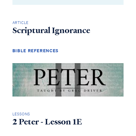
ARTICLE
Scriptural Ignorance
BIBLE REFERENCES
LESSONS
2 Peter - Lesson 1E