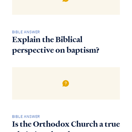
BIBLE ANSWER
Explain the Biblical
perspective on baptism?
BIBLE ANSWER
Is the Orthodox Church a true