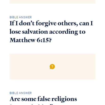
BIBLE ANSWER
If I don’t forgive others, can I
lose salvation according to
Matthew 6:15?
BIBLE ANSWER
Are some false religions