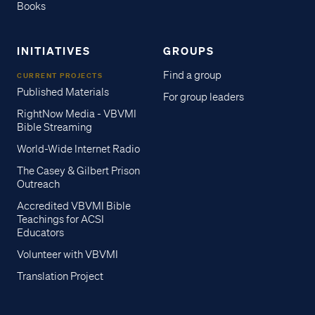
Books
INITIATIVES
GROUPS
Find a group
CURRENT PROJECTS
Published Materials
For group leaders
RightNow Media - VBVMI
Bible Streaming
World-Wide Internet Radio
The Casey & Gilbert Prison
Outreach
Accredited VBVMI Bible
Teachings for ACSI
Educators
Volunteer with VBVMI
Translation Project