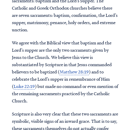
sacraments: baptism and the Lord's Supper. The
Catholic and Greek Orthodox churches believe there
are seven sacraments: baptism, confirmation, the Lord’s
supper, matrimony, penance, holy orders, and extreme
unction.
We agree with the Biblical view that baptism and the
Lord’s supper are the only two sacraments given by
Jesus to the Church. We believe this view is
substantiated by Scripture in that Jesus commanded
believers to be baptized (
Matthew 28:19
) and to
celebrate the Lord’s supper in remembrance of Him
(
Luke 22:19
) but made no command or even mention of
the remaining sacraments practiced by the Catholic
Church.
Scripture is also very clear that these two sacraments are
symbolic, visible signs of an inward grace. That is to say,
these sacraments themselves do not actually confer