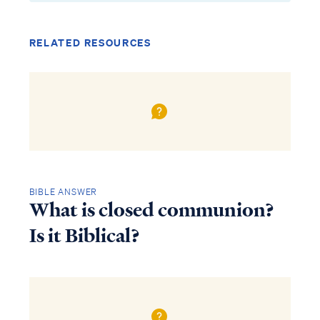
RELATED RESOURCES
BIBLE ANSWER
What is closed communion?
Is it Biblical?