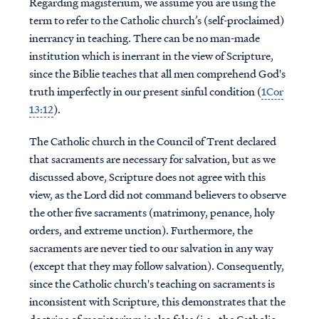
Regarding magisterium, we assume you are using the
term to refer to the Catholic church’s (self-proclaimed)
inerrancy in teaching. There can be no man-made
institution which is inerrant in the view of Scripture,
since the Biblie teaches that all men comprehend God's
truth imperfectly in our present sinful condition (
1Cor
13:12
).
The Catholic church in the Council of Trent declared
that sacraments are necessary for salvation, but as we
discussed above, Scripture does not agree with this
view, as the Lord did not command believers to observe
the other five sacraments (matrimony, penance, holy
orders, and extreme unction). Furthermore, the
sacraments are never tied to our salvation in any way
(except that they may follow salvation). Consequently,
since the Catholic church's teaching on sacraments is
inconsistent with Scripture, this demonstrates that the