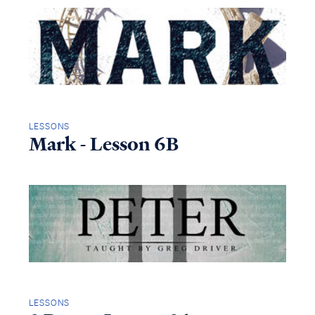
LESSONS
Mark - Lesson 6B
LESSONS