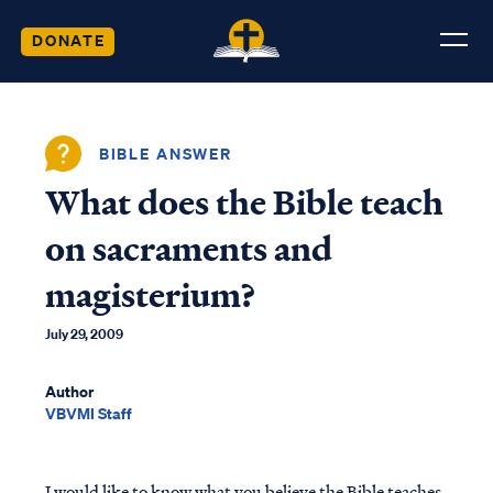
DONATE
BIBLE ANSWER
What does the Bible teach
on sacraments and
magisterium?
July 29, 2009
Author
VBVMI Staff
I would like to know what you believe the Bible teaches