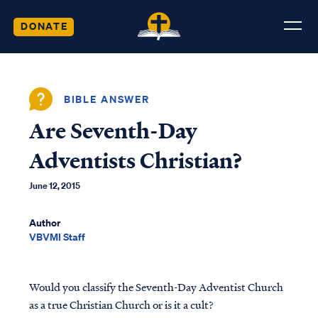
DONATE
BIBLE ANSWER
Are Seventh-Day
Adventists Christian?
June 12, 2015
Author
VBVMI Staff
Would you classify the Seventh-Day Adventist Church
as a true Christian Church or is it a cult?