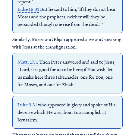
repent.’
Luke 16:31
But he said to him, ‘If they do not hear
Moses and the prophets, neither will they be
persuaded though one rise from the dead.’ ”
Similarly, Moses and Elijah appeared alive and speaking
with Jesus at the transfiguration:
Matt. 17:4
Then Peter answered and said to Jesus,
“Lord, it is good for us to be here; if You wish, let
us make here three tabernacles: one for You, one
for Moses, and one for Elijah.”
Luke 9:31
who appeared in glory and spoke of His
decease which He was about to accomplish at
Jerusalem.
They weren’t resting instead they were talking about