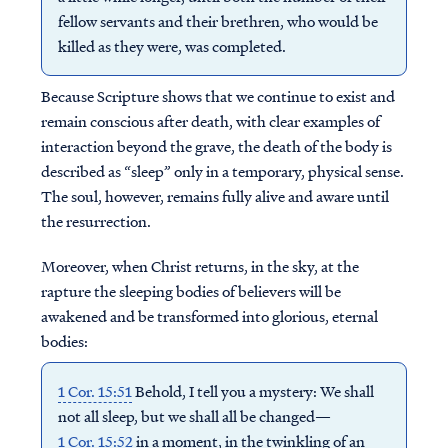
fellow servants and their brethren, who would be
killed as they were, was completed.
Because Scripture shows that we continue to exist and
remain conscious after death, with clear examples of
interaction beyond the grave, the death of the body is
described as “sleep” only in a temporary, physical sense.
The soul, however, remains fully alive and aware until
the resurrection.
Moreover, when Christ returns, in the sky, at the
rapture the sleeping bodies of believers will be
awakened and be transformed into glorious, eternal
bodies:
1 Cor. 15:51
Behold, I tell you a mystery: We shall
not all sleep, but we shall all be changed—
1 Cor. 15:52
in a moment, in the twinkling of an