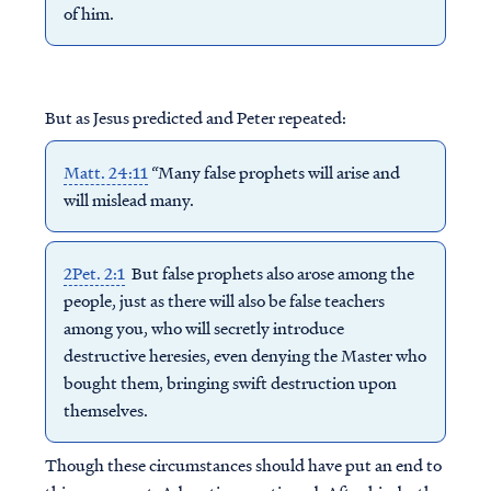
of him.
But as Jesus predicted and Peter repeated:
Matt. 24:11
“Many false prophets will arise and
will mislead many.
2Pet. 2:1
But false prophets also arose among the
people, just as there will also be false teachers
among you, who will secretly introduce
destructive heresies, even denying the Master who
bought them, bringing swift destruction upon
themselves.
Though these circumstances should have put an end to