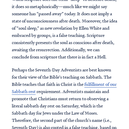
it does so metaphorically—much like we might say
someone has “passed away” today. It does not imply a
state of unconsciousness after death. Moreover, the idea
of “soul sleep,” as new revelation by Ellen White and
embraced by groups, is a false teaching. Scripture
consistently presents the soul as conscious after death,
awaiting the resurrection. Additionally, we can
conclude from scripture that there is in fact a Hell.
Perhaps the Seventh-Day Adventists are best known
for their view of the Bible's teaching on Sabbath. The
Bible teaches that faith in Christ is the
fulfillment of our
Sabbath rest
requirement. Adventists maintain and
promote that Christians must return to observing a
literal sabbath day rest on Saturday, which is the
Sabbath day for Jews under the Law of Moses.
Therefore, the second part of the church's name (i.e.,
Seventh-Day) is also rooted in a false teaching, based on