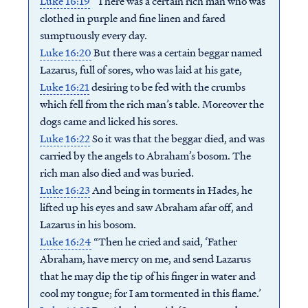
Luke 16:19
“There was a certain rich man who was
clothed in purple and fine linen and fared
sumptuously every day.
Luke 16:20
But there was a certain beggar named
Lazarus, full of sores, who was laid at his gate,
Luke 16:21
desiring to be fed with the crumbs
which fell from the rich man’s table. Moreover the
dogs came and licked his sores.
Luke 16:22
So it was that the beggar died, and was
carried by the angels to Abraham’s bosom. The
rich man also died and was buried.
Luke 16:23
And being in torments in Hades, he
lifted up his eyes and saw Abraham afar off, and
Lazarus in his bosom.
Luke 16:24
“Then he cried and said, ‘Father
Abraham, have mercy on me, and send Lazarus
that he may dip the tip of his finger in water and
cool my tongue; for I am tormented in this flame.’