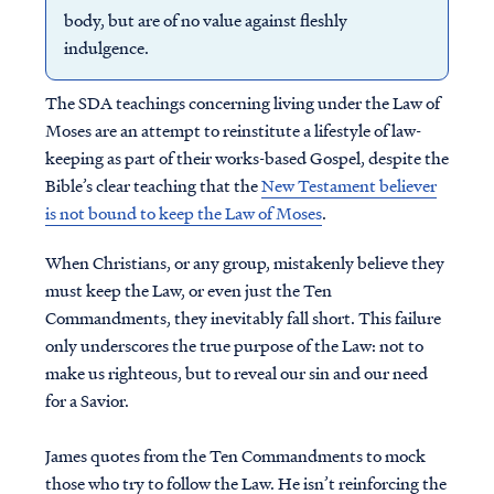
body, but are of no value against fleshly
indulgence.
The SDA teachings concerning living under the Law of
Moses are an attempt to reinstitute a lifestyle of law-
keeping as part of their works-based Gospel, despite the
Bible’s clear teaching that the
New Testament believer
is not bound to keep the Law of Moses
.
When Christians, or any group, mistakenly believe they
must keep the Law, or even just the Ten
Commandments, they inevitably fall short. This failure
only underscores the true purpose of the Law: not to
make us righteous, but to reveal our sin and our need
for a Savior.
James quotes from the Ten Commandments to mock
those who try to follow the Law. He isn’t reinforcing the