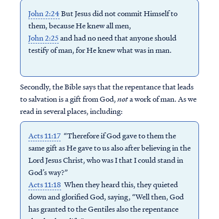
John 2:24
But Jesus did not commit Himself to
them, because He knew all men,
John 2:25
and had no need that anyone should
testify of man, for He knew what was in man.
Secondly, t
he Bible says that the repentance that leads
to salvation is a gift from God,
not
a work of man. As we
read in several places, including:
Acts 11:17
“Therefore if God gave to them the
same gift as He gave to us also after believing in the
Lord Jesus Christ, who was I that I could stand in
God’s way?”
Acts 11:18
When they heard this, they quieted
down and glorified God, saying, “Well then, God
has granted to the Gentiles also the repentance