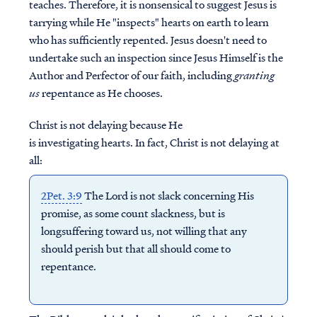
teaches. Therefore, it is nonsensical to suggest Jesus is
tarrying while He "inspects" hearts on earth to learn
who has sufficiently repented.
Jesus doesn't need to
undertake such an inspection since
Jesus Himself is the
Author and Perfector of our faith, including
granting
us
repentance as He chooses.
Christ is not delaying because He
is investigating hearts. In fact, Christ is not delaying at
all:
2Pet. 3:9
The Lord is not slack concerning His
promise, as some count slackness, but is
longsuffering toward us, not willing that any
should perish but that all should come to
repentance.