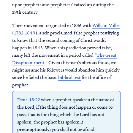
upon prophets and prophetess’ raised up during the
19th century.
Their movement originated in 1836 with
William Miller
(1782-1849
), a self-proclaimed false prophet testifying
to know that the second coming of Christ would
happen in 1843. When this prediction proved false,
many left the movement in a period called “
The Great
Disappointment
.” Given this man’s obvious fraud, we
might assume his followers would abandon him quickly
since he failed the basic
biblical test
for the office of
prophet:
Deut. 18:22
when a prophet speaks in the name of
the Lord, if the thing does not happen or come to
pass, that is the thing which the Lord has not
spoken; the prophet has spoken it
presumptuously; you shall not be afraid