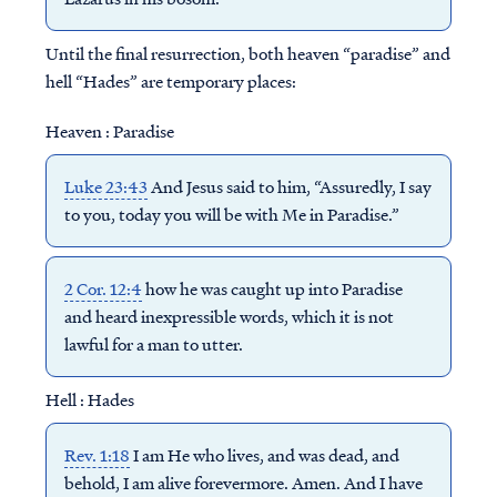
Until the final resurrection, both heaven “paradise” and
hell “Hades” are temporary places:
Heaven : Paradise
Luke 23:43
And Jesus said to him, “Assuredly, I say
to you, today you will be with Me in Paradise.”
2 Cor. 12:4
how he was caught up into Paradise
and heard inexpressible words, which it is not
lawful for a man to utter.
Hell : Hades
Rev. 1:18
I am He who lives, and was dead, and
behold, I am alive forevermore. Amen. And I have