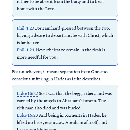
rather to be absent from the body and to be at
home with the Lord.
Phil. 1:23
For I am hard-pressed between the two,
having a desire to depart and be with Christ, which
is far better.
Phil. 1:24
Nevertheless to remain in the flesh is
more needful for you.
For unbelievers, it means separation from God and
conscious suffering in Hades as Luke describes:
Luke 16:22
So it was that the beggar died, and was
carried by the angels to Abraham’s bosom. The
rich man also died and was buried.
Luke 16:23
And being in torments in Hades, he
lifted up his eyes and saw Abraham afar off, and
Lazarus in his bosom.