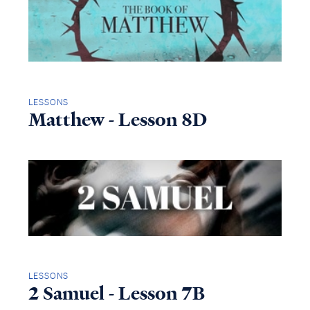
LESSONS
Matthew - Lesson 8D
LESSONS
2 Samuel - Lesson 7B