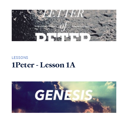
LESSONS
1Peter - Lesson 1A