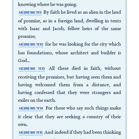
knowing where he was going.
By faith he lived as an alien in the land
HEBREWS 11:9
of promise, as in a foreign land, dwelling in tents
with Isaac and Jacob, fellow heirs of the same
promise;
for he was looking for the city which
HEBREWS 11:10
has foundations, whose architect and builder is
God…
All these died in faith, without
HEBREWS 11:13
receiving the promises, but having seen them and
having welcomed them from a distance, and
having confessed that they were strangers and
exiles on the earth.
For those who say such things make
HEBREWS 11:14
it clear that they are seeking a country of their
own.
And indeed if they had been thinking
HEBREWS 11:15