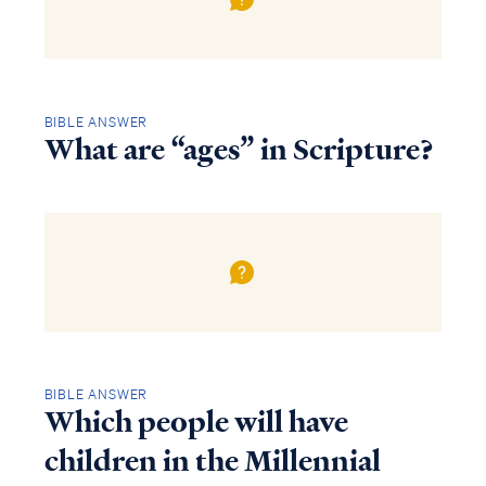
BIBLE ANSWER
What are “ages” in Scripture?
BIBLE ANSWER
Which people will have
children in the Millennial