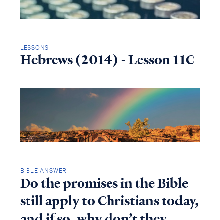
LESSONS
Hebrews (2014) - Lesson 11C
BIBLE ANSWER
Do the promises in the Bible
still apply to Christians today,
and if so, why don’t they