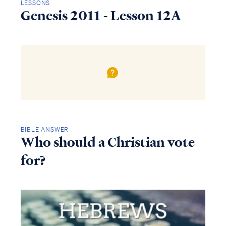
LESSONS
Genesis 2011 - Lesson 12A
BIBLE ANSWER
Who should a Christian vote
for?