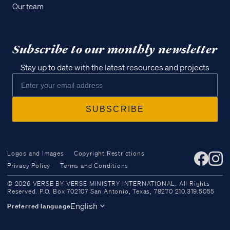
Our team
Subscribe to our monthly newsletter
Stay up to date with the latest resources and projects
Logos and Images
Copyright Restrictions
Privacy Policy
Terms and Conditions
Access all of our teaching materials
© 2026 VERSE BY VERSE MINISTRY INTERNATIONAL. All Rights
through our smartphone apps
Reserved. P.O. Box 702107 San Antonio, Texas, 78270 210.319.5055
conveniently and quickly.
English
Preferred language