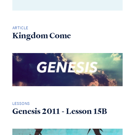
ARTICLE
Kingdom Come
LESSONS
Genesis 2011 - Lesson 15B