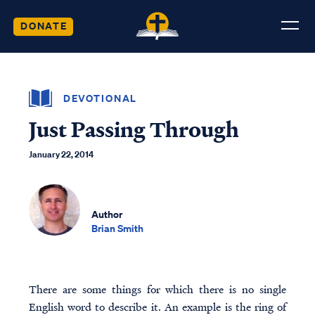
DONATE
DEVOTIONAL
Just Passing Through
January 22, 2014
Author
Brian Smith
There are some things for which there is no single
English word to describe it. An example is the ring of