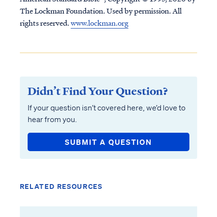
The Lockman Foundation. Used by permission. All
rights reserved.
www.lockman.org
Didn’t Find Your Question?
If your question isn’t covered here, we’d love to
hear from you.
SUBMIT A QUESTION
RELATED RESOURCES