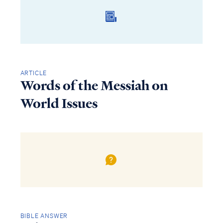
ARTICLE
Words of the Messiah on
World Issues
BIBLE ANSWER