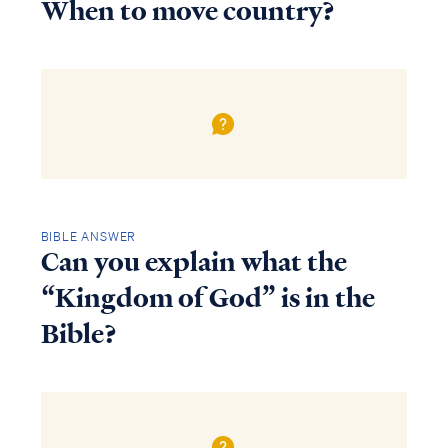
When to move country?
BIBLE ANSWER
Can you explain what the
“Kingdom of God” is in the
Bible?