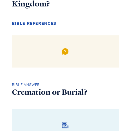
Kingdom?
BIBLE REFERENCES
BIBLE ANSWER
Cremation or Burial?