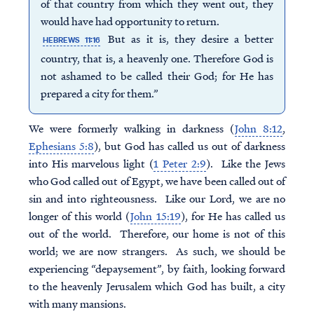
of that country from which they went out, they
would have had opportunity to return.
But as it is, they desire a better
HEBREWS 11:16
country, that is, a heavenly one. Therefore God is
not ashamed to be called their God; for He has
prepared a city for them.”
We were formerly walking in darkness (
John 8:12
,
Ephesians 5:8
), but God has called us out of darkness
into His marvelous light (
1 Peter 2:9
). Like the Jews
who God called out of Egypt, we have been called out of
sin and into righteousness. Like our Lord, we are no
longer of this world (
John 15:19
), for He has called us
out of the world. Therefore, our home is not of this
world; we are now strangers. As such, we should be
experiencing “depaysement”, by faith, looking forward
to the heavenly Jerusalem which God has built, a city
with many mansions.