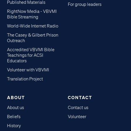
Published Materials
For group leaders
RightNow Media - VBVMI
Bible Streaming
World-Wide Internet Radio
The Casey & Gilbert Prison
Outreach
Accredited VBVMI Bible
Teachings for ACSI
Educators
Volunteer with VBVMI
Translation Project
ABOUT
CONTACT
About us
Contact us
Beliefs
Volunteer
History