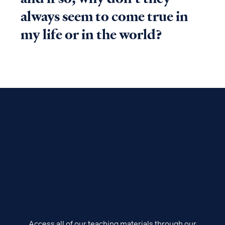
always seem to come true in
my life or in the world?
Access all of our teaching materials through our