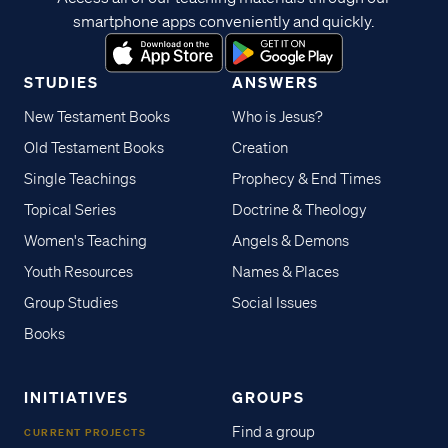
smartphone apps conveniently and quickly.
STUDIES
ANSWERS
New Testament Books
Who is Jesus?
Old Testament Books
Creation
Single Teachings
Prophecy & End Times
Topical Series
Doctrine & Theology
Women's Teaching
Angels & Demons
Youth Resources
Names & Places
Group Studies
Social Issues
Books
INITIATIVES
GROUPS
Find a group
CURRENT PROJECTS