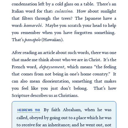
condensation left by a cold glass on a table. There’s an
Italian word for that:
culaccino
. How about sunlight
that filters through the trees? The Japanese have a
word:
komorebi
. Maybe you scratch your head to help
you remember when you have forgotten something.
That’s
panapo’o
(Hawaiian).
After reading an article about such words, there was one
that made me think about who we are in Christ. It’s the
French word,
depaysement
, which means “the feeling
that comes from not being in one’s home country.” It
can also mean disorientation, something that makes
you feel like you just don’t belong. That’s how
Scripture describes us as Christians.
By faith Abraham, when he was
HEBREWS 11:8
called, obeyed by going out to a place which he was
to receive for an inheritance; and he went out, not