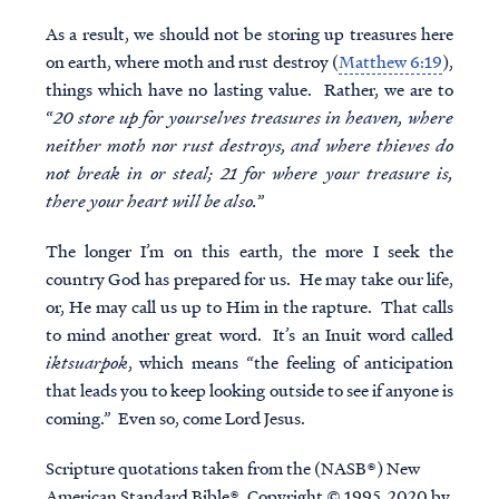
As a result, we should not be storing up treasures here
on earth, where moth and rust destroy (
Matthew 6:19
),
things which have no lasting value. Rather, we are to
“
20 store up for yourselves treasures in heaven, where
neither moth nor rust destroys, and where thieves do
not break in or steal; 21 for where your treasure is,
there your heart will be also.
”
The longer I’m on this earth, the more I seek the
country God has prepared for us. He may take our life,
or, He may call us up to Him in the rapture. That calls
to mind another great word. It’s an Inuit word called
iktsuarpok
, which means “the feeling of anticipation
that leads you to keep looking outside to see if anyone is
coming.” Even so, come Lord Jesus.
Scripture quotations taken from the (NASB®) New
American Standard Bible®, Copyright © 1995, 2020 by