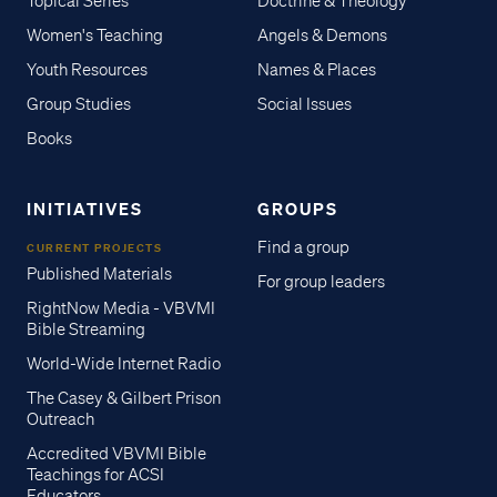
Topical Series
Doctrine & Theology
Women's Teaching
Angels & Demons
Youth Resources
Names & Places
Group Studies
Social Issues
Books
INITIATIVES
GROUPS
Find a group
CURRENT PROJECTS
Published Materials
For group leaders
RightNow Media - VBVMI
Bible Streaming
World-Wide Internet Radio
The Casey & Gilbert Prison
Outreach
Accredited VBVMI Bible
Teachings for ACSI
Educators