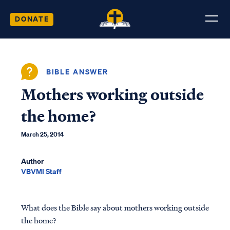
DONATE
BIBLE ANSWER
Mothers working outside
the home?
March 25, 2014
Author
VBVMI Staff
What does the Bible say about mothers working outside
the home?