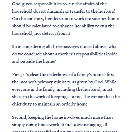
God-given responsibilties to run the affairs of the
household do not diminish or transfer to the husband.
On the contrary, her decision to work outside her home
should be calculated to enhance her ability to run the
household, not detract from it.
So in considering all three passages quoted above, what
do we conclude about a mother's responsibilities inside
and outside the home?
First, it's clear the orderliness of a family's home life is
the mother's primary ministry, as given by God. While
everyone in the family, including the husband, must
share in the work of keeping a home, the woman has the
chief duty to maintain an orderly home.
Second, keeping the home involves much more than
simply doing housework; it includes managing all
aspects of a peaceful and nurturing home environment