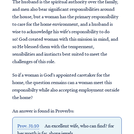
The husband is the spiritual authority over the family,
and men also bear significant responsibilities around
the house, but a woman has the primary responsibility
to care for the home environment, and a husband is
wise to acknowledge his wife's responsibility to do
so! God created woman with this mission in mind, and
so He blessed them with the temperment,
sensibilities and instincts best suited to meet the
challenges of this role.
So if a woman is God's appointed caretaker for the
home, the question remains can a woman meet this
responsibilty while also accepting employment outside
the home?
An answer is found in Proverbs:
Prov. 31:10
An excellent wife, who can find?
for
her worth is far above jewels.