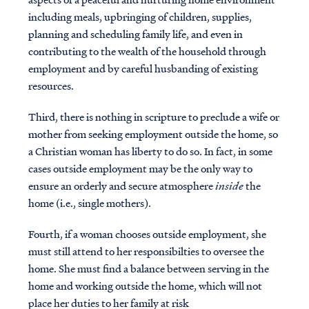
including meals, upbringing of children, supplies,
planning and scheduling family life, and even in
contributing to the wealth of the household through
employment and by careful husbanding of existing
resources.
Third, there is nothing in scripture to preclude a wife or
mother from seeking employment outside the home, so
a Christian woman has liberty to do so. In fact, in some
cases outside employment may be the only way to
ensure an orderly and secure atmosphere
inside
the
home (i.e., single mothers).
Fourth, if a woman chooses outside employment, she
must still attend to her responsibilties to oversee the
home. She must find a balance between serving in the
home and working outside the home, which will not
place her duties to her family at risk