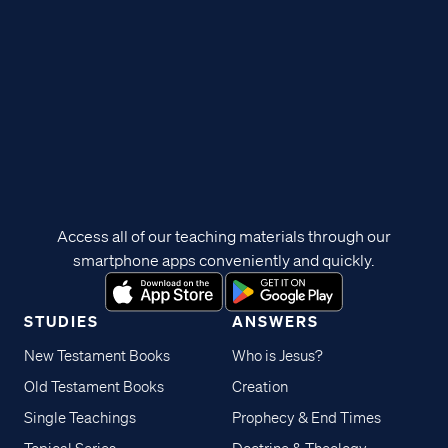
Access all of our teaching materials through our
smartphone apps conveniently and quickly.
STUDIES
ANSWERS
New Testament Books
Who is Jesus?
Old Testament Books
Creation
Single Teachings
Prophecy & End Times