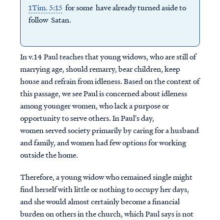
1Tim. 5:15
for some have already turned aside to
follow Satan.
In v.14 Paul teaches that young widows, who are still of
marrying age, should remarry, bear children, keep
house and refrain from idleness. Based on the context of
this passage, we see Paul is concerned about idleness
among younger women, who lack a purpose or
opportunity to serve others.
In Paul's day,
women served society primarily by caring for a husband
and family, and women had few options for working
outside the home.
Therefore, a young widow who remained single might
find herself with little or nothing to occupy her days,
and she would almost certainly become a financial
burden on others in the church, which Paul says is not