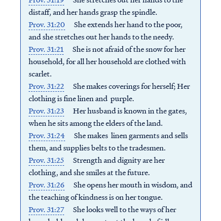
distaff, a
nd her hands grasp the spindle.
Prov. 31:20
She extends her hand to the poor,
a
nd she stretches out her hands to the needy.
Prov. 31:21
She is not afraid of the snow for her
household, f
or all her household are clothed with
scarlet.
Prov. 31:22
She makes coverings for herself;
Her
clothing is fine linen and purple.
Prov. 31:23
Her husband is known in the gates,
w
hen he sits among the elders of the land.
Prov. 31:24
She makes linen garments and sells
them, a
nd supplies belts to the tradesmen.
Prov. 31:25
Strength and dignity are her
clothing, a
nd she smiles at the future.
Prov. 31:26
She opens her mouth in wisdom, a
nd
the teaching of kindness is on her tongue.
Prov. 31:27
She looks well to the ways of her