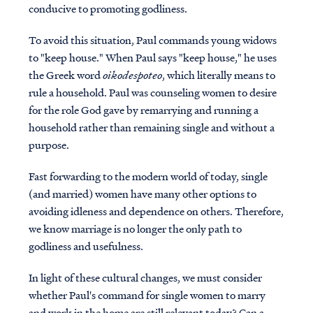
conducive to promoting godliness.
To avoid this situation, Paul commands young widows
to "keep house." When Paul says "keep house," he uses
the Greek word
oikodespoteo
, which literally means to
rule a household. Paul was counseling women to desire
for the role God gave by remarrying and running a
household rather than remaining single and without a
purpose.
Fast forwarding to the modern world of today, single
(and married) women have many other options to
avoiding idleness and dependence on others. Therefore,
we know marriage is no longer the only path to
godliness and usefulness.
I
n light of these cultural changes, we must consider
whether Paul's command for single women to marry
and work in the home are still relevant today? Can a