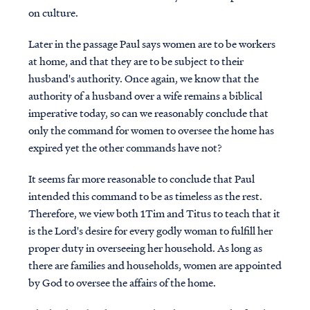
on culture.
Later in the passage Paul says women are to be workers
at home, and that they are to be subject to their
husband's authority. Once again, we know that the
authority of a husband over a wife remains a biblical
imperative today, so can we reasonably conclude that
only the command for women to oversee the home has
expired yet the other commands have not?
It seems far more reasonable to conclude that Paul
intended this command to be as timeless as the rest.
Therefore, we view both 1Tim and Titus to teach that it
is the Lord's desire for every godly woman to fulfill her
proper duty in overseeing her household.
As long as
there are families and households, women are appointed
by God to oversee the affairs of the home.