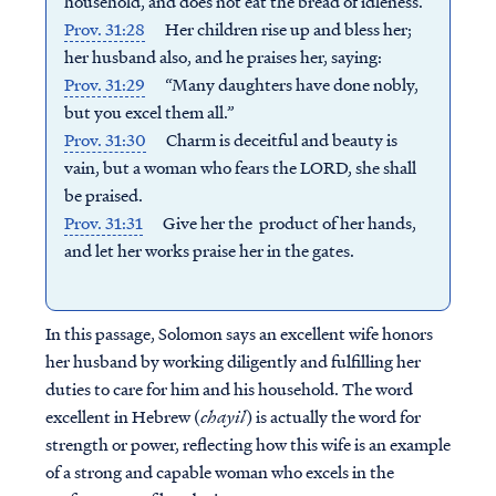
household, a
nd does not eat the bread of idleness.
Prov. 31:28
Her children rise up and bless her;
h
er husband also, and he praises her, saying:
Prov. 31:29
“Many daughters have done nobly,
b
ut you excel them all.”
Prov. 31:30
Charm is deceitful and beauty is
vain, b
ut a woman who fears the LORD, she shall
be praised.
Prov. 31:31
Give her the product of her hands,
a
nd let her works praise her in the gates.
In this passage, Solomon says an excellent wife honors
her husband by working diligently and fulfilling her
duties to care for him and his household.
The word
excellent in Hebrew (
chayil
) is actually the word for
strength or power, reflecting how this wife is an example
of a strong and capable woman who excels in the