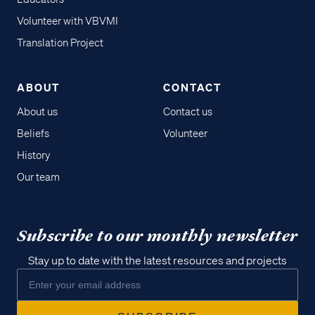
Volunteer with VBVMI
Translation Project
ABOUT
CONTACT
About us
Contact us
Beliefs
Volunteer
History
Our team
Subscribe to our monthly newsletter
Stay up to date with the latest resources and projects