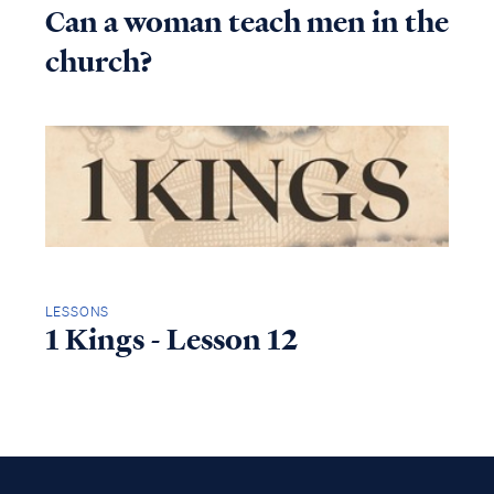
Can a woman teach men in the
church?
LESSONS
1 Kings - Lesson 12