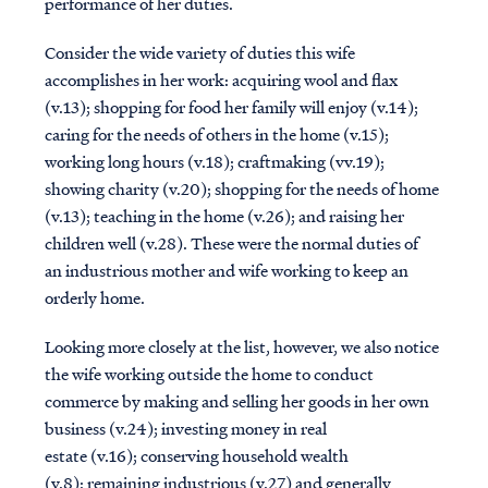
performance of her duties.
Consider the wide variety of duties this wife
accomplishes in her work: acquiring wool and flax
(v.13); shopping for food her family will enjoy (v.14);
caring for the needs of others in the home (v.15);
working long hours (v.18); craftmaking (vv.19);
showing charity (v.20); shopping for the needs of home
(v.13); teaching in the home (v.26); and raising her
children well (v.28). These were the normal duties of
an industrious mother and wife working to keep an
orderly home.
Looking more closely at the list, however, we also notice
the wife working outside the home to conduct
commerce by making and selling her goods in her own
business (v.24); investing money in real
estate (v.16); conserving household wealth
(v.8); remaining industrious (v.27) and generally