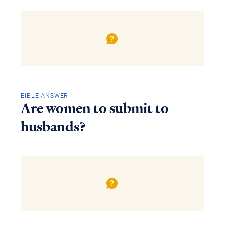
BIBLE ANSWER
Are women to submit to
husbands?