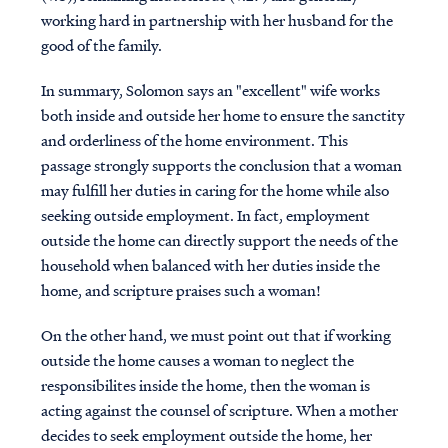
working hard in partnership with her husband for the
good of the family.
In summary, Solomon says an "excellent" wife works
both inside and outside her home to ensure the sanctity
and orderliness of the home environment. This
passage strongly supports the conclusion that a woman
may fulfill her duties in caring for the home while also
seeking outside employment. In fact, employment
outside the home can directly support the needs of the
household when balanced with her duties inside the
home, and scripture praises such a woman!
On the other hand, we must point out that if working
outside the home causes a woman to neglect the
responsibilites inside the home, then the woman is
acting against the counsel of scripture. When a mother
decides to seek employment outside the home, her