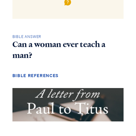
BIBLE ANSWER
Can a woman ever teach a
man?
BIBLE REFERENCES