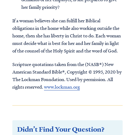
her family priority?
If a woman believes she can fulfill her Biblical
obligations in the home while also working outside the
home, then she has liberty in Christ to do.
Each woman
must decide what is best for her and her family in light
of the counsel of the Holy Spirit and the word of God.
Scripture quotations taken from the (NASB®) New
American Standard Bible®, Copyright © 1995, 2020 by
The Lockman Foundation. Used by permission. All
rights reserved.
www.lockman.org
Didn’t Find Your Question?