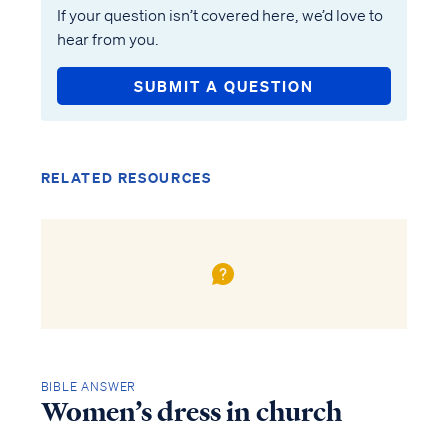
If your question isn’t covered here, we’d love to
hear from you.
SUBMIT A QUESTION
RELATED RESOURCES
BIBLE ANSWER
Women’s dress in church