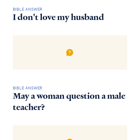
BIBLE ANSWER
I don't love my husband
BIBLE ANSWER
May a woman question a male
teacher?