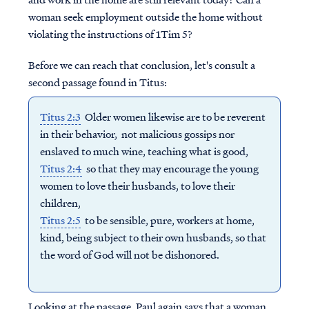
woman seek employment outside the home without
violating the instructions of 1Tim 5?
Before we can reach that conclusion, let's consult a
second
passage found in Titus:
Titus 2:3
Older women likewise are to be reverent
in their behavior, not malicious gossips nor
enslaved to much wine, teaching what is good,
Titus 2:4
so that they may encourage the young
women to love their husbands, to love their
children,
Titus 2:5
to be sensible, pure, workers at home,
kind, being subject to their own husbands, so that
the word of God will not be dishonored.
Looking at the passage, Paul again says that a woman