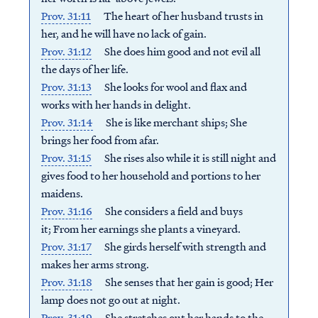
Prov. 31:11
The heart of her husband trusts in
her, a
nd he will have no lack of gain.
Prov. 31:12
She does him good and not evil a
ll
the days of her life.
Prov. 31:13
She looks for wool and flax an
d
works with her hands in delight.
Prov. 31:14
She is like merchant ships;
She
brings her food from afar.
Prov. 31:15
She rises also while it is still night a
nd
gives food to her household a
nd portions to her
maidens.
Prov. 31:16
She considers a field and buys
it;
From her earnings she plants a vineyard.
Prov. 31:17
She girds herself with strength a
nd
makes her arms strong.
Prov. 31:18
She senses that her gain is good;
Her
lamp does not go out at night.
Prov. 31:19
She stretches out her hands to the