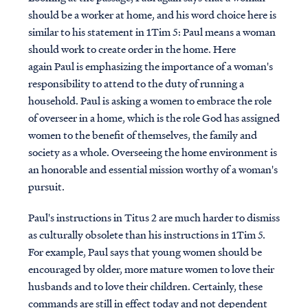
should be a worker at home, and his word choice here is
similar to his statement in 1Tim 5: Paul means a woman
should work to create order in the home. Here
again Paul is emphasizing the importance of a woman's
responsibility to attend to the duty of running a
household.
Paul is asking a women to embrace the role
of overseer in a home, which is the role God has assigned
women to the benefit of themselves, the family and
society as a whole. Overseeing the home environment is
an honorable and essential mission worthy of a woman's
pursuit.
Paul's instructions in Titus 2 are much harder to dismiss
as culturally obsolete than his instructions in 1Tim 5.
For example,
Paul says that young women should be
encouraged by older, more mature women to love their
husbands and to love their children. Certainly, these
commands are still in effect today and not dependent