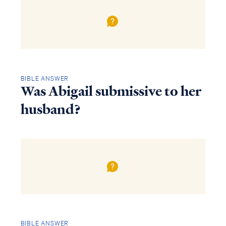
BIBLE ANSWER
Was Abigail submissive to her
husband?
BIBLE ANSWER