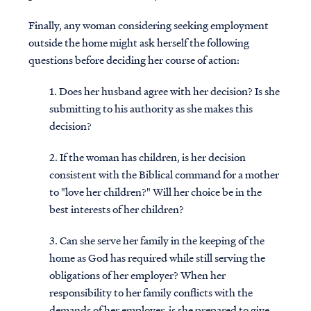
Finally, any woman considering seeking employment
outside the home might ask herself the following
questions before deciding her course of action:
1. Does her husband agree with her decision? Is she
submitting to his authority as she makes this
decision?
2. If the woman has children, is her decision
consistent with the Biblical command for a mother
to "love her children?" Will her choice be in the
best interests of her children?
3. Can she serve her family in the keeping of the
home as God has required while still serving the
obligations of her employer? When her
responsibility to her family conflicts with the
demands of her employer, is she prepared to give