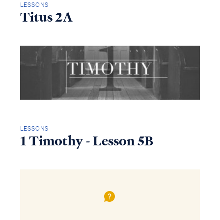
LESSONS
Titus 2A
LESSONS
1 Timothy - Lesson 5B