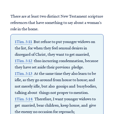
There are at least two distinct New Testament scripture
references that have something to say about a woman's
role in the home.
1Tim. 5:11
But refuse to put younger widows on
the list, for when they feel sensual desires in
disregard of Christ, they want to get married,
1Tim. 5:12
thus incurring condemnation, because
they have set aside their previous pledge.
1Tim. 5:13
At the same time they also learn to be
idle, as they go around from house to house; and
not merely idle, but also gossips and busybodies,
talking about things not proper to mention.
1Tim. 5:14
Therefore, I want younger widows to
get married, bear children, keep house, and give
the enemy no occasion for reproach;