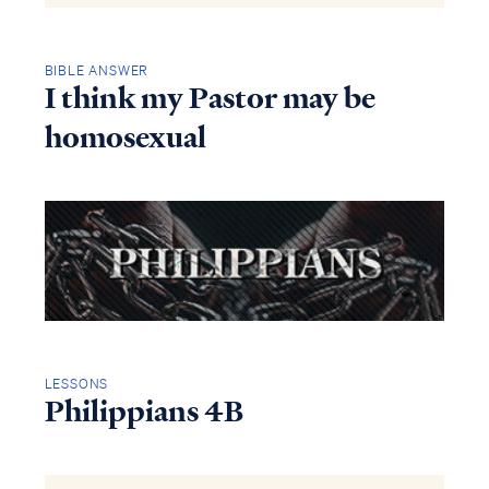
BIBLE ANSWER
I think my Pastor may be
homosexual
LESSONS
Philippians 4B