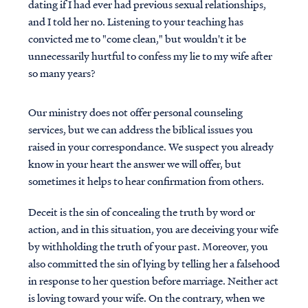
dating if I had ever had previous sexual relationships,
and I told her no. Listening to your teaching has
convicted me to "come clean," but wouldn't it be
unnecessarily hurtful to confess my lie to my wife after
so many years?
Our ministry does not offer personal counseling
services, but we can address the biblical issues you
raised in your correspondance. We suspect you already
know in your heart the answer we will offer, but
sometimes it helps to hear confirmation from others.
Deceit is the sin of concealing the truth by word or
action, and in this situation, you are deceiving your wife
by withholding the truth of your past. Moreover, you
also committed the sin of lying by telling her a falsehood
in response to her question before marriage. Neither act
is loving toward your wife. On the contrary, when we