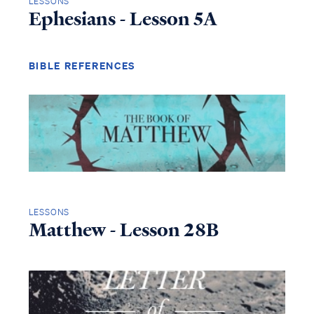
LESSONS
Ephesians - Lesson 5A
BIBLE REFERENCES
LESSONS
Matthew - Lesson 28B