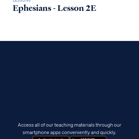
LESSONS
Ephesians - Lesson 2E
Access all of our teaching materials through our
smartphone apps conveniently and quickly.