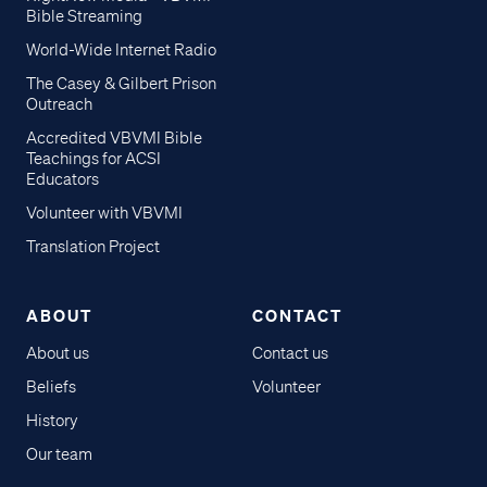
Bible Streaming
World-Wide Internet Radio
The Casey & Gilbert Prison
Outreach
Accredited VBVMI Bible
Teachings for ACSI
Educators
Volunteer with VBVMI
Translation Project
ABOUT
CONTACT
About us
Contact us
Beliefs
Volunteer
History
Our team