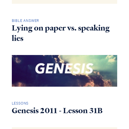
BIBLE ANSWER
Lying on paper vs. speaking
lies
LESSONS
Genesis 2011 - Lesson 31B