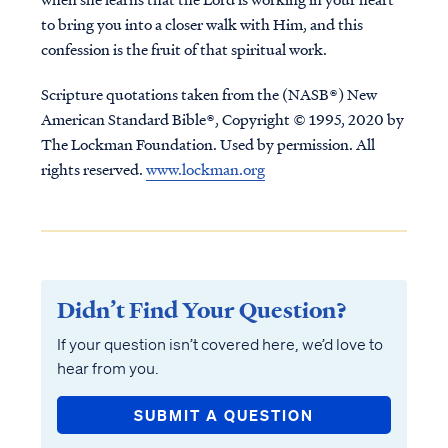
to bring you into a closer walk with Him, and this
confession is the fruit of that spiritual work.
Scripture quotations taken from the (NASB®) New
American Standard Bible®, Copyright © 1995, 2020 by
The Lockman Foundation. Used by permission. All
rights reserved.
www.lockman.org
Didn’t Find Your Question?
If your question isn’t covered here, we’d love to
hear from you.
SUBMIT A QUESTION