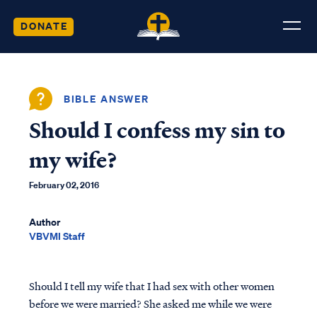
DONATE
BIBLE ANSWER
Should I confess my sin to
my wife?
February 02, 2016
Author
VBVMI Staff
Should I tell my wife that I had sex with other women
before we were married? She asked me while we were