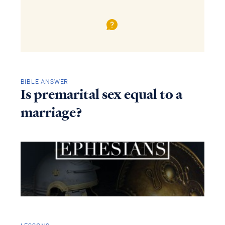
BIBLE ANSWER
Is premarital sex equal to a
marriage?