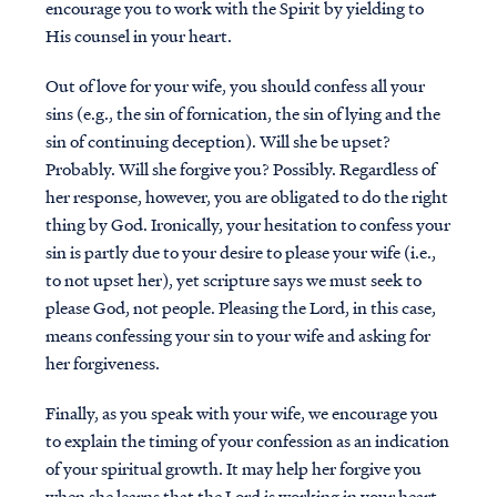
encourage you to work with the Spirit by yielding to
His counsel in your heart.
Out of love for your wife, you should confess all your
sins (e.g., the sin of fornication, the sin of lying and the
sin of continuing deception). Will she be upset?
Probably. Will she forgive you? Possibly. Regardless of
her response, however, you are obligated to do the right
thing by God. Ironically, your hesitation to confess your
sin is partly due to your desire to please your wife (i.e.,
to not upset her), yet scripture says we must seek to
please God, not people. Pleasing the Lord, in this case,
means confessing your sin to your wife and asking for
her forgiveness.
Finally, as you speak with your wife, we encourage you
to explain the timing of your confession as an indication
of your spiritual growth. It may help her forgive you
when she learns that the Lord is working in your heart