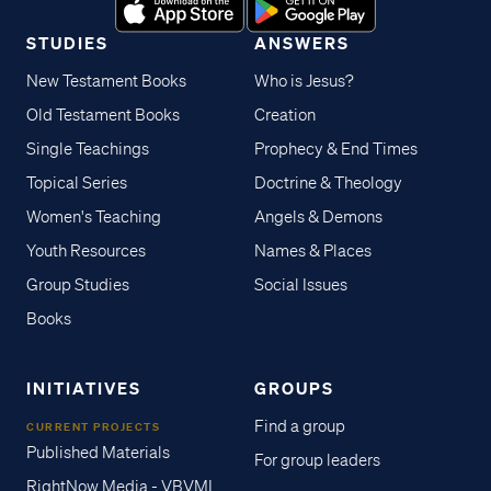
STUDIES
ANSWERS
New Testament Books
Who is Jesus?
Old Testament Books
Creation
Single Teachings
Prophecy & End Times
Topical Series
Doctrine & Theology
Women's Teaching
Angels & Demons
Youth Resources
Names & Places
Group Studies
Social Issues
Books
INITIATIVES
GROUPS
Find a group
CURRENT PROJECTS
Published Materials
For group leaders
RightNow Media - VBVMI