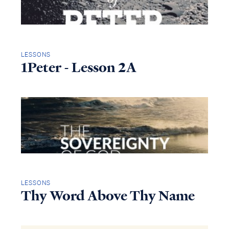
LESSONS
1Peter - Lesson 2A
LESSONS
Thy Word Above Thy Name