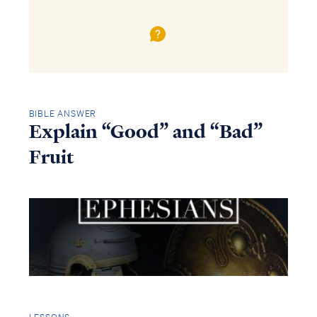
BIBLE ANSWER
Explain “Good” and “Bad”
Fruit