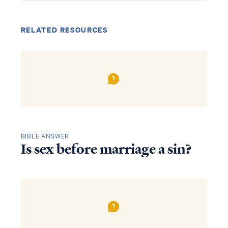
RELATED RESOURCES
BIBLE ANSWER
Is sex before marriage a sin?