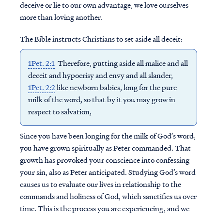
deceive or lie to our own advantage, we love ourselves
more than loving another.
The Bible instructs Christians to set aside all deceit:
1Pet. 2:1
Therefore, putting aside all malice and all
deceit and hypocrisy and envy and all slander,
1Pet. 2:2
like newborn babies, long for the pure
milk of the word, so that by it you may grow in
respect to salvation,
Since you have been longing for the milk of God’s word,
you have grown spiritually as Peter commanded. That
growth has provoked your conscience into confessing
your sin, also as Peter anticipated. Studying God’s word
causes us to evaluate our lives in relationship to the
commands and holiness of God, which sanctifies us over
time. This is the process you are experiencing, and we