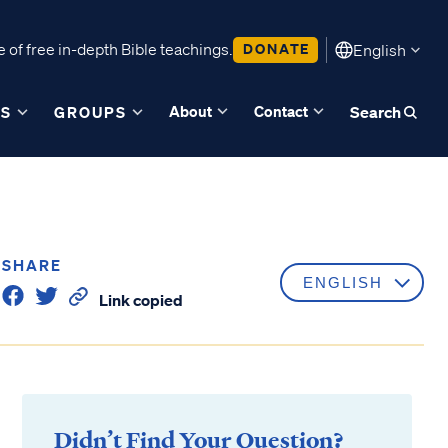
 of free in-depth Bible teachings.
DONATE
English
About
Contact
ES
GROUPS
Search
SHARE
Link copied
Didn’t Find Your Question?