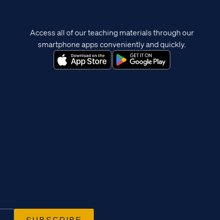
Access all of our teaching materials through our
smartphone apps conveniently and quickly.