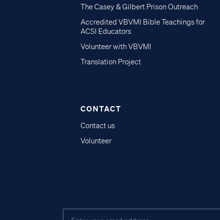
The Casey & Gilbert Prison Outreach
Accredited VBVMI Bible Teachings for
ACSI Educators
Volunteer with VBVMI
Translation Project
CONTACT
Contact us
Volunteer