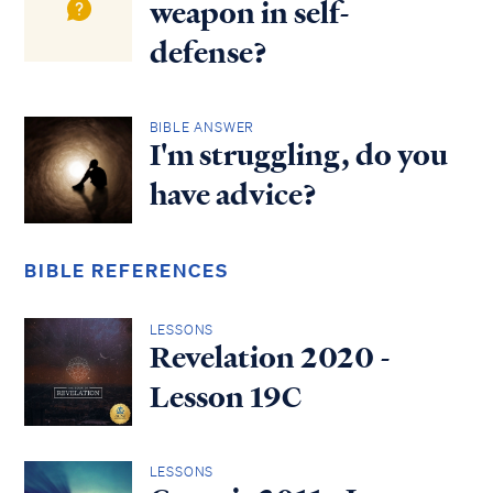
weapon in self-
defense?
BIBLE ANSWER
I'm struggling, do you
have advice?
BIBLE REFERENCES
LESSONS
Revelation 2020 -
Lesson 19C
LESSONS