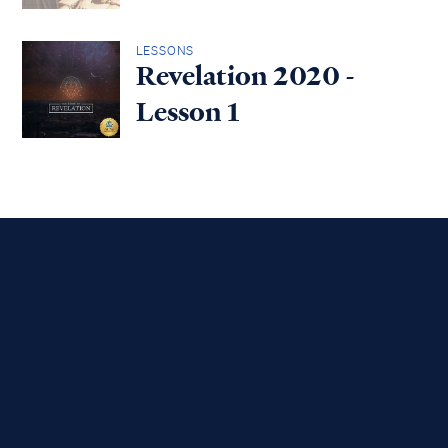
LESSONS
Revelation 2020 -
Lesson 1