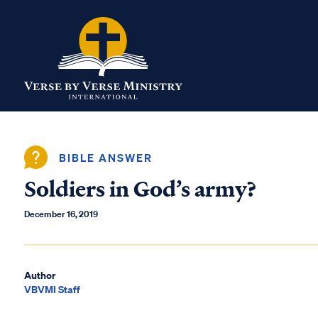
BIBLE ANSWER
Soldiers in God’s army?
December 16, 2019
Author
VBVMI Staff