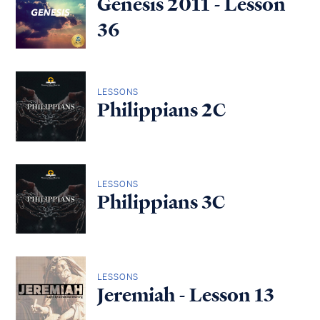
Genesis 2011 - Lesson
36
LESSONS
Philippians 2C
LESSONS
Philippians 3C
LESSONS
Jeremiah - Lesson 13