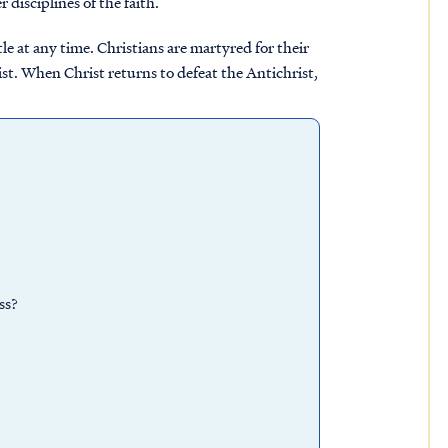
 disciplines of the faith.
e at any time. Christians are martyred for their
ist. When Christ returns to defeat the Antichrist,
ss?