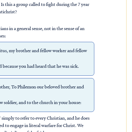
s this a group called to fight during the 7 year
tichrist?
ans in a general sense, not in the sense of an
ses:
itus, my brother and fellow worker and fellow
ed because you had heard that he was sick.
rother, To Philemon our beloved brother and
w soldier, and to the church in your house:
simply to refer to every Christian, and he does
led to engage in literal warfare for Christ. We