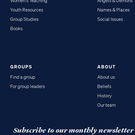
Women's Teaching
Angels & Demons
Youth Resources
Names & Places
Group Studies
Social Issues
Books
GROUPS
ABOUT
Find a group
About us
For group leaders
Beliefs
History
Our team
Subscribe to our monthly newsletter