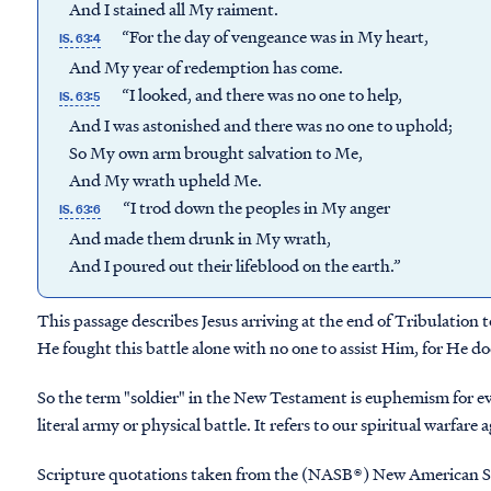
And I stained all My raiment.
“For the day of vengeance was in My heart,
IS. 63:4
And My year of redemption has come.
“I looked, and there was no one to help,
IS. 63:5
And I was astonished and there was no one to uphold;
So My own arm brought salvation to Me,
And My wrath upheld Me.
“I trod down the peoples in My anger
IS. 63:6
And made them drunk in My wrath,
And I poured out their lifeblood on the earth.”
This passage describes Jesus arriving at the end of Tribulation to
He fought this battle alone with no one to assist Him, for He do
So the term "soldier" in the New Testament is euphemism for ever
literal army or physical battle. It refers to our spiritual warfare
Scripture quotations taken from the (NASB®) New American S