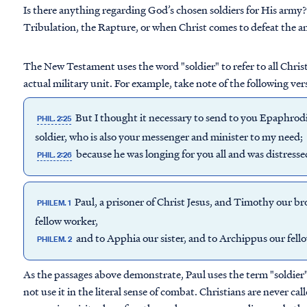
Is there anything regarding God’s chosen soldiers for His army? I
Tribulation, the Rapture, or when Christ comes to defeat the an
The New Testament uses the word "soldier" to refer to all Christi
actual military unit. For example, take note of the following ver
But I thought it necessary to send to you Epaphrod
PHIL. 2:25
soldier, who is also your messenger and minister to my need;
because he was longing for you all and was distress
PHIL. 2:26
Paul, a prisoner of Christ Jesus, and Timothy our b
PHILEM. 1
fellow worker,
and to Apphia our sister, and to Archippus our fello
PHILEM. 2
As the passages above demonstrate, Paul uses the term "soldier" 
not use it in the literal sense of combat. Christians are never cal