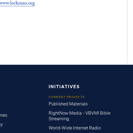
www.lockman.org
INITIATIVES
CURRENT PROJECTS
Published Materials
RightNow Media - VBVMI Bible
imes
Streaming
gy
World-Wide Internet Radio