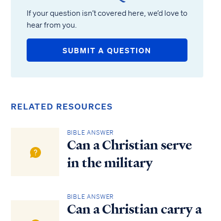
If your question isn’t covered here, we’d love to
hear from you.
SUBMIT A QUESTION
RELATED RESOURCES
BIBLE ANSWER
Can a Christian serve
in the military
BIBLE ANSWER
Can a Christian carry a