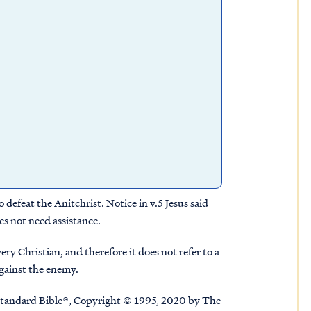
 defeat the Anitchrist. Notice in v.5 Jesus said
es not need assistance.
y Christian, and therefore it does not refer to a
 against the enemy.
tandard Bible®, Copyright © 1995, 2020 by The