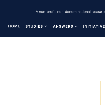
A non-profit, non-denominational resource
HOME
STUDIES
ANSWERS
INITIATIV