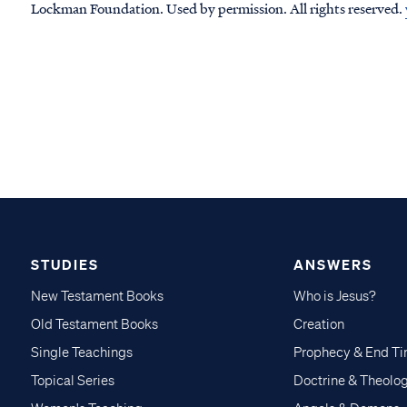
Lockman Foundation. Used by permission. All rights reserved.
STUDIES
ANSWERS
New Testament Books
Who is Jesus?
Old Testament Books
Creation
Single Teachings
Prophecy & End T
Topical Series
Doctrine & Theolo