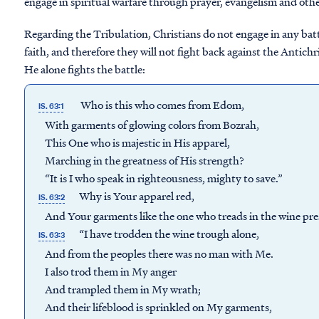
engage in spiritual warfare through prayer, evangelism and other
Regarding the Tribulation, Christians do not engage in any battl
faith, and therefore they will not fight back against the Antichr
He alone fights the battle:
Who is this who comes from Edom,
IS. 63:1
With garments of glowing colors from Bozrah,
This One who is majestic in His apparel,
Marching in the greatness of His strength?
“It is I who speak in righteousness, mighty to save.”
Why is Your apparel red,
IS. 63:2
And Your garments like the one who treads in the wine pre
“I have trodden the wine trough alone,
IS. 63:3
And from the peoples there was no man with Me.
I also trod them in My anger
And trampled them in My wrath;
And their lifeblood is sprinkled on My garments,