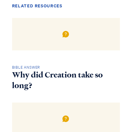
RELATED RESOURCES
BIBLE ANSWER
Why did Creation take so
long?