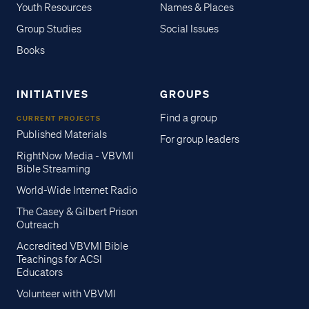
Youth Resources
Names & Places
Group Studies
Social Issues
Books
INITIATIVES
GROUPS
Find a group
CURRENT PROJECTS
Published Materials
For group leaders
RightNow Media - VBVMI
Bible Streaming
World-Wide Internet Radio
The Casey & Gilbert Prison
Outreach
Accredited VBVMI Bible
Teachings for ACSI
Educators
Volunteer with VBVMI