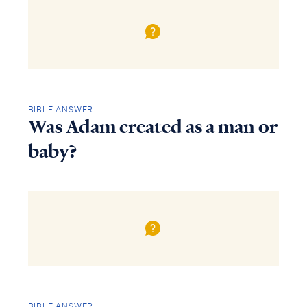
BIBLE ANSWER
Was Adam created as a man or
baby?
BIBLE ANSWER