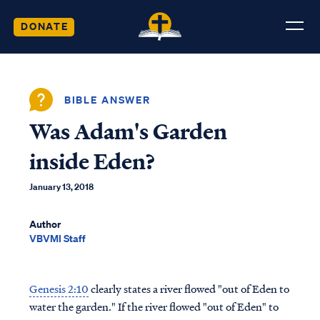
DONATE
BIBLE ANSWER
Was Adam's Garden
inside Eden?
January 13, 2018
Author
VBVMI Staff
Genesis 2:10
clearly states a river flowed "out of Eden to
water the garden." If the river flowed "out of Eden" to