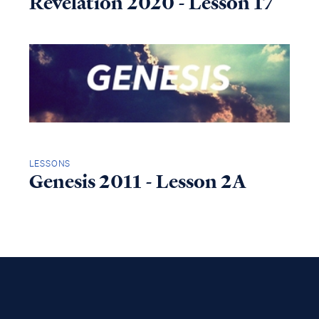
Revelation 2020 - Lesson 17
LESSONS
Genesis 2011 - Lesson 2A