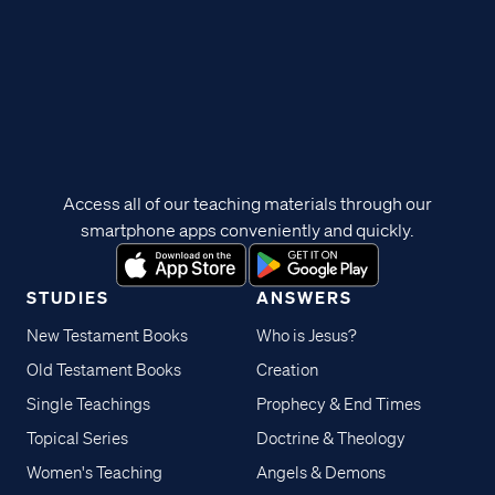
Access all of our teaching materials through our
smartphone apps conveniently and quickly.
STUDIES
ANSWERS
New Testament Books
Who is Jesus?
Old Testament Books
Creation
Single Teachings
Prophecy & End Times
Topical Series
Doctrine & Theology
Women's Teaching
Angels & Demons