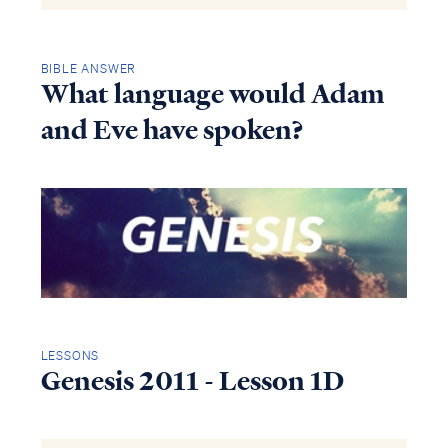
BIBLE ANSWER
What language would Adam
and Eve have spoken?
LESSONS
Genesis 2011 - Lesson 1D