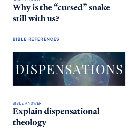
Why is the “cursed” snake
still with us?
BIBLE REFERENCES
BIBLE ANSWER
Explain dispensational
theology