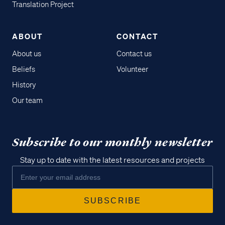
Translation Project
ABOUT
CONTACT
About us
Contact us
Beliefs
Volunteer
History
Our team
Subscribe to our monthly newsletter
Stay up to date with the latest resources and projects