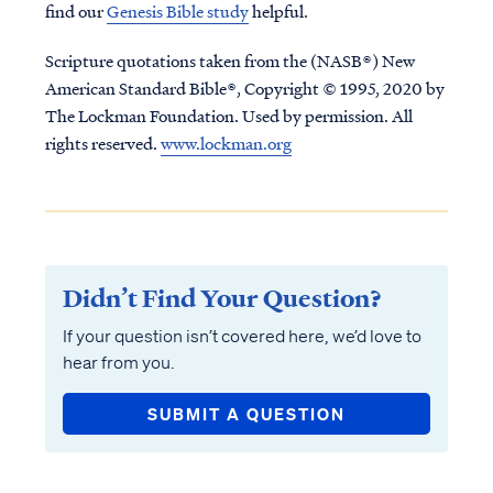
find our
Genesis Bible study
helpful.
Scripture quotations taken from the (NASB®) New
American Standard Bible®, Copyright © 1995, 2020 by
The Lockman Foundation. Used by permission. All
rights reserved.
www.lockman.org
Didn’t Find Your Question?
If your question isn’t covered here, we’d love to
hear from you.
SUBMIT A QUESTION