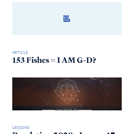
ARTICLE
153 Fishes = I AM G-D?
LESSONS