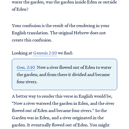
water the garden, was the garden inside Eden or outside
of Eden?
Your confusion is the result of the rendering in your
English translation. The original Hebrew does not
create this confusion.
Looking at
Genesis 2:10
we find:
Gen. 2:10
Now a river flowed out of Eden to water
the garden; and from there it divided and became
four rivers.
A better way to render this verse in English would be,
"Now a river watered the garden in Eden, and the river
flowed out of Eden and became four rivers." So the
Garden was in Eden, and a river originated in the
garden. It eventually flowed out of Eden. You might