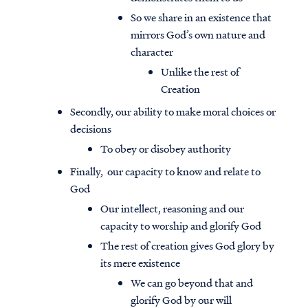
So we share in an existence that
mirrors God’s own nature and
character
Unlike the rest of
Creation
Secondly, our ability to make moral choices or
decisions
To obey or disobey authority
Finally, our capacity to know and relate to
God
Our intellect, reasoning and our
capacity to worship and glorify God
The rest of creation gives God glory by
its mere existence
We can go beyond that and
glorify God by our will