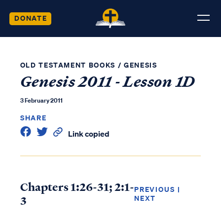
DONATE
OLD TESTAMENT BOOKS
/
GENESIS
Genesis 2011 - Lesson 1D
3 February 2011
SHARE
Link copied
Chapters 1:26-31; 2:1-
PREVIOUS
|
3
NEXT