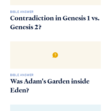
BIBLE ANSWER
Contradiction in Genesis 1 vs.
Genesis 2?
BIBLE ANSWER
Was Adam's Garden inside
Eden?