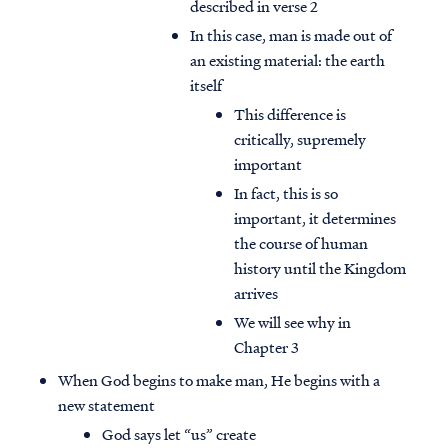
described in verse 2
In this case, man is made out of
an existing material: the earth
itself
This difference is
critically, supremely
important
In fact, this is so
important, it determines
the course of human
history until the Kingdom
arrives
We will see why in
Chapter 3
When God begins to make man, He begins with a
new statement
God says let “us” create