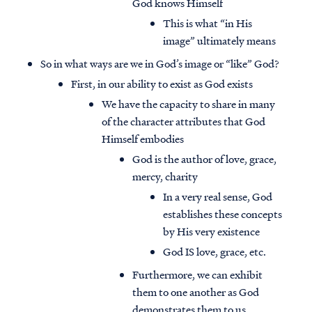
God knows Himself
This is what “in His
image” ultimately means
So in what ways are we in God’s image or “like” God?
First, in our ability to exist as God exists
We have the capacity to share in many
of the character attributes that God
Himself embodies
God is the author of love, grace,
mercy, charity
In a very real sense, God
establishes these concepts
by His very existence
God IS love, grace, etc.
Furthermore, we can exhibit
them to one another as God
demonstrates them to us