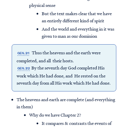
physical sense
But the text makes clear that we have
an entirely different kind of spirit
And the world and everything in it was
given to man as our dominion
Thus the heavens and the earth were
GEN. 2:1
completed, and all their hosts.
By the seventh day God completed His
GEN. 2:2
work which He had done, and He rested on the
seventh day from all His work which He had done.
The heavens and earth are complete (and everything
in them)
Why do we have Chapter 2?
It compares & contrasts the events of