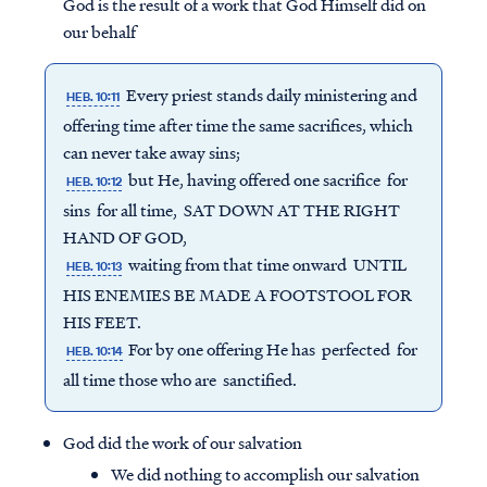
God is the result of a work that God Himself did on
our behalf
Every priest stands daily ministering and
HEB. 10:11
offering time after time the same sacrifices, which
can never take away sins;
but He, having offered one sacrifice for
HEB. 10:12
sins for all time, SAT DOWN AT THE RIGHT
HAND OF GOD,
waiting from that time onward UNTIL
HEB. 10:13
HIS ENEMIES BE MADE A FOOTSTOOL FOR
HIS FEET.
For by one offering He has perfected for
HEB. 10:14
all time those who are sanctified.
God did the work of our salvation
We did nothing to accomplish our salvation