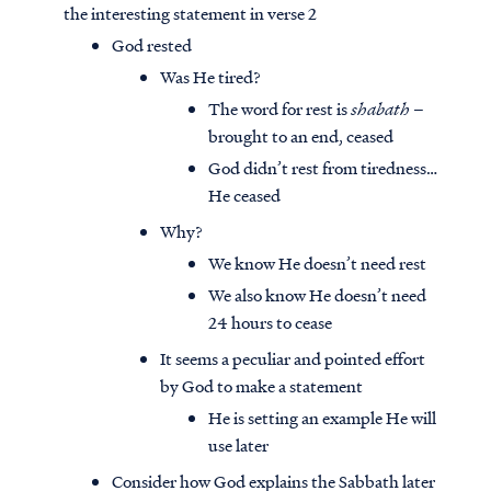
the interesting statement in verse 2
God rested
Was He tired?
The word for rest is
shabath
–
brought to an end, ceased
God didn’t rest from tiredness…
He ceased
Why?
We know He doesn’t need rest
We also know He doesn’t need
24 hours to cease
It seems a peculiar and pointed effort
by God to make a statement
He is setting an example He will
use later
Consider how God explains the Sabbath later