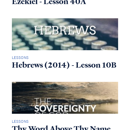
Ezekiel - Lesson 40A
LESSONS
Hebrews (2014) - Lesson 10B
LESSONS
Thy Word Above Thy Name