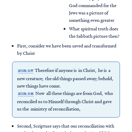
God commanded for the
Jews was a picture of
something even greater
What spiritual truth does
the Sabbath picture then?
First, consider we have been saved and transformed
by Christ
Therefore if anyone is in Christ, he is a
2COR. 5:17
new creature; the old things passed away; behold,
new things have come.
Now all these things are from God, who
2COR. 5:18
reconciled us to Himself through Christ and gave
us the ministry of reconciliation,
Second, Scripture says that our reconciliation with