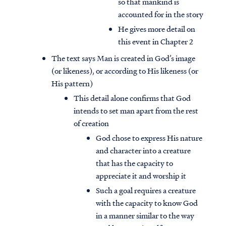
so that mankind is
accounted for in the story
He gives more detail on
this event in Chapter 2
The text says Man is created in God’s image
(or likeness), or according to His likeness (or
His pattern)
This detail alone confirms that God
intends to set man apart from the rest
of creation
God chose to express His nature
and character into a creature
that has the capacity to
appreciate it and worship it
Such a goal requires a creature
with the capacity to know God
in a manner similar to the way