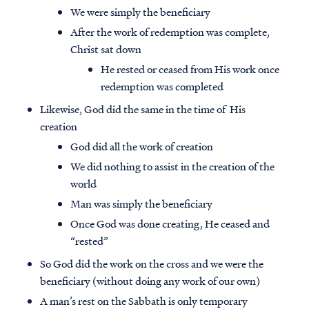
We were simply the beneficiary
After the work of redemption was complete,
Christ sat down
He rested or ceased from His work once
redemption was completed
Likewise, God did the same in the time of His
creation
God did all the work of creation
We did nothing to assist in the creation of the
world
Man was simply the beneficiary
Once God was done creating, He ceased and
“rested”
So God did the work on the cross and we were the
beneficiary (without doing any work of our own)
A man’s rest on the Sabbath is only temporary