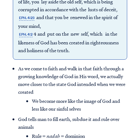
of life, you lay aside the old self, which is being
corrupted in accordance with the lusts of deceit,
and that you be renewed in the spirit of
EPH. 4:23
your mind,
4 and put on the new self, which in the
EPH. 4:2
likeness of God has been created in righteousness
and holiness of the truth.
As we come to faith and walk in that faith through a
growing knowledge of God in His word, we actually
move closer to the state God intended when we were
created
We become more like the image of God and
less like our sinful selves
God tells man to fill earth, subdue it and rule over
animals
Rule =
nadah
= dominion