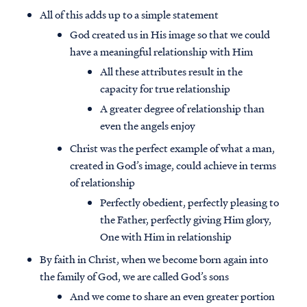
All of this adds up to a simple statement
God created us in His image so that we could
have a meaningful relationship with Him
All these attributes result in the
capacity for true relationship
A greater degree of relationship than
even the angels enjoy
Christ was the perfect example of what a man,
created in God’s image, could achieve in terms
of relationship
Perfectly obedient, perfectly pleasing to
the Father, perfectly giving Him glory,
One with Him in relationship
By faith in Christ, when we become born again into
the family of God, we are called God’s sons
And we come to share an even greater portion