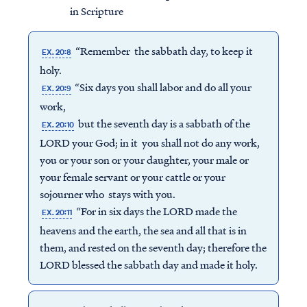
in Scripture
“Remember the sabbath day, to keep it
EX. 20:8
holy.
“Six days you shall labor and do all your
EX. 20:9
work,
but the seventh day is a sabbath of the
EX. 20:10
LORD your God; in it you shall not do any work,
you or your son or your daughter, your male or
your female servant or your cattle or your
sojourner who stays with you.
“For in six days the LORD made the
EX. 20:11
heavens and the earth, the sea and all that is in
them, and rested on the seventh day; therefore the
LORD blessed the sabbath day and made it holy.