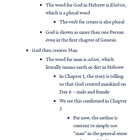
The word for God in Hebrew is
Elohim
,
which is a plural word
The verb for create is also plural
God is shown as more than one Person
even in the first chapter of Genesis
God then creates Man
The word for man is
adam
, which
literally means earth or dirt in Hebrew
In Chapter 1, the story is telling
us that God created mankind on
Day 6 – male and female
We see this confirmed in Chapter
2
For now, the author is
content to simply use
“man” in the general sense