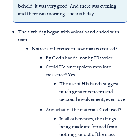
behold, it was very good. And there was evening
and there was morning, the sixth day.
The sixth day began with animals and ended with
man
Notice a difference in how man is created?
By God’s hands, not by His voice
Could He have spoken men into
existence? Yes
The use of His hands suggest
much greater concern and
personal involvement, even love
And what of the materials God used?
In all other cases, the things
being made are formed from
nothing, or out of the mass