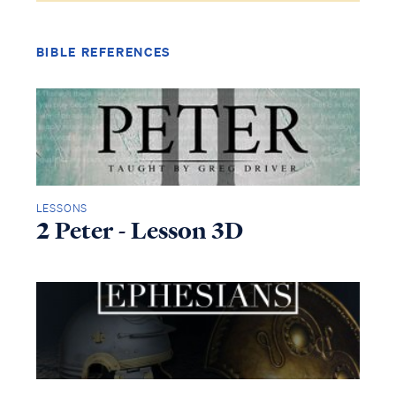
BIBLE REFERENCES
LESSONS
2 Peter - Lesson 3D