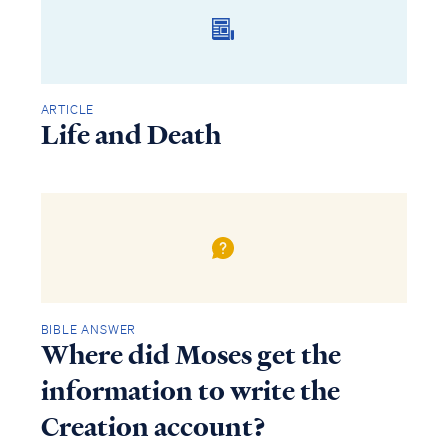
ARTICLE
Life and Death
BIBLE ANSWER
Access all of our teaching materials
Where did Moses get the
through our smartphone apps
conveniently and quickly.
information to write the
Creation account?