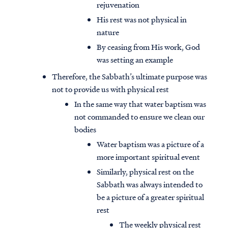
rejuvenation
His rest was not physical in
nature
By ceasing from His work, God
was setting an example
Therefore, the Sabbath’s ultimate purpose was
not to provide us with physical rest
In the same way that water baptism was
not commanded to ensure we clean our
bodies
Water baptism was a picture of a
more important spiritual event
Similarly, physical rest on the
Sabbath was always intended to
be a picture of a greater spiritual
rest
The weekly physical rest