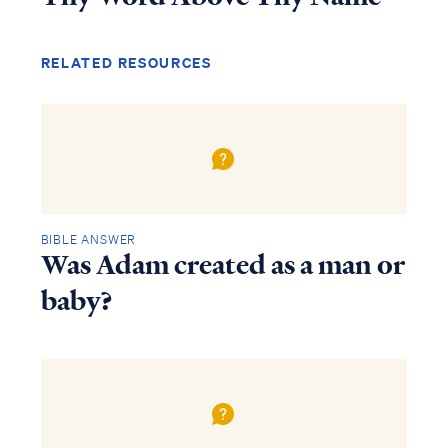
RELATED RESOURCES
BIBLE ANSWER
Was Adam created as a man or
baby?