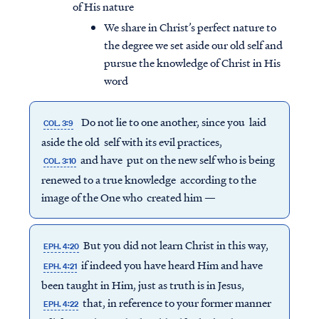
of His nature
We share in Christ’s perfect nature to
the degree we set aside our old self and
pursue the knowledge of Christ in His
word
Do not lie to one another, since you laid
COL. 3:9
aside the old self with its evil practices,
and have put on the new self who is being
COL. 3:10
renewed to a true knowledge according to the
image of the One who created him —
But you did not learn Christ in this way,
EPH. 4:20
if indeed you have heard Him and have
EPH. 4:21
been taught in Him, just as truth is in Jesus,
that, in reference to your former manner
EPH. 4:22