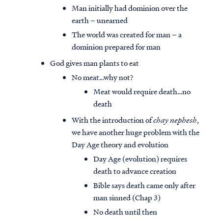
Man initially had dominion over the
earth – unearned
The world was created for man – a
dominion prepared for man
God gives man plants to eat
No meat…why not?
Meat would require death…no
death
With the introduction of
chay nephesh
,
we have another huge problem with the
Day Age theory and evolution
Day Age (evolution) requires
death to advance creation
Bible says death came only after
man sinned (Chap 3)
No death until then