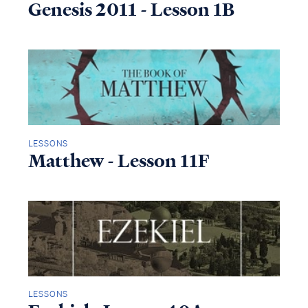
Genesis 2011 - Lesson 1B
LESSONS
Matthew - Lesson 11F
LESSONS