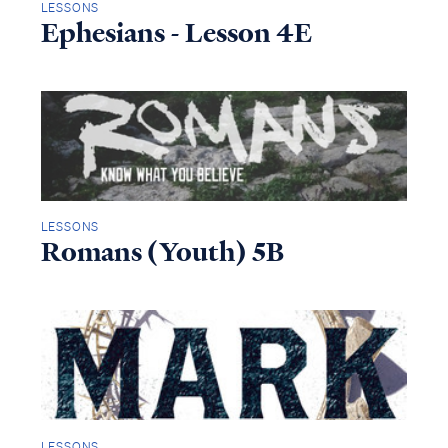
LESSONS
Ephesians - Lesson 4E
LESSONS
Romans (Youth) 5B
LESSONS