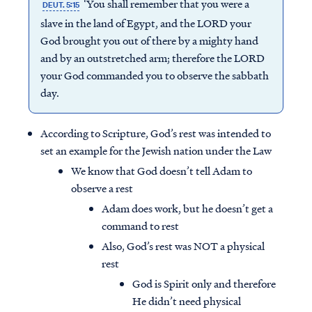
‘You shall remember that you were a
DEUT. 5:15
slave in the land of Egypt, and the LORD your
God brought you out of there by a mighty hand
and by an outstretched arm; therefore the LORD
your God commanded you to observe the sabbath
day.
According to Scripture, God’s rest was intended to
set an example for the Jewish nation under the Law
We know that God doesn’t tell Adam to
observe a rest
Adam does work, but he doesn’t get a
command to rest
Also, God’s rest was NOT a physical
rest
God is Spirit only and therefore
He didn’t need physical