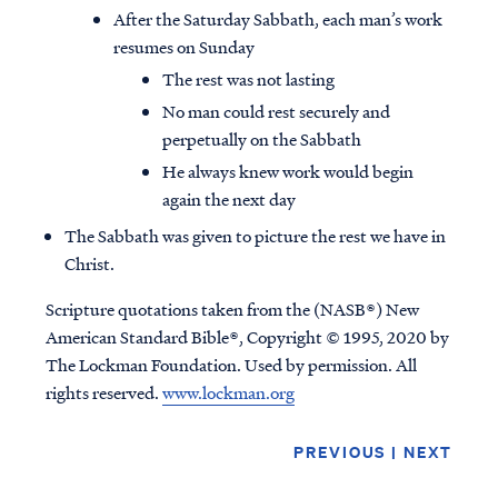
After the Saturday Sabbath, each man’s work
resumes on Sunday
The rest was not lasting
No man could rest securely and
perpetually on the Sabbath
He always knew work would begin
again the next day
The Sabbath was given to picture the rest we have in
Christ.
Scripture quotations taken from the (NASB®) New
American Standard Bible®, Copyright © 1995, 2020 by
The Lockman Foundation. Used by permission. All
rights reserved.
www.lockman.org
PREVIOUS
|
NEXT