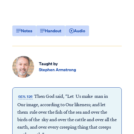
Notes
Handout
Audio
Taught by
Stephen Armstrong
Then God said, “Let Us make man in
GEN. 1:26
Our image, according to Our likeness; and let
them rule over the fish of the sea and over the
birds of the sky and over the cattle and over all the
earth, and over every creeping thing that creeps