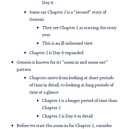
Day 6
Some say Chapter 2 is a “second” story of
Genesis
They see Chapter 2 as starting the story
over
This is an ill-informed view
Chapter 2 is Day 6 expanded
Genesis is known for its “zoom in and zoom out”
pattern
Chapters move from looking at short periods
of time in detail, to looking at long periods of
time at a glance
Chapter 1 is a longer period of time than
Chapter 2
Chapter 2 is Day 6 in detail
Before we start the zoom in for Chapter 2, consider