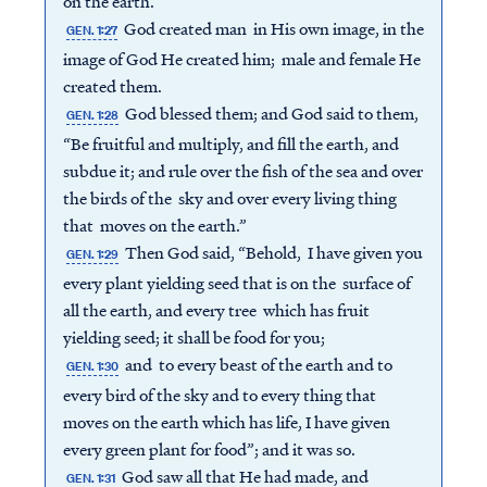
on the earth.”
God created man in His own image, in the
GEN. 1:27
image of God He created him; male and female He
created them.
God blessed them; and God said to them,
GEN. 1:28
“Be fruitful and multiply, and fill the earth, and
subdue it; and rule over the fish of the sea and over
the birds of the sky and over every living thing
that moves on the earth.”
Then God said, “Behold, I have given you
GEN. 1:29
every plant yielding seed that is on the surface of
all the earth, and every tree which has fruit
yielding seed; it shall be food for you;
and to every beast of the earth and to
GEN. 1:30
every bird of the sky and to every thing that
moves on the earth which has life, I have given
every green plant for food”; and it was so.
God saw all that He had made, and
GEN. 1:31