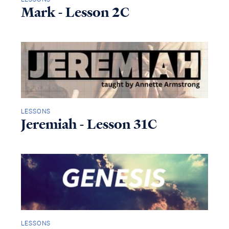
Mark - Lesson 2C
LESSONS
Jeremiah - Lesson 31C
LESSONS