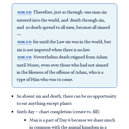
Therefore, just as through one man sin
ROM. 5:12
entered into the world, and death through sin,
and so death spread to all men, because all sinned
—
for until the Law sin was in the world, but
ROM. 5:13
sin is not imputed when there is no law.
Nevertheless death reigned from Adam
ROM. 5:14
until Moses, even over those who had not sinned
in the likeness of the offense of Adam, who is a
type of Him who was to come.
So absent sin and death, there can be no opportunity
to eat anything except plants
Sixth day – chart completion (create vs. fill)
Man is a part of Day 6 because we share much
in common with the animal kingdom in a