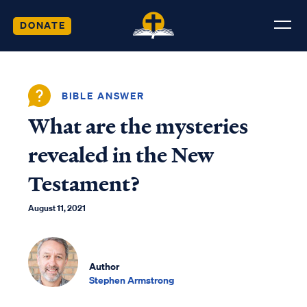
DONATE
BIBLE ANSWER
What are the mysteries
revealed in the New
Testament?
August 11, 2021
Author
Stephen Armstrong