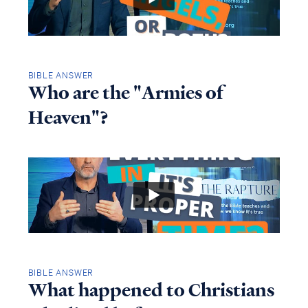
BIBLE ANSWER
Who are the "Armies of
Heaven"?
BIBLE ANSWER
What happened to Christians