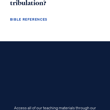
tribulation?
BIBLE REFERENCES
Access all of our teaching materials through our