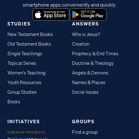
smartphone apps conveniently and quickly.
STUDIES
ANSWERS
New Testament Books
Who is Jesus?
Old Testament Books
Creation
Single Teachings
Prophecy & End Times
Topical Series
Doctrine & Theology
Women's Teaching
Angels & Demons
Youth Resources
Names & Places
Group Studies
Social Issues
Books
INITIATIVES
GROUPS
Find a group
CURRENT PROJECTS