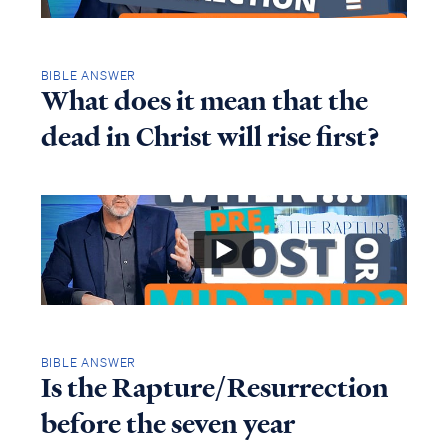
BIBLE ANSWER
What does it mean that the
dead in Christ will rise first?
BIBLE ANSWER
Is the Rapture/Resurrection
before the seven year