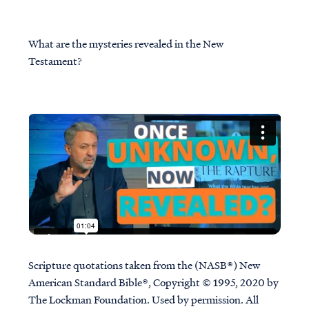
What are the mysteries revealed in the New
Testament?
Scripture quotations taken from the (NASB®) New
American Standard Bible®, Copyright © 1995, 2020 by
The Lockman Foundation. Used by permission. All