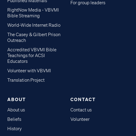
Published Materials
For group leaders
RightNow Media - VBVMI
Bible Streaming
World-Wide Internet Radio
The Casey & Gilbert Prison
Outreach
Accredited VBVMI Bible
Teachings for ACSI
Educators
Volunteer with VBVMI
Translation Project
ABOUT
CONTACT
About us
Contact us
Beliefs
Volunteer
History