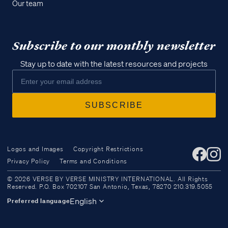
Our team
Subscribe to our monthly newsletter
Stay up to date with the latest resources and projects
Logos and Images
Copyright Restrictions
Privacy Policy
Terms and Conditions
Access all of our teaching materials
© 2026 VERSE BY VERSE MINISTRY INTERNATIONAL. All Rights
through our smartphone apps
Reserved. P.O. Box 702107 San Antonio, Texas, 78270 210.319.5055
conveniently and quickly.
English
Preferred language