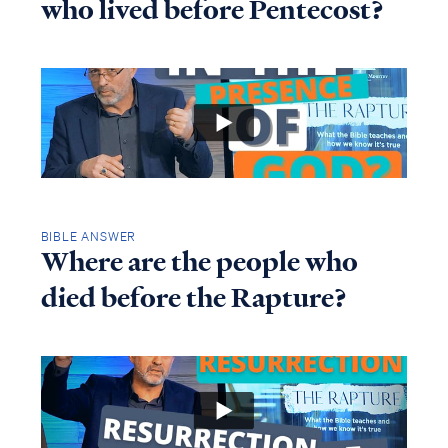
who lived before Pentecost?
BIBLE ANSWER
Where are the people who
died before the Rapture?