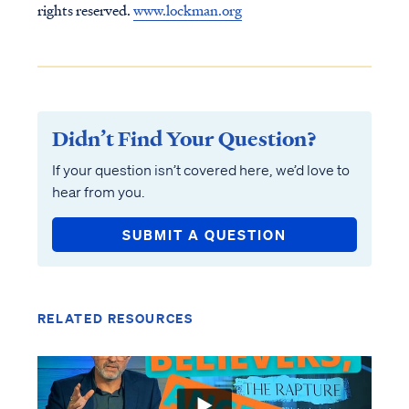
rights reserved.
www.lockman.org
Didn’t Find Your Question?
If your question isn’t covered here, we’d love to
hear from you.
SUBMIT A QUESTION
RELATED RESOURCES