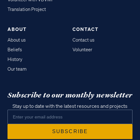
Translation Project
ABOUT
CONTACT
About us
Contact us
Beliefs
Volunteer
History
Our team
Subscribe to our monthly newsletter
Stay up to date with the latest resources and projects