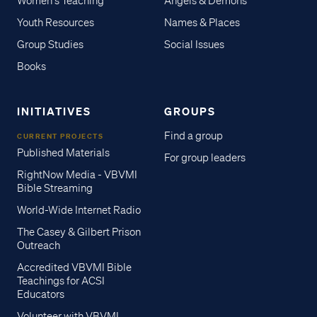
Women's Teaching
Angels & Demons
Youth Resources
Names & Places
Group Studies
Social Issues
Books
INITIATIVES
GROUPS
Find a group
CURRENT PROJECTS
Published Materials
For group leaders
RightNow Media - VBVMI
Bible Streaming
World-Wide Internet Radio
The Casey & Gilbert Prison
Outreach
Accredited VBVMI Bible
Teachings for ACSI
Educators
Volunteer with VBVMI