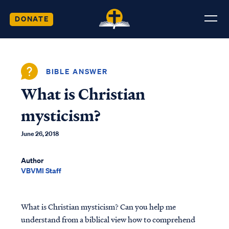
DONATE
BIBLE ANSWER
What is Christian
mysticism?
June 26, 2018
Author
VBVMI Staff
What is Christian mysticism? Can you help me
understand from a biblical view how to comprehend