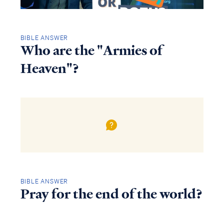
BIBLE ANSWER
Who are the "Armies of
Heaven"?
BIBLE ANSWER
Pray for the end of the world?