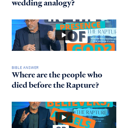
wedding analogy?
BIBLE ANSWER
Where are the people who
died before the Rapture?