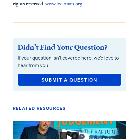
rights reserved.
www.lockman.org
Didn’t Find Your Question?
If your question isn’t covered here, we’d love to
hear from you.
SUBMIT A QUESTION
RELATED RESOURCES