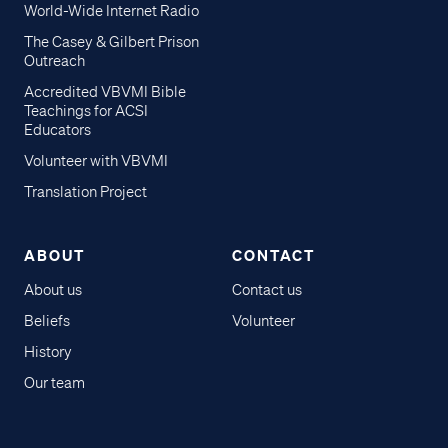
World-Wide Internet Radio
The Casey & Gilbert Prison
Outreach
Accredited VBVMI Bible
Teachings for ACSI
Educators
Volunteer with VBVMI
Translation Project
ABOUT
CONTACT
About us
Contact us
Beliefs
Volunteer
History
Our team