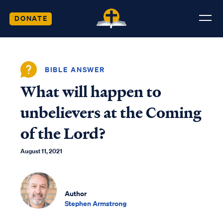
DONATE
BIBLE ANSWER
What will happen to
unbelievers at the Coming
of the Lord?
August 11, 2021
Author
Stephen Armstrong