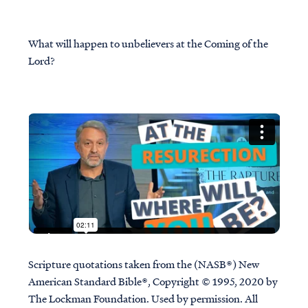
What will happen to unbelievers at the Coming of the
Lord?
Scripture quotations taken from the (NASB®) New
American Standard Bible®, Copyright © 1995, 2020 by
The Lockman Foundation. Used by permission. All