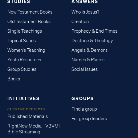
STUDIES
ANSWERS
New Testament Books
Who is Jesus?
Old Testament Books
Creation
Single Teachings
Prophecy & End Times
Topical Series
Doctrine & Theology
Women's Teaching
Angels & Demons
Youth Resources
Names & Places
Group Studies
Social Issues
Books
INITIATIVES
GROUPS
Find a group
CURRENT PROJECTS
Published Materials
For group leaders
RightNow Media - VBVMI
Bible Streaming