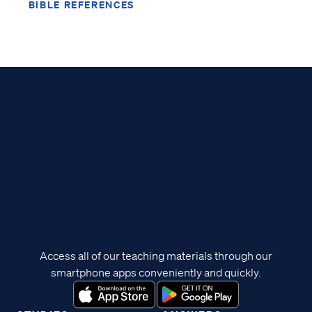
BIBLE REFERENCES
Access all of our teaching materials through our
smartphone apps conveniently and quickly.