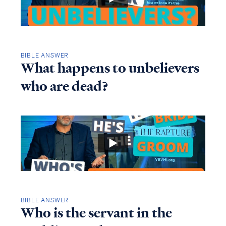
BIBLE ANSWER
What happens to unbelievers
who are dead?
BIBLE ANSWER
Who is the servant in the