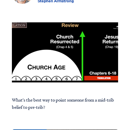
Stephen Armstrong
What's the best way to point someone from a mid-trib
belief to pre-trib?