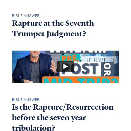
BIBLE ANSWER
Rapture at the Seventh
Trumpet Judgment?
BIBLE ANSWER
Is the Rapture/Resurrection
before the seven year
tribulation?