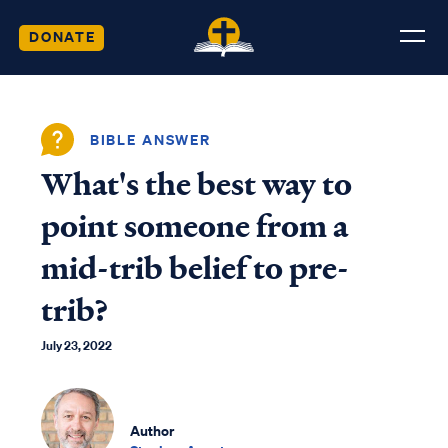
DONATE
BIBLE ANSWER
What's the best way to
point someone from a
mid-trib belief to pre-
trib?
July 23, 2022
Author