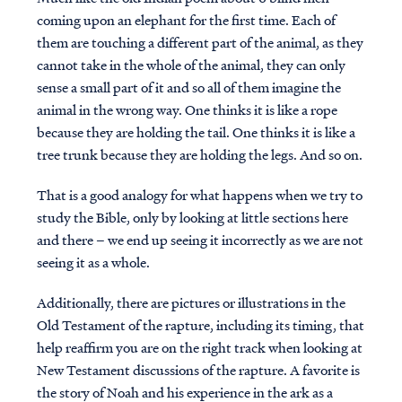
coming upon an elephant for the first time. Each of
them are touching a different part of the animal, as they
cannot take in the whole of the animal, they can only
sense a small part of it and so all of them imagine the
animal in the wrong way. One thinks it is like a rope
because they are holding the tail. One thinks it is like a
tree trunk because they are holding the legs. And so on.
That is a good analogy for what happens when we try to
study the Bible, only by looking at little sections here
and there – we end up seeing it incorrectly as we are not
seeing it as a whole.
Additionally, there are pictures or illustrations in the
Old Testament of the rapture, including its timing, that
help reaffirm you are on the right track when looking at
New Testament discussions of the rapture. A favorite is
the story of Noah and his experience in the ark as a