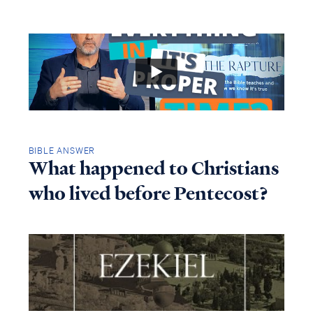
BIBLE ANSWER
What happened to Christians
who lived before Pentecost?