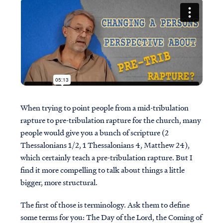
When trying to point people from a mid-tribulation
rapture to pre-tribulation rapture for the church, many
people would give you a bunch of scripture (2
Thessalonians 1/2, 1 Thessalonians 4, Matthew 24),
which certainly teach a pre-tribulation rapture. But I
find it more compelling to talk about things a little
bigger, more structural.
The first of those is terminology. Ask them to define
some terms for you: The Day of the Lord, the Coming of