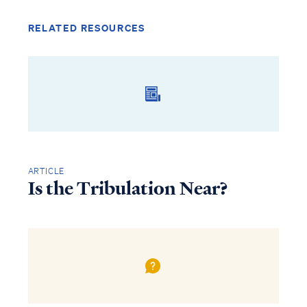
RELATED RESOURCES
ARTICLE
Is the Tribulation Near?