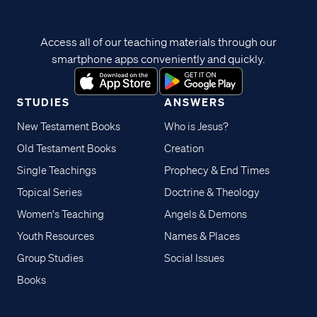
Access all of our teaching materials through our
smartphone apps conveniently and quickly.
STUDIES
ANSWERS
New Testament Books
Who is Jesus?
Old Testament Books
Creation
Single Teachings
Prophecy & End Times
Topical Series
Doctrine & Theology
Women's Teaching
Angels & Demons
Youth Resources
Names & Places
Group Studies
Social Issues
Books