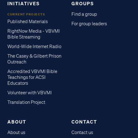
INITIATIVES
GROUPS
Find a group
CURRENT PROJECTS
Published Materials
For group leaders
RightNow Media - VBVMI
Bible Streaming
World-Wide Internet Radio
The Casey & Gilbert Prison
Outreach
Accredited VBVMI Bible
Teachings for ACSI
Educators
Volunteer with VBVMI
Translation Project
ABOUT
CONTACT
About us
Contact us