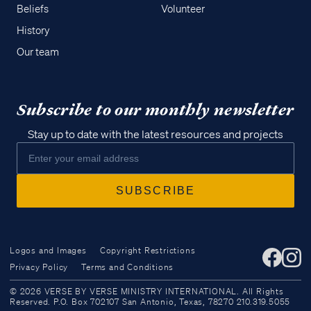
Beliefs
Volunteer
History
Our team
Subscribe to our monthly newsletter
Stay up to date with the latest resources and projects
Logos and Images
Copyright Restrictions
Privacy Policy
Terms and Conditions
Access all of our teaching materials
© 2026 VERSE BY VERSE MINISTRY INTERNATIONAL. All Rights
through our smartphone apps
Reserved. P.O. Box 702107 San Antonio, Texas, 78270 210.319.5055