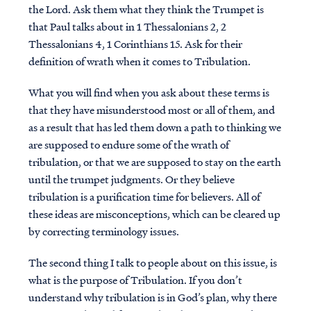
the Lord. Ask them what they think the Trumpet is
that Paul talks about in 1 Thessalonians 2, 2
Thessalonians 4, 1 Corinthians 15. Ask for their
definition of wrath when it comes to Tribulation.
What you will find when you ask about these terms is
that they have misunderstood most or all of them, and
as a result that has led them down a path to thinking we
are supposed to endure some of the wrath of
tribulation, or that we are supposed to stay on the earth
until the trumpet judgments. Or they believe
tribulation is a purification time for believers. All of
these ideas are misconceptions, which can be cleared up
by correcting terminology issues.
The second thing I talk to people about on this issue, is
what is the purpose of Tribulation. If you don’t
understand why tribulation is in God’s plan, why there