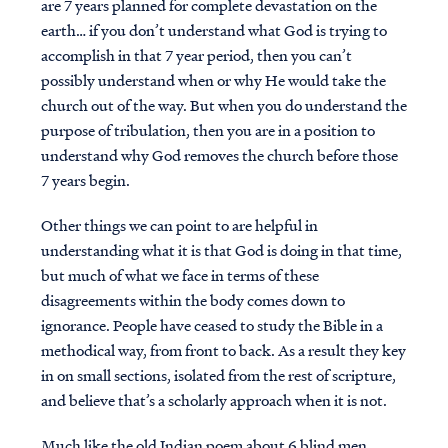
are 7 years planned for complete devastation on the
earth… if you don’t understand what God is trying to
accomplish in that 7 year period, then you can’t
possibly understand when or why He would take the
church out of the way. But when you do understand the
purpose of tribulation, then you are in a position to
understand why God removes the church before those
7 years begin.
Other things we can point to are helpful in
understanding what it is that God is doing in that time,
but much of what we face in terms of these
disagreements within the body comes down to
ignorance. People have ceased to study the Bible in a
methodical way, from front to back. As a result they key
in on small sections, isolated from the rest of scripture,
and believe that’s a scholarly approach when it is not.
Much like the old Indian poem about 6 blind men