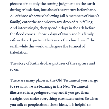
picture of not only the coming judgment on the earth
during tribulation, but also of the rapture beforehand.
All of those who were believing (all 8 members of Noah’s
family) enter the ark prior to any drop of rain falling.
And interestingly, they spend 7 days in the ark before
the flood comes. Those 7 days of Noah and his family
safe in the ark picture the 7 years the church is off the
earth while this world undergoes the turmoil of
tribulation.
The story of Ruth also has pictures of the rapture and
so on.
There are many places in the Old Testament you can go
to see what we are learning in the New Testament,
illustrated in a prefigured way and if you get them
straight you make everything else much easier. So when
you talk to people about these ideas, it is helpful to