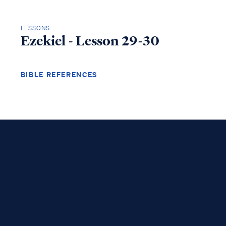
LESSONS
Ezekiel - Lesson 29-30
BIBLE REFERENCES