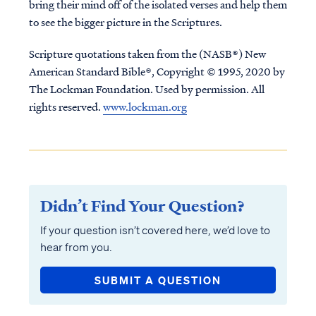
bring their mind off of the isolated verses and help them
to see the bigger picture in the Scriptures.
Scripture quotations taken from the (NASB®) New
American Standard Bible®, Copyright © 1995, 2020 by
The Lockman Foundation. Used by permission. All
rights reserved.
www.lockman.org
Didn’t Find Your Question?
If your question isn’t covered here, we’d love to
hear from you.
SUBMIT A QUESTION