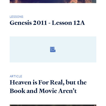
LESSONS
Genesis 2011 - Lesson 12A
ARTICLE
Heaven is For Real, but the
Book and Movie Aren’t