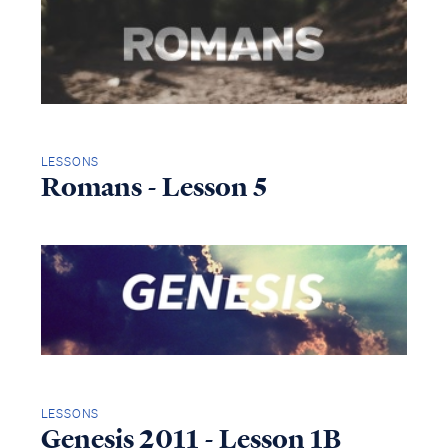
LESSONS
Romans - Lesson 5
LESSONS
Genesis 2011 - Lesson 1B