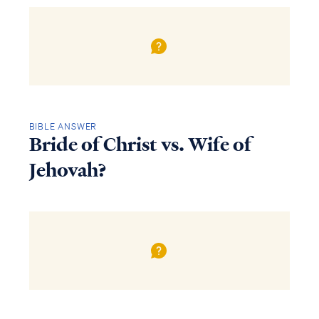
BIBLE ANSWER
Bride of Christ vs. Wife of
Jehovah?