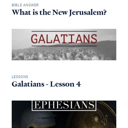
BIBLE ANSWER
What is the New Jerusalem?
LESSONS
Galatians - Lesson 4