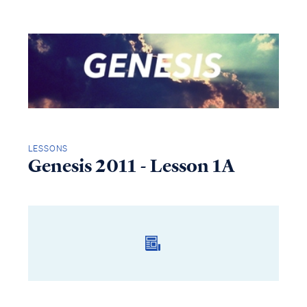
LESSONS
Genesis 2011 - Lesson 1A