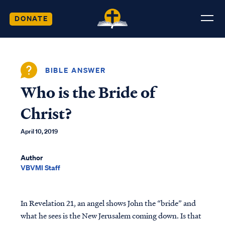
DONATE
BIBLE ANSWER
Who is the Bride of
Christ?
April 10, 2019
Author
VBVMI Staff
In Revelation 21, an angel shows John the “bride” and
what he sees is the New Jerusalem coming down. Is that