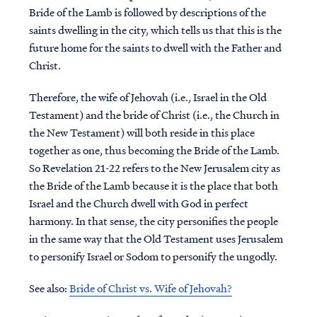
Bride of the Lamb is followed by descriptions of the
saints dwelling in the city, which tells us that this is the
future home for the saints to dwell with the Father and
Christ.
Therefore, the wife of Jehovah (i.e., Israel in the Old
Testament) and the bride of Christ (i.e., the Church in
the New Testament) will both reside in this place
together as one, thus becoming the Bride of the Lamb.
So Revelation 21-22 refers to the New Jerusalem city as
the Bride of the Lamb because it is the place that both
Israel and the Church dwell with God in perfect
harmony. In that sense, the city personifies the people
in the same way that the Old Testament uses Jerusalem
to personify Israel or Sodom to personify the ungodly.
See also:
Bride of Christ vs. Wife of Jehovah?