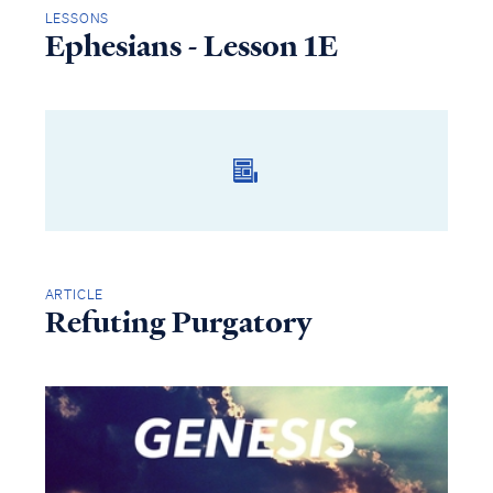
LESSONS
Ephesians - Lesson 1E
ARTICLE
Refuting Purgatory