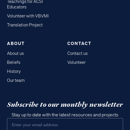
Teachings for ACSI
Educators
Volunteer with VBVMI
Translation Project
ABOUT
CONTACT
About us
Contact us
Beliefs
Volunteer
History
Our team
Subscribe to our monthly newsletter
Stay up to date with the latest resources and projects