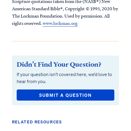
Scripture quotations taken from the (NASB®) New
American Standard Bible®, Copyright © 1995, 2020 by
The Lockman Foundation. Used by permission. All
rights reserved.
www.lockman.org
Didn’t Find Your Question?
If your question isn’t covered here, we’d love to
hear from you.
SUBMIT A QUESTION
RELATED RESOURCES