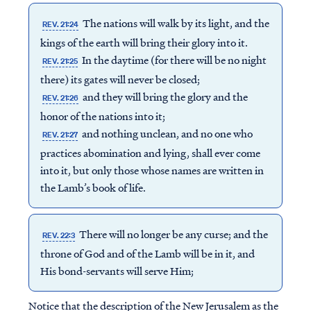
The nations will walk by its light, and the
REV. 21:24
kings of the earth will bring their glory into it.
In the daytime (for there will be no night
REV. 21:25
there) its gates will never be closed;
and they will bring the glory and the
REV. 21:26
honor of the nations into it;
and nothing unclean, and no one who
REV. 21:27
practices abomination and lying, shall ever come
into it, but only those whose names are written in
the Lamb’s book of life.
There will no longer be any curse; and the
REV. 22:3
throne of God and of the Lamb will be in it, and
His bond-servants will serve Him;
Notice that the description of the New Jerusalem as the