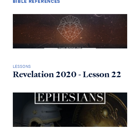
BIBLE REFERENCES
LESSONS
Revelation 2020 - Lesson 22