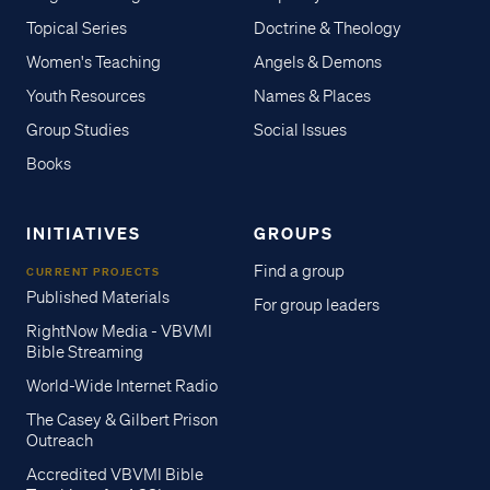
Topical Series
Doctrine & Theology
Women's Teaching
Angels & Demons
Youth Resources
Names & Places
Group Studies
Social Issues
Books
INITIATIVES
GROUPS
Find a group
CURRENT PROJECTS
Published Materials
For group leaders
RightNow Media - VBVMI
Bible Streaming
World-Wide Internet Radio
The Casey & Gilbert Prison
Outreach
Accredited VBVMI Bible