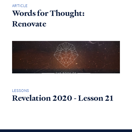
ARTICLE
Words for Thought:
Renovate
LESSONS
Revelation 2020 - Lesson 21