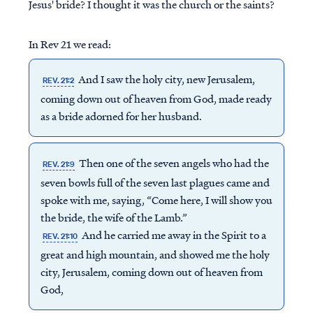
Jesus' bride? I thought it was the church or the saints?
In Rev 21 we read:
And I saw the holy city, new Jerusalem,
REV. 21:2
coming down out of heaven from God, made ready
as a bride adorned for her husband.
Then one of the seven angels who had the
REV. 21:9
seven bowls full of the seven last plagues came and
spoke with me, saying, “Come here, I will show you
the bride, the wife of the Lamb.”
And he carried me away in the Spirit to a
REV. 21:10
great and high mountain, and showed me the holy
city, Jerusalem, coming down out of heaven from
God,