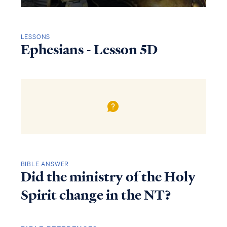
LESSONS
Ephesians - Lesson 5D
BIBLE ANSWER
Did the ministry of the Holy
Spirit change in the NT?