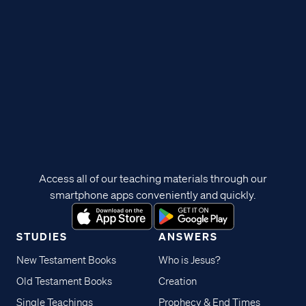
Access all of our teaching materials through our
smartphone apps conveniently and quickly.
STUDIES
ANSWERS
New Testament Books
Who is Jesus?
Old Testament Books
Creation
Single Teachings
Prophecy & End Times